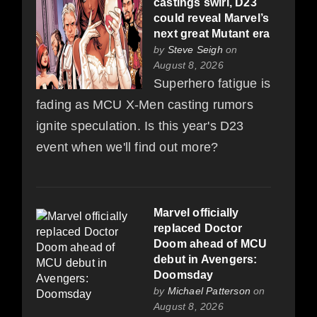
castings swirl, D23
could reveal Marvel’s
next great Mutant era
by
Steve Seigh
on
August 8, 2026
Superhero fatigue is
fading as MCU X-Men casting rumors
ignite speculation. Is this year's D23
event when we'll find out more?
Marvel officially
replaced Doctor
Doom ahead of MCU
debut in Avengers:
Doomsday
by
Michael Patterson
on
August 8, 2026