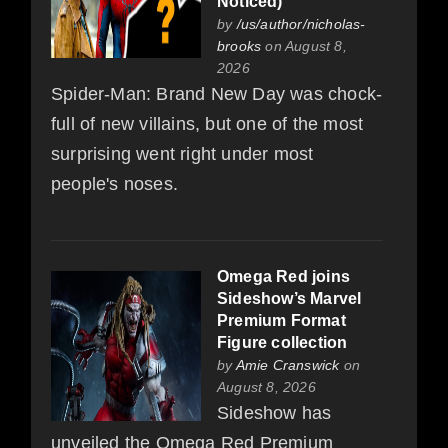
Noticed)
by
/us/author/nicholas-
brooks
on August 8,
2026
Spider-Man: Brand New Day was chock-
full of new villains, but one of the most
surprising went right under most
people's noses.
Omega Red joins
Sideshow’s Marvel
Premium Format
Figure collection
by
Amie Cranswick
on
August 8, 2026
Sideshow has
unveiled the Omega Red Premium