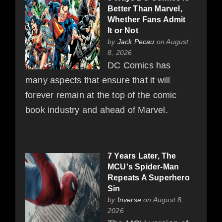
Better Than Marvel,
Whether Fans Admit
It or Not
by
Jack Pecau
on August
8, 2026
DC Comics has
many aspects that ensure that it will
forever remain at the top of the comic
book industry and ahead of Marvel.
7 Years Later, The
MCU's Spider-Man
Repeats A Superhero
Sin
by
Inverse
on August 8,
2026