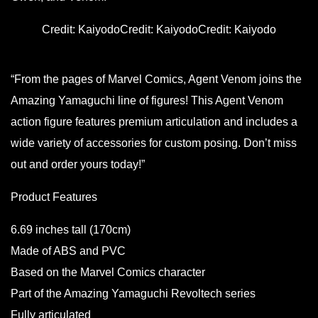
Credit: Kaiyodo
Credit: Kaiyodo
Credit: Kaiyodo
“From the pages of Marvel Comics, Agent Venom joins the
Amazing Yamaguchi line of figures! This Agent Venom
action figure features premium articulation and includes a
wide variety of accessories for custom posing. Don’t miss
out and order yours today!”
Product Features
6.69 inches tall (170cm)
Made of ABS and PVC
Based on the Marvel Comics character
Part of the Amazing Yamaguchi Revoltech series
Fully articulated