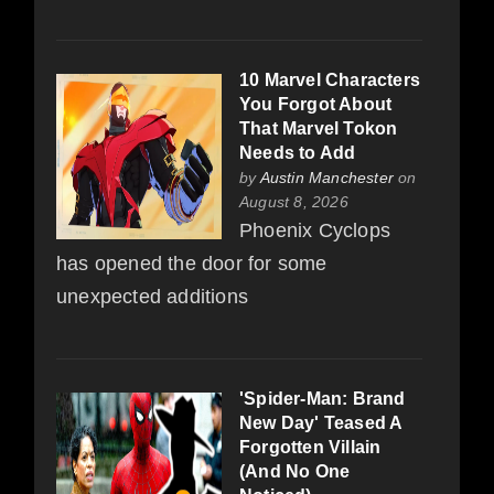
10 Marvel Characters
You Forgot About
That Marvel Tokon
Needs to Add
by
Austin Manchester
on
August 8, 2026
Phoenix Cyclops
has opened the door for some
unexpected additions
'Spider-Man: Brand
New Day' Teased A
Forgotten Villain
(And No One