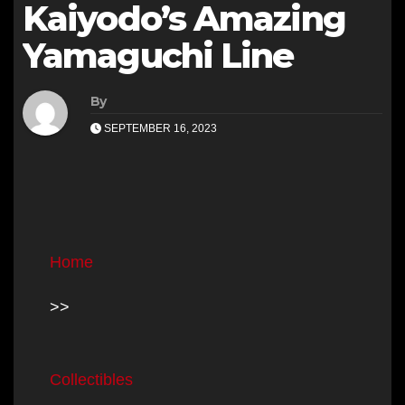
Kaiyodo’s Amazing
Yamaguchi Line
By
SEPTEMBER 16, 2023
Home
>>
Collectibles