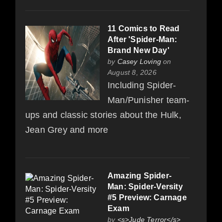
11 Comics to Read
After 'Spider-Man:
Brand New Day'
by
Casey Loving
on
August 8, 2026
Including Spider-
Man/Punisher team-
ups and classic stories about the Hulk,
Jean Grey and more
Amazing Spider-
Man: Spider-Versity
#5 Preview: Carnage
Exam
by
<s>Jude Terror</s>