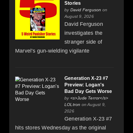
Stories
by
David Ferguson
on
August 9, 2026
David Ferguson
investigates the
stranger side of
Marvel’s gun-wielding vigilante
Generation X-23 #7
Preview: Logan's
Bad Day Gets Worse
by
<s>Jude Terror</s>
LOLtron
on August 9,
2026
Generation X-23 #7
hits stores Wednesday as the original