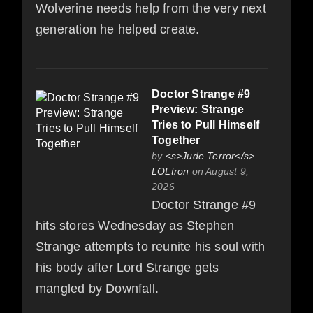
Wolverine needs help from the very next
generation he helped create.
Doctor Strange #9
Preview: Strange
Tries to Pull Himself
Together
by
<s>Jude Terror</s>
LOLtron
on August 9,
2026
Doctor Strange #9
hits stores Wednesday as Stephen
Strange attempts to reunite his soul with
his body after Lord Strange gets
mangled by Downfall.