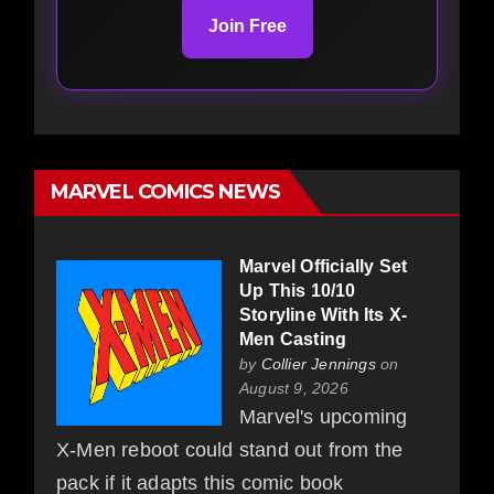
Join Free
MARVEL COMICS NEWS
Marvel Officially Set
Up This 10/10
Storyline With Its X-
Men Casting
by
Collier Jennings
on
August 9, 2026
Marvel's upcoming
X-Men reboot could stand out from the
pack if it adapts this comic book