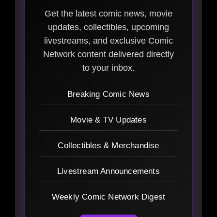
Get the latest comic news, movie
updates, collectibles, upcoming
livestreams, and exclusive Comic
Network content delivered directly
to your inbox.
Breaking Comic News
Movie & TV Updates
Collectibles & Merchandise
Livestream Announcements
Weekly Comic Network Digest