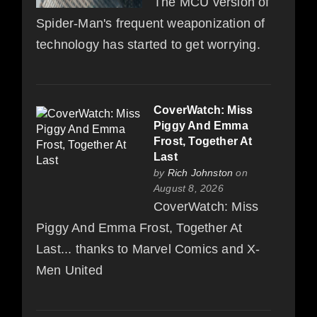
The MCU version of
Spider-Man's frequent weaponization of
technology has started to get worrying.
CoverWatch: Miss
Piggy And Emma
Frost, Together At
Last
by
Rich Johnston
on
August 8, 2026
CoverWatch: Miss
Piggy And Emma Frost, Together At
Last... thanks to Marvel Comics and X-
Men United