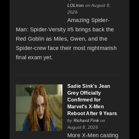
LOLtron
on August 8,
2026
Amazing Spider-
Man: Spider-Versity #5 brings back the
Red Goblin as Miles, Gwen, and the
Spider-crew face their most nightmarish
final exam yet.
Sadie Sink's Jean
Grey Officially
Confirmed for
Marvel's X-Men
Reboot After 9 Years
by
Richard Fink
on
August 8, 2026
More X-Men casting