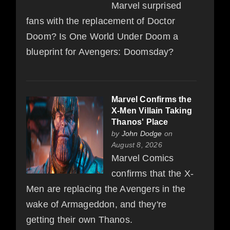
Marvel surprised
fans with the replacement of Doctor
Doom? Is One World Under Doom a
blueprint for Avengers: Doomsday?
Marvel Confirms the
X-Men Villain Taking
Thanos' Place
by
John Dodge
on
August 8, 2026
Marvel Comics
confirms that the X-
Men are replacing the Avengers in the
wake of Armageddon, and they're
getting their own Thanos.