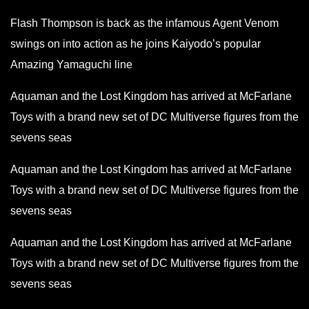
Flash Thompson is back as the infamous Agent Venom
swings on into action as he joins Kaiyodo’s popular
Amazing Yamaguchi line
Aquaman and the Lost Kingdom has arrived at McFarlane
Toys with a brand new set of DC Multiverse figures from the
sevens seas
Aquaman and the Lost Kingdom has arrived at McFarlane
Toys with a brand new set of DC Multiverse figures from the
sevens seas
Aquaman and the Lost Kingdom has arrived at McFarlane
Toys with a brand new set of DC Multiverse figures from the
sevens seas