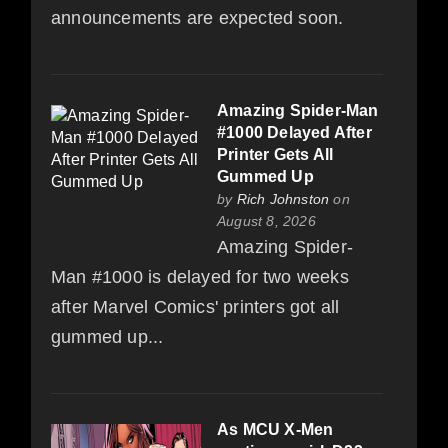
announcements are expected soon.
Amazing Spider-Man
#1000 Delayed After
Printer Gets All
Gummed Up
by
Rich Johnston
on
August 8, 2026
Amazing Spider-
Man #1000 is delayed for two weeks
after Marvel Comics' printers got all
gummed up...
As MCU X-Men