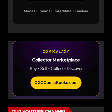
Movies • Comics • Collectibles • Fandom
COMICALAXY
Collector Marketplace
Buy • Sell • Collect • Discover
CGCComicBooks.com
OUR YOUTUBE CHANNEL