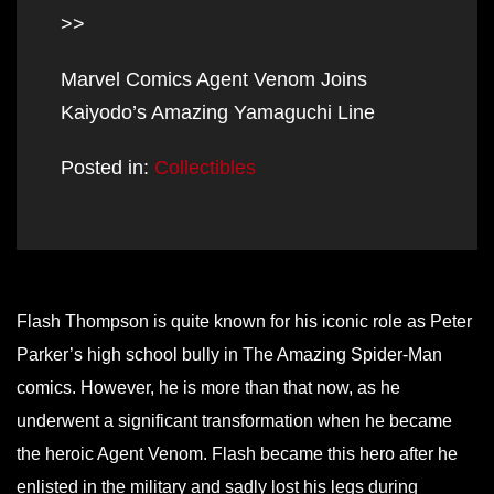
>>
Marvel Comics Agent Venom Joins
Kaiyodo’s Amazing Yamaguchi Line
Posted in:
Collectibles
Flash Thompson is quite known for his iconic role as Peter
Parker’s high school bully in The Amazing Spider-Man
comics. However, he is more than that now, as he
underwent a significant transformation when he became
the heroic Agent Venom. Flash became this hero after he
enlisted in the military and sadly lost his legs during