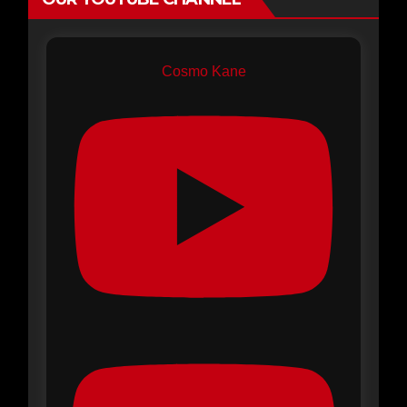
Cosmo Kane