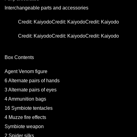
Interchangeable parts and accessories
Credit: Kaiyodo
Credit: Kaiyodo
Credit: Kaiyodo
Credit: Kaiyodo
Credit: Kaiyodo
Credit: Kaiyodo
Box Contents
Agent Venom figure
6 Alternate pairs of hands
3 Alternate pairs of eyes
4 Ammunition bags
16 Symbiote tentacles
4 Muzze fire effects
Symbiote weapon
2 Spider silks