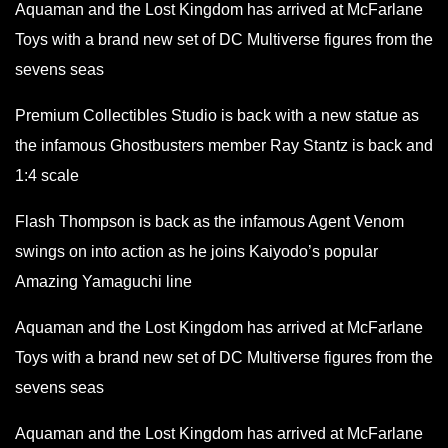
Aquaman and the Lost Kingdom has arrived at McFarlane
Toys with a brand new set of DC Multiverse figures from the
sevens seas
Premium Collectibles Studio is back with a new statue as
the infamous Ghostbusters member Ray Stantz is back and
1:4 scale
Flash Thompson is back as the infamous Agent Venom
swings on into action as he joins Kaiyodo’s popular
Amazing Yamaguchi line
Aquaman and the Lost Kingdom has arrived at McFarlane
Toys with a brand new set of DC Multiverse figures from the
sevens seas
Aquaman and the Lost Kingdom has arrived at McFarlane