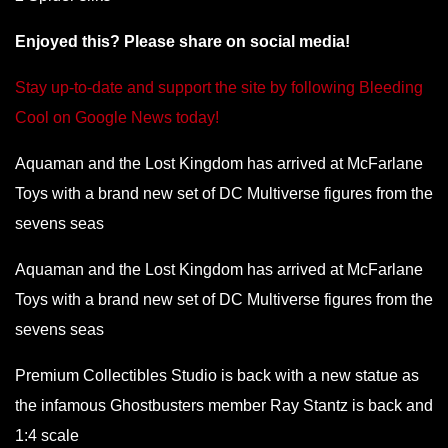
Enjoyed this? Please share on social media!
Stay up-to-date and support the site by following Bleeding
Cool on Google News today!
Aquaman and the Lost Kingdom has arrived at McFarlane
Toys with a brand new set of DC Multiverse figures from the
sevens seas
Aquaman and the Lost Kingdom has arrived at McFarlane
Toys with a brand new set of DC Multiverse figures from the
sevens seas
Premium Collectibles Studio is back with a new statue as
the infamous Ghostbusters member Ray Stantz is back and
1:4 scale