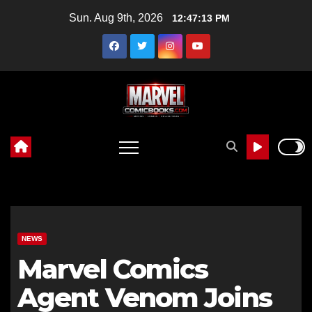
Skip
Sun. Aug 9th, 2026
12:47:14 PM
to
content
NEWS
Marvel Comics
Agent Venom Joins