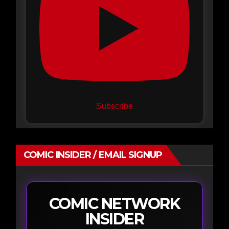
Subscribe
COMIC INSIDER / EMAIL SIGNUP
COMIC NETWORK
INSIDER