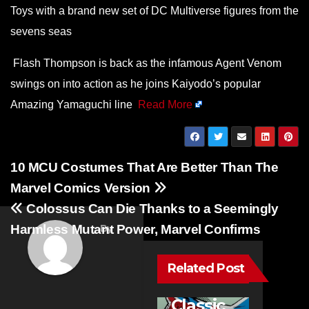
Toys with a brand new set of DC Multiverse figures from the
sevens seas
Flash Thompson is back as the infamous Agent Venom
swings on into action as he joins Kaiyodo’s popular
Amazing Yamaguchi line
Read More
Post
10 MCU Costumes That Are Better Than The
navigation
Marvel Comics Version
Colossus Can Die Thanks to a Seemingly
Harmless Mutant Power, Marvel Confirms
By
Related Post
NEWS
10
Classic