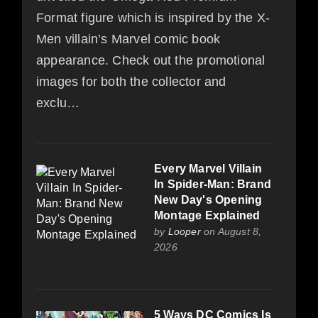
Format figure which is inspired by the X-
Men villain’s Marvel comic book
appearance. Check out the promotional
images for both the collector and
exclu…
Every Marvel Villain
In Spider-Man: Brand
New Day's Opening
Montage Explained
by
Looper
on August 8,
2026
5 Ways DC Comics Is