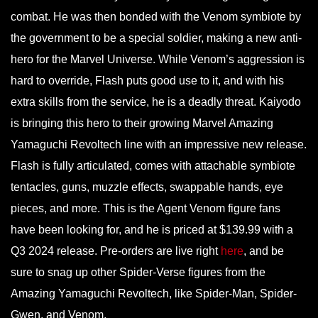
combat. He was then bonded with the Venom symbiote by
the government to be a special soldier, making a new anti-
hero for the Marvel Universe. While Venom’s aggression is
hard to override, Flash puts good use to it, and with his
extra skills from the service, he is a deadly threat. Kaiyodo
is bringing this hero to their growing Marvel Amazing
Yamaguchi Revoltech line with an impressive new release.
Flash is fully articulated, comes with attachable symbiote
tentacles, guns, muzzle effects, swappable hands, eye
pieces, and more. This is the Agent Venom figure fans
have been looking for, and he is priced at $139.99 with a
Q3 2024 release. Pre-orders are live right
here
, and be
sure to snag up other Spider-Verse figures from the
Amazing Yamaguchi Revoltech, like Spider-Man, Spider-
Gwen, and Venom.