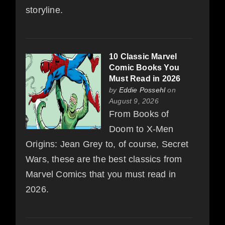
storyline.
10 Classic Marvel
Comic Books You
Must Read in 2026
by
Eddie Possehl
on
August 9, 2026
From Books of
Doom to X-Men
Origins: Jean Grey to, of course, Secret
Wars, these are the best classics from
Marvel Comics that you must read in
2026.