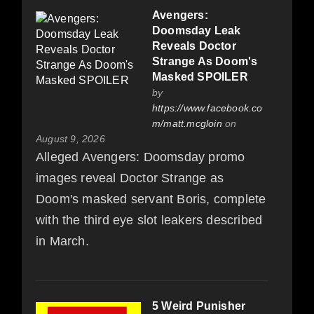
Avengers:
Doomsday Leak
Reveals Doctor
Strange As Doom's
Masked SPOILER
by
https://www.facebook.co
m/matt.mcgloin
on
August 9, 2026
Alleged Avengers: Doomsday promo
images reveal Doctor Strange as
Doom's masked servant Boris, complete
with the third eye slot leakers described
in March.
5 Weird Punisher