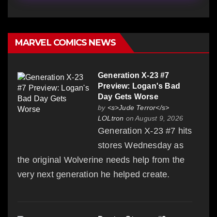
MARVEL COMICS NEWS
Generation X-23 #7
Preview: Logan's Bad
Day Gets Worse
by
<s>Jude Terror</s>
LOLtron
on August 9, 2026
Generation X-23 #7 hits
stores Wednesday as
the original Wolverine needs help from the
very next generation he helped create.