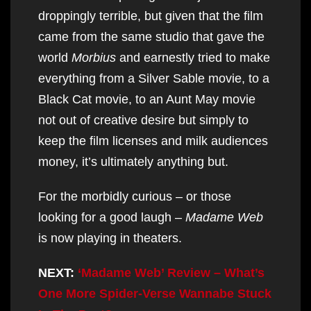
droppingly terrible, but given that the film
came from the same studio that gave the
world
Morbius
and earnestly tried to make
everything from a Silver Sable movie, to a
Black Cat movie, to an Aunt May movie
not out of creative desire but simply to
keep the film licenses and milk audiences
money, it’s ultimately anything but.
For the morbidly curious – or those
looking for a good laugh –
Madame Web
is now playing in theaters.
NEXT:
‘Madame Web’ Review – What’s
One More Spider-Verse Wannabe Stuck