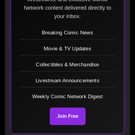
Network content delivered directly to
your inbox.
Breaking Comic News
Movie & TV Updates
Collectibles & Merchandise
Livestream Announcements
Weekly Comic Network Digest
Join Free