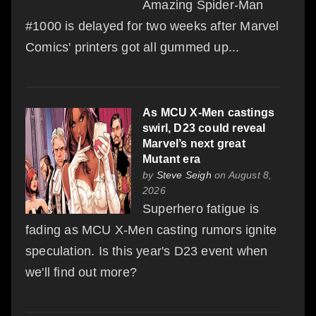
Amazing Spider-Man
#1000 is delayed for two weeks after Marvel
Comics' printers got all gummed up...
As MCU X-Men castings
swirl, D23 could reveal
Marvel’s next great
Mutant era
by
Steve Seigh
on August 8,
2026
Superhero fatigue is
fading as MCU X-Men casting rumors ignite
speculation. Is this year's D23 event when
we'll find out more?