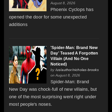
August 8, 2026
Phoenix Cyclops has
opened the door for some unexpected
additions
'Spider-Man: Brand New
Day' Teased A Forgotten
Villain (And No One
Noticed)
by
/us/author/nicholas-brooks
on August 8, 2026
Spider-Man: Brand
New Day was chock-full of new villains, but
one of the most surprising went right under
most people's noses.