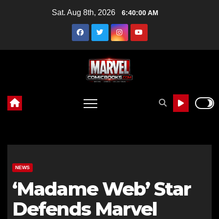
Skip
Sat. Aug 8th, 2026
6:40:01 AM
to
content
NEWS
‘Madame Web’ Star
Defends Marvel