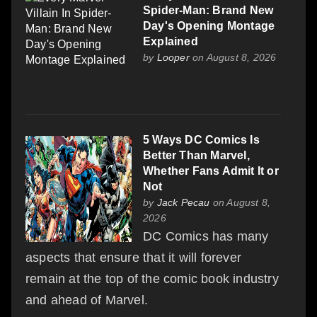
Spider-Man: Brand New
Day's Opening Montage
Explained
by
Looper
on August 8, 2026
5 Ways DC Comics Is
Better Than Marvel,
Whether Fans Admit It or
Not
by
Jack Pecau
on August 8,
2026
DC Comics has many
aspects that ensure that it will forever
remain at the top of the comic book industry
and ahead of Marvel.