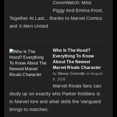
CoverWatch: Miss
Piggy And Emma Frost,
Together At Last... thanks to Marvel Comics
and X-Men United
Who Is The Hood?
Everything To Know
About The Newest
Marvel Rivals Character
by
Denny Connolly
on August
8, 2026
Marvel Rivals fans can
study up on exactly who Parker Robbins is
in Marvel lore and what skills the Vanguard
brings to matches.