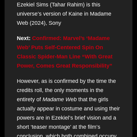
Ezekiel Sims (Tahar Rahim) is this
universe’s version of Kaine in Madame
Web (2024), Sony
Next:
Confirmed: Marvel’s ‘Madame
Web’ Puts Self-Centered Spin On
Classic Spider-Man Line “With Great
Power, Comes Great Responsibility”
However, as is confirmed by the time the
credits roll, the only moments in the
entirety of
Madame Web
that the girls
actually appear in costume and using their
powers are in Ezekiel’s brief vision and a
short ‘teaser montage’ at the film’s
conclusion, which both combined occupy