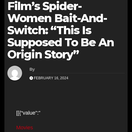
Film’s Spider-
Women Bait-And-
Switch: “This Is
Supposed To Be An
Origin Story”
By
FEBRUARY 16, 2024
[[{“value”:”
Movies