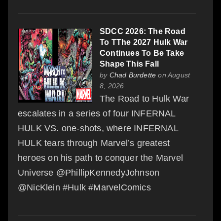
SDCC 2026: The Road
To TThe 2027 Hulk War
Continues To Be Take
Shape This Fall
by
Chad Burdette
on August
8, 2026
The Road to Hulk War
escalates in a series of four INFERNAL
HULK VS. one-shots, where INFERNAL
HULK tears through Marvel’s greatest
heroes on his path to conquer the Marvel
Universe @PhillipKennedyJohnson
@NicKlein #Hulk #MarvelComics