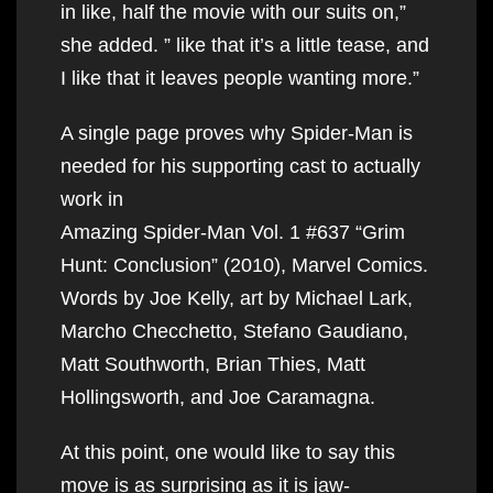
in like, half the movie with our suits on,”
she added. ” like that it’s a little tease, and
I like that it leaves people wanting more.”
A single page proves why Spider-Man is
needed for his supporting cast to actually
work in
Amazing Spider-Man Vol. 1 #637 “Grim
Hunt: Conclusion” (2010), Marvel Comics.
Words by Joe Kelly, art by Michael Lark,
Marcho Checchetto, Stefano Gaudiano,
Matt Southworth, Brian Thies, Matt
Hollingsworth, and Joe Caramagna.
At this point, one would like to say this
move is as surprising as it is jaw-