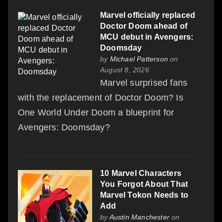
Marvel officially replaced
Doctor Doom ahead of
MCU debut in Avengers:
Doomsday
by
Michael Patterson
on
August 8, 2026
Marvel surprised fans
with the replacement of Doctor Doom? Is
One World Under Doom a blueprint for
Avengers: Doomsday?
10 Marvel Characters
You Forgot About That
Marvel Tokon Needs to
Add
by
Austin Manchester
on