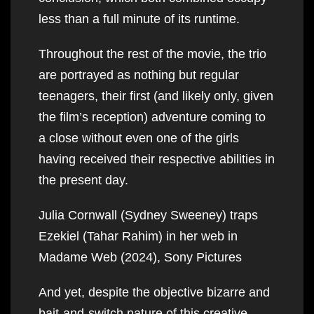
less than a full minute of its runtime.
Throughout the rest of the movie, the trio
are portrayed as nothing but regular
teenagers, their first (and likely only, given
the film’s reception) adventure coming to
a close without even one of the girls
having received their respective abilities in
the present day.
Julia Cornwall (Sydney Sweeney) traps
Ezekiel (Tahar Rahim) in her web in
Madame Web (2024), Sony Pictures
And yet, despite the objective bizarre and
bait-and-switch nature of this creative