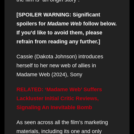
[SPOILER WARNING: Significant
spoilers for
Madame Web
follow below.
If you’d like to avoid them, please
refrain from reading any further.]
Cassie (Dakota Johnson) introduces
herself to her new web of allies in
Madame Web (2024), Sony
RELATED: ‘Madame Web’ Suffers
Lackluster Initial Critic Reviews,
Signaling An Inevitable Bomb
As seen across all the film’s marketing
materials, including its one and only