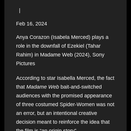
|
Feb 16, 2024
Anya Corazon (Isabela Merced) plays a
role in the downfall of Ezekiel (Tahar
Rahim) in Madame Web (2024), Sony
Pictures
According to star Isabella Merced, the fact
that
Madame Web
bait-and-switched
audiences with the promised appearance
of three costumed Spider-Women was not
an error, but an intentional creative
decision meant to reinforce the idea that
the film is “an origin story”.