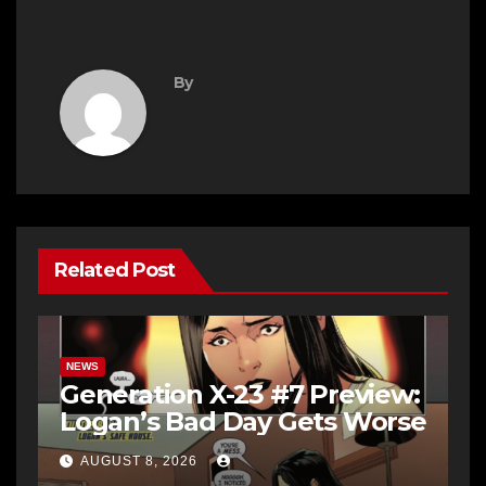
By
Related Post
NEWS
Generation X-23 #7 Preview:
Logan’s Bad Day Gets Worse
AUGUST 8, 2026