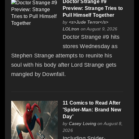
Doctor Strange #9
Preview: Strange Tries to
Pull Himself Together
by
<s>Jude Terror</s>
LOLtron
on August 9, 2026
Doctor Strange #9 hits
stores Wednesday as
Stephen Strange attempts to reunite his
soul with his body after Lord Strange gets
mangled by Downfall.
11 Comics to Read After
'Spider-Man: Brand New
Day'
by
Casey Loving
on August 8,
2026
Including Spider-