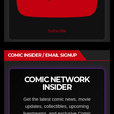
Subscribe
COMIC INSIDER / EMAIL SIGNUP
COMIC NETWORK
INSIDER
Get the latest comic news, movie
updates, collectibles, upcoming
livestreams, and exclusive Comic