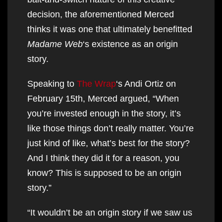
decision, the aforementioned Merced
thinks it was one that ultimately benefitted
Madame Web
‘s existence as an origin
story.
Speaking to
The Wrap
‘s Andi Ortiz on
February 15th, Merced argued, “When
you’re invested enough in the story, it’s
like those things don’t really matter. You’re
just kind of like, what’s best for the story?
And I think they did it for a reason, you
know? This is supposed to be an origin
story.”
“It wouldn’t be an origin story if we saw us