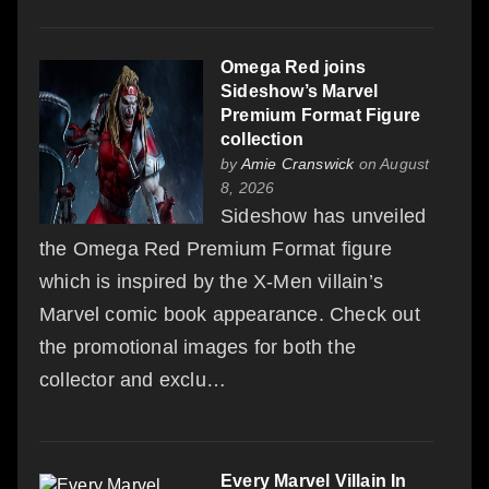
Omega Red joins
Sideshow’s Marvel
Premium Format Figure
collection
by
Amie Cranswick
on August
8, 2026
Sideshow has unveiled
the Omega Red Premium Format figure
which is inspired by the X-Men villain’s
Marvel comic book appearance. Check out
the promotional images for both the
collector and exclu…
Every Marvel Villain In