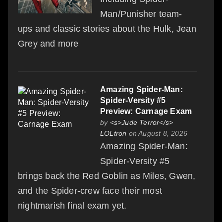
Man/Punisher team-
ups and classic stories about the Hulk, Jean
Grey and more
Amazing Spider-Man:
Spider-Versity #5
Preview: Carnage Exam
by
<s>Jude Terror</s>
LOLtron
on August 8, 2026
Amazing Spider-Man:
Spider-Versity #5
brings back the Red Goblin as Miles, Gwen,
and the Spider-crew face their most
nightmarish final exam yet.