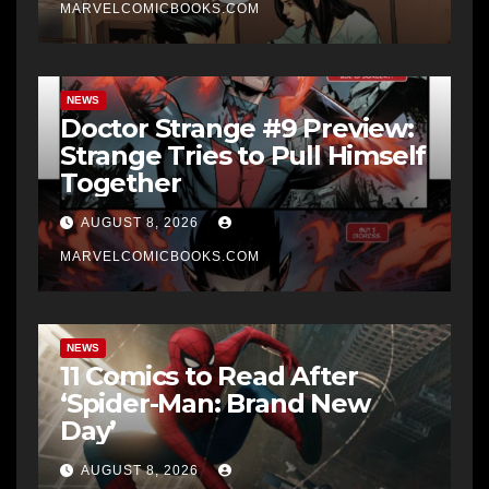
MARVELCOMICBOOKS.COM
NEWS
Doctor Strange #9 Preview:
Strange Tries to Pull Himself
Together
AUGUST 8, 2026
MARVELCOMICBOOKS.COM
NEWS
11 Comics to Read After
‘Spider-Man: Brand New
Day’
AUGUST 8, 2026