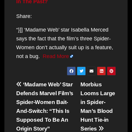
In The Past?
Share:
“}]] ‘Madame Web’ star Isabella Merced
says the fact that the film’s three Spider-
Women don’t actually suit up is a feature,
not a bug.
Read More
Post
‘Madame Web’ Star
Morbius
navigation
Defends Marvel Film’s
Looms Large
Spider-Women Bait-
in Spider-
And-Switch: “This Is
Man’s Blood
Supposed To Be An
Hunt Tie-in
Origin Story”
Series