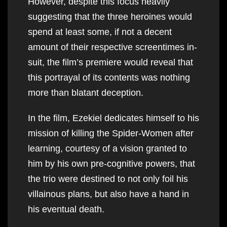
However, despite this focus heavily
suggesting that the three heroines would
spend at least some, if not a decent
amount of their respective screentimes in-
suit, the film’s premiere would reveal that
this portrayal of its contents was nothing
more than blatant deception.
In the film, Ezekiel dedicates himself to his
mission of killing the Spider-Women after
learning, courtesy of a vision granted to
him by his own pre-cognitive powers, that
the trio were destined to not only foil his
villainous plans, but also have a hand in
his eventual death.