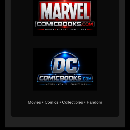
Movies • Comics • Collectibles • Fandom