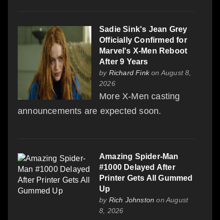
Sadie Sink's Jean Grey
Officially Confirmed for
Marvel's X-Men Reboot
After 9 Years
by
Richard Fink
on August 8,
2026
More X-Men casting
announcements are expected soon.
Amazing Spider-Man
#1000 Delayed After
Printer Gets All Gummed
Up
by
Rich Johnston
on August
8, 2026