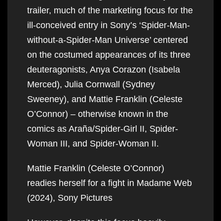
trailer, much of the marketing focus for the
ill-conceived entry in Sony’s ‘Spider-Man-
without-a-Spider-Man Universe’ centered
on the costumed appearances of its three
deuteragonists, Anya Corazon (Isabela
Merced), Julia Cornwall (Sydney
Sweeney), and Mattie Franklin (Celeste
O’Connor) – otherwise known in the
comics as Araña/Spider-Girl II, Spider-
Woman III, and Spider-Woman II.
Mattie Franklin (Celeste O’Connor)
readies herself for a fight in Madame Web
(2024), Sony Pictures