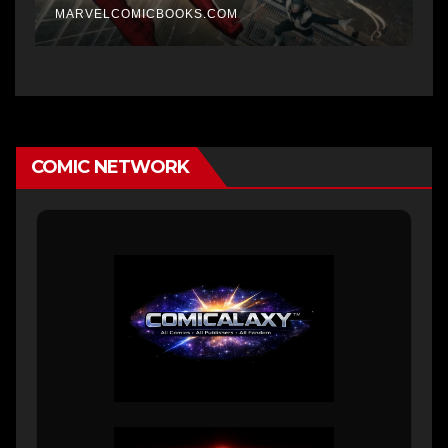
MARVELCOMICBOOKS.COM
COMIC NETWORK