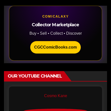
COMICALAXY
Collector Marketplace
Buy • Sell • Collect • Discover
CGCComicBooks.com
OUR YOUTUBE CHANNEL
Cosmo Kane