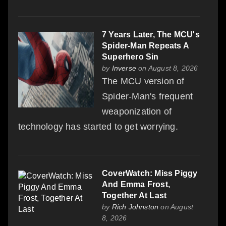
7 Years Later, The MCU's
Spider-Man Repeats A
Superhero Sin
by
Inverse
on August 8, 2026
The MCU version of
Spider-Man's frequent
weaponization of
technology has started to get worrying.
CoverWatch: Miss Piggy
And Emma Frost,
Together At Last
by
Rich Johnston
on August
8, 2026