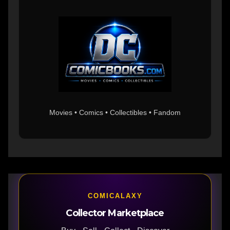
Movies • Comics • Collectibles • Fandom
COMICALAXY
Collector Marketplace