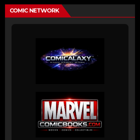
COMIC NETWORK