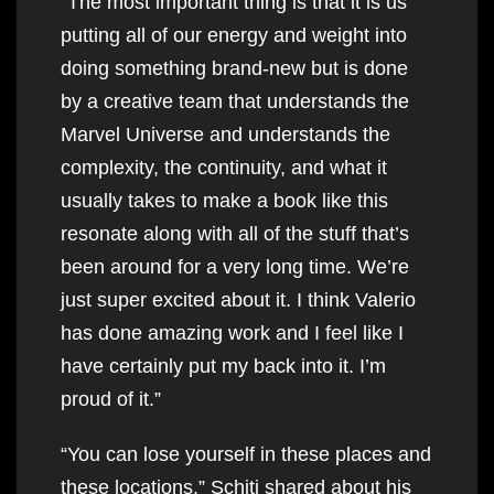
“The most important thing is that it is us
putting all of our energy and weight into
doing something brand-new but is done
by a creative team that understands the
Marvel Universe and understands the
complexity, the continuity, and what it
usually takes to make a book like this
resonate along with all of the stuff that’s
been around for a very long time. We’re
just super excited about it. I think Valerio
has done amazing work and I feel like I
have certainly put my back into it. I’m
proud of it.”
“You can lose yourself in these places and
these locations,” Schiti shared about his