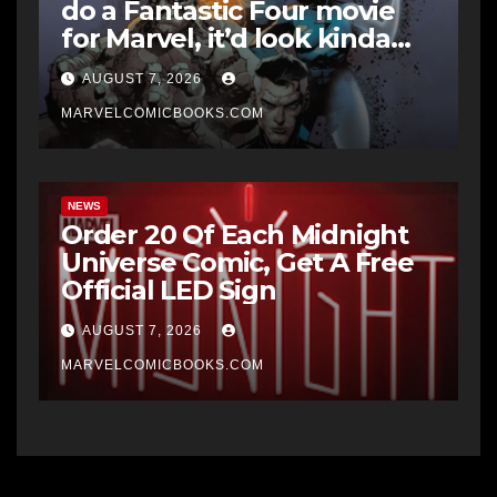
do a Fantastic Four movie
for Marvel, it’d look kinda
like Midnight Fantastic Four
AUGUST 7, 2026
says writer Ben Percy
MARVELCOMICBOOKS.COM
NEWS
Order 20 Of Each Midnight
Universe Comic, Get A Free
Official LED Sign
AUGUST 7, 2026
MARVELCOMICBOOKS.COM