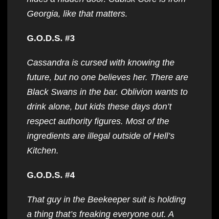
Georgia, like that matters.
G.O.D.S. #3
Cassandra is cursed with knowing the
future, but no one believes her. There are
Black Swans in the bar. Oblivion wants to
drink alone, but kids these days don’t
respect authority figures. Most of the
ingredients are illegal outside of Hell’s
Kitchen.
G.O.D.S. #4
That guy in the Beekeeper suit is holding
a thing that’s freaking everyone out. A