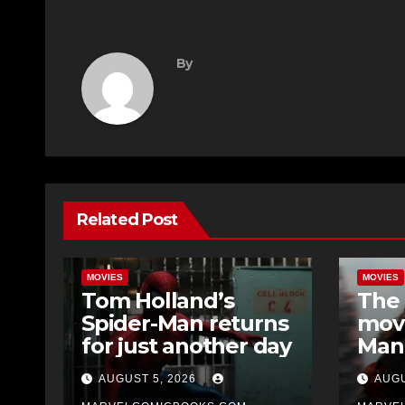
By
Related Post
MOVIES
MOVIES
Tom Holland’s
The 
Spider-Man returns
movi
for just another day
Man
Day 
AUGUST 5, 2026
AUGU
soon