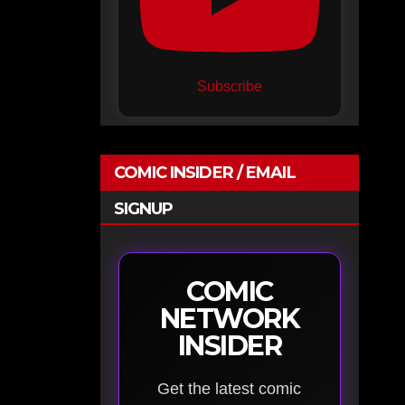
Subscribe
COMIC INSIDER / EMAIL
SIGNUP
COMIC
NETWORK
INSIDER
Get the latest comic