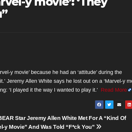
rvel-y movie’: ‘They
u”
rvel-y movie’ because he had an ‘attitude’ during the
 it.’ Jeremy Allen White says he lost out on a ‘Marvel-y m
g: ‘I played it the way I wanted to play it.’
Read More
EAR Star Jeremy Allen White Met For A “Kind Of
l-y Movie” And Was Told “F*ck You”