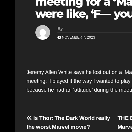
meeting for a ‘Ma
were like, ‘F— yo
By
NOVEMBER 7, 2023
Jeremy Allen White says he lost out on a ‘Ma
meeting: ‘I played it the way I wanted to play
because he had an ‘attitude’ during the meetin
Post
Is Thor: The Dark World really
THE B
navigation
the worst Marvel movie?
Marve