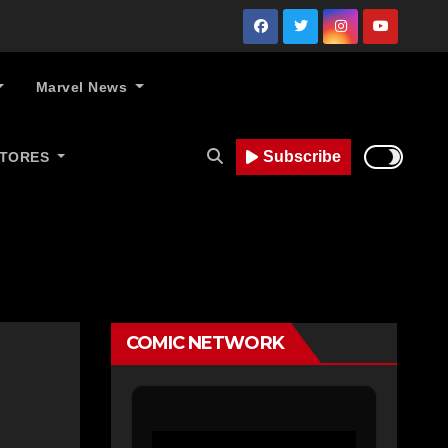
Marvel News
Subscribe
STORES
COMIC NETWORK