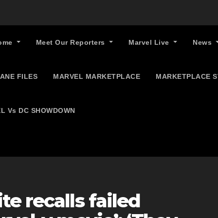
ome
Meet Our Reporters
Marvel Live
News
ANE FILES
MARVEL MARKETPLACE
MARKETPLACE 
L Vs DC SHOWDOWN
e recalls failed