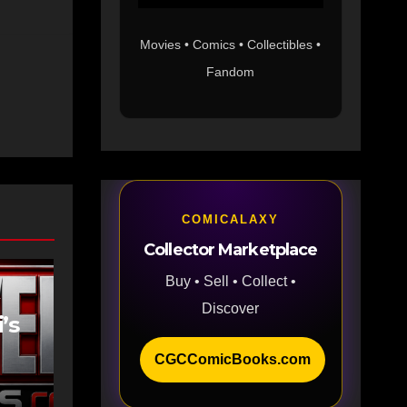
Movies • Comics • Collectibles •
Fandom
COMICALAXY
Collector Marketplace
Buy • Sell • Collect •
Discover
’s
CGCComicBooks.com
as