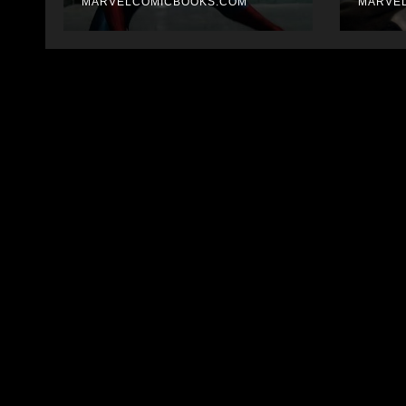
MARVELCOMICBOOKS.COM
thin
MARVE