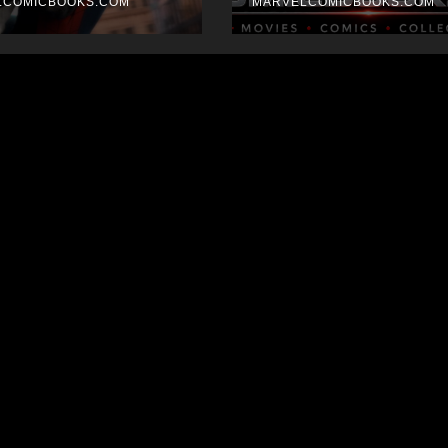
k
LCOMICBOOKS.COM
MARVELCOMICBOOKS.COM