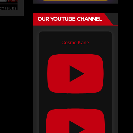
OUR YOUTUBE CHANNEL
Cosmo Kane