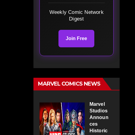
Weekly Comic Network
Digest
Join Free
MARVEL COMICS NEWS
Marvel
Studios
Announ
ces
Historic