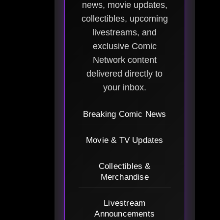
news, movie updates,
collectibles, upcoming
livestreams, and
exclusive Comic
Network content
delivered directly to
your inbox.
Breaking Comic News
Movie & TV Updates
Collectibles &
Merchandise
Livestream
Announcements