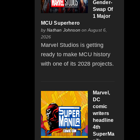
Gender-
Swap Of
1 Major
MCU Superhero
by
Nathan Johnson
on August 6,
2026
Marvel Studios is getting
ready to make MCU history
with one of its 2028 projects.
Marvel,
DC
comic
writers
headline
4th
SuperMa