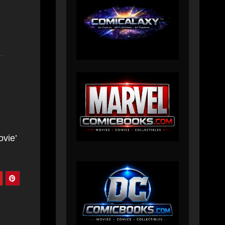
ovie’