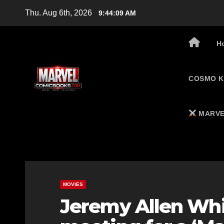
Skip
Thu. Aug 6th, 2026
9:44:10 AM
to
content
H
COSMO K
MARVE
MOVIES
Jeremy Allen Whit