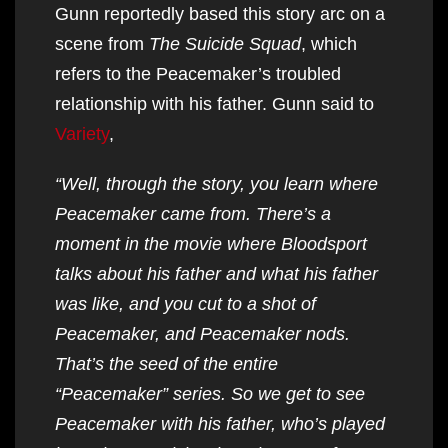
Gunn reportedly based this story arc on a
scene from
The Suicide Squad
, which
refers to the Peacemaker’s troubled
relationship with his father. Gunn said to
Variety
,
“Well, through the story, you learn where
Peacemaker came from. There’s a
moment in the movie where Bloodsport
talks about his father and what his father
was like, and you cut to a shot of
Peacemaker, and Peacemaker nods.
That’s the seed of the entire
“Peacemaker” series. So we get to see
Peacemaker with his father, who’s played