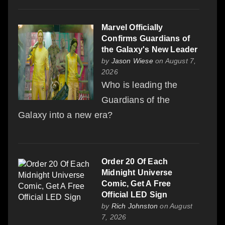
Marvel Officially
Confirms Guardians of
the Galaxy's New Leader
by
Jason Wiese
on August 7,
2026
Who is leading the
Guardians of the
Galaxy into a new era?
Order 20 Of Each
Midnight Universe
Comic, Get A Free
Official LED Sign
by
Rich Johnston
on August
7, 2026