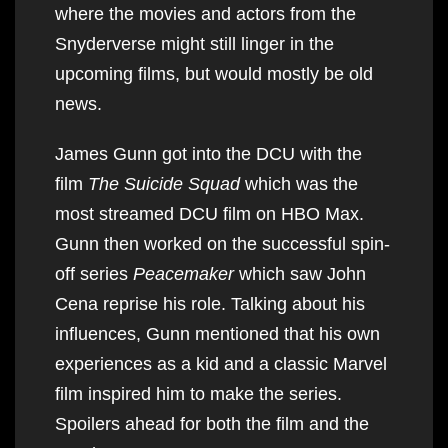
where the movies and actors from the
Snyderverse might still linger in the
upcoming films, but would mostly be old
news.
James Gunn got into the DCU with the
film
The Suicide Squad
which was the
most streamed DCU film on HBO Max.
Gunn then worked on the successful spin-
off series
Peacemaker
which saw John
Cena reprise his role. Talking about his
influences, Gunn mentioned that his own
experiences as a kid and a classic Marvel
film inspired him to make the series.
Spoilers ahead for both the film and the