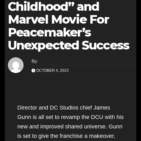
Childhood” and
Marvel Movie For
Peacemaker’s
Unexpected Success
By
OCTOBER 4, 2023
Director and DC Studios chief James
Gunn is all set to revamp the DCU with his
new and improved shared universe. Gunn
is set to give the franchise a makeover,