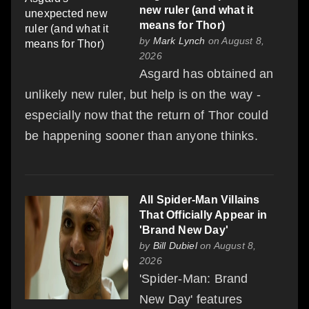
new ruler (and what it
means for Thor)
by
Mark Lynch
on August 8,
2026
Asgard has obtained an
unlikely new ruler, but help is on the way -
especially now that the return of Thor could
be happening sooner than anyone thinks.
All Spider-Man Villains
That Officially Appear in
'Brand New Day'
by
Bill Dubiel
on August 8,
2026
'Spider-Man: Brand
New Day' features