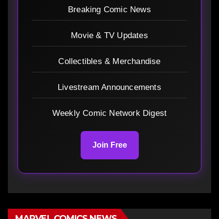
Breaking Comic News
Movie & TV Updates
Collectibles & Merchandise
Livestream Announcements
Weekly Comic Network Digest
Join Free
MARVEL COMICS NEWS