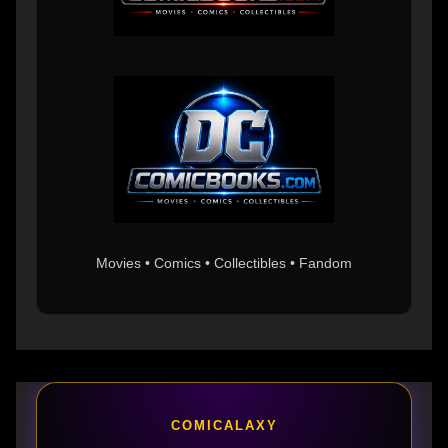
Movies • Comics • Collectibles • Fandom
COMICALAXY