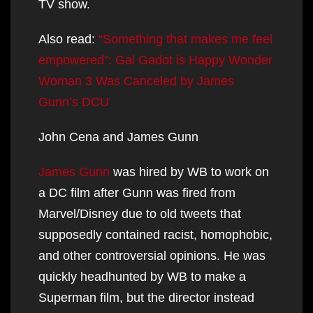
TV show.
Also read:
“Something that makes me feel
empowered”: Gal Gadot is Happy Wonder
Woman 3 Was Canceled by James
Gunn’s DCU
John Cena and James Gunn
James Gunn
was hired by WB to work on
a DC film after Gunn was fired from
Marvel/Disney due to old tweets that
supposedly contained racist, homophobic,
and other controversial opinions. He was
quickly headhunted by WB to make a
Superman film, but the director instead