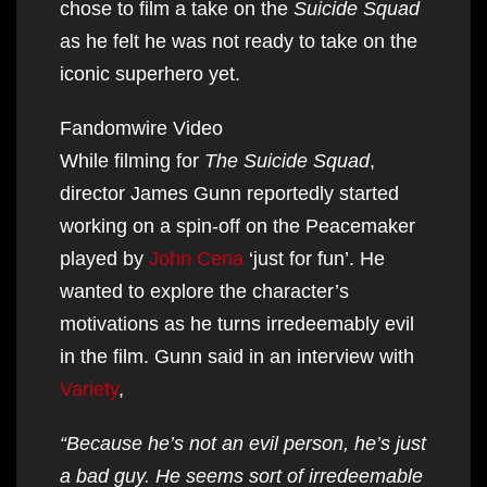
chose to film a take on the
Suicide Squad
as he felt he was not ready to take on the
iconic superhero yet.
Fandomwire Video
While filming for
The Suicide Squad
,
director James Gunn reportedly started
working on a spin-off on the Peacemaker
played by
John Cena
‘just for fun’. He
wanted to explore the character’s
motivations as he turns irredeemably evil
in the film. Gunn said in an interview with
Variety
,
“Because he’s not an evil person, he’s just
a bad guy. He seems sort of irredeemable