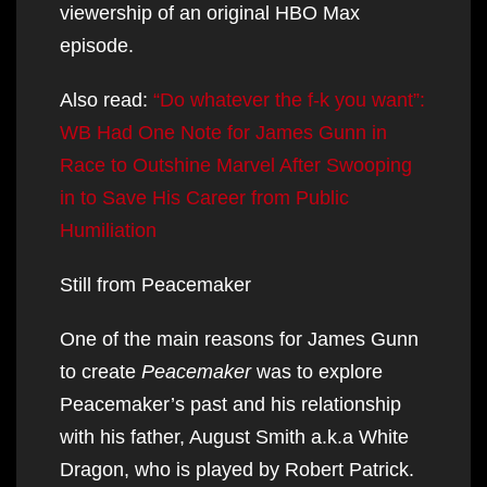
viewership of an original HBO Max
episode.
Also read:
“Do whatever the f-k you want”:
WB Had One Note for James Gunn in
Race to Outshine Marvel After Swooping
in to Save His Career from Public
Humiliation
Still from Peacemaker
One of the main reasons for James Gunn
to create
Peacemaker
was to explore
Peacemaker’s past and his relationship
with his father, August Smith a.k.a White
Dragon, who is played by Robert Patrick.