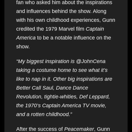
fan who asked him about the inspirations
and influences behind the show. Along
with his own childhood experiences, Gunn
credited the 1979 Marvel film
Captain
America
to be a notable influence on the
show.
“My biggest inspiration is @JohnCena
taking a costume home to see what it’s
like to nap in it. Other big inspirations are
Better Call Saul, Dance Dance
Revolution, tightie-whities, Def Leppard,
the 1970’s Captain America TV movie,
and a rotten childhood.”
After the success of
Peacemaker
, Gunn