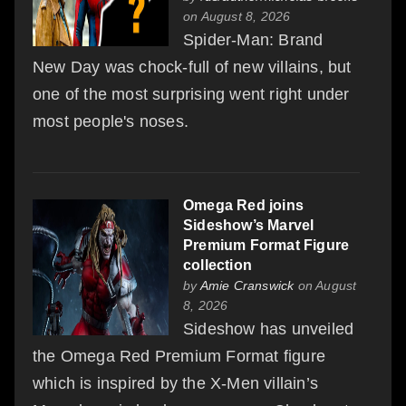
on August 8, 2026
Spider-Man: Brand
New Day was chock-full of new villains, but
one of the most surprising went right under
most people's noses.
Omega Red joins
Sideshow’s Marvel
Premium Format Figure
collection
by
Amie Cranswick
on August
8, 2026
Sideshow has unveiled
the Omega Red Premium Format figure
which is inspired by the X-Men villain’s