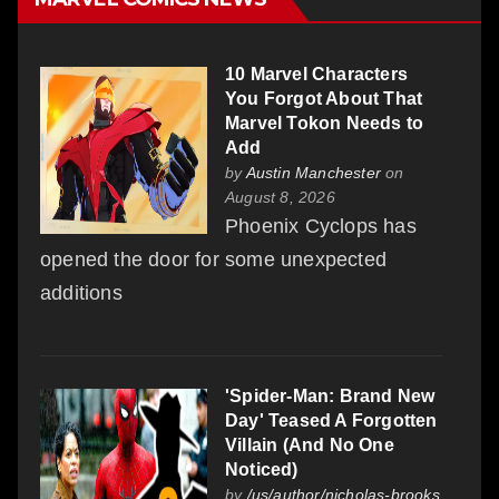
10 Marvel Characters
You Forgot About That
Marvel Tokon Needs to
Add
by
Austin Manchester
on
August 8, 2026
Phoenix Cyclops has
opened the door for some unexpected
additions
'Spider-Man: Brand New
Day' Teased A Forgotten
Villain (And No One
Noticed)
by
/us/author/nicholas-brooks