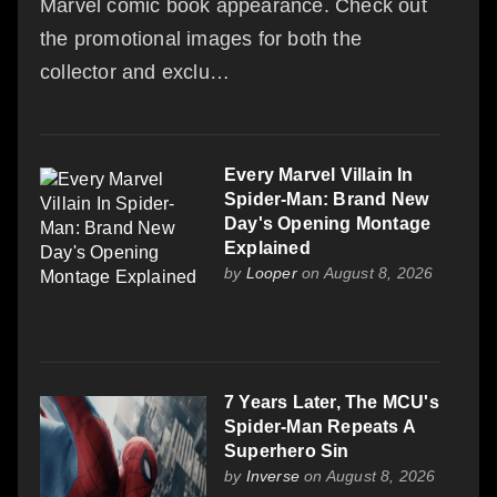
Marvel comic book appearance. Check out
the promotional images for both the
collector and exclu…
Every Marvel Villain In
Spider-Man: Brand New
Day's Opening Montage
Explained
by
Looper
on August 8, 2026
7 Years Later, The MCU's
Spider-Man Repeats A
Superhero Sin
by
Inverse
on August 8, 2026