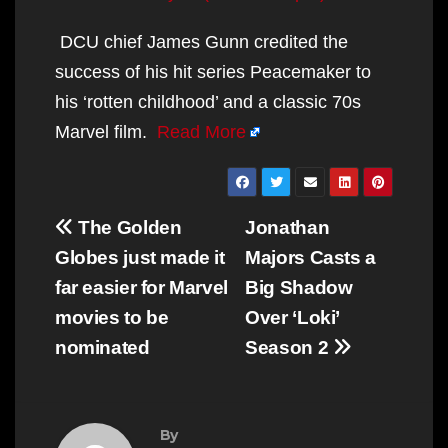
DCU chief James Gunn credited the
success of his hit series Peacemaker to
his ‘rotten childhood’ and a classic 70s
Marvel film.
Read More
Post
The Golden
Jonathan
navigation
Globes just made it
Majors Casts a
far easier for Marvel
Big Shadow
movies to be
Over ‘Loki’
nominated
Season 2
By