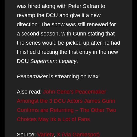
was hired along with Peter Safran to
revamp the DCU and give it a new
direction. The show was still renewed for
a second season, with Gunn stating that
the series would be picked up after he had
finished directing the first entry in the new
DCU
Superman: Legacy
.
Peacemaker
is streaming on Max.
Also read:
John Cena’s Peacemaker
Amongst the 3 DCU Actors James Gunn
Confirms are Returning – The Other Two
Choices May Irk a Lot of Fans
Source:
Variety
,
X (via Gamespot)