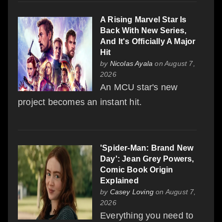
A Rising Marvel Star Is
Back With New Series,
And It's Officially A Major
Hit
by
Nicolas Ayala
on August 7,
2026
An MCU star's new
project becomes an instant hit.
'Spider-Man: Brand New
Day': Jean Grey Powers,
Comic Book Origin
Explained
by
Casey Loving
on August 7,
2026
Everything you need to