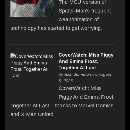
The MCU version of
Spider-Man's frequent
weaponization of
technology has started to get worrying.
CoverWatch: Miss Piggy
And Emma Frost,
Together At Last
by
Rich Johnston
on August
8, 2026
CoverWatch: Miss
Piggy And Emma Frost,
Together At Last... thanks to Marvel Comics
and X-Men United