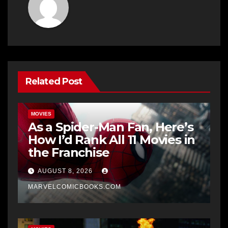
Related Post
MOVIES
As a Spider-Man Fan, Here’s
How I’d Rank All 11 Movies in
the Franchise
AUGUST 8, 2026
MARVELCOMICBOOKS.COM