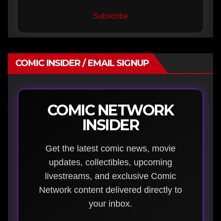
Subscribe
COMIC INSIDER / EMAIL SIGNUP
COMIC NETWORK
INSIDER
Get the latest comic news, movie
updates, collectibles, upcoming
livestreams, and exclusive Comic
Network content delivered directly to
your inbox.