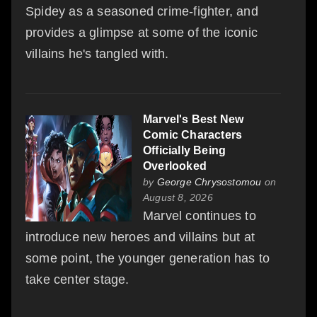
Spidey as a seasoned crime-fighter, and
provides a glimpse at some of the iconic
villains he's tangled with.
Marvel's Best New
Comic Characters
Officially Being
Overlooked
by
George Chrysostomou
on
August 8, 2026
Marvel continues to
introduce new heroes and villains but at
some point, the younger generation has to
take center stage.