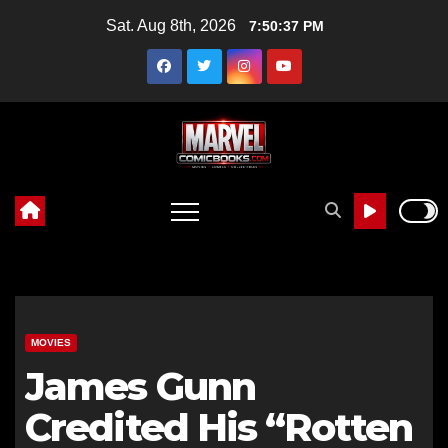
Skip
Sat. Aug 8th, 2026
7:50:39 PM
to
content
MOVIES
James Gunn
Credited His “Rotten