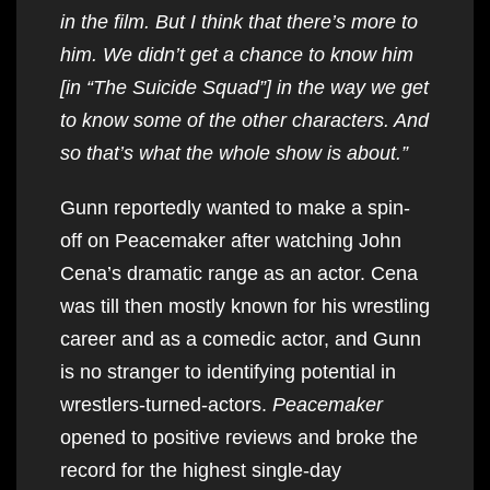
in the film. But I think that there’s more to
him. We didn’t get a chance to know him
[in “The Suicide Squad”] in the way we get
to know some of the other characters. And
so that’s what the whole show is about.”
Gunn reportedly wanted to make a spin-
off on Peacemaker after watching John
Cena’s dramatic range as an actor. Cena
was till then mostly known for his wrestling
career and as a comedic actor, and Gunn
is no stranger to identifying potential in
wrestlers-turned-actors.
Peacemaker
opened to positive reviews and broke the
record for the highest single-day