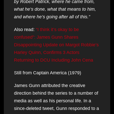
by Robert Patrick, where he came from,
what he’s done, what that means to him,
and where he’s going after all of this.”
Also read:
“I think it’s okay to be
confused”: James Gunn Shares
Disappointing Update on Margot Robbie’s
Harley Quinn, Confirms 3 Actors
Returning to DCU Including John Cena
Still from Captain America (1979)
James Gunn attributed the creative
direction behind the series to a number of
media as well as his personal life. In a
since-deleted tweet, Gunn responded to a