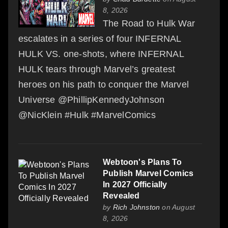
8, 2026
The Road to Hulk War
escalates in a series of four INFERNAL
HULK VS. one-shots, where INFERNAL
HULK tears through Marvel’s greatest
heroes on his path to conquer the Marvel
Universe @PhillipKennedyJohnson
@NicKlein #Hulk #MarvelComics
Webtoon's Plans To
Publish Marvel Comics
In 2027 Officially
Revealed
by
Rich Johnston
on August
8, 2026