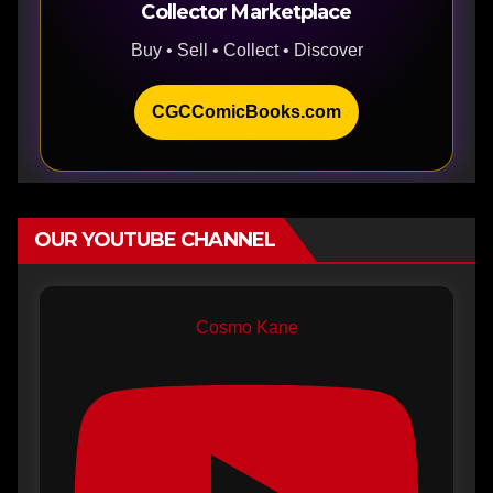
Collector Marketplace
Buy • Sell • Collect • Discover
CGCComicBooks.com
OUR YOUTUBE CHANNEL
Cosmo Kane