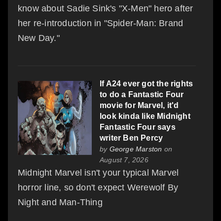
know about Sadie Sink's "X-Men" hero after
her re-introduction in "Spider-Man: Brand
New Day."
If A24 ever got the rights
to do a Fantastic Four
movie for Marvel, it'd
look kinda like Midnight
Fantastic Four says
writer Ben Percy
by
George Marston
on
August 7, 2026
Midnight Marvel isn't your typical Marvel
horror line, so don't expect Werewolf By
Night and Man-Thing