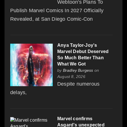
Webtoon's Plans To
Publish Marvel Comics In 2027 Officially
Revealed, at San Diego Comic-Con
Anya Taylor-Joy's
Marvel Debut Deserved
So Much Better Than
What We Got
by
Bradley Burgess
on
August 8, 2026
Despite numerous
delays,
Marvel confirms
Asgard's unexpected