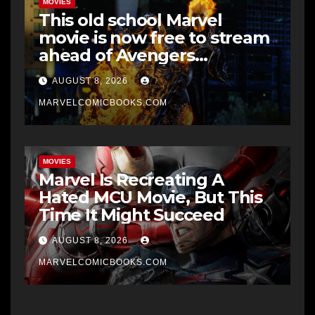
MOVIES
This old school Marvel
movie is now free to stream
ahead of Avengers
Doomsday
AUGUST 8, 2026
MARVELCOMICBOOKS.COM
MOVIES
Marvel Is Recreating A
Hated MCU Movie, But This
Time It Might Succeed
AUGUST 8, 2026
MARVELCOMICBOOKS.COM