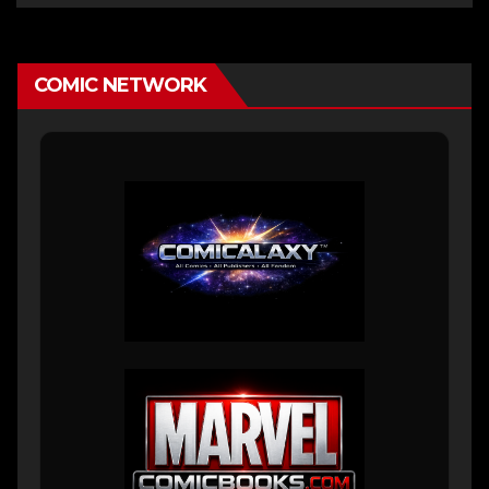
COMIC NETWORK