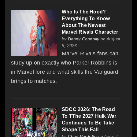
Who Is The Hood?
Everything To Know
About The Newest
Marvel Rivals Character
by
Denny Connolly
on August
8, 2026
Marvel Rivals fans can
study up on exactly who Parker Robbins is
in Marvel lore and what skills the Vanguard
brings to matches.
SDCC 2026: The Road
To TThe 2027 Hulk War
Continues To Be Take
Shape This Fall
by
Chad Burdette
on August