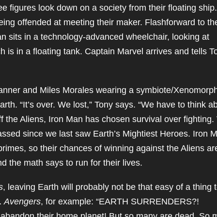
e figures look down on a society from their floating ship.
ing offended at meeting their maker. Flashforward to th
n sits in a technology-advanced wheelchair, looking at
 is in a floating tank. Captain Marvel arrives and tells T
 Banner and Miles Morales wearing a symbiote/Xenomorp
arth. “It’s over. We lost,” Tony says. “We have to think a
off the Aliens, Iron Man has chosen survival over fighting
assed since we last saw Earth’s Mightiest Heroes. Iron 
primes, so their chances of winning against the Aliens ar
 the math says to run for their lives.
s
, leaving Earth will probably not be that easy of a thing 
s. Avengers
, for example: “EARTH SURRENDERS?!
abandon their home planet! But so many are dead. So 