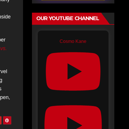
nside
OUR YOUTUBE CHANNEL
ber
Cosmo Kane
vs.
rvel
g
s
ppen,