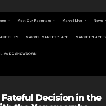
ome
Meet Our Reporters
Marvel Live
News
ANE FILES
MARVEL MARKETPLACE
MARKETPLACE 
L Vs DC SHOWDOWN
Fateful Decision in the