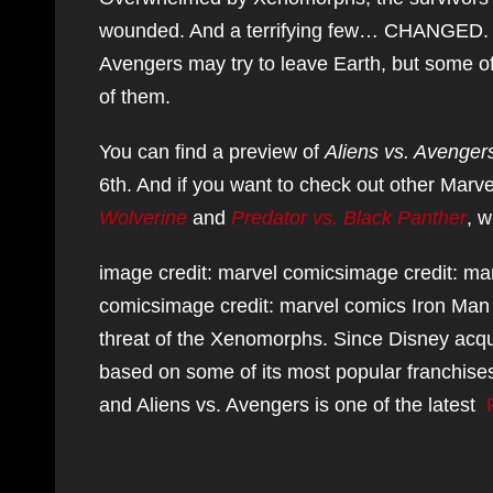
wounded. And a terrifying few… CHANGED. T
Avengers may try to leave Earth, but some 
of them.
You can find a preview of
Aliens vs. Avenger
6th. And if you want to check out other Marv
Wolverine
and
Predator vs. Black Panther
, w
image credit: marvel comicsimage credit: ma
comicsimage credit: marvel comics Iron Man 
threat of the Xenomorphs. Since Disney acqui
based on some of its most popular franchise
and Aliens vs. Avengers is one of the latest