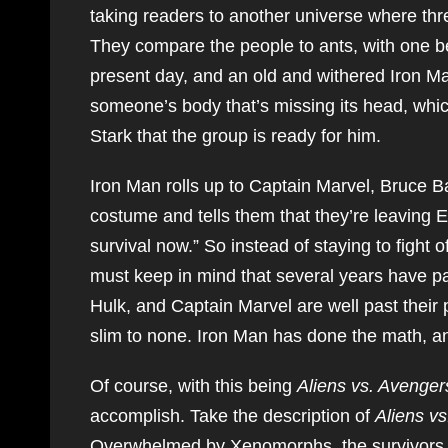
taking readers to another universe where thre
They compare the people to ants, with one be
present day, and an old and withered Iron Ma
someone’s body that’s missing its head, which
Stark that the group is ready for him.
Iron Man rolls up to Captain Marvel, Bruce
costume and tells them that they’re leaving E
survival now.” So instead of staying to fight 
must keep in mind that several years have p
Hulk, and Captain Marvel are well past their 
slim to none. Iron Man has done the math, and
Of course, with this being
Aliens vs. Avenger
accomplish. Take the description of
Aliens v
Overwhelmed by Xenomorphs, the survivors 