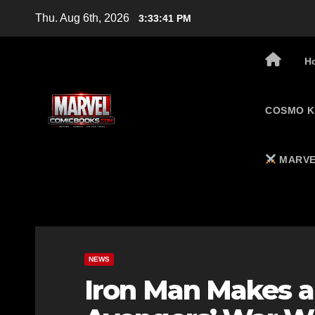
Skip
Thu. Aug 6th, 2026
3:33:42 PM
to
content
H
COSMO K
MARVE
NEWS
Iron Man Makes a 