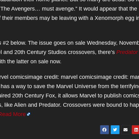
he Avengers… must avenge.” It would appear that the
of their members may be leaving with a Xenomorph egg i
s
#2 below. The issue goes on sale Wednesday, Novem
el and 20th Century Studios crossovers, there’s
Predator 
ith the latter on sale now.
rvel comicsimage credit: marvel comicsimage credit: ma
has a way to save the Marvel Universe from the terrifyin
red 20th Century Fox, it allows Marvel to publish comic
s, like Alien and Predator. Crossovers were bound to ha
Read More