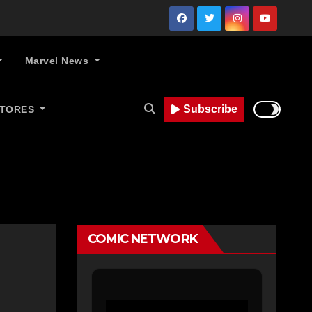
Marvel News
Subscribe
STORES
COMIC NETWORK