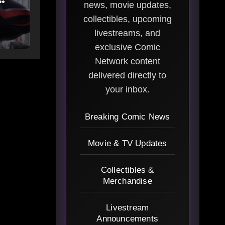
news, movie updates,
g
collectibles, upcoming
livestreams, and
exclusive Comic
Network content
delivered directly to
your inbox.
Breaking Comic News
Movie & TV Updates
Collectibles &
Merchandise
Livestream
Announcements