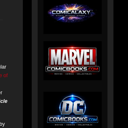
lar
e of
er
cle
 by