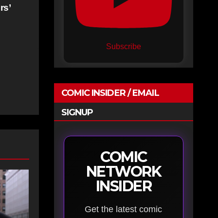
rs’
Subscribe
COMIC INSIDER / EMAIL
SIGNUP
COMIC
NETWORK
INSIDER
Get the latest comic