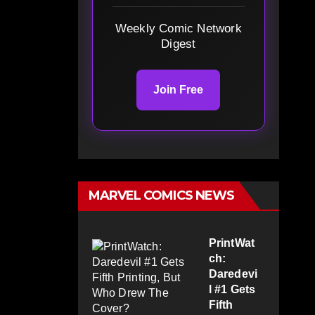
Weekly Comic Network
Digest
Join Free
MARVEL COMICS NEWS
PrintWat
ch:
Daredevi
l #1 Gets
Fifth