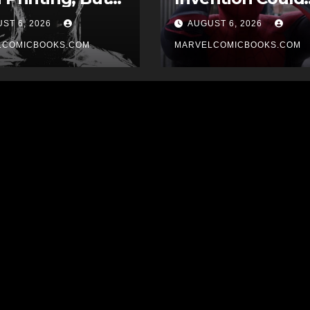
 Drew The
Have Devastatin
ST 6, 2026
AUGUST 6, 2026
er?
Implications For
LCOMICBOOKS.COM
The MCU
MARVELCOMICBOOKS.COM