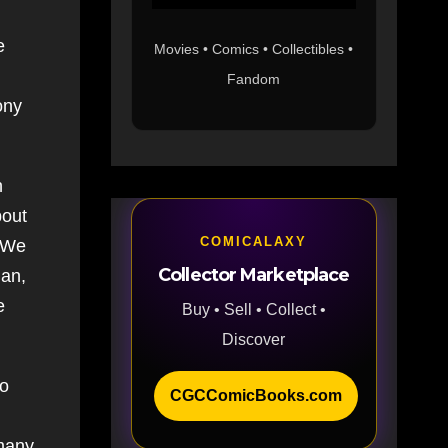
e
Movies • Comics • Collectibles •
Fandom
ony
h
bout
COMICALAXY
. We
Collector Marketplace
Man,
e
Buy • Sell • Collect •
Discover
to
CGCComicBooks.com
many