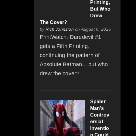
Printing,
But Who
Drew
The Cover?
by
Rich Johnston
on August 6, 2026
PrintWatch: Daredevil #1
gets a Fifth Printing,
continuing the pattern of
Absolute Batman... but who
drew the cover?
Spider-
Man's
Controv
ersial
Inventio
n Could