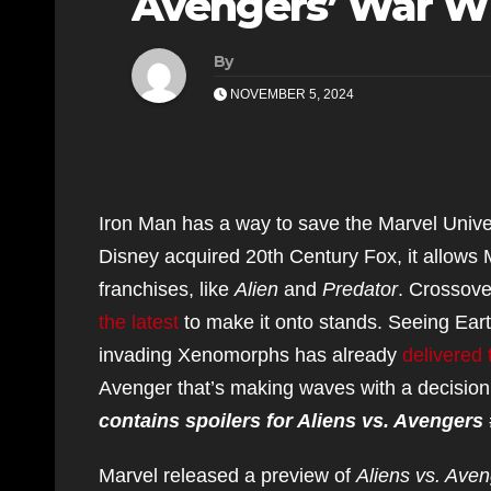
Avengers’ War W
By
NOVEMBER 5, 2024
Iron Man has a way to save the Marvel Univer
Disney acquired 20th Century Fox, it allows 
franchises, like
Alien
and
Predator
. Crossov
the latest
to make it onto stands. Seeing Eart
invading Xenomorphs has already
delivered 
Avenger that’s making waves with a decision 
contains spoilers for Aliens vs. Avengers
Marvel released a preview of
Aliens vs. Ave