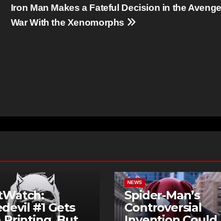
Iron Man Makes a Fateful Decision in the Avenge
War With the Xenomorphs
NEWS
tWatch:
Spider-Man’s
devil #1 Gets
Controversial
h Printing, But
Invention Could