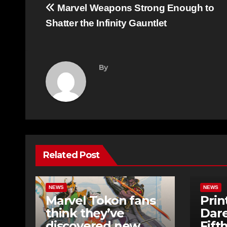
Post
Marvel Weapons Strong Enough to
navigation
Shatter the Infinity Gauntlet
By
Related Post
NEWS
NEWS
Marvel Tokon fans
Prin
think they’ve
Dare
discovered new
Fift