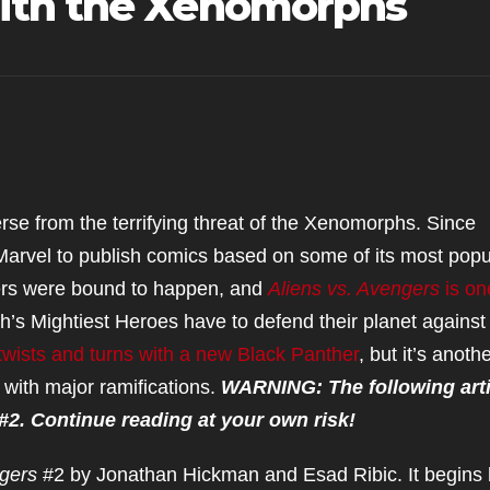
ith the Xenomorphs
se from the terrifying threat of the Xenomorphs. Since
Marvel to publish comics based on some of its most popu
ers were bound to happen, and
Aliens vs. Avengers
is on
h’s Mightiest Heroes have to defend their planet against
twists and turns with a new Black Panther
, but it’s anoth
with major ramifications.
WARNING: The following arti
 #2. Continue reading at your own risk!
ngers
#2 by Jonathan Hickman and Esad Ribic. It begins