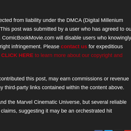
ted from liability under the DMCA (Digital Millenium
. This post was submitted by a user who has agreed to ou
. ComicBookMovie.com will disable users who knowingl
right infringement. Please
contact us
for expeditious
.
CLICK HERE
to learn more about our copyright and
ntributed this post, may earn commissions or revenue
 third-party links contained within the content above.
and the Marvel Cinematic Universe, but several reliable
 claims, suggesting it may be an orchestrated hit