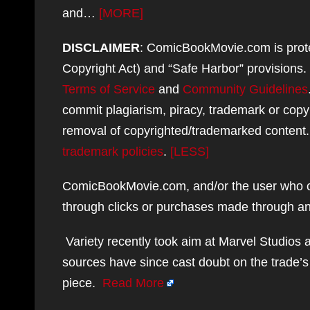
and…
[MORE]
DISCLAIMER
: ComicBookMovie.com is protec
Copyright Act) and “Safe Harbor” provisions
Terms of Service
and
Community Guidelines
commit plagiarism, piracy, trademark or copy
removal of copyrighted/trademarked content
trademark policies
.
[LESS]
ComicBookMovie.com, and/or the user who co
through clicks or purchases made through any
Variety recently took aim at Marvel Studios 
sources have since cast doubt on the trade’s
piece.
Read More