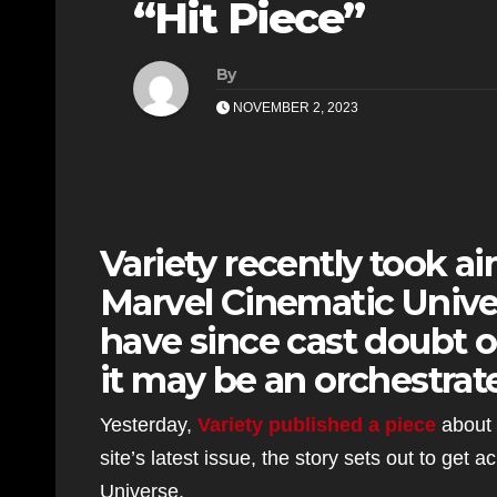
“Hit Piece”
By
NOVEMBER 2, 2023
Variety recently took a
Marvel Cinematic Univer
have since cast doubt o
it may be an orchestrate
Yesterday,
Variety published a piece
about 
site’s latest issue, the story sets out to get a
Universe.