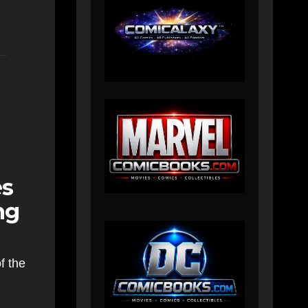
es
ng
f the