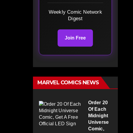
Weekly Comic Network
Digest
Join Free
MARVEL COMICS NEWS
Order 20
Of Each
Midnight
Universe
Comic,