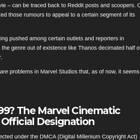
e – can be traced back to Reddit posts and scoopers. 
zed those rumours to appeal to a certain segment of its
eing pushed among certain outlets and reporters in
 the genre out of existence like Thanos decimated half of
r
.
are
problems in Marvel Studios that, as of now, it seems
999? The Marvel Cinematic
n
Official
Designation
cted under the DMCA (Digital Millenium Copyright Act)