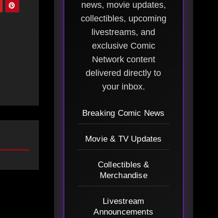
news, movie updates,
collectibles, upcoming
livestreams, and
exclusive Comic
Network content
delivered directly to
your inbox.
Breaking Comic News
Movie & TV Updates
Collectibles &
Merchandise
Livestream
Announcements