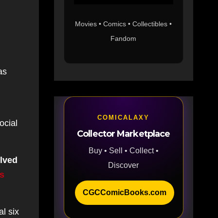
Movies • Comics • Collectibles •
Fandom
as
COMICALAXY
ocial
Collector Marketplace
Buy • Sell • Collect •
olved
Discover
is
CGCComicBooks.com
l six