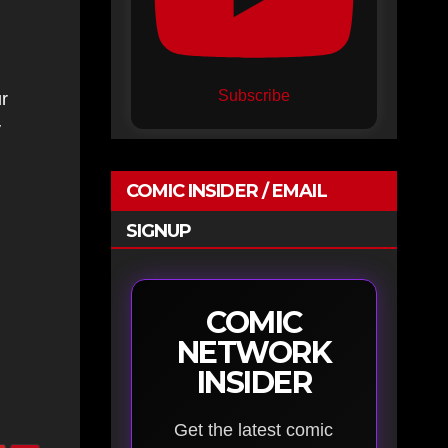
Subscribe
r
y
COMIC INSIDER / EMAIL
SIGNUP
COMIC
NETWORK
INSIDER
Get the latest comic