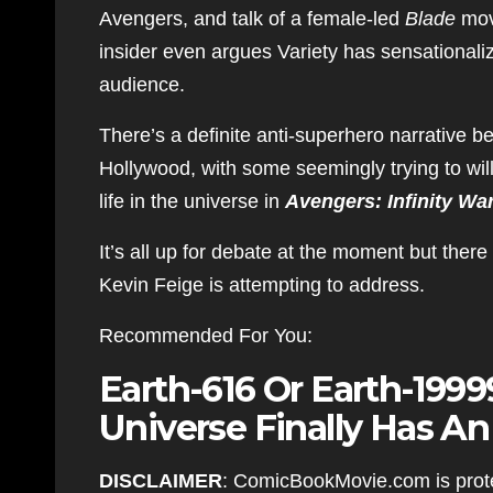
Avengers, and talk of a female-led
Blade
movi
insider even argues Variety has sensationali
audience.
There’s a definite anti-superhero narrative b
Hollywood, with some seemingly trying to will
life in the universe in
Avengers: Infinity Wa
It’s all up for debate at the moment but there
Kevin Feige is attempting to address.
Recommended For You:
Earth-616 Or Earth-199
Universe Finally Has A
DISCLAIMER
: ComicBookMovie.com is prote