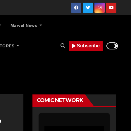
Marvel News
Subscribe
STORES
COMIC NETWORK
’