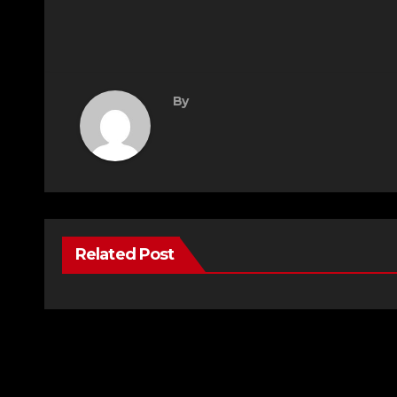
By
Related Post