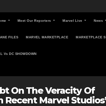
ome
Meet Our Reporters
Marvel Live
News
ANE FILES
MARVEL MARKETPLACE
MARKETPLACE 
L Vs DC SHOWDOWN
bt On The Veracity Of
In Recent Marvel Studios