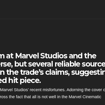
im at Marvel Studios and the
se, but several reliable sourc
n the trade’s claims, suggesti
d hit piece.
Marvel Studios’ recent misfortunes. Adorning the cover o
cross the fact that all is not well in the Marvel Cinematic