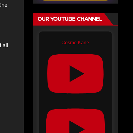
One
OUR YOUTUBE CHANNEL
Cosmo Kane
 all