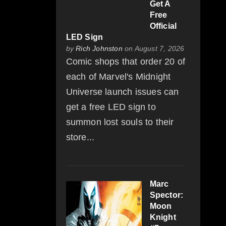
Get A
Free
Official
LED Sign
by
Rich Johnston
on August 7, 2026
Comic shops that order 20 of
each of Marvel's Midnight
Universe launch issues can
get a free LED sign to
summon lost souls to their
store...
Marc
Spector:
Moon
Knight