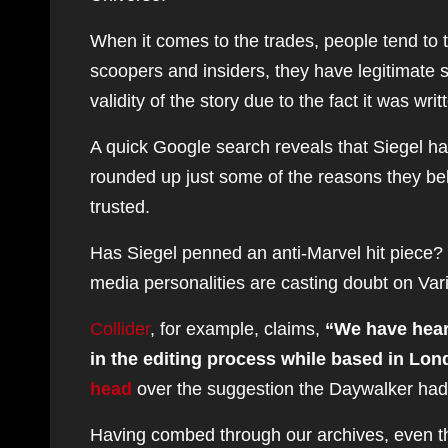
When it comes to the trades, people tend to 
scoopers and insiders, they have legitimate
validity of the story due to the fact it was wri
A quick Google search reveals that Siegel ha
rounded up just some of the reasons they beli
trusted.
Has Siegel penned an anti-Marvel hit piece? 
media personalities are casting doubt on Var
Collider
, for example, claims,
“We have hear
in the editing process while based in Lo
head
over the suggestion the Daywalker had
Having combed through our archives, even the