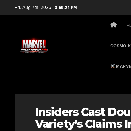
Skip
Fri. Aug 7th, 2026
8:59:25 PM
to
content
H
COSMO K
MARVE
Insiders Cast Dou
Variety’s Claims 