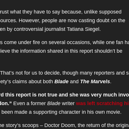
trust what they have to say because, unlike supposed
 sources. However, people are now casting doubt on the
tten by controversial journalist Tatiana Siegel.
s come under fire on several occasions, while one fan h
eve the information shared in this report shouldn’t be
That’s not for us to decide, though many reporters and s
iety’s claims about both
Blade
and
The Marvels
.
d this report is not true and she was very much inv
ndon.”
Even a former
Blade
writer
was left scratching h
 been made a supporting character in his own movie.
 story’s scoops – Doctor Doom, the return of the origina