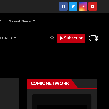
Marvel News
Subscribe
STORES
COMIC NETWORK