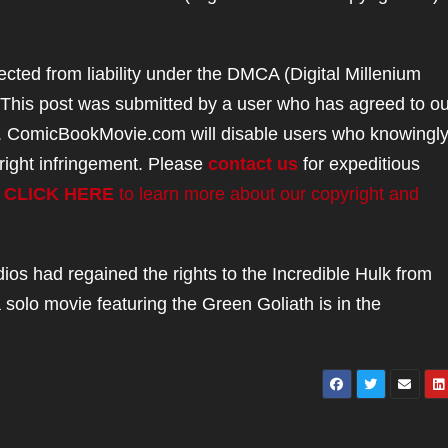
ted from liability under the DMCA (Digital Millenium
. This post was submitted by a user who has agreed to ou
. ComicBookMovie.com will disable users who knowingl
right infringement. Please
contact us
for expeditious
.
CLICK HERE
to learn more about our copyright and
dios had regained the rights to the Incredible Hulk from
 solo movie featuring the Green Goliath is in the