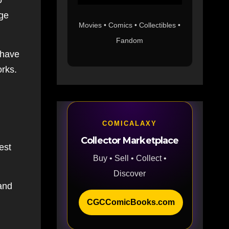
o
ige
Movies • Comics • Collectibles •
Fandom
 have
orks.
COMICALAXY
Collector Marketplace
est
Buy • Sell • Collect •
Discover
and
CGCComicBooks.com