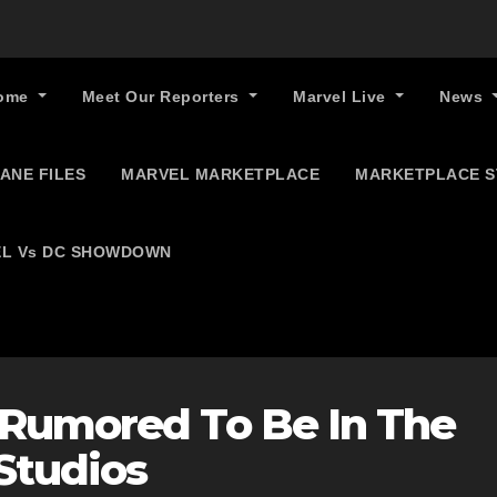
ome
Meet Our Reporters
Marvel Live
News
ANE FILES
MARVEL MARKETPLACE
MARKETPLACE 
L Vs DC SHOWDOWN
 Rumored To Be In The
Studios