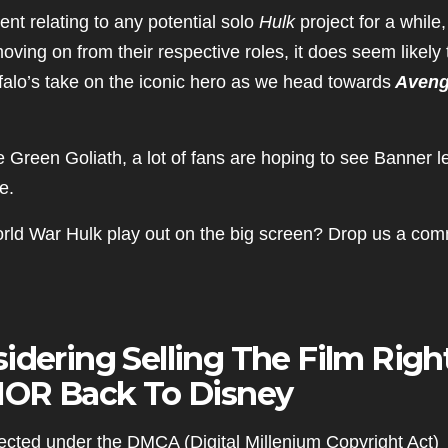
nt relating to any potential solo
Hulk
project for a while,
ving on from their respective roles, it does seem likely 
ffalo’s take on the iconic hero as we head towards
Aveng
e Green Goliath, a lot of fans are hoping to see Banner 
e.
orld War Hulk play out on the big screen? Drop us a co
idering Selling The Film Righ
OR Back To Disney
cted under the DMCA (Digital Millenium Copyright Act)