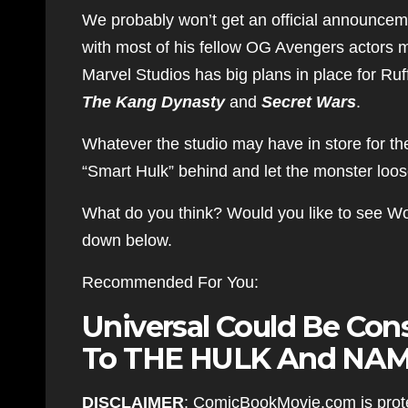
We probably won’t get an official announceme
with most of his fellow OG Avengers actors mo
Marvel Studios has big plans in place for Ru
The Kang Dynasty
and
Secret Wars
.
Whatever the studio may have in store for th
“Smart Hulk” behind and let the monster loos
What do you think? Would you like to see W
down below.
Recommended For You:
Universal Could Be Cons
To THE HULK And NAM
DISCLAIMER
: ComicBookMovie.com is prote