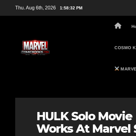
Skip
Thu. Aug 6th, 2026
1:58:33 PM
to
content
H
COSMO K
MARVE
HULK Solo Movie
Works At Marvel 