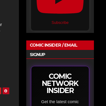
Subscribe
r
y
COMIC INSIDER / EMAIL
SIGNUP
COMIC
NETWORK
INSIDER
Get the latest comic