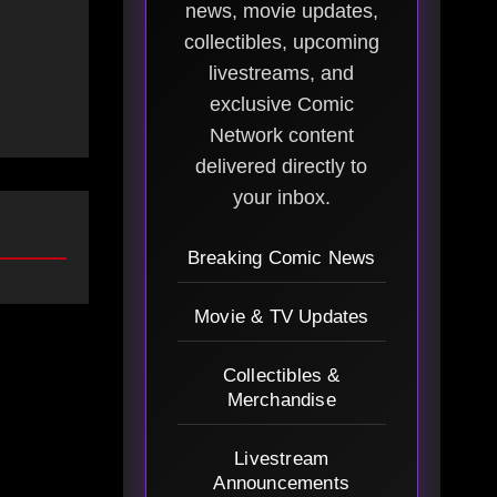
news, movie updates,
collectibles, upcoming
livestreams, and
exclusive Comic
Network content
delivered directly to
your inbox.
Breaking Comic News
Movie & TV Updates
Collectibles &
Merchandise
Livestream
Announcements