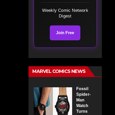
Weekly Comic Network
Digest
Join Free
MARVEL COMICS NEWS
Fossil
Spider-
Man
Watch
Turns