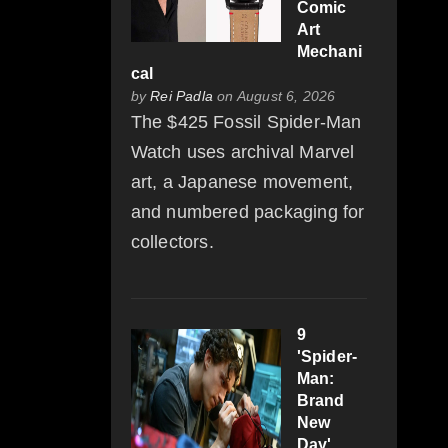
Comic
Art
Mechani
cal
by
Rei Padla
on August 6, 2026
The $425 Fossil Spider-Man
Watch uses archival Marvel
art, a Japanese movement,
and numbered packaging for
collectors.
9
'Spider-
Man:
Brand
New
Day'