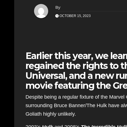
By
OCTOBER 15, 2023
Earlier this year, we le
regained the rights to 
Universal, and a new rum
movie featuring the Gre
Despite being a regular fixture of the Marvel
surrounding Bruce Banner/The Hulk have alw
Goliath highly unlikely.