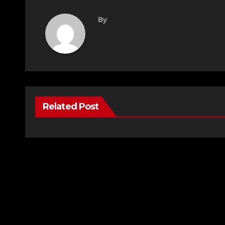
By
Related Post