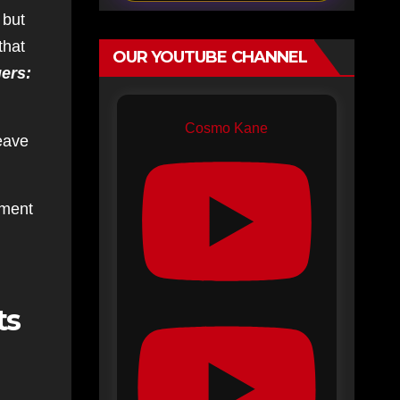
 but
that
OUR YOUTUBE CHANNEL
ers:
Cosmo Kane
leave
mment
ts