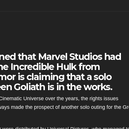
arned that Marvel Studios had
the Incredible Hulk from
or is claiming that a solo
en Goliath is in the works.
 Cinematic Universe over the years, the rights issues
ays made the prospect of another solo outing for the G