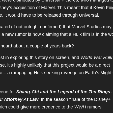
k
were distributed by Universal Pictures, who managed t
Disney’s acquisition of Marvel. This meant that if Kevin Fe
, it would have to be released through Universal.
icated (if not outright confirmed) that Marvel Studios may
d a new rumor is now claiming that a Hulk film is in the w
heard about a couple of years back?
t in exploring this story on screen, and
World War Hulk
, it’s highly unlikely that this project would be a direct
se – a rampaging Hulk seeking revenge on Earth’s Mighti
cene for
Shang-Chi and the Legend of the Ten Rings
: Attorney At Law
. In the season finale of the Disney+
which could give more credence to the
WWH
rumors.