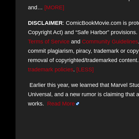
and…
[MORE]
DISCLAIMER
: ComicBookMovie.com is protec
Copyright Act) and “Safe Harbor” provisions
Terms of Service
and
Community Guidelines
commit plagiarism, piracy, trademark or copy
removal of copyrighted/trademarked content
trademark policies
.
[LESS]
Earlier this year, we learned that Marvel Stu
Universal, and a new rumor is claiming that a
works.
Read More