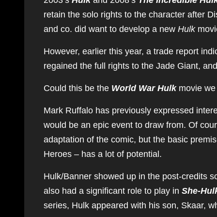
2003’s
Hulk
and 2008’s
The Incredible Hul
retain the solo rights to the character after 
and co. did want to develop a new
Hulk
movie
However, earlier this year, a trade report ind
regained the full rights to the Jade Giant, an
Could this be the
World War Hulk
movie we 
Mark Ruffalo has previously expressed interes
would be an epic event to draw from. Of course
adaptation of the comic, but the basic premi
Heroes – has a lot of potential.
Hulk/Banner showed up in the post-credits s
also had a significant role to play in
She-Hulk
series, Hulk appeared with his son, Skaar, 