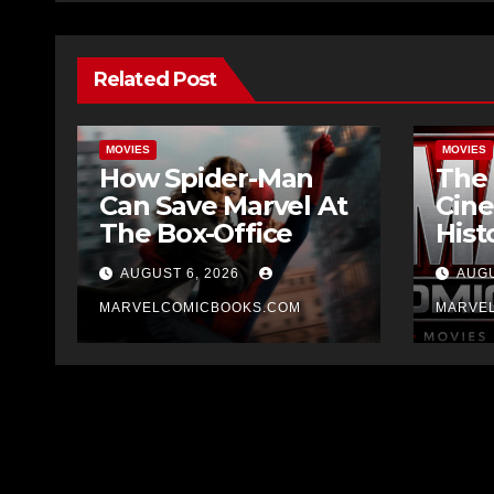
Related Post
MOVIES
MOVIES
How Spider-Man
The 
Can Save Marvel At
Cine
The Box-Office
Hist
AUGUST 6, 2026
AUGU
MARVELCOMICBOOKS.COM
MARVE