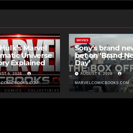
MOVIES
Hulk’s Marvel
Sony’s brand ne
matic Universe
bet on ‘Brand N
ory Explained
Day’
ST 6, 2026
AUGUST 6, 2026
LCOMICBOOKS.COM
MARVELCOMICBOOKS.COM