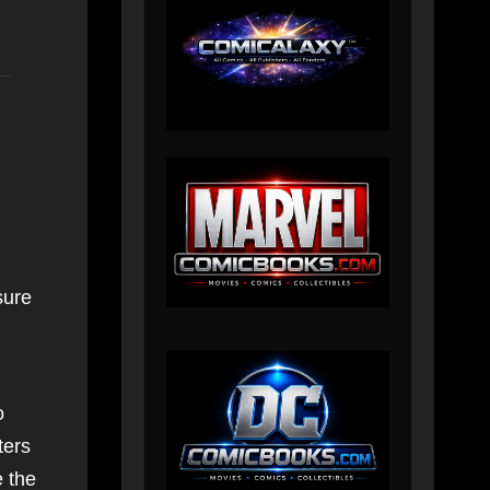
sure
o
ters
e the