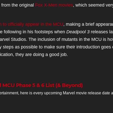
y from the original
Fox X-Men movies
, which seemed ver
 to officially appear in the MCU
, making a brief appear
e following in his footsteps when
Deadpool 3
releases la
 Marvel Studios. The inclusion of mutants in the MCU is ho
ny steps as possible to make sure their introduction goes
dication, they are doing a good job.
l MCU Phase 5 & 6 List (& Beyond)
rtainment, here is every upcoming Marvel movie release date 