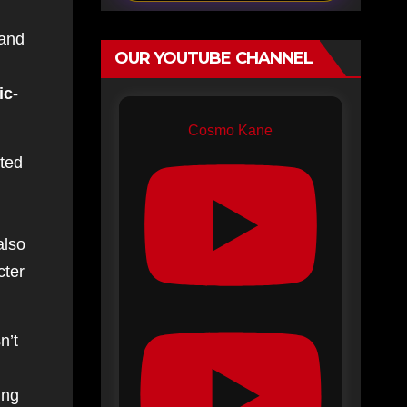
 and
OUR YOUTUBE CHANNEL
ic-
Cosmo Kane
pted
also
cter
n’t
ing