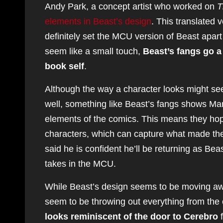
Andy Park, a concept artist who worked on
T
elements in Beast’s design
. This translated v
definitely set the MCU version of Beast apar
seem like a small touch,
Beast’s fangs go a
book self
.
Although the way a character looks might seem
well, something like Beast’s fangs shows Mar
elements of the comics. This means they hope
characters, which can capture what made the
said he is confident he’ll be returning as Beas
takes in the MCU.
While Beast’s design seems to be moving awa
seem to be throwing out everything from the 
looks reminiscent of the door to Cerebro
f