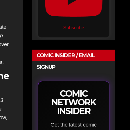
ate
Subscribe
n
over
COMIC INSIDER / EMAIL
r.
SIGNUP
ne
COMIC
NETWORK
 3
INSIDER
n
Now,
Get the latest comic