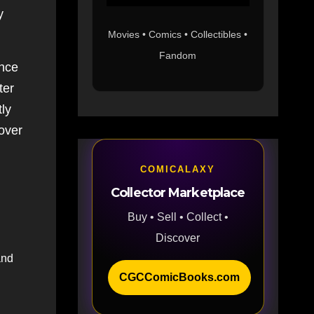
y
Movies • Comics • Collectibles •
Fandom
ance
ter
tly
 over
COMICALAXY
Collector Marketplace
Buy • Sell • Collect •
Discover
and
CGCComicBooks.com