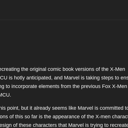
creating the original comic book versions of the X-Men
CU is hotly anticipated, and Marvel is taking steps to en
ing to incorporate elements from the previous Fox X-Men
 MCU.
this point, but it already seems like Marvel is committed t
tions of this so far is the appearance of the X-men charac
esign of these characters that Marvel is trying to recreat