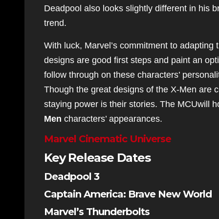
Deadpool also looks slightly different in his br
trend.
With luck, Marvel’s commitment to adapting t
designs are good first steps and paint an opt
follow through on these characters’ personali
Though the great designs of the X-Men are ce
staying power is their stories. The MCUwill h
Men
characters’ appearances.
Marvel Cinematic Universe
Key Release Dates
Deadpool 3
Captain America: Brave New World
Marvel’s Thunderbolts