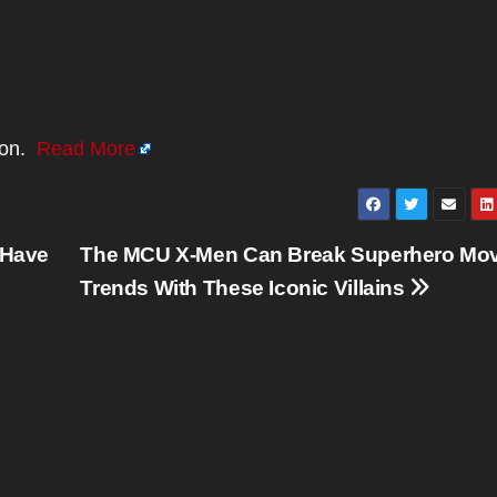
ion.
Read More
 Have
The MCU X-Men Can Break Superhero Mov
Trends With These Iconic Villains