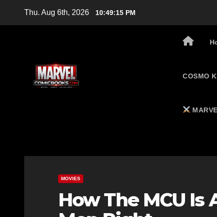
Skip
Thu. Aug 6th, 2026
10:49:16 PM
to
content
H
COSMO K
MARVE
MOVIES
How The MCU Is A