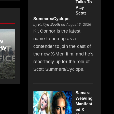
Talks To
Play
Scott
Summers/Cyclops
by
Kaitlyn Booth
on August 6, 2026
Kit Connor is the latest
name to pop up as a
w
ew
contender to join the cast of
the new X-Men film, and he's
reportedly up for the role of
Scott Summers/Cyclops.
Samara
Weaving
Manifest
ed X-