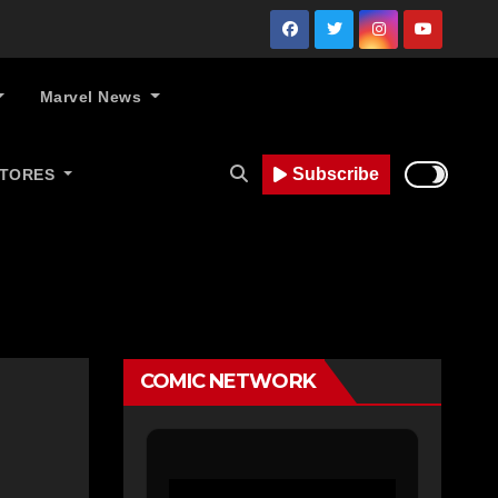
Marvel News
Subscribe
STORES
COMIC NETWORK