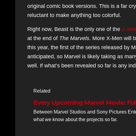
original comic book versions. This is a far cr
reluctant to make anything too colorful.
Right now, Beast is the only one of the
X-Men
at the end of
The Marvels
. More X-Men will b
this year, the first of the series released by
anticipated, so Marvel is likely taking as ma
well. If what’s been revealed so far is any in
Related
Every Upcoming Marvel Movie: Ful
Between Marvel Studios and Sony Pictures Ente
what we know about the projects so far.