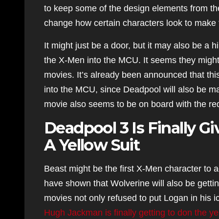
to keep some of the design elements from the 
change how certain characters look to make 
It might just be a door, but it may also be a 
the X-Men into the MCU. It seems they might 
movies. It’s already been announced that this
into the MCU, since Deadpool will also be m
movie also seems to be on board with the re
Deadpool 3 Is Finally 
A Yellow Suit
Beast might be the first X-Men character to 
have shown that Wolverine will also be gettin
movies not only refused to put Logan in his ic
Hugh Jackman is finally getting to don the ye