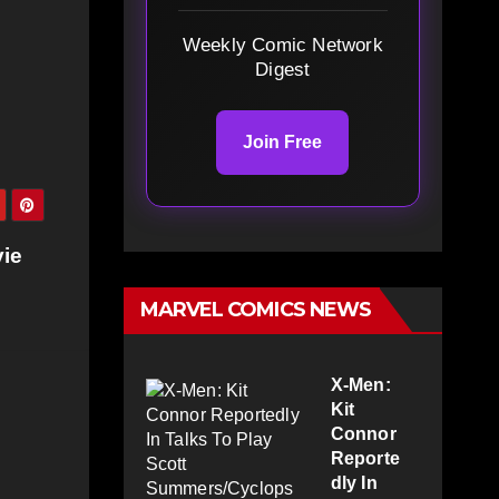
Weekly Comic Network
Digest
Join Free
ie
MARVEL COMICS NEWS
X-Men:
Kit
Connor
Reporte
dly In