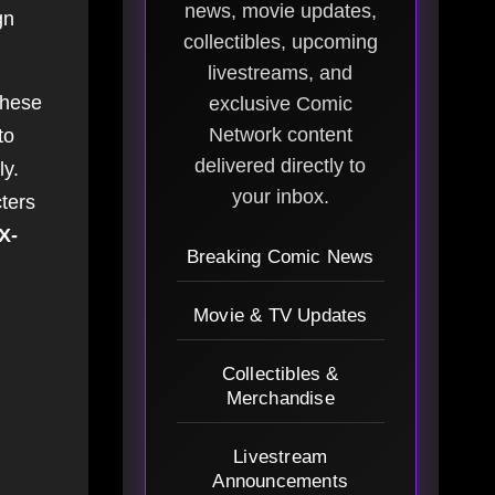
news, movie updates,
gn
collectibles, upcoming
livestreams, and
These
exclusive Comic
Network content
to
delivered directly to
ly.
your inbox.
cters
X-
Breaking Comic News
Movie & TV Updates
Collectibles &
Merchandise
Livestream
Announcements