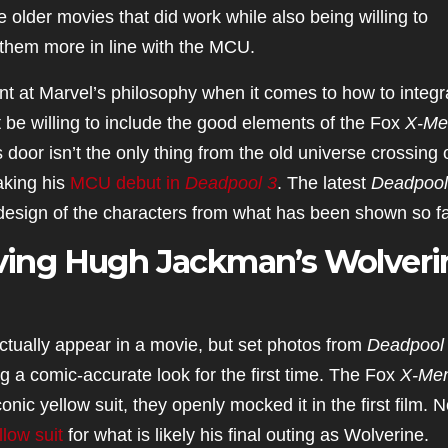
older movies that did work while also being willing to
them more in line with the MCU.
hint at Marvel’s philosophy when it comes to how to integr
be willing to include the good elements of the Fox
X-Me
 door isn’t the only thing from the old universe crossing 
aking his
MCU debut in
Deadpool 3
. The latest
Deadpool
design of the characters from what has been shown so fa
Giving Hugh Jackman’s Wolveri
actually appear in a movie, but set photos from
Deadpool
g a comic-accurate look for the first time. The Fox
X-Me
onic yellow suit, they openly mocked it in the first film. 
llow suit
for what is likely his final outing as Wolverine.