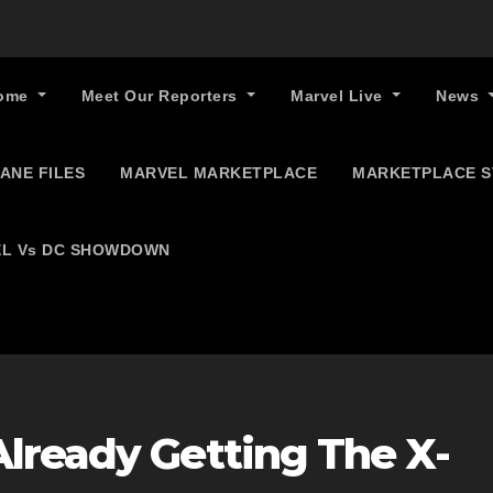
ome
Meet Our Reporters
Marvel Live
News
ANE FILES
MARVEL MARKETPLACE
MARKETPLACE 
L Vs DC SHOWDOWN
lready Getting The X-