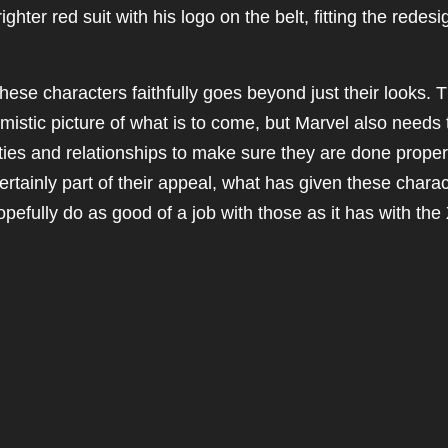
ighter red suit with his logo on the belt, fitting the redesi
hese characters faithfully goes beyond just their looks. 
imistic picture of what is to come, but Marvel also needs 
ties and relationships to make sure they are done proper
rtainly part of their appeal, what has given these chara
opefully do as good of a job with those as it has with the