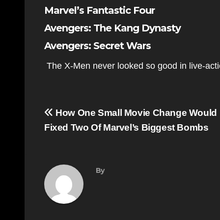
Marvel’s Fantastic Four
Avengers: The Kang Dynasty
Avengers: Secret Wars
The X-Men never looked so good in live-act
Post
How One Small Movie Change Would
navigation
Fixed Two Of Marvel’s Biggest Bombs
By