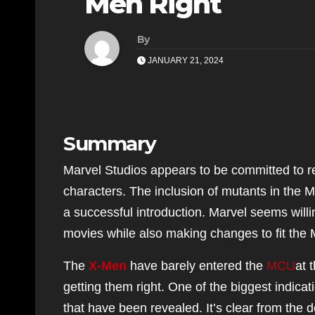
Men Right
By
JANUARY 21, 2024
Summary
Marvel Studios appears to be committed to re
characters. The inclusion of mutants in the M
a successful introduction. Marvel seems will
movies while also making changes to fit the
The
X-Men
have barely entered the
MCU
at 
getting them right. One of the biggest indica
that have been revealed. It’s clear from the d