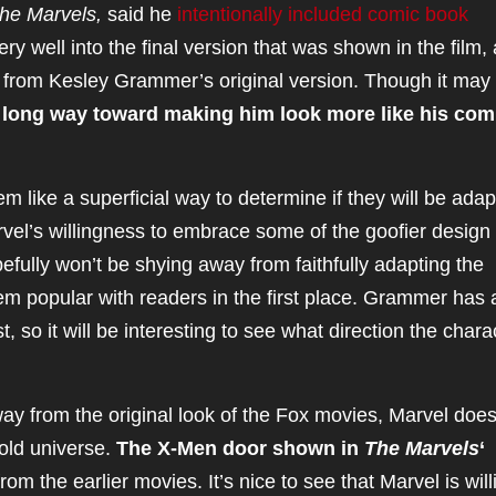
he Marvels,
said he
intentionally included comic book
ery well into the final version that was shown in the film,
t from Kesley Grammer’s original version. Though it may
 long way toward making him look more like his com
 like a superficial way to determine if they will be ada
vel’s willingness to embrace some of the goofier design
fully won’t be shying away from faithfully adapting the
m popular with readers in the first place. Grammer has 
t, so it will be interesting to see what direction the chara
y from the original look of the Fox movies, Marvel does
old universe.
The X-Men door shown in
The Marvels
‘
rom the earlier movies. It’s nice to see that Marvel is will