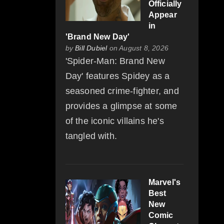
Officially
Appear
in
'Brand New Day'
by
Bill Dubiel
on August 8, 2026
'Spider-Man: Brand New
Day' features Spidey as a
seasoned crime-fighter, and
provides a glimpse at some
of the iconic villains he's
tangled with.
Marvel's
Best
New
Comic