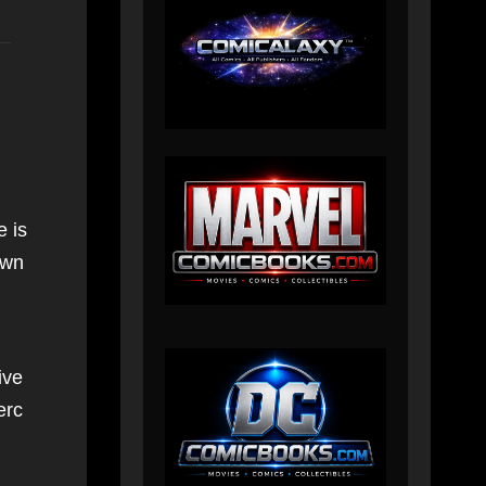
e is
own
ive
erc