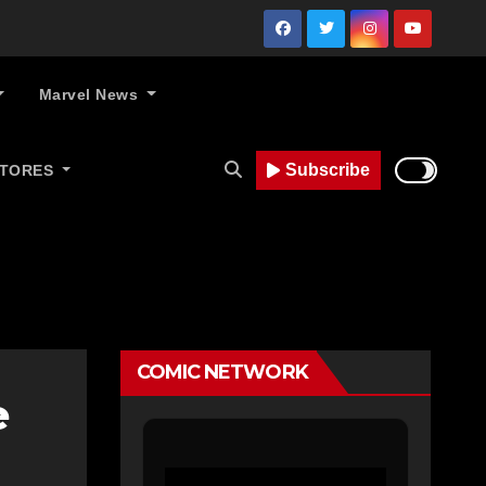
Marvel News
Subscribe
STORES
COMIC NETWORK
e