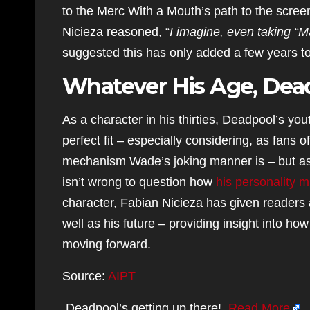
to the Merc With a Mouth’s path to the screen
Nicieza reasoned, “
I imagine, even taking “M
suggested this has only added a few years to
Whatever His Age, Dead
As a character in his thirties, Deadpool’s y
perfect fit – especially considering, as fans 
mechanism Wade’s joking manner is – but as th
isn’t wrong to question how
his personality m
character, Fabian Nicieza has given readers a
well as his future – providing insight into ho
moving forward.
Source:
AIPT
Deadpool’s getting up there!
Read More