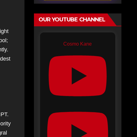
OUR YOUTUBE CHANNEL
ight
ool;
Cosmo Kane
tly.
ldest
IPT.
ority
ral