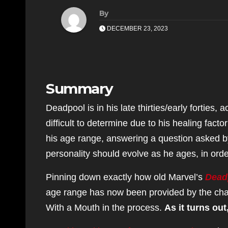
By
DECEMBER 23, 2023
Summary
Deadpool is in his late thirties/early forties
difficult to determine due to his healing fac
his age range, answering a question asked b
personality should evolve as he ages, in order
Pinning down exactly how old Marvel’s
Dead
age range has now been provided by the chara
With a Mouth in the process.
As it turns out