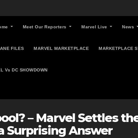
ome
Meet Our Reporters
Marvel Live
News
ANE FILES
MARVEL MARKETPLACE
MARKETPLACE 
L Vs DC SHOWDOWN
ol? – Marvel Settles th
a Surprising Answer