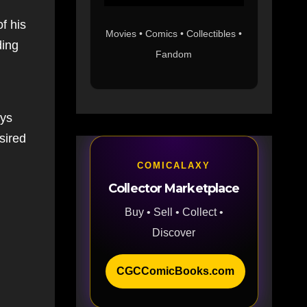
f his
Movies • Comics • Collectibles •
ding
Fandom
ays
sired
COMICALAXY
Collector Marketplace
Buy • Sell • Collect •
Discover
CGCComicBooks.com