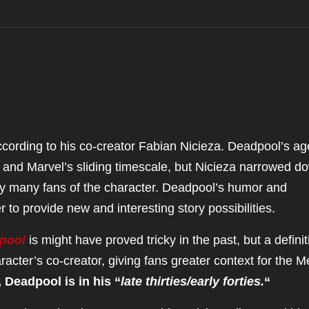
, according to his co-creator Fabian Nicieza. Deadpool’s ag
tor and Marvel’s sliding timescale, but Nicieza narrowed d
y many fans of the character. Deadpool’s humor and
 to provide new and interesting story possibilities.
pool
is might have proved tricky in the past, but a definit
cter’s co-creator, giving fans greater context for the M
, Deadpool is in his “
late thirties/early forties.
“