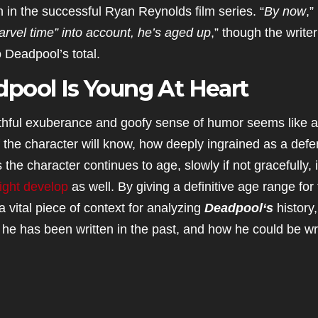
 in the successful Ryan Reynolds film series. “
By now
,”
arvel time” into account, he’s aged up
,” though the writer
 Deadpool’s total.
pool Is Young At Heart
outhful exuberance and goofy sense of humor seems like a
of the character will know, how deeply ingrained as a def
e character continues to age, slowly if not gracefully, i
ight develop
as well. By giving a definitive age range for
 vital piece of context for analyzing
Deadpool
‘s
history
w he has been written in the past, and how he could be wr