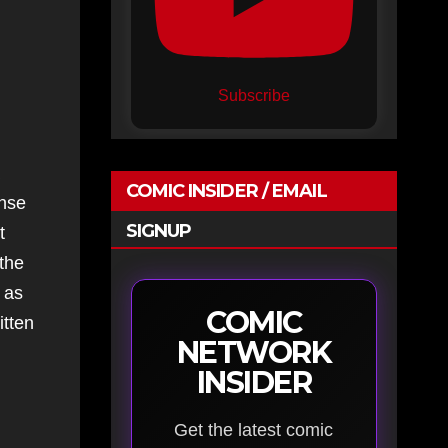
Subscribe
COMIC INSIDER / EMAIL
ense
SIGNUP
t
 the
, as
COMIC
itten
NETWORK
INSIDER
Get the latest comic