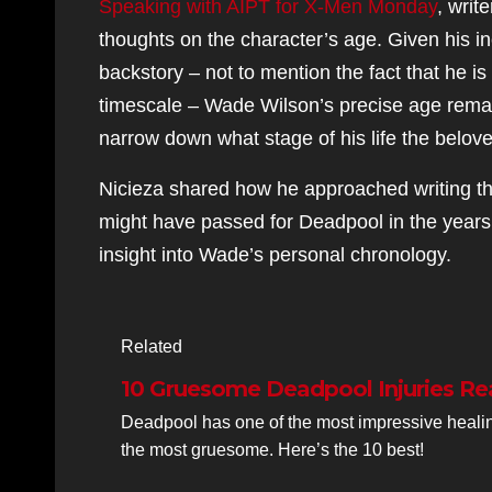
Speaking with AIPT for X-Men Monday
, writ
thoughts on the character’s age. Given his inc
backstory – not to mention the fact that he is 
timescale – Wade Wilson’s precise age remain
narrow down what stage of his life the beloved
Nicieza shared how he approached writing th
might have passed for Deadpool in the years
insight into Wade’s personal chronology.
Related
10 Gruesome Deadpool Injuries Re
Deadpool has one of the most impressive healing
the most gruesome. Here’s the 10 best!