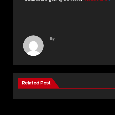
By
Related Post