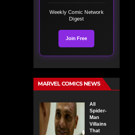
Weekly Comic Network
Digest
Join Free
MARVEL COMICS NEWS
All
Spider-
Man
Villains
That