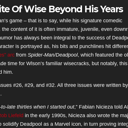
te Of Wise Beyond His Years
’s game – that is to say, while his signature comedic
he content of it is often immature, juvenile, even downr
, humor has always been integral to the success of Deadp
aracter is portrayed as, his bits and punchlines hit differen
es” arc
from
Spider-Man/Deadpool
, which featured the o
de time for Wlson’s familiar wisecracks, but notably, this
d him.
ssues #26, #29, and #32. All three issues were written by
.
o-late thirties when I started out
,” Fabian Nicieza told A
ob Liefeld
in the early 1990s, Nicieza also wrote the maj
 solidify Deadpool as a Marvel icon, in turn proving integ