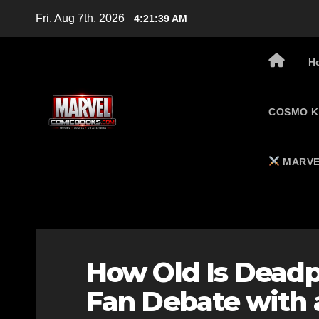
Skip
Fri. Aug 7th, 2026
4:21:39 AM
to
content
H
COSMO K
MARVE
How Old Is Deadpo
Fan Debate with 