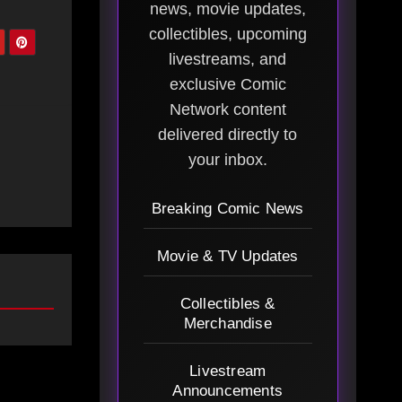
news, movie updates,
collectibles, upcoming
livestreams, and
exclusive Comic
Network content
delivered directly to
your inbox.
Breaking Comic News
Movie & TV Updates
Collectibles &
Merchandise
Livestream
Announcements