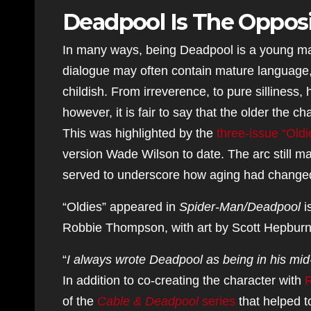
Deadpool Is The Opposi
In many ways, being Deadpool is a young man
dialogue may often contain mature language, t
childish. From irreverence, to pure silliness
however, it is fair to say that the older the ch
This was highlighted by the
three-issue “Oldi
version Wade Wilson to date. The arc still ma
served to underscore how aging had change
“Oldies” appeared in
Spider-Man/Deadpool
i
Robbie Thompson, with art by Scott Hepburn
“
I always wrote Deadpool as being in his mid-t
In addition to co-creating the character with
R
of the
Cable & Deadpool
series
that helped to