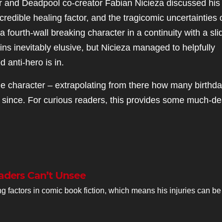
er and Deadpool co-creator Fabian Nicieza discussed his
redible healing factor, and the tragicomic uncertainties o
a fourth-wall breaking character in a continuity with a sli
s inevitably elusive, but Nicieza managed to helpfully
 anti-hero is in.
e character – extrapolating from there how many birthd
 since. For curious readers, this provides some much-de
aders Can’t Unsee
 factors in comic book fiction, which means his injuries can be