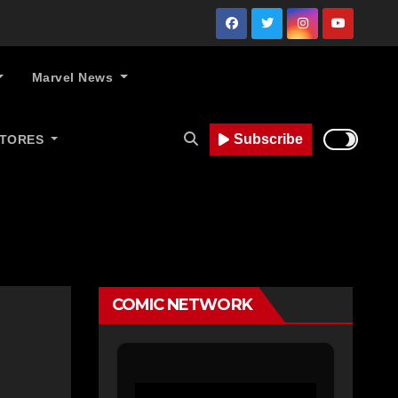
Marvel News
Subscribe
STORES
COMIC NETWORK