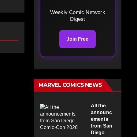
Weekly Comic Network
Digest
Join Free
MARVEL COMICS NEWS
All the
announc
ements
from San
Diego