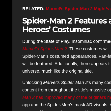
RELATED:
Marvel’s Spider-Man 2 Might’v
Spider-Man 2 Features a
Heroes’ Costumes
During the State of Play, Insomniac confirme
Marvel’s
Spider-Man 2
. These costumes will 
Spider-Man’s costumed appearances. Fan-fav
will be featured. Additionally, there appears
universe, much like the original title.
Unlocking
Marvel’s Spider-Man 2
‘s many cos
content from throughout the title’s massive 
Man 2
has improved many of the original’s 
app and the Spider-Men’s mask AR visuals. A