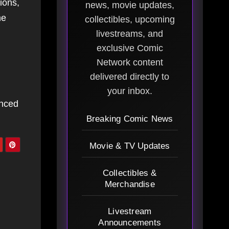
ions,
news, movie updates,
he
collectibles, upcoming
livestreams, and
exclusive Comic
Network content
delivered directly to
your inbox.
enced
Breaking Comic News
Movie & TV Updates
Collectibles &
Merchandise
Livestream
Announcements