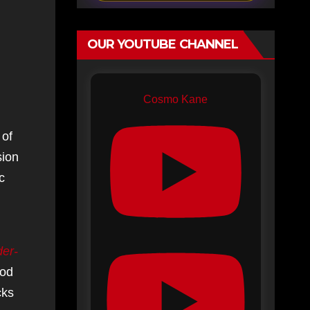
OUR YOUTUBE CHANNEL
Cosmo Kane
 of
sion
c
der-
ood
cks