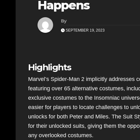
Happens
By
SEPTEMBER 19, 2023
Highlights
Marvel’s Spider-Man 2 implicitly addresses 
featuring over 65 alternative costumes, inclu
exclusive costumes to the Insomniac univer
easier for players to locate challenges to un
unlocks for both Peter and Miles. The Suit St
for their unlocked suits, giving them the oppo
any overlooked costumes.