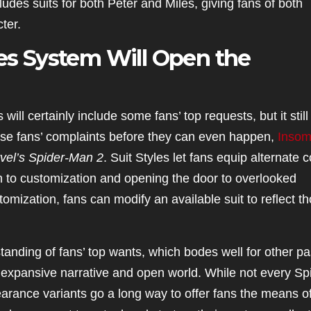
ludes suits for both Peter and Miles, giving fans of both
ter.
les System Will Open the
will certainly include some fans’ top requests, but it still
hese fans’ complaints before they can even happen,
Insom
vel’s
Spider-Man 2
. Suit Styles let fans equip alternate c
th to customization and opening the door to overlooked
omization, fans can modify an available suit to reflect t
nding of fans’ top wants, which bodes well for other pa
s expansive narrative and open world. While not every Sp
earance variants go a long way to offer fans the means o