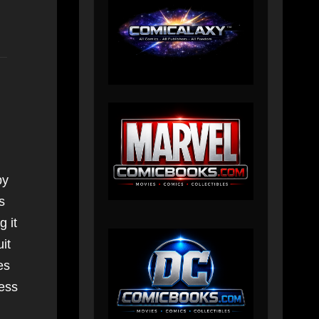
by
s
 it
it
es
ress