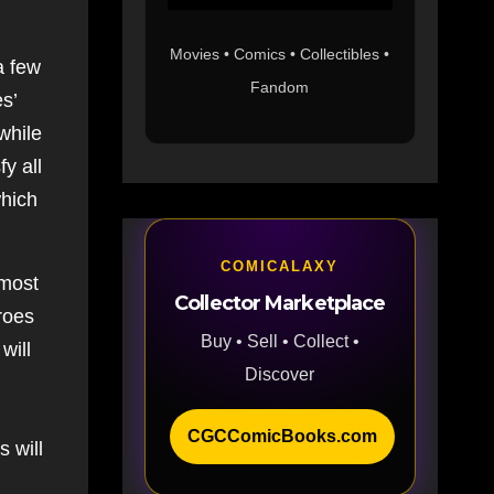
Movies • Comics • Collectibles •
a few
Fandom
s’
while
y all
hich
COMICALAXY
 most
Collector Marketplace
roes
Buy • Sell • Collect •
will
Discover
CGCComicBooks.com
s will