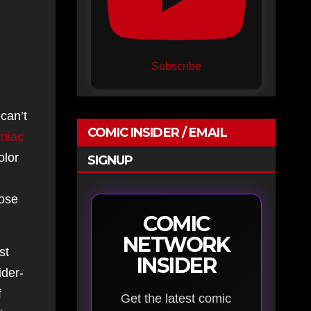
Subscribe
 can’t
COMIC INSIDER / EMAIL
niac
olor
SIGNUP
hose
COMIC
NETWORK
st
INSIDER
ider-
f
Get the latest comic