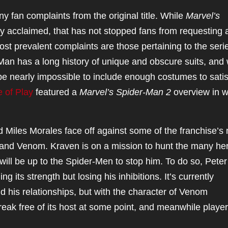
y fan complaints from the original title. While
Marvel’s
y acclaimed, that has not stopped fans from requesting 
 prevalent complaints are those pertaining to the serie
an has a long history of unique and obscure suits, and 
be nearly impossible to include enough costumes to satisf
e of Play
featured a
Marvel’s
Spider-Man 2
overview in w
 Miles Morales face off against some of the franchise’s
r and Venom. Kraven is on a mission to hunt the many he
 will be up to the Spider-Men to stop him. To do so, Peter 
 its strength but losing his inhibitions. It’s currently
d his relationships, but with the character of Venom
reak free of its host at some point, and meanwhile player