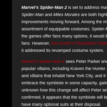
Marvel’s Spider-Man 2
is set to address man
Spider-Man
and
Miles Morales
are both highl
improvements moving forward. Among the most
assortment of equippable costumes. Spider-M
the games offer fans many options, it would 
fans. However,
this month’s PlayStation Stat
it addressed its revamped costume system.
Marvel’s Spider-Man 2
sees Peter Parker and
popular villains, including Kraven the Hunte
and villains that inhabit New York City, and it
embrace the symbiote in some capacity, gaining
unknown how this change will affect Peter an
confirmed, it appears that the symbiote will b
have many optional suits at their disposal.