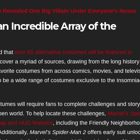
e Revealed One Big Villain Under Everyone’s Noses
n Incredible Array of the
d that
over 65 alternative costumes will be featured in
cover a myriad of sources, drawing from the long history
orite costumes from across comics, movies, and televi
 to be a wide range of costumes exclusive to the Insomnia
tumes will require fans to complete challenges and story
open world. To help locate these challenges,
Marvel’s Spi
map and HUD features
, including the Friendly Neighborh
dditionally,
Marvel’s Spider-Man 2
offers early suit unlo