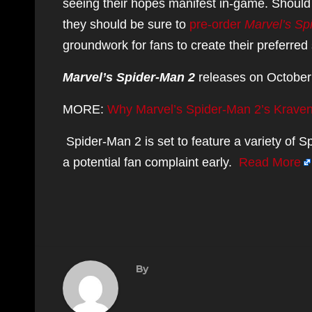
seeing their hopes manifest in-game. Should 
they should be sure to
pre-order
Marvel’s Sp
groundwork for fans to create their preferred 
Marvel’s Spider-Man 2
releases on October 
MORE:
Why Marvel’s Spider-Man 2’s Krave
Spider-Man 2 is set to feature a variety of 
a potential fan complaint early.
Read More
By