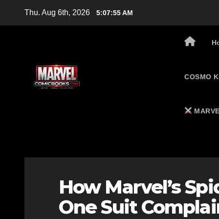
Skip
Thu. Aug 6th, 2026
5:07:56 AM
to
content
H
COSMO K
MARVE
How Marvel’s Spi
One Suit Complain