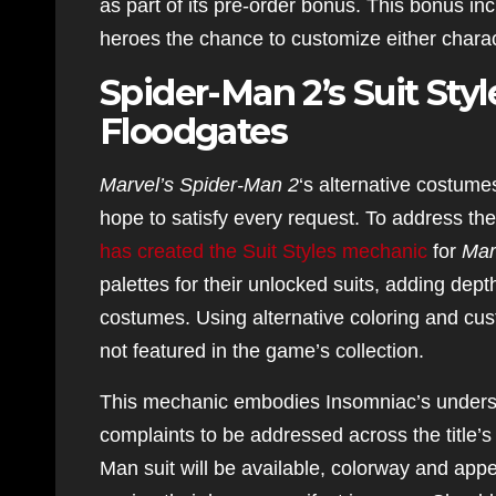
as part of its pre-order bonus. This bonus inc
heroes the chance to customize either charac
Spider-Man 2’s Suit Sty
Floodgates
Marvel’s Spider-Man 2
‘s alternative costumes 
hope to satisfy every request. To address t
has created the Suit Styles mechanic
for
Mar
palettes for their unlocked suits, adding dep
costumes. Using alternative coloring and cust
not featured in the game’s collection.
This mechanic embodies Insomniac’s understa
complaints to be addressed across the title’
Man suit will be available, colorway and app