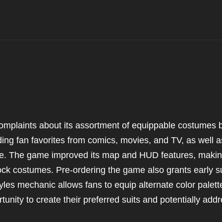
complaints about its assortment of equippable costumes 
ding fan favorites from comics, movies, and TV, as well a
se. The game improved its map and HUD features, making
lock costumes. Pre-ordering the game also grants early su
yles mechanic allows fans to equip alternate color palett
rtunity to create their preferred suits and potentially add