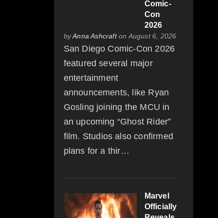
Comic-
Con
2026
by
Anna Ashcraft
on August 6, 2026
San Diego Comic-Con 2026
featured several major
entertainment
announcements, like Ryan
Gosling joining the MCU in
an upcoming “Ghost Rider”
film. Studios also confirmed
plans for a thir…
Marvel
Officially
Reveals