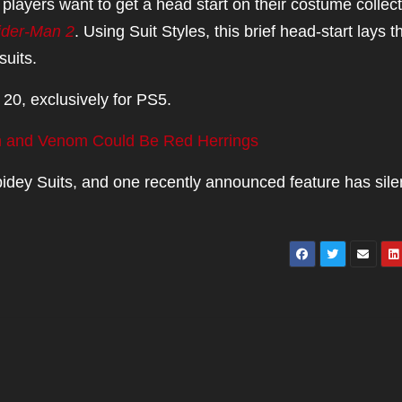
players want to get a head start on their costume collect
ider-Man 2
. Using Suit Styles, this brief head-start lays t
suits.
20, exclusively for PS5.
n and Venom Could Be Red Herrings
Spidey Suits, and one recently announced feature has sil