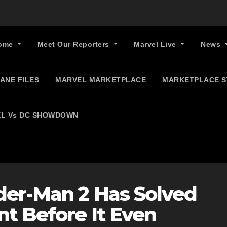
ome
Meet Our Reporters
Marvel Live
News
ANE FILES
MARVEL MARKETPLACE
MARKETPLACE 
L Vs DC SHOWDOWN
der-Man 2 Has Solved
t Before It Even