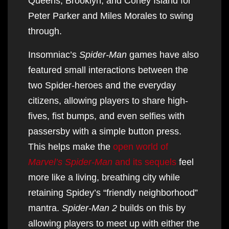
Queens, Brooklyn, and Coney Island for
Peter Parker and Miles Morales to swing
through.
Insomniac’s
Spider-Man
games have also
featured small interactions between the
two Spider-heroes and the everyday
citizens, allowing players to share high-
fives, fist bumps, and even selfies with
passersby with a simple button press.
This helps make the
open world of
Marvel’s Spider-Man
and its sequels
feel
more like a living, breathing city while
retaining Spidey’s “friendly neighborhood”
mantra.
Spider-Man 2
builds on this by
allowing players to meet up with either the