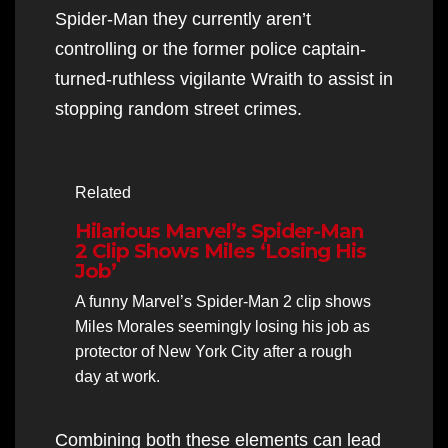
Spider-Man they currently aren’t
controlling or the former police captain-
turned-ruthless vigilante Wraith to assist in
stopping random street crimes.
Related
Hilarious Marvel’s Spider-Man
2 Clip Shows Miles ‘Losing His
Job’
A funny Marvel’s Spider-Man 2 clip shows
Miles Morales seemingly losing his job as
protector of New York City after a rough
day at work.
Combining both these elements can lead