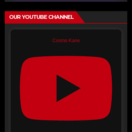
OUR YOUTUBE CHANNEL
Cosmo Kane