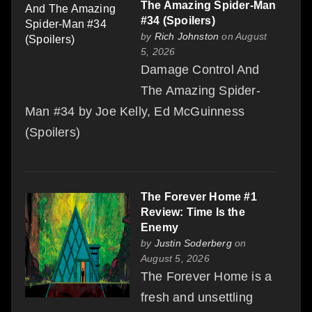
The Amazing Spider-Man
#34 (Spoilers)
by
Rich Johnston
on August
5, 2026
Damage Control And
The Amazing Spider-
Man #34 by Joe Kelly, Ed McGuinness
(Spoilers)
The Forever Home #1
Review: Time Is the
Enemy
by
Justin Soderberg
on
August 5, 2026
The Forever Home is a
fresh and unsettling