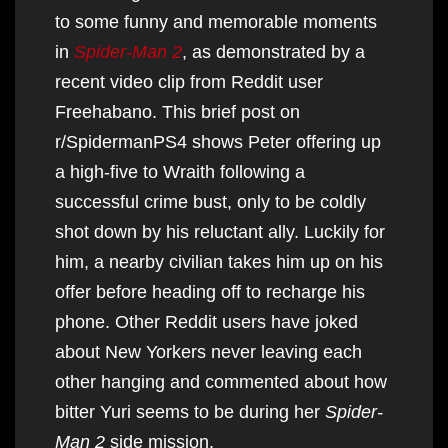
to some funny and memorable moments
in
Spider-Man 2
, as demonstrated by a
recent video clip from Reddit user
Freehabano. This brief post on
r/SpidermanPS4 shows Peter offering up
a high-five to Wraith following a
successful crime bust, only to be coldly
shot down by his reluctant ally. Luckily for
him, a nearby civilian takes him up on his
offer before heading off to recharge his
phone. Other Reddit users have joked
about New Yorkers never leaving each
other hanging and commented about how
bitter Yuri seems to be during her
Spider-
Man 2
side mission.