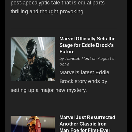
post-apocalyptic tale that is equal parts
thrilling and thought-provoking.
Marvel Officially Sets the
Stage for Eddie Brock's
Future
by
Hannah Hunt
on August 5,
2026
Marvel's latest Eddie
Brock story ends by
setting up a major new mystery.
Marvel Just Resurrected
Another Classic Iron
Man Foe for First-Ever