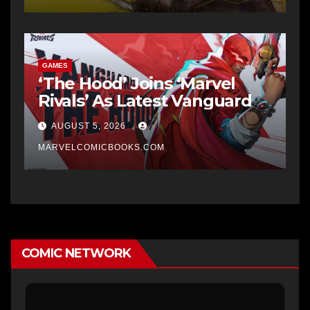
GAMES
‘The Hood’ Joins ‘Marvel
Rivals’ As Latest Vanguard
AUGUST 5, 2026
MARVELCOMICBOOKS.COM
COMIC NETWORK