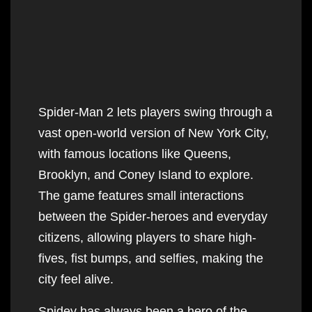
i
t
s
Spider-Man 2 lets players swing through a
vast open-world version of New York City,
with famous locations like Queens,
Brooklyn, and Coney Island to explore.
The game features small interactions
between the Spider-heroes and everyday
citizens, allowing players to share high-
fives, fist bumps, and selfies, making the
city feel alive.
Spidey has always been a hero of the