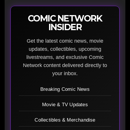
COMIC NETWORK
INSIDER
Get the latest comic news, movie
updates, collectibles, upcoming
livestreams, and exclusive Comic
Network content delivered directly to
your inbox.
Breaking Comic News
Movie & TV Updates
Collectibles & Merchandise