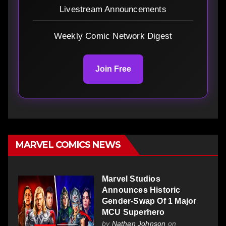
Livestream Announcements
Weekly Comic Network Digest
Join Free
MARVEL COMICS NEWS
Marvel Studios
Announces Historic
Gender-Swap Of 1 Major
MCU Superhero
by
Nathan Johnson
on