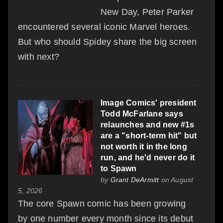
New Day, Peter Parker
encountered several iconic Marvel heroes.
But who should Spidey share the big screen
with next?
Image Comics' president
Todd McFarlane says
relaunches and new #1s
are a "short-term hit" but
not worth it in the long
run, and he'd never do it
to Spawn
by
Grant DeArmitt
on August
5, 2026
The core Spawn comic has been growing
by one number every month since its debut