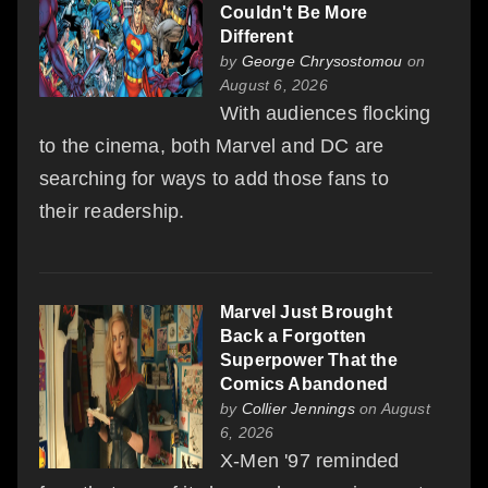
Couldn't Be More
Different
by
George Chrysostomou
on
August 6, 2026
With audiences flocking
to the cinema, both Marvel and DC are
searching for ways to add those fans to
their readership.
Marvel Just Brought
Back a Forgotten
Superpower That the
Comics Abandoned
by
Collier Jennings
on August
6, 2026
X-Men '97 reminded