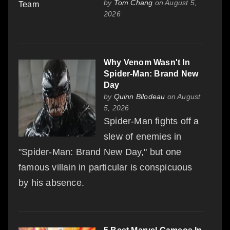
by
Tom Chang
on August 5,
2026
Why Venom Wasn't In
Spider-Man: Brand New
Day
by
Quinn Bilodeau
on August
5, 2026
Spider-Man fights off a
slew of enemies in
"Spider-Man: Brand New Day," but one
famous villain in particular is conspicuous
by his absence.