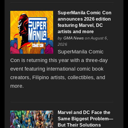
SuperManila Comic Con
announces 2026 edition
featuring Marvel, DC
artists and more
by
GMA News
on August 6,
2026
SuperManila Comic
Con is returning this year with a three-day
event featuring international comic book
creators, Filipino artists, collectibles, and
more.
Marvel and DC Face the
Same Biggest Problem—
But Their Solutions