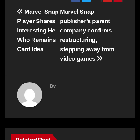
Post
Marvel Snap
Marvel Snap
navigation
Player Shares
publisher’s parent
Interesting He
company confirms
Who Remains
restructuring,
Card Idea
stepping away from
video games
By
Related Post