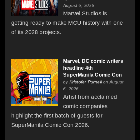
August 6, 2026
Marvel Studios is
getting ready to make MCU history with one
of its 2028 projects.
Marvel, DC comic writers
headline 4th
SuperManila Comic Con
by
Kristofer Purnell
on August
6, 2026
Artist from acclaimed
comic companies
highlight the first batch of guests for
SuperManila Comic Con 2026.