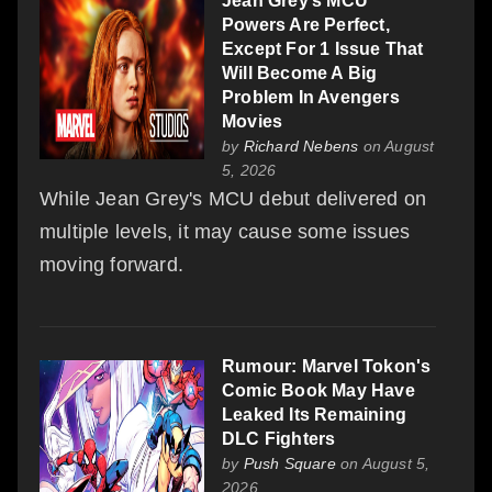
Jean Grey’s MCU
Powers Are Perfect,
Except For 1 Issue That
Will Become A Big
Problem In Avengers
Movies
by
Richard Nebens
on August
5, 2026
While Jean Grey's MCU debut delivered on
multiple levels, it may cause some issues
moving forward.
Rumour: Marvel Tokon's
Comic Book May Have
Leaked Its Remaining
DLC Fighters
by
Push Square
on August 5,
2026