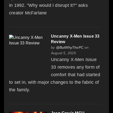
in 1992. "Why would I disrupt it?" asks
creator McFarlane
Uncanny X-Men Issue 33
Review
by
@ButWhyThoPC
on
August 5, 2026
Uncanny X-Men Issue
33 removes any form of
comfort that had started
to set in, with major changes to the fabric of
the family.