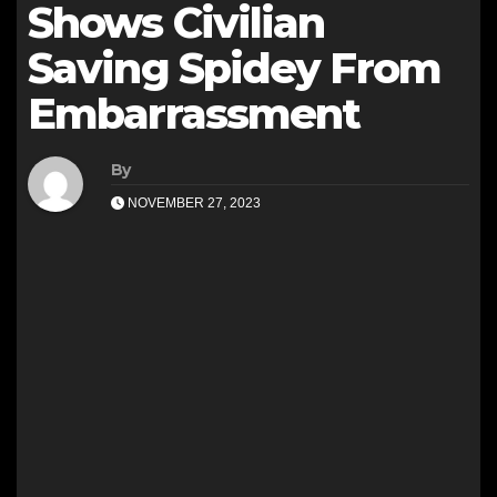
Shows Civilian
Saving Spidey From
Embarrassment
By
NOVEMBER 27, 2023
i
l