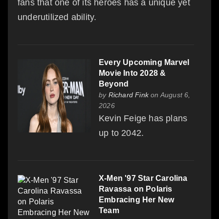
fans that one of its heroes has a unique yet
underutilized ability.
Every Upcoming Marvel
Movie Into 2028 &
Beyond
by
Richard Fink
on August 6,
2026
Kevin Feige has plans
up to 2042.
X-Men '97 Star Carolina
Ravassa on Polaris
Embracing Her New
Team