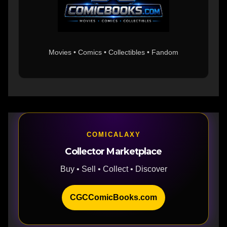
Movies • Comics • Collectibles • Fandom
COMICALAXY
Collector Marketplace
Buy • Sell • Collect • Discover
CGCComicBooks.com