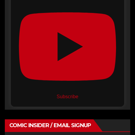
Subscribe
COMIC INSIDER / EMAIL SIGNUP