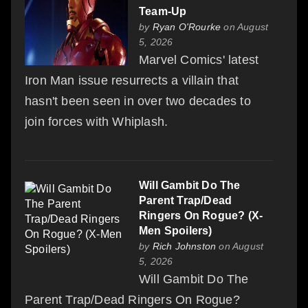
Team-Up
by
Ryan O'Rourke
on August
5, 2026
Marvel Comics' latest
Iron Man issue resurrects a villain that
hasn't been seen in over two decades to
join forces with Whiplash.
Will Gambit Do The
Parent Trap/Dead
Ringers On Rogue? (X-
Men Spoilers)
by
Rich Johnston
on August
5, 2026
Will Gambit Do The
Parent Trap/Dead Ringers On Rogue?