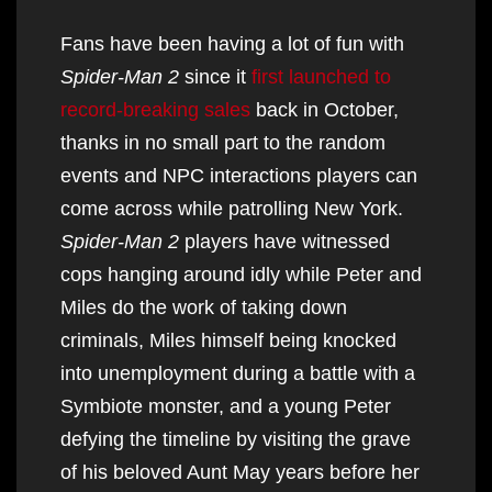
Fans have been having a lot of fun with
Spider-Man 2
since it
first launched to
record-breaking sales
back in October,
thanks in no small part to the random
events and NPC interactions players can
come across while patrolling New York.
Spider-Man 2
players have witnessed
cops hanging around idly while Peter and
Miles do the work of taking down
criminals, Miles himself being knocked
into unemployment during a battle with a
Symbiote monster, and a young Peter
defying the timeline by visiting the grave
of his beloved Aunt May years before her