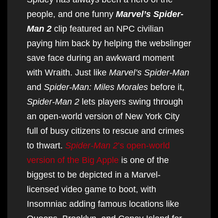
people, and one funny
Marvel’s Spider-
Man 2
clip featured an NPC civilian
paying him back by helping the webslinger
save face during an awkward moment
with Wraith. Just like
Marvel’s Spider-Man
and
Spider-Man: Miles Morales
before it,
Spider-Man 2
lets players swing through
an open-world version of New York City
full of busy citizens to rescue and crimes
to thwart.
Spider-Man 2
’s open-world
version of the Big Apple
is one of the
biggest to be depicted in a Marvel-
licensed video game to boot, with
Insomniac adding famous locations like