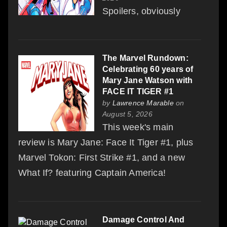
Spoilers, obviously
The Marvel Rundown:
Celebrating 60 years of
Mary Jane Watson with
FACE IT TIGER #1
by
Lawrence Marable
on
August 5, 2026
This week's main
review is Mary Jane: Face It Tiger #1, plus
Marvel Tokon: First Strike #1, and a new
What If? featuring Captain America!
Damage Control And