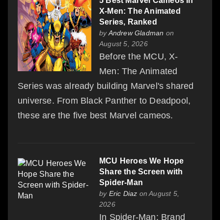
5 Best Marvel Cameos In
X-Men: The Animated
Series, Ranked
by
Andrew Gladman
on
August 5, 2026
Before the MCU, X-
Men: The Animated
Series was already building Marvel's shared
universe. From Black Panther to Deadpool,
these are the five best Marvel cameos.
MCU Heroes We Hope
Share the Screen with
Spider-Man
by
Eric Diaz
on August 5,
2026
In Spider-Man: Brand