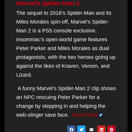
Marvel’s Spider-Man 2
The sequel to 2018’s Spider-Man and its
Miles Morales spin-off, Marvel’s Spider-
Man 2 is a PS5 console exclusive.
Insomniac’s open-world game features
Peter Parker and Miles Morales as dual
protagonists, with the two heroes going up
against the likes of Kraven, Venom, and
Lizard.
A funny Marvel’s Spider-Man 2 clip shows
an NPC rescuing Peter Parker for a
change by stepping in and helping the
web-slinger save face.
Read More