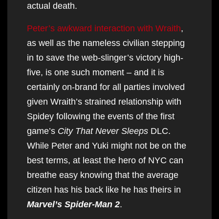
actual death.
Peter’s awkward interaction with Wraith
,
as well as the nameless civilian stepping
in to save the web-slinger’s victory high-
five, is one such moment – and it is
certainly on-brand for all parties involved
given Wraith’s strained relationship with
Spidey following the events of the first
game’s
City That Never Sleeps
DLC.
While Peter and Yuki might not be on the
best terms, at least the hero of NYC can
breathe easy knowing that the average
citizen has his back like he has theirs in
Marvel’s Spider-Man 2
.