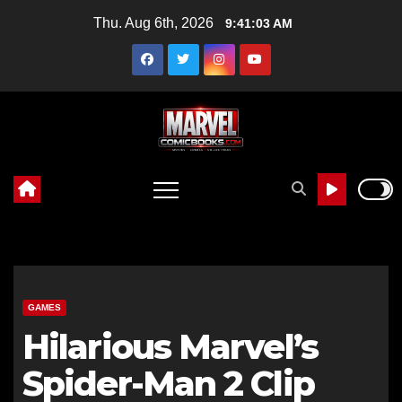
Skip
Thu. Aug 6th, 2026
9:41:05 AM
to
content
GAMES
Hilarious Marvel’s
Spider-Man 2 Clip