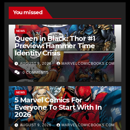
You missed
NEWS
Queen in Black: Thor #1
Preview: Hammer Time
Identity Crisis
AUGUST 9, 2026
MARVELCOMICBOOKS.COM
0 COMMENTS
NEWS
5 Marvel Comics For
Everyone To Start With In
2026
AUGUST 9, 2026
MARVELCOMICBOOKS.COM