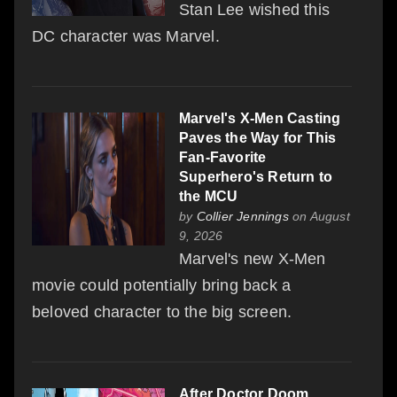
Stan Lee wished this
DC character was Marvel.
Marvel's X-Men Casting
Paves the Way for This
Fan-Favorite
Superhero's Return to
the MCU
by
Collier Jennings
on August
9, 2026
Marvel's new X-Men
movie could potentially bring back a
beloved character to the big screen.
After Doctor Doom,