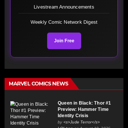
Livestream Announcements
Weekly Comic Network Digest
Join Free
MARVEL COMICS NEWS
Queen in Black: Thor #1
Preview: Hammer Time
Identity Crisis
by
<s>Jude Terror</s>