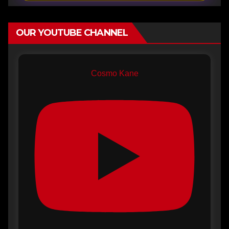
OUR YOUTUBE CHANNEL
Cosmo Kane