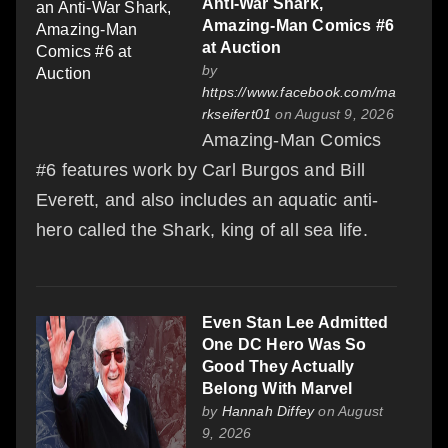
Anti-War Shark,
Amazing-Man Comics #6
at Auction
by
https://www.facebook.com/ma
rkseifert01
on August 9, 2026
Amazing-Man Comics
#6 features work by Carl Burgos and Bill
Everett, and also includes an aquatic anti-
hero called the Shark, king of all sea life.
Even Stan Lee Admitted
One DC Hero Was So
Good They Actually
Belong With Marvel
by
Hannah Diffey
on August
9, 2026