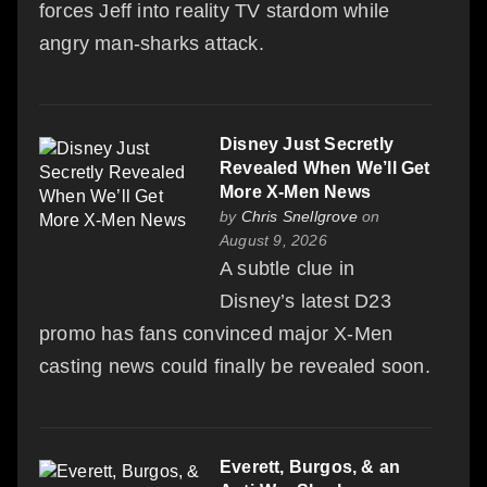
forces Jeff into reality TV stardom while
angry man-sharks attack.
Disney Just Secretly
Revealed When We’ll Get
More X-Men News
by
Chris Snellgrove
on
August 9, 2026
A subtle clue in
Disney’s latest D23
promo has fans convinced major X-Men
casting news could finally be revealed soon.
Everett, Burgos, & an