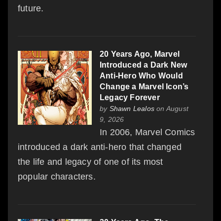
future.
20 Years Ago, Marvel
Introduced a Dark New
Anti-Hero Who Would
Change a Marvel Icon’s
Legacy Forever
by
Shawn Lealos
on August
9, 2026
In 2006, Marvel Comics
introduced a dark anti-hero that changed
the life and legacy of one of its most
popular characters.