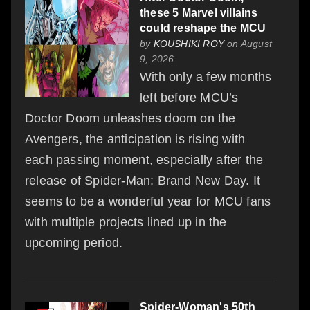
these 5 Marvel villains
could reshape the MCU
by
KOUSHIKI ROY
on August
9, 2026
With only a few months
left before MCU’s
Doctor Doom unleashes doom on the
Avengers, the anticipation is rising with
each passing moment, especially after the
release of Spider-Man: Brand New Day. It
seems to be a wonderful year for MCU fans
with multiple projects lined up in the
upcoming period.
Spider-Woman's 50th