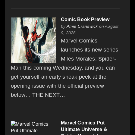
Comic Book Preview
by
Amie Cranswick
on August
9, 2026
Marvel Comics
launches its new series
Miles Morales: Spider-
Man this coming Wednesday, and you can
get yourself an early sneak peek at the
opening issue with the official preview
below… THE NEXT…
Marvel Comics Put
Ultimate Universe &