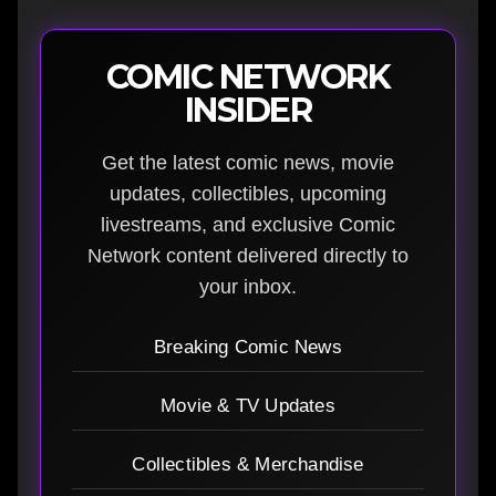
COMIC NETWORK
INSIDER
Get the latest comic news, movie
updates, collectibles, upcoming
livestreams, and exclusive Comic
Network content delivered directly to
your inbox.
Breaking Comic News
Movie & TV Updates
Collectibles & Merchandise