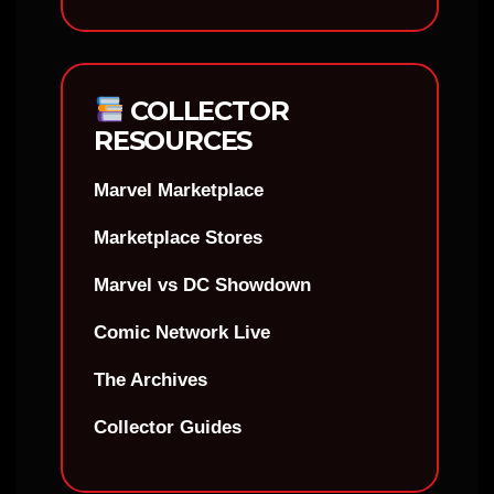
COLLECTOR
RESOURCES
Marvel Marketplace
Marketplace Stores
Marvel vs DC Showdown
Comic Network Live
The Archives
Collector Guides