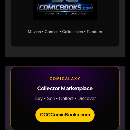
Movies • Comics • Collectibles • Fandom
COMICALAXY
Collector Marketplace
Buy • Sell • Collect • Discover
CGCComicBooks.com