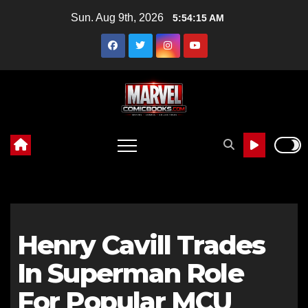
Skip
Sun. Aug 9th, 2026
5:54:16 AM
to
content
Henry Cavill Trades
In Superman Role
For Popular MCU