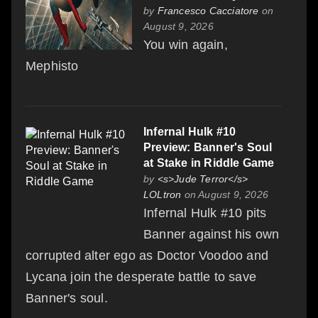
by
Francesco Cacciatore
on
August 9, 2026
You win again,
Mephisto
Infernal Hulk #10
Preview: Banner's Soul
at Stake in Riddle Game
by
<s>Jude Terror</s>
LOLtron
on August 9, 2026
Infernal Hulk #10 pits
Banner against his own
corrupted alter ego as Doctor Voodoo and
Lycana join the desperate battle to save
Banner's soul.