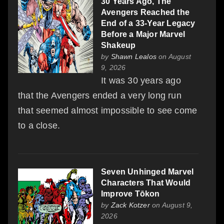
30 Years Ago, The
Avengers Reached the
End of a 33-Year Legacy
Before a Major Marvel
Shakeup
by
Shawn Lealos
on August
9, 2026
It was 30 years ago
that the Avengers ended a very long run
that seemed almost impossible to see come
to a close.
Seven Unhinged Marvel
Characters That Would
Improve Tōkon
by
Zack Kotzer
on August 9,
2026