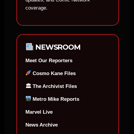
coverage.
NEWSROOM
Meet Our Reporters
Cosmo Kane Files
🏛 The Archivist Files
Metro Mike Reports
Marvel Live
News Archive