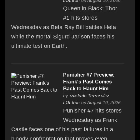
LOLtron
on August 10, 2026
Queen in Black: Thor
#1 hits stores
Wednesday as Beta Ray Bill battles Hela
while the mortal Sigurd Jarlson faces his
ultimate test on Earth.
Punisher #7 Preview:
Frank's Past Comes
Back to Haunt Him
by
<s>Jude Terror</s>
LOLtron
on August 10, 2026
Punisher #7 hits stores
Wednesday as Frank
Castle faces one of his past failures in a
bloody confrontation that proves even