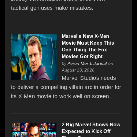
tactical geniuses make mistakes.
Marvel's New X-Men
Movie Must Keep This
One Thing The Fox
Movies Got Right
by
Aeron Mer Eclarinal
on
August 10, 2026
Marvel Studios needs
to deliver a compelling villain arc in order for
its X-Men movie to work well on-screen.
2 Big Marvel Shows Now
Expected to Kick Off