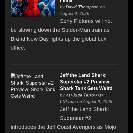
Films
by
David Thompson
on
August 9, 2026
Sony Pictures will not
be slowing down the Spider-Man train as
Brand New Day lights up the global box
office.
Jeff the Land Shark:
Superstar #2 Preview:
Shark Tank Gets Weird
by
<s>Jude Terror</s>
LOLtron
on August 9, 2026
Jeff the Land Shark:
Superstar #2
introduces the Jeff Coast Avengers as Mojo