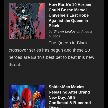
How Earth’s 10 Heroes
Could Be the Marvel
Universe’s Last Hope
Against the Queen in
Black
by
Shawn Lealos
on August
9, 2026
The Queen in Black
crossover series has begun and these 10
heroes are Earth's best bet to beat this new
threat.
Spider-Man Movies
Releasing After Brand
New Day: All 9
Confirmed & Rumored