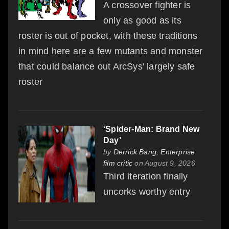
A crossover fighter is
only as good as its
roster is out of pocket, with these traditions
in mind here are a few mutants and monster
that could balance out ArcSys' largely safe
roster
‘Spider-Man: Brand New
Day’
by
Derrick Bang, Enterprise
film critic
on August 9, 2026
Third iteration finally
uncorks worthy entry