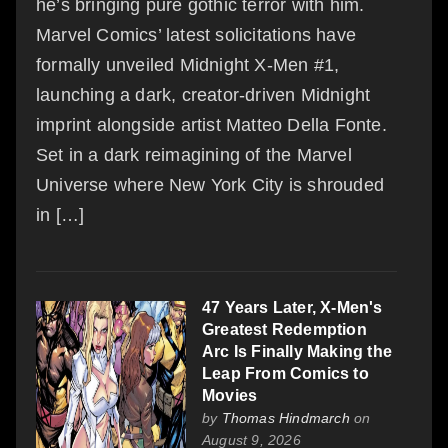
he’s bringing pure gothic terror with him.
Marvel Comics’ latest solicitations have
formally unveiled Midnight X-Men #1,
launching a dark, creator-driven Midnight
imprint alongside artist Matteo Della Fonte.
Set in a dark reimagining of the Marvel
Universe where New York City is shrouded
in […]
47 Years Later, X-Men's
Greatest Redemption
Arc Is Finally Making the
Leap From Comics to
Movies
by
Thomas Hindmarch
on
August 9, 2026