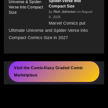
Spider-Verse Into
Compact Size
by
Rich Johnston
on August
9, 2026
Marvel Comics put
Ultimate Universe and Spider-Verse into
Compact Comics Size in 2027
Visit the ComicAlaxy Graded Comic
Marketplace