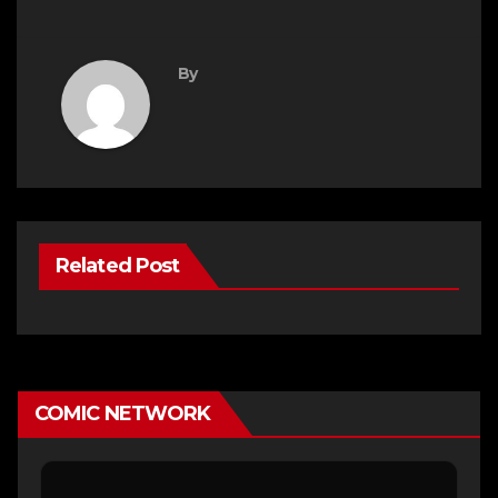
By
Related Post
COMIC NETWORK