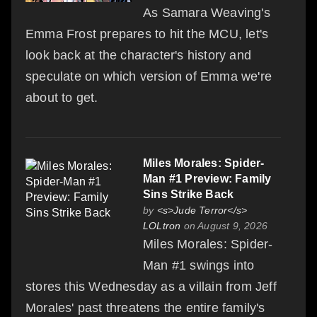
As Samara Weaving's
Emma Frost prepares to hit the MCU, let's
look back at the character's history and
speculate on which version of Emma we're
about to get.
Miles Morales: Spider-
Man #1 Preview: Family
Sins Strike Back
by
<s>Jude Terror</s>
LOLtron
on August 9, 2026
Miles Morales: Spider-
Man #1 swings into
stores this Wednesday as a villain from Jeff
Morales' past threatens the entire family's