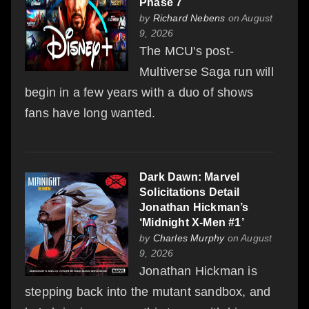
Phase 7
by
Richard Nebens
on August
9, 2026
The MCU's post-
Multiverse Saga run will
begin in a few years with a duo of shows
fans have long wanted.
Dark Dawn: Marvel
Solicitations Detail
Jonathan Hickman’s
‘Midnight X-Men #1’
by
Charles Murphy
on August
9, 2026
Jonathan Hickman is
stepping back into the mutant sandbox, and