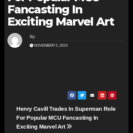
Fancasting In
Exciting Marvel Art
By
NOVEMBER 5, 2023
Post
Henry Cavill Trades In Superman Role
navigation
For Popular MCU Fancasting In
Exciting Marvel Art