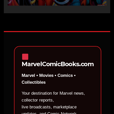
MarvelComicBooks.com
Marvel • Movies • Comics •
Collectibles
Your destination for Marvel news,
collector reports,
live broadcasts, marketplace
updates, and Comic Network