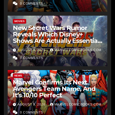
0 COMMENTS
MOVIES
New Secret Wars Rumor
Reveals Which Disney+
Shows Are Actually Essential
Viewing
AUGUST 9, 2026
MARVELCOMICBOOKS.COM
0 COMMENTS
NEWS
Marvel Confirms Its Next
Avengers Team Name, And
It’s 10/10 Perfect
AUGUST 9, 2026
MARVELCOMICBOOKS.COM
0 COMMENTS