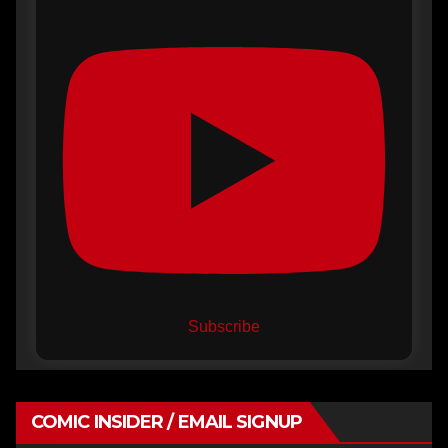
Subscribe
COMIC INSIDER / EMAIL SIGNUP