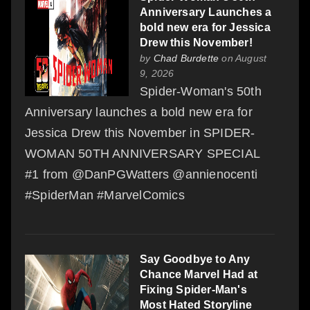
Anniversary Launches a
bold new era for Jessica
Drew this November!
by
Chad Burdette
on August
9, 2026
Spider-Woman's 50th
Anniversary launches a bold new era for
Jessica Drew this November in SPIDER-
WOMAN 50TH ANNIVERSARY SPECIAL
#1 from @DanPGWatters @annienocenti
#SpiderMan #MarvelComics
Say Goodbye to Any
Chance Marvel Had at
Fixing Spider-Man's
Most Hated Storyline