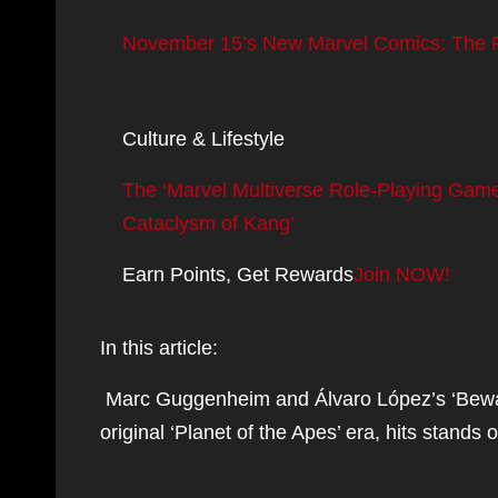
November 15’s New Marvel Comics: The Fu
Culture & Lifestyle
The ‘Marvel Multiverse Role-Playing Game
Cataclysm of Kang’
Earn Points, Get Rewards
Join NOW!
In this article:
Marc Guggenheim and Álvaro López’s ‘Beware 
original ‘Planet of the Apes’ era, hits stand