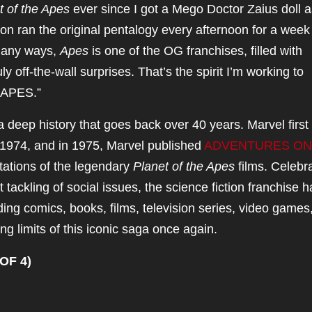
t of the Apes
ever since I got a Mego Doctor Zaius doll a
ion ran the original pentalogy every afternoon for a week
many ways,
Apes
is one of the OG franchises, filled with
y off-the-wall surprises. That’s the spirit I’m working to
APES.”
 deep history that goes back over 40 years. Marvel first
974, and in 1975, Marvel published
ADVENTURES ON
ptations of the legendary
Planet of the Apes
films. Celebr
t tackling of social issues, the science fiction franchise h
ing comics, books, films, television series, video games
ling limits of this iconic saga once again.
OF 4)