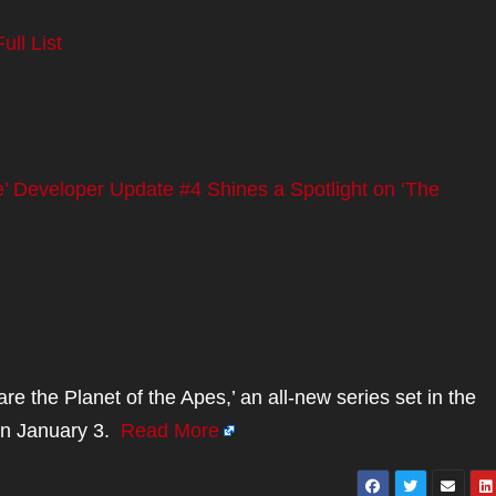
ll List
’ Developer Update #4 Shines a Spotlight on ‘The
the Planet of the Apes,’ an all-new series set in the
s on January 3.
Read More