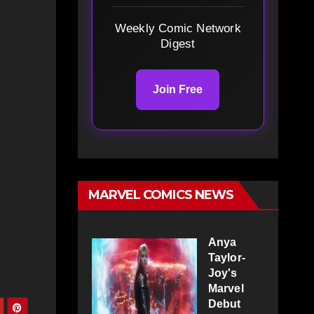
Weekly Comic Network
Digest
Join Free
MARVEL COMICS NEWS
Anya
Taylor-
Joy's
Marvel
Debut