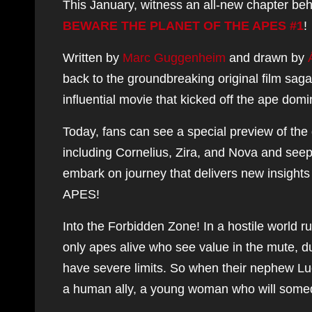
This January, witness an all-new chapter beh
BEWARE THE PLANET OF THE APES #1
!
Written by
Marc Guggenheim
and drawn by
back to the groundbreaking original film sag
influential movie that kicked off the ape dom
Today, fans can see a special preview of the
including Cornelius, Zira, and Nova and seeped 
embark on journey that delivers new insight
APES!
Into the Forbidden Zone! In a hostile world ru
only apes alive who see value in the mute,
have severe limits. So when their nephew Luciu
a human ally, a young woman who will some