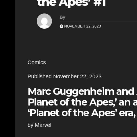
the Apes’ #1
By
NOVEMBER 22, 2023
Comics
Published November 22, 2023
Marc Guggenheim and Á
Planet of the Apes,’ an a
‘Planet of the Apes’ era,
by Marvel