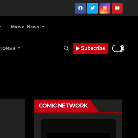
Marvel News
Subscribe
STORES
COMIC NETWORK