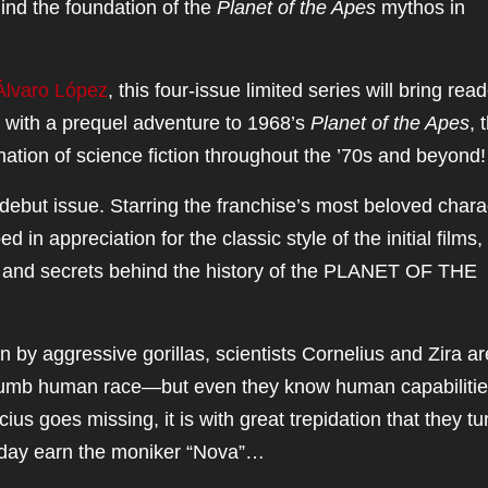
ind the foundation of the
Planet of the Apes
mythos in
Álvaro López
, this four-issue limited series will bring rea
a with a prequel adventure to 1968’s
Planet of the Apes
, 
ination of science fiction throughout the ’70s and beyond
 debut issue. Starring the franchise’s most beloved chara
in appreciation for the classic style of the initial films,
s and secrets behind the history of the PLANET OF THE
n by aggressive gorillas, scientists Cornelius and Zira ar
 dumb human race—but even they know human capabiliti
s goes missing, it is with great trepidation that they tu
day earn the moniker “Nova”…