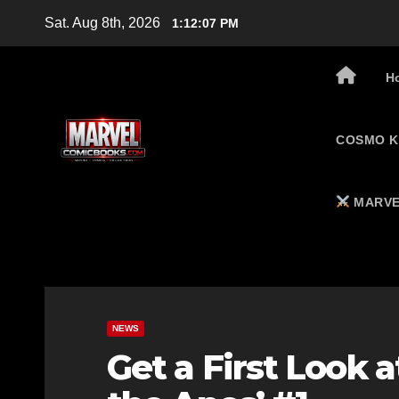
Skip
Sat. Aug 8th, 2026
1:12:08 PM
to
content
H
COSMO K
MARVE
NEWS
Get a First Look 