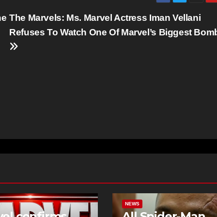
he
The Marvels: Ms. Marvel Actress Iman Vellani
Refuses To Watch One Of Marvel’s Biggest Bom
NEWS
el confirms
All Spider-Man