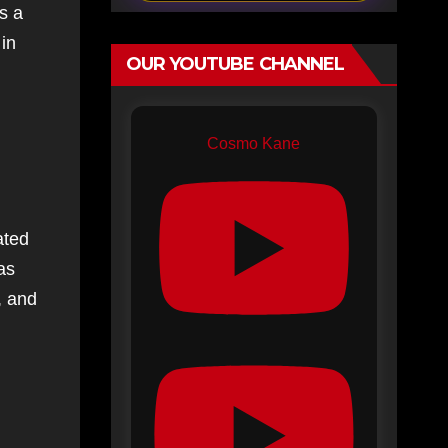
s a
 in
OUR YOUTUBE CHANNEL
Cosmo Kane
ated
as
, and