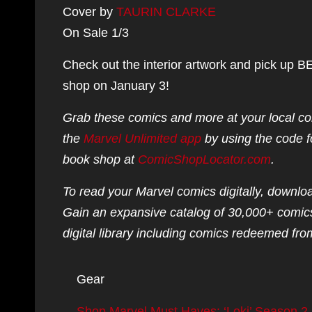
Cover by
TAURIN CLARKE
On Sale 1/3
Check out the interior artwork and pick 
shop on January 3!
Grab these comics and more at your local co
the
Marvel Unlimited app
by using the code f
book shop at
ComicShopLocator.com
.
To read your Marvel comics digitally, downlo
Gain an expansive catalog of 30,000+ comics
digital library including comics redeemed from
Gear
Shop Marvel Must Haves: ‘Loki’ Season 2,