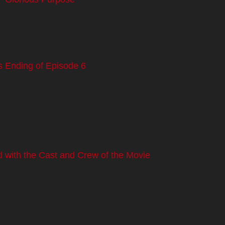
s Ending of Episode 6
 with the Cast and Crew of the Movie