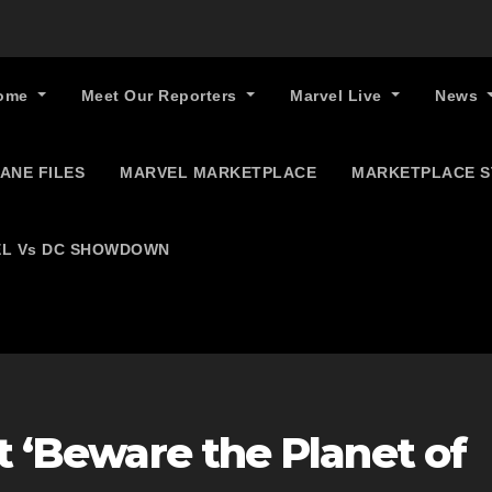
ome
Meet Our Reporters
Marvel Live
News
ANE FILES
MARVEL MARKETPLACE
MARKETPLACE 
L Vs DC SHOWDOWN
at ‘Beware the Planet of