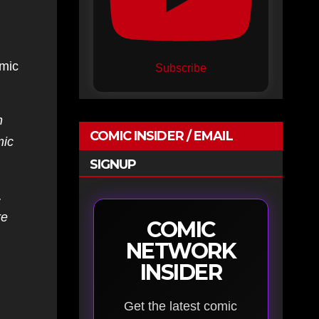
mic
Subscribe
n
COMIC INSIDER / EMAIL
mic
SIGNUP
.
re
COMIC
NETWORK
INSIDER
Get the latest comic