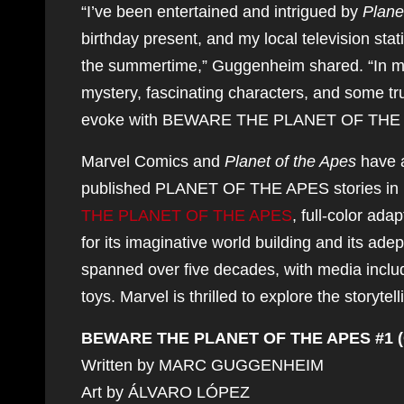
“I’ve been entertained and intrigued by
Plane
birthday present, and my local television stat
the summertime,” Guggenheim shared. “In 
mystery, fascinating characters, and some trul
evoke with BEWARE THE PLANET OF THE 
Marvel Comics and
Planet of the Apes
have a
published PLANET OF THE APES stories in 1
THE PLANET OF THE APES
, full-color ada
for its imaginative world building and its adep
spanned over five decades, with media includ
toys. Marvel is thrilled to explore the storytel
BEWARE THE PLANET OF THE APES #1 (
Written by MARC GUGGENHEIM
Art by ÁLVARO LÓPEZ