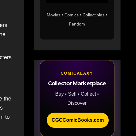
Movies • Comics • Collectibles •
Fandom
ders
the
!
cters
COMICALAXY
Collector Marketplace
Buy • Sell • Collect •
e the
Discover
es
rn to
CGCComicBooks.com