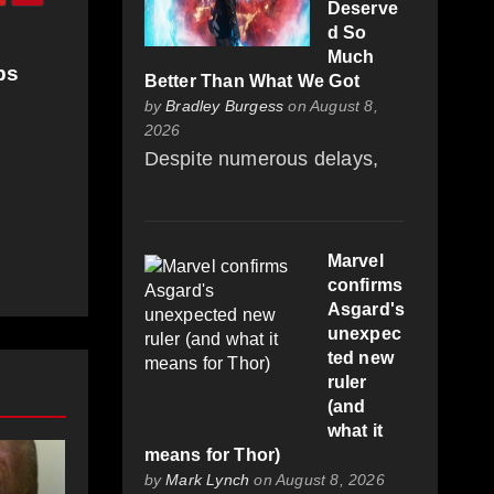
Deserve
d So
Much
bs
Better Than What We Got
by
Bradley Burgess
on August 8,
2026
Despite numerous delays,
Marvel
confirms
Asgard's
unexpec
ted new
ruler
(and
what it
means for Thor)
by
Mark Lynch
on August 8, 2026