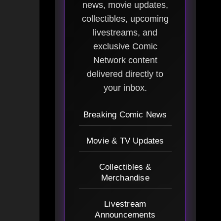
news, movie updates,
collectibles, upcoming
livestreams, and
exclusive Comic
Network content
delivered directly to
your inbox.
Breaking Comic News
Movie & TV Updates
Collectibles &
Merchandise
Livestream
Announcements