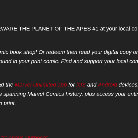
up BEWARE THE PLANET OF THE APES #1 at your local co
mic book shop! Or redeem then read your digital copy o
ound in your print comic. Find and support your local co
ad the
Marvel Unlimited app
for
iOS
and
Android
devices
 spanning Marvel Comics history, plus access your enti
 print.
 “Glorious Purpose”