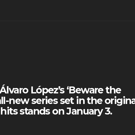
lvaro López’s ‘Beware the
ll-new series set in the origina
 hits stands on January 3.