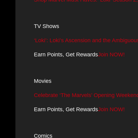
TV Shows
‘Loki’: Loki’s Ascension and the Ambiguou
Earn Points, Get Rewards
Join NOW!
Movies
Celebrate ‘The Marvels’ Opening Weekend
Earn Points, Get Rewards
Join NOW!
Comics