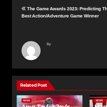
Post
The Game Awards 2023: Predicting T
navigation
Best Action/Adventure Game Winner
By
Related Post
NEWS
NEWS
Anya Taylor-Joy’s
Marv