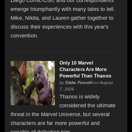
Diego Comic-Con, and our correspondents
emerge triumphantly with many tales to tell.
Mike, Nikita, and Lauren gather together to
discuss their experiences with this year's
convention.
Only 10 Marvel
Characters Are More
Powerful Than Thanos
by
Eddie Possehl
on August
7, 2026
Thanos is widely
considered the ultimate
threat in the Marvel Universe, but several
characters are far more powerful and
capable of defeating him.