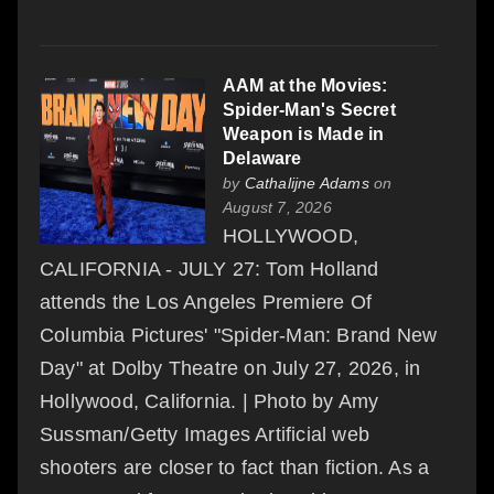
AAM at the Movies:
Spider-Man's Secret
Weapon is Made in
Delaware
by
Cathalijne Adams
on
August 7, 2026
HOLLYWOOD,
CALIFORNIA - JULY 27: Tom Holland
attends the Los Angeles Premiere Of
Columbia Pictures' "Spider-Man: Brand New
Day" at Dolby Theatre on July 27, 2026, in
Hollywood, California. | Photo by Amy
Sussman/Getty Images Artificial web
shooters are closer to fact than fiction. As a