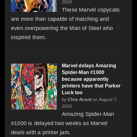
2026
These Marvel copycats
are more than capable of matching and
even overpowering the Man of Steel who
inspired them.
Marvel delays Amazing
Spider-Man #1000
because apparently
printers have that Parker
Luck too
by
Chris Arrant
on August 7,
2026
Amazing Spider-Man
#1000 is delayed two weeks as Marvel
deals with a printer jam.