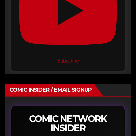
Subscribe
COMIC INSIDER / EMAIL SIGNUP
COMIC NETWORK
INSIDER