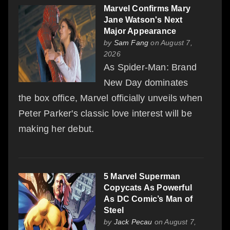
Marvel Confirms Mary
Jane Watson's Next
Major Appearance
by
Sam Fang
on August 7,
2026
As Spider-Man: Brand
New Day dominates
the box office, Marvel officially unveils when
Peter Parker's classic love interest will be
making her debut.
5 Marvel Superman
Copycats As Powerful
As DC Comic’s Man of
Steel
by
Jack Pecau
on August 7,