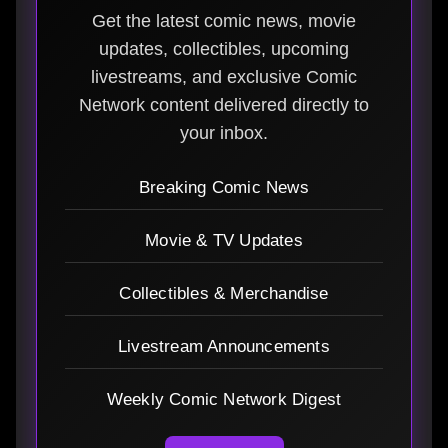
Get the latest comic news, movie
updates, collectibles, upcoming
livestreams, and exclusive Comic
Network content delivered directly to
your inbox.
Breaking Comic News
Movie & TV Updates
Collectibles & Merchandise
Livestream Announcements
Weekly Comic Network Digest