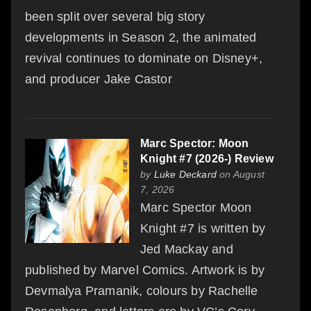
been split over several big story
developments in Season 2, the animated
revival continues to dominate on Disney+,
and producer Jake Castor
Marc Spector: Moon
Knight #7 (2026-) Review
by
Luke Deckard
on August
7, 2026
Marc Spector Moon
Knight #7 is written by
Jed Mackay and
published by Marvel Comics. Artwork is by
Devmalya Pramanik, colours by Rachelle