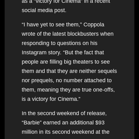
as a “victory for Cinema” in a recent
social media post.
“I have yet to see them,” Coppola
wrote of the latest blockbusters when
responding to questions on his
Instagram story. “But the fact that
people are filling big theaters to see
them and that they are neither sequels
nor prequels, no number attached to
them, meaning they are true one-offs,
is a victory for Cinema.”
In the second weekend of release,
“Barbie” earned an additional $93
million in its second weekend at the