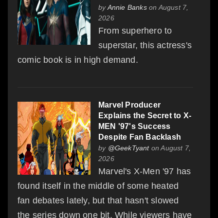
by
Annie Banks
on August 7,
2026
From superhero to
superstar, this actress's
comic book is in high demand.
Marvel Producer
Explains the Secret to X-
MEN '97's Success
Despite Fan Backlash
by
@GeekTyant
on August 7,
2026
Marvel's X-Men '97 has
found itself in the middle of some heated
fan debates lately, but that hasn't slowed
the series down one bit. While viewers have