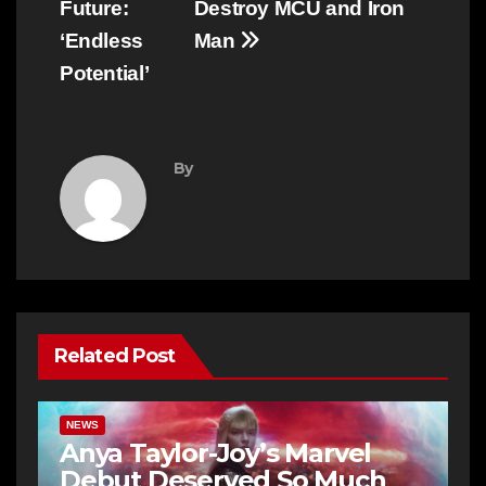
Future:
Destroy MCU and Iron
‘Endless
Man
Potential’
By
Related Post
NEWS
Anya Taylor-Joy’s Marvel
Debut Deserved So Much