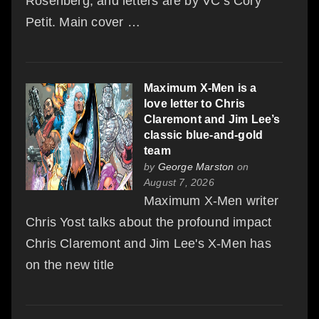
Rosenberg, and letters are by VC’s Cory
Petit. Main cover …
Maximum X-Men is a
love letter to Chris
Claremont and Jim Lee’s
classic blue-and-gold
team
by
George Marston
on
August 7, 2026
Maximum X-Men writer
Chris Yost talks about the profound impact
Chris Claremont and Jim Lee's X-Men has
on the new title