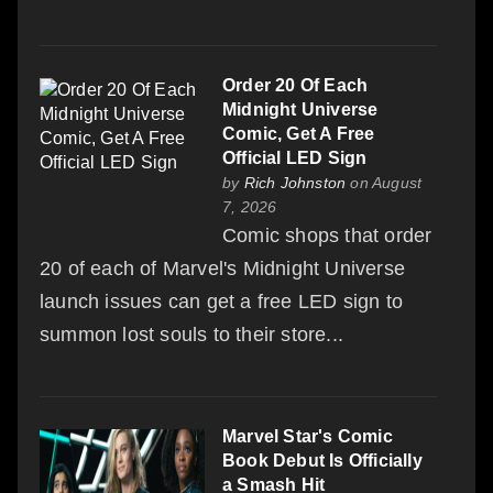
Order 20 Of Each
Midnight Universe
Comic, Get A Free
Official LED Sign
by
Rich Johnston
on August
7, 2026
Comic shops that order
20 of each of Marvel's Midnight Universe
launch issues can get a free LED sign to
summon lost souls to their store...
Marvel Star's Comic
Book Debut Is Officially
a Smash Hit