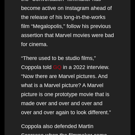
become active on Instagram ahead of
the release of his long-in-the-works
film “Megalopolis,” follow his previous
assertion that Marvel movies were bad
for cinema.
“There used to be studio films,”
Coppola told
GQ
in a 2022 interview.
“Now there are Marvel pictures. And
what is a Marvel picture? A Marvel
picture is one prototype movie that is
made over and over and over and
over and over again to look different.”
Coppola also defended Martin