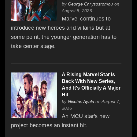
by
George Chrysostomou
on
August 8, 2026
Marvel continues to
introduce new heroes and villains but at
some point, the younger generation has to
take center stage.
A Rising Marvel Star Is
Back With New Series,
And It's Officially A Major
Hit
by
Nicolas Ayala
on August 7,
2026
An MCU star's new
project becomes an instant hit.