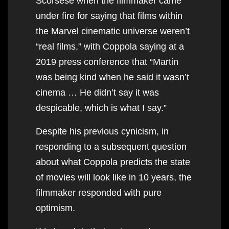
Scorsese when the filmmaker came
under fire for saying that films within
the Marvel cinematic universe weren’t
“real films,” with Coppola saying at a
2019 press conference that “Martin
was being kind when he said it wasn’t
cinema … He didn’t say it was
despicable, which is what I say.”
Despite his previous cynicism, in
responding to a subsequent question
about what Coppola predicts the state
of movies will look like in 10 years, the
filmmaker responded with pure
optimism.