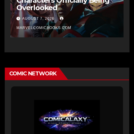
Characters Officially Being
Overlooked
AUGUST 7, 2026
MARVELCOMICBOOKS.COM
COMIC NETWORK