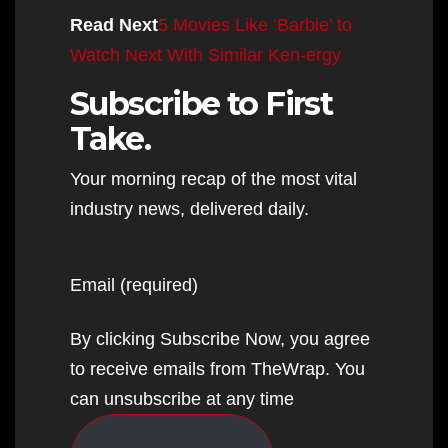
Read Next
5 Movies Like ‘Barbie’ to
Watch Next With Similar Ken-ergy
Subscribe to First
Take.
Your morning recap of the most vital
industry news, delivered daily.
Email (required)
By clicking Subscribe Now, you agree
to receive emails from TheWrap. You
can unsubscribe at any time