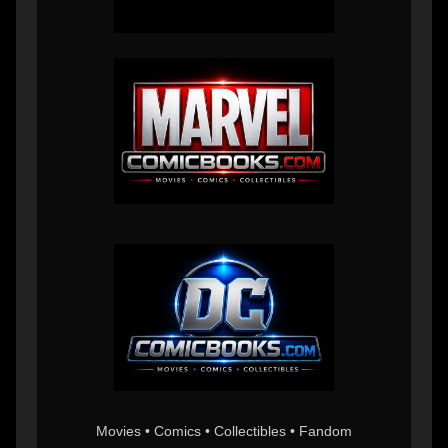
Movies • Comics • Collectibles • Fandom