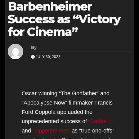
Barbenheimer
Success as “Victory
for Cinema”
By
JULY 30, 2023
Oscar-winning “The Godfather” and
“Apocalypse Now” filmmaker Francis
Ford Coppola applauded the
unprecedented success of
“Barbie”
and
“Oppenheimer”
as “true one-offs”