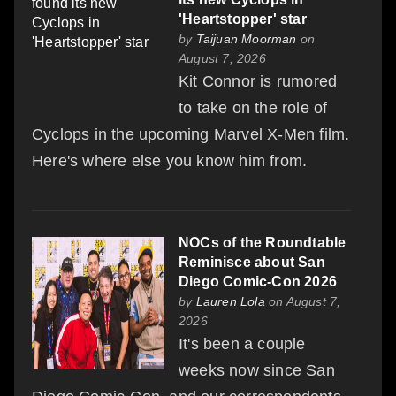
'Heartstopper' star
by
Taijuan Moorman
on
August 7, 2026
Kit Connor is rumored
to take on the role of
Cyclops in the upcoming Marvel X-Men film.
Here's where else you know him from.
NOCs of the Roundtable
Reminisce about San
Diego Comic-Con 2026
by
Lauren Lola
on August 7,
2026
It's been a couple
weeks now since San