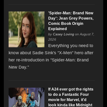
'Spider-Man: Brand New
Day': Jean Grey Powers,
Comic Book Origin
Explained
by
Casey Loving
on August 7,
2026
Everything you need to
know about Sadie Sink's "X-Men" hero after
her re-introduction in "Spider-Man: Brand
New Day."
If A24 ever got the rights
to do a Fantastic Four
movie for Marvel, it'd
look kinda like Midnight