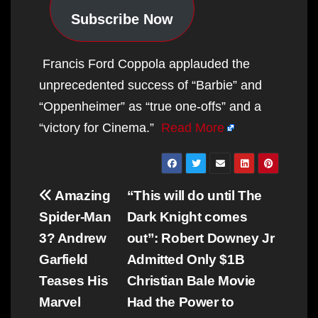
Subscribe Now
Francis Ford Coppola applauded the
unprecedented success of “Barbie” and
“Oppenheimer” as “true one-offs” and a
“victory for Cinema.”
Read More
Post
Amazing
“This will do until The
navigation
Spider-Man
Dark Knight comes
3? Andrew
out”: Robert Downey Jr
Garfield
Admitted Only $1B
Teases His
Christian Bale Movie
Marvel
Had the Power to