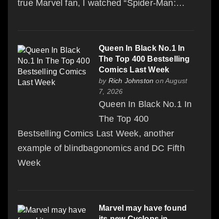
true Marvel fan, I watched “Spider-Man:…
Queen In Black No.1 In
The Top 400 Bestselling
Comics Last Week
by
Rich Johnston
on August
7, 2026
Queen In Black No.1 In
The Top 400
Bestselling Comics Last Week, another
example of blindbagonomics and DC Fifth
Week
Marvel may have found
its new Cyclops in