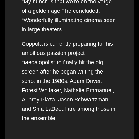
“My hunch is that we’re on the verge
of a golden age,” he concluded.
“Wonderfully illuminating cinema seen
in large theaters.”
Coppola is currently preparing for his
ambitious passion project
“Megalopolis” to finally hit the big
screen after he began writing the
script in the 1980s. Adam Driver,
Forest Whitaker, Nathalie Emmanuel,
Aubrey Plaza, Jason Schwartzman
and Shia LaBeouf are among those in
the ensemble.