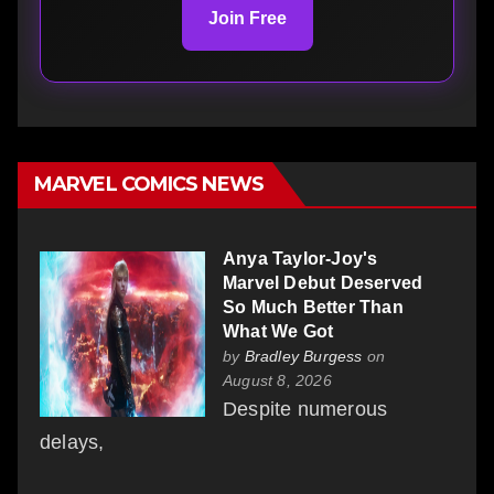
Join Free
MARVEL COMICS NEWS
Anya Taylor-Joy's
Marvel Debut Deserved
So Much Better Than
What We Got
by
Bradley Burgess
on
August 8, 2026
Despite numerous
delays,