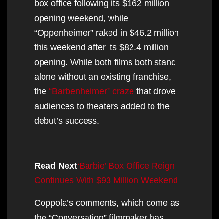
box office following its $162 million
opening weekend, while
“Oppenheimer” raked in $46.2 million
this weekend after its $82.4 million
opening. While both films both stand
alone without an existing franchise,
the
“Barbenheimer” craze
that drove
audiences to theaters added to the
debut’s success.
Read Next
‘Barbie’ Box Office Reign
Continues With $93 Million Weekend
Coppola’s comments, which come as
the “Conversation” filmmaker has