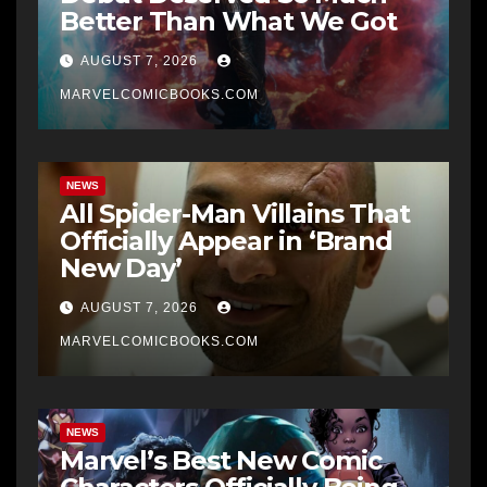
Better Than What We Got
AUGUST 7, 2026
MARVELCOMICBOOKS.COM
NEWS
All Spider-Man Villains That
Officially Appear in ‘Brand
New Day’
AUGUST 7, 2026
MARVELCOMICBOOKS.COM
NEWS
Marvel’s Best New Comic