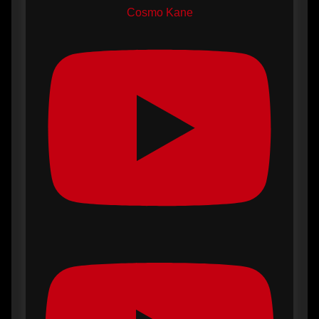
Cosmo Kane