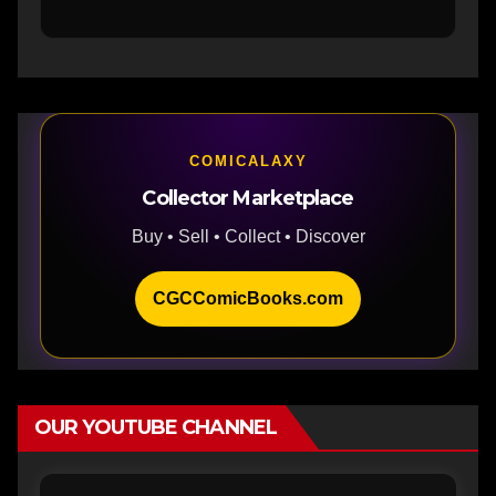
COMICALAXY
Collector Marketplace
Buy • Sell • Collect • Discover
CGCComicBooks.com
OUR YOUTUBE CHANNEL