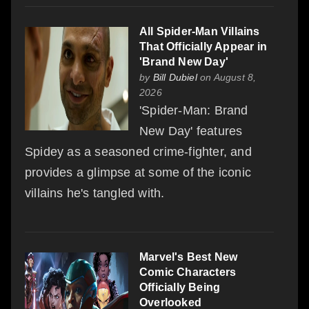
All Spider-Man Villains
That Officially Appear in
'Brand New Day'
by
Bill Dubiel
on August 8,
2026
'Spider-Man: Brand
New Day' features
Spidey as a seasoned crime-fighter, and
provides a glimpse at some of the iconic
villains he's tangled with.
Marvel's Best New
Comic Characters
Officially Being
Overlooked