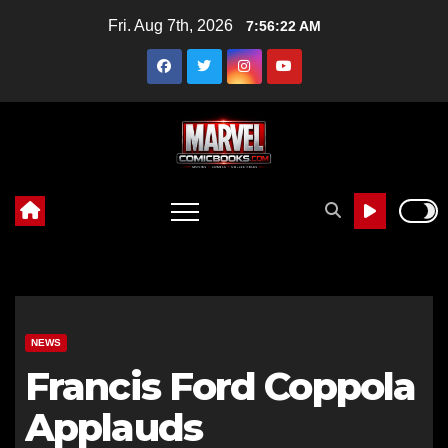
Skip
Fri. Aug 7th, 2026
7:56:23 AM
to
content
NEWS
Francis Ford Coppola
Applauds