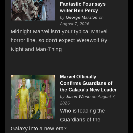
Fantastic Four says
writer Ben Percy
by
George Marston
on
August 7, 2026
Midnight Marvel isn't your typical Marvel
horror line, so don't expect Werewolf By
Night and Man-Thing
Marvel Officially
Confirms Guardians of
the Galaxy's New Leader
by
Jason Wiese
on August 7,
2026
Who is leading the
Guardians of the
Galaxy into a new era?