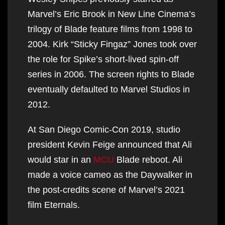
Marvel’s Eric Brook in New Line Cinema’s
trilogy of Blade feature films from 1998 to
2004. Kirk “Sticky Fingaz” Jones took over
the role for Spike’s short-lived spin-off
series in 2006. The screen rights to Blade
eventually defaulted to Marvel Studios in
2012.
At San Diego Comic-Con 2019, studio
president Kevin Feige announced that Ali
would star in an
MCU
Blade reboot. Ali
made a voice cameo as the Daywalker in
the post-credits scene of Marvel’s 2021
film Eternals.