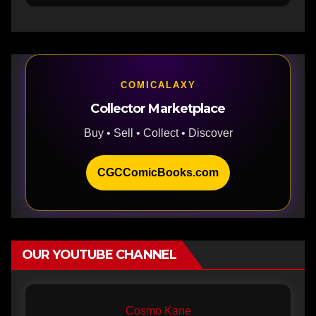
COMICALAXY
Collector Marketplace
Buy • Sell • Collect • Discover
CGCComicBooks.com
OUR YOUTUBE CHANNEL
Cosmo Kane