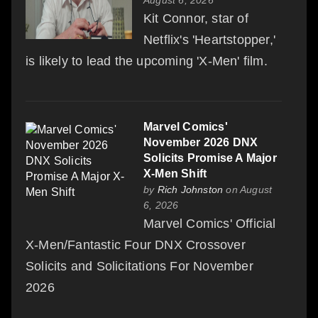
Kit Connor, star of
Netflix's 'Heartstopper,'
is likely to lead the upcoming 'X-Men' film.
Marvel Comics'
November 2026 DNX
Solicits Promise A Major
X-Men Shift
by
Rich Johnston
on August
6, 2026
Marvel Comics' Official
X-Men/Fantastic Four DNX Crossover
Solicits and Solicitations For November
2026