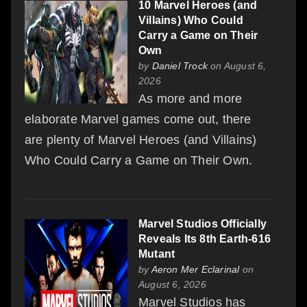
10 Marvel Heroes (and
Villains) Who Could
Carry a Game on Their
Own
by
Daniel Trock
on August 6,
2026
As more and more
elaborate Marvel games come out, there
are plenty of Marvel Heroes (and Villains)
Who Could Carry a Game on Their Own.
Marvel Studios Officially
Reveals Its 8th Earth-616
Mutant
by
Aeron Mer Eclarinal
on
August 6, 2026
Marvel Studios has