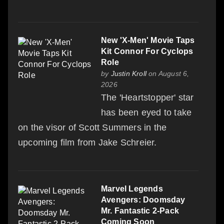
New 'X-Men' Movie Taps
Kit Connor For Cyclops
Role
by
Justin Kroll
on August 6,
2026
The 'Heartstopper' star
has been eyed to take
on the visor of Scott Summers in the
upcoming film from Jake Schreier.
Marvel Legends
Avengers: Doomsday
Mr. Fantastic 2-Pack
Coming Soon