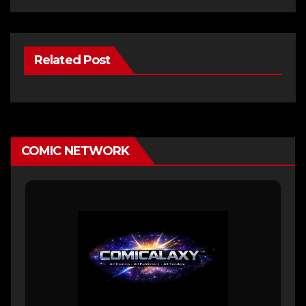
Related Post
COMIC NETWORK