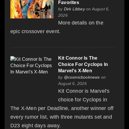
Favorites
by
Dirk Libbey
on August 6,
2026
More details on the
epic crossover event.
Kit Connor Is The
Choice For Cyclops In
Marvel's X-Men
by
@cosmicbooknews
on
August 6, 2026
Kit Connor is Marvel's
choice for Cyclops in
The X-Men per Deadline, another winner off
every rumor list, with three mutants set and
D23 eight days away.