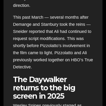
direction.
This past March — several months after
Demange and Starrbury took the reins —
Sneider reported that Ali had continued to
request script modifications. This was
shortly before Pizzolatto’s involvement in
the film came to light. Pizzolatto and Ali
previously worked together on HBO’s True
Detective.
The Daywalker
returns to the big
screen in 2025
Wesley Snipes previously starred as