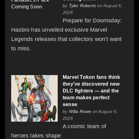
by
Tyler Roberts
on August 6,
2026
Prepare for Doomsday:
Hasbro has unveiled exclusive Marvel
Legends releases that collectors won’t want
to miss.
Marvel Tokon fans think
they've discovered new
DLC fighters — and the
team makes perfect
sense
by
Willa Rowe
on August 6,
2026
A cosmic team of
heroes takes shape