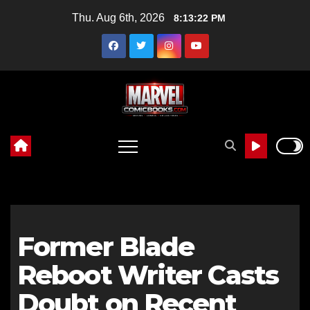
Skip
Thu. Aug 6th, 2026
8:13:24 PM
to
content
Former Blade
Reboot Writer Casts
Doubt on Recent