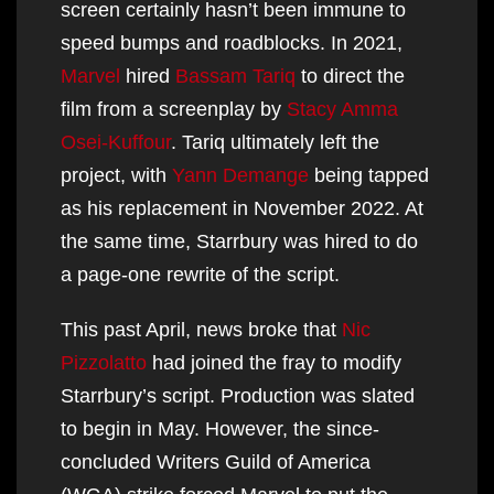
screen certainly hasn’t been immune to
speed bumps and roadblocks. In 2021,
Marvel
hired
Bassam Tariq
to direct the
film from a screenplay by
Stacy Amma
Osei-Kuffour
. Tariq ultimately left the
project, with
Yann Demange
being tapped
as his replacement in November 2022. At
the same time, Starrbury was hired to do
a page-one rewrite of the script.
This past April, news broke that
Nic
Pizzolatto
had joined the fray to modify
Starrbury’s script. Production was slated
to begin in May. However, the since-
concluded Writers Guild of America