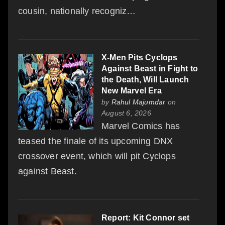
cousin, nationally recogniz…
X-Men Pits Cyclops
Against Beast in Fight to
the Death, Will Launch
New Marvel Era
by
Rahul Majumdar
on
August 6, 2026
Marvel Comics has
teased the finale of its upcoming DNX
crossover event, which will pit Cyclops
against Beast.
Report: Kit Connor set