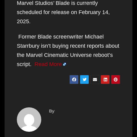
Marvel Studios’ Blade is currently
scheduled for release on February 14,
2025.
Former Blade screenwriter Michael
Starrbury isn’t buying recent reports about
the Marvel Cinematic Universe reboot’s
script.
Read More
By