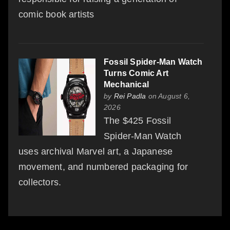
comic book artists
Fossil Spider-Man Watch
Turns Comic Art
Mechanical
by
Rei Padla
on August 6,
2026
The $425 Fossil
Spider-Man Watch
uses archival Marvel art, a Japanese
movement, and numbered packaging for
collectors.