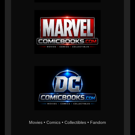
Movies • Comics • Collectibles • Fandom