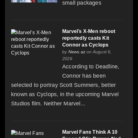
small packages
Marvel’s X-Men reboot
reportedly casts Kit
Connor as Cyclops
by
News.az
on August 6,
2026
According to Deadline,
Connor has been
selected to portray Scott Summers, better
known as Cyclops, in the upcoming Marvel
Studios film. Neither Marvel...
Marvel Fans Think A 10