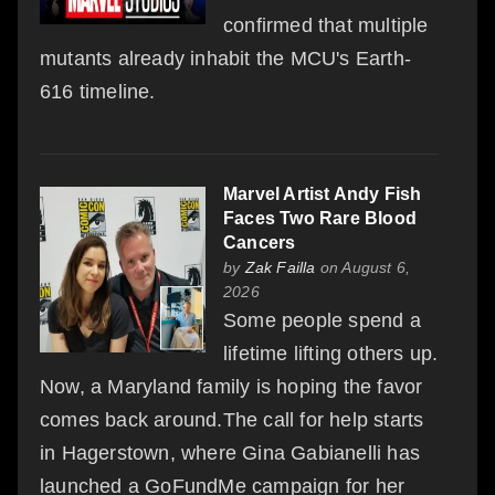
confirmed that multiple
mutants already inhabit the MCU's Earth-
616 timeline.
Marvel Artist Andy Fish
Faces Two Rare Blood
Cancers
by
Zak Failla
on August 6,
2026
Some people spend a
lifetime lifting others up.
Now, a Maryland family is hoping the favor
comes back around.The call for help starts
in Hagerstown, where Gina Gabianelli has
launched a GoFundMe campaign for her