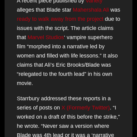
A recent piece published by
Variety
alleges that Blade star
Mahershala Ali
was
ready to walk away from the project
due to
issues with the script. The article claims
that
Marvel Studios
‘ vampire superhero
film “morphed into a narrative led by
women and filled with life lessons.” It also
claims that Ali’s Eric Brooks/Blade was
“relegated to the fourth lead” in his own
movie.
Starrbury addressed these reports in a
series of posts on
X (Formerly Twitter)
. “I
worked on a draft of this before the strike,”
he wrote. “Never saw a version where
Blade was 4th lead or it was a ‘narrative