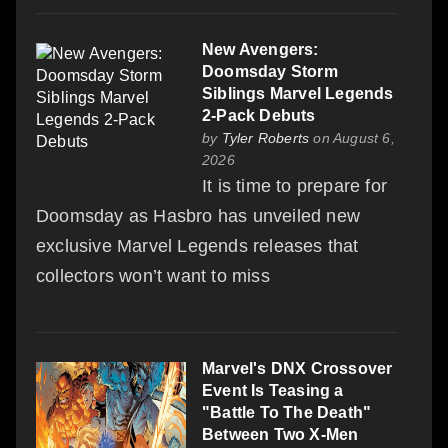
New Avengers:
Doomsday Storm
Siblings Marvel Legends
2-Pack Debuts
by
Tyler Roberts
on August 6,
2026
It is time to prepare for
Doomsday as Hasbro has unveiled new
exclusive Marvel Legends releases that
collectors won’t want to miss
Marvel's DNX Crossover
Event Is Teasing a
"Battle To The Death"
Between Two X-Men