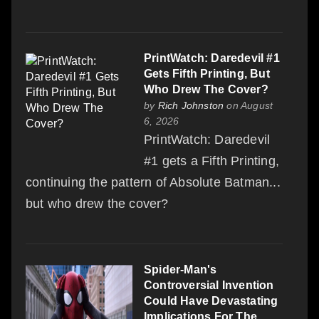
PrintWatch: Daredevil #1
Gets Fifth Printing, But
Who Drew The Cover?
by
Rich Johnston
on August
6, 2026
PrintWatch: Daredevil
#1 gets a Fifth Printing,
continuing the pattern of Absolute Batman...
but who drew the cover?
Spider-Man's
Controversial Invention
Could Have Devastating
Implications For The