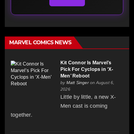
MARVEL COMICS NEWS
Kit Connor Is Marvel’s
Pick For Cyclops in ‘X-
Men’ Reboot
by
Matt Singer
on August 6,
2026
Little by little, a new X-
Men cast is coming
together.