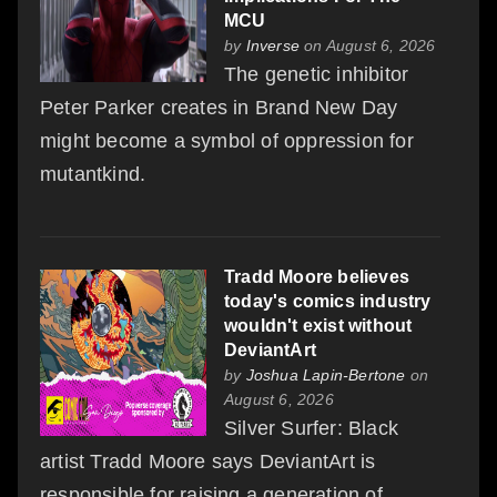
MCU
by
Inverse
on August 6, 2026
The genetic inhibitor
Peter Parker creates in Brand New Day
might become a symbol of oppression for
mutantkind.
Tradd Moore believes
today's comics industry
wouldn't exist without
DeviantArt
by
Joshua Lapin-Bertone
on
August 6, 2026
Silver Surfer: Black
artist Tradd Moore says DeviantArt is
responsible for raising a generation of