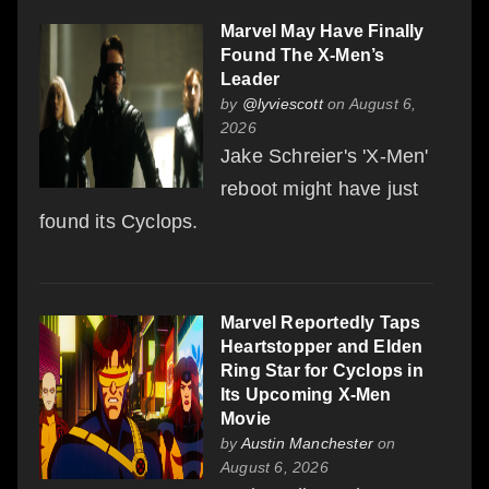
Marvel May Have Finally
Found The X-Men’s
Leader
by
@lyviescott
on August 6,
2026
Jake Schreier's 'X-Men'
reboot might have just
found its Cyclops.
Marvel Reportedly Taps
Heartstopper and Elden
Ring Star for Cyclops in
Its Upcoming X-Men
Movie
by
Austin Manchester
on
August 6, 2026