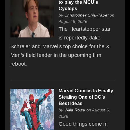
to play the MCU's
Cyclops
by
Christopher Chiu-Tabet
on
August 6, 2026
The Heartstopper star
is reportedly Jake
Schreier and Marvel's top choice for the X-
Men's field leader in the upcoming film
reboot.
Marvel Comics Is Finally
Stealing One of DC’s
Best Ideas
by
Willa Rowe
on August 6,
2026
Good things come in