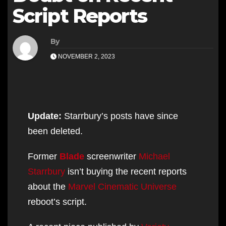
Script Reports
By
NOVEMBER 2, 2023
Update:
Starrbury’s posts have since
been deleted.
Former
Blade
screenwriter
Michael
Starrbury
isn’t buying the recent reports
about the
Marvel Cinematic Universe
reboot’s script.