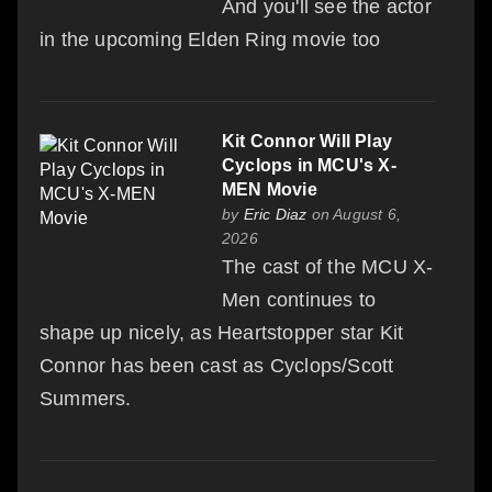
And you'll see the actor
in the upcoming Elden Ring movie too
Kit Connor Will Play
Cyclops in MCU's X-
MEN Movie
by
Eric Diaz
on August 6,
2026
The cast of the MCU X-
Men continues to
shape up nicely, as Heartstopper star Kit
Connor has been cast as Cyclops/Scott
Summers.