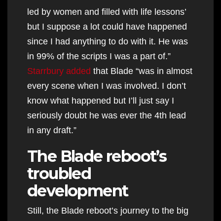
led by women and filled with life lessons’
but I suppose a lot could have happened
since I had anything to do with it. He was
in 99% of the scripts I was a part of.”
Starrbury added
that Blade “was in almost
every scene when I was involved. I don’t
know what happened but I’ll just say I
seriously doubt he was ever the 4th lead
in any draft.”
The Blade reboot’s
troubled
development
Still, the Blade reboot’s journey to the big