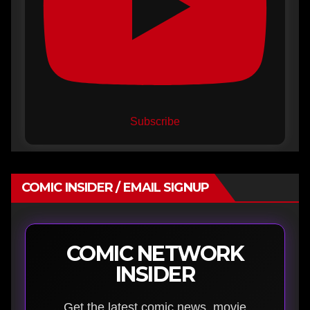
Subscribe
COMIC INSIDER / EMAIL SIGNUP
COMIC NETWORK
INSIDER
Get the latest comic news, movie