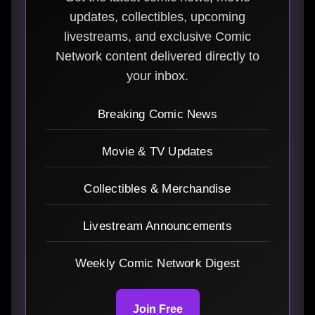
updates, collectibles, upcoming
livestreams, and exclusive Comic
Network content delivered directly to
your inbox.
Breaking Comic News
Movie & TV Updates
Collectibles & Merchandise
Livestream Announcements
Weekly Comic Network Digest
Join Free