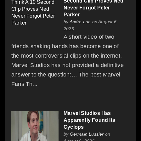
Second Clip Proves Ned
Never Forgot Peter
Parker
by
Andre Lue
on August 6,
2026
A short video of two
friends shaking hands has become one of
the most controversial clips on the internet.
Marvel Studios has not provided a definitive
answer to the question:… The post Marvel
Fans Th...
Marvel Studios Has
Apparently Found Its
Cyclops
by
Germain Lussier
on
August 6, 2026