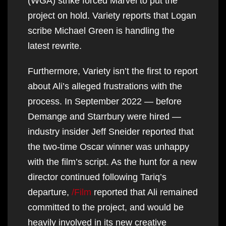
(WGA) strike forced Marvel to put the
project on hold. Variety reports that Logan
scribe Michael Green is handling the
latest rewrite.
Furthermore, Variety isn’t the first to report
about Ali’s alleged frustrations with the
process. In September 2022 — before
Demange and Starrbury were hired —
industry insider Jeff Sneider reported that
the two-time Oscar winner was unhappy
with the film’s script. As the hunt for a new
director continued following Tariq’s
departure,
/Film
reported that Ali remained
committed to the project, and would be
heavily involved in its new creative