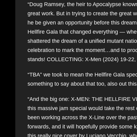
“Doug Ramsey, the heir to Apocalypse known 
great work. But in trying to create the great w
he be given an opportunity before this dream 
Hellfire Gala that changed everything — whe
shattered the dream of a unified mutant natio
celebration to mark the moment…and to procla
stands! COLLECTING: X-Men (2024) 19-22,
“TBA” we took to mean the Hellfire Gala spec
something to say about that too, also out thi
“And the big one: X-MEN: THE HELLFIRE VIGIL 
this massive jam special would take the rest 
been working across the X-Line over the past
forwards, and it will hopefully provide some ki
this really nice cover by Luciano Vecchio, wh