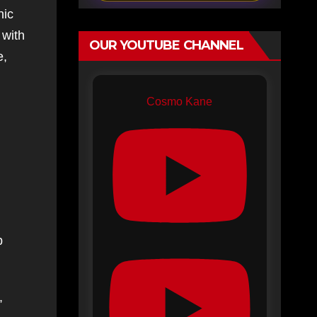
nic
 with
OUR YOUTUBE CHANNEL
e,
Cosmo Kane
p
,