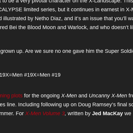
 to be a very pivotal character on the X-Landscape. Thi
YPSE limited series, but it continues in earnest in 
illustrated by Netho Diaz, and it’s an issue that you’ll w
atured Bei the Blood Moon and Warlock, and who doesn’t l
 grown up. Are we sure no one gave him the Super Soldi
19
X=Men #19
X=Men #19
ming plots
for the ongoing
X-Men
and
Uncanny X-Men
f
es line. Including following up on Doug Ramsey’s final 
ummer. For
X-Men Volume 3
,
written by
Jed MacKay
we 