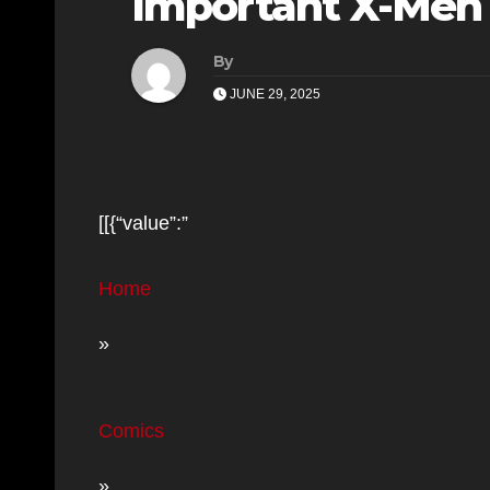
Important X-Men 
By
JUNE 29, 2025
[[{“value”:”
Home
»
Comics
»