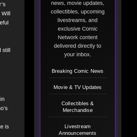
news, movie updates,
r’s
collectibles, upcoming
 Will
livestreams, and
eful
exclusive Comic
Network content
delivered directly to
still
your inbox.
Breaking Comic News
Movie & TV Updates
in
Collectibles &
ho’s
Merchandise
e is
Livestream
Announcements