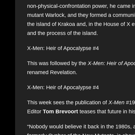
non-physical-confrontation power, he came int
mutant Warlock, and they formed a communic
the island of Krakoa and, in the House of X e
and the process of the island.
X-Men: Heir of Apocalypse #4
This was followed by the
X-Men: Heir of Apo
renamed Revelation.
X-Men: Heir of Apocalypse #4
This week sees the publication of
X-Men
#19
Editor
Tom Brevoort
teases that future in h
“Nobody would believe it back in the 1980s, 