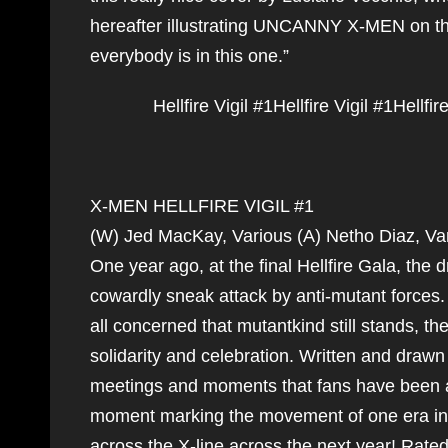
hereafter illustrating UNCANNY X-MEN on the
everybody is in this one.”
Hellfire Vigil #1
Hellfire Vigil #1
Hellfir
X-MEN HELLFIRE VIGIL #1
(W) Jed MacKay, Various (A) Netho Diaz, V
One year ago, at the final Hellfire Gala, the
cowardly sneak attack by anti-mutant forces.
all concerned that mutantkind still stands, t
solidarity and celebration. Written and drawn 
meetings and moments that fans have been
moment marking the movement of one era into 
across the X-line across the next year! Rat