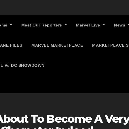
ome
Meet Our Reporters
Marvel Live
News
ANE FILES
MARVEL MARKETPLACE
MARKETPLACE 
L Vs DC SHOWDOWN
About To Become A Ver