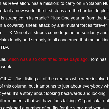
as Revelation, has a mission: to carry on En Sabah Nu
ork of a new world, the first steps are the hardest to plot.
is strangled in its cradle? Plus: One year on from the fat
n a cowardly sneak attack by anti-mutant forces forever
n — X-Men of all stripes come together in solidarity and
im loudly and strongly to all concerned that mutantkind 
 TBA”
ial,
which was also confirmed three days ago.
Tom has
s week.
#1. Just listing all of the creators who were involved 
of this column, but it amounts to just about everybody w
 year. It’s a story about looking backwards and looking
ller moments that will have fans talking. Of particular not
o designed a number of outfits for the story, and who’s