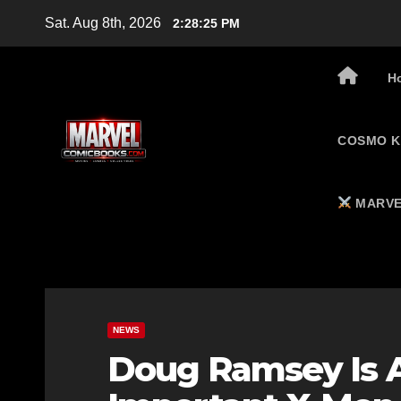
Skip
Sat. Aug 8th, 2026
2:28:26 PM
to
content
H
COSMO K
MARVE
NEWS
Doug Ramsey Is 