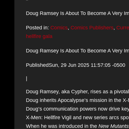
Doug Ramsey Is About To Become A Very Im
Posted in:
Comics
,
Comics Publishers
,
Curr
hellfire gala
Doug Ramsey Is About To Become A Very Im
PublishedSun, 29 Jun 2025 11:57:05 -0500
|
Doug Ramsey, aka Cypher, rises as a pivotal 
Doug inherits Apocalypse’s mission in the X
Doug’s communication powers now drive key m
X-Men: Hellfire Vigil and new series arcs spot
When he was introduced in the
New Mutants