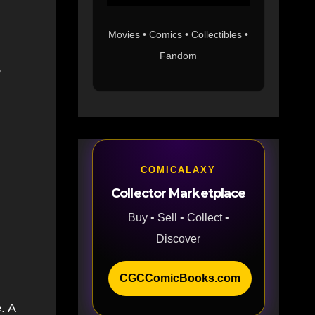
Movies • Comics • Collectibles •
Fandom
,
COMICALAXY
Collector Marketplace
Buy • Sell • Collect •
Discover
CGCComicBooks.com
. A