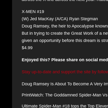
X-MEN #19
(W) Jed MacKay (A/CA) Ryan Stegman
Doug Ramsey, the heir to Apocalypse known 
But in trying to create the Great Work of a new
given an opportunity before this dream is st
$4.99
Enjoyed this? Please share on social med
Stay up-to-date and support the site by fol
Doug Ramsey Is About To Become A Very Im
PrintWatch: The Goddamned Spider-Man Vs W
Ultimate Spider-Man #18 tops the Top Eleven