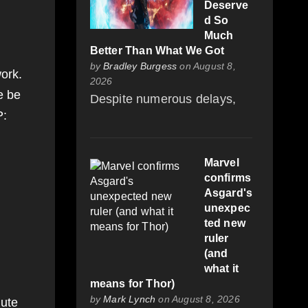
Deserve
d So
Much
Better Than What We Got
by
Bradley Burgess
on August 8,
ork.
2026
e be
Despite numerous delays,
P:
Marvel
confirms
Asgard's
unexpec
ted new
ruler
(and
what it
means for Thor)
by
Mark Lynch
on August 8, 2026
iute