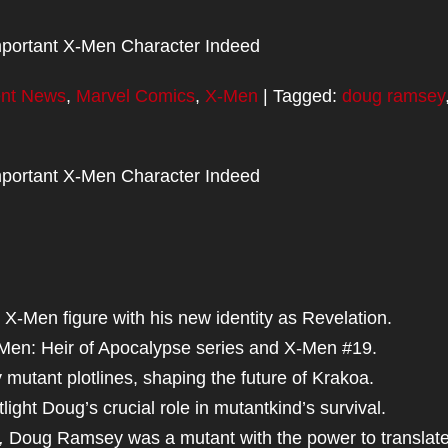
portant X-Men Character Indeed
ent News
,
Marvel Comics
,
X-Men
| Tagged:
doug ramsey
portant X-Men Character Indeed
X-Men figure with his new identity as Revelation.
-Men: Heir of Apocalypse series and X-Men #19.
utant plotlines, shaping the future of Krakoa.
light Doug’s crucial role in mutantkind’s survival.
,
Doug Ramsey was a mutant with the power to translate