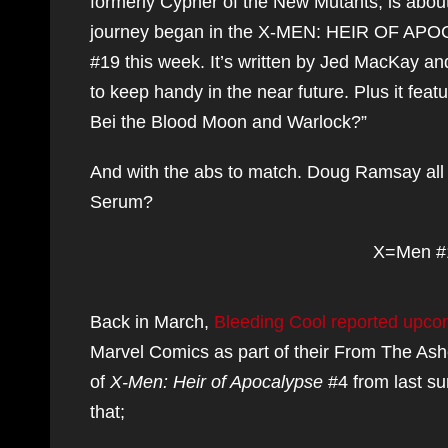
formerly Cypher of the New Mutants, is about
journey began in the X-MEN: HEIR OF APOCAL
#19 this week. It’s written by Jed MacKay and 
to keep handy in the near future. Plus it fe
Bei the Blood Moon and Warlock?”
And with the abs to match. Doug Ramsay all
Serum?
X=Men #
Back in March,
Bleeding Cool reported upco
Marvel Comics as part of their From The Ash
of
X-Men: Heir of Apocalypse
#4 from last s
that;