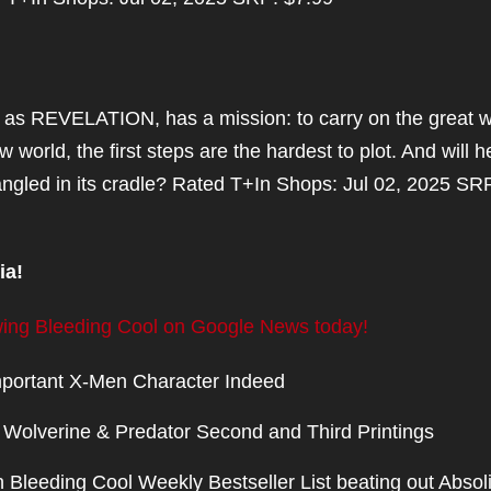
as REVELATION, has a mission: to carry on the great w
 world, the first steps are the hardest to plot. And will h
rangled in its cradle? Rated T+In Shops: Jul 02, 2025 SR
ia!
lowing Bleeding Cool on Google News today!
portant X-Men Character Indeed
olverine & Predator Second and Third Printings
 Bleeding Cool Weekly Bestseller List beating out Absol