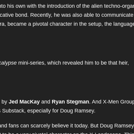
o his own with the introduction of the alien techno-orga
ative bond. Recently, he was also able to communicate
ra, became a pivotal character in the setup, the languag
calypse
mini-series, which revealed him to be that heir,
 by
Jed MacKay
and
Ryan Stegman
. And X-Men Grou
is Substack, especially for Doug Ramsey.
and fans can scarcely believe it today. But Doug Ramsey