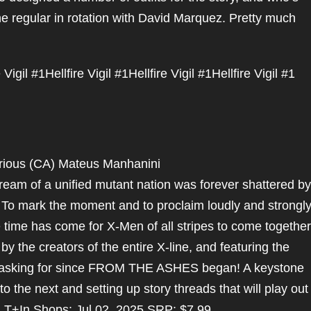
 regular in rotation with David Marquez. Pretty much
e Vigil #1
Hellfire Vigil #1
Hellfire Vigil #1
Hellfire Vigil #1
arious (CA) Mateus Manhanini
 dream of a unified mutant nation was forever shattered by
 To mark the moment and to proclaim loudly and strongly
he time has come for X-Men of all stripes to come together
by the creators of the entire X-line, and featuring the
 asking for since FROM THE ASHES began! A keystone
the next and setting up story threads that will play out
ed T+In Shops: Jul 02, 2025 SRP: $7.99