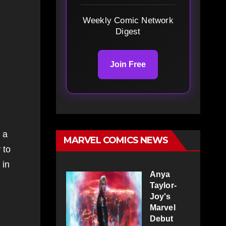
Weekly Comic Network
Digest
Join Free
 a
MARVEL COMICS NEWS
 to
 in
Anya
Taylor-
Joy's
Marvel
Debut