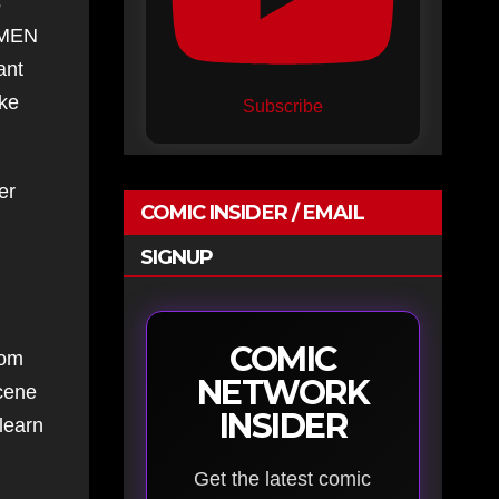
s
X-MEN
ant
ike
Subscribe
er
COMIC INSIDER / EMAIL
SIGNUP
COMIC
rom
NETWORK
scene
INSIDER
learn
Get the latest comic