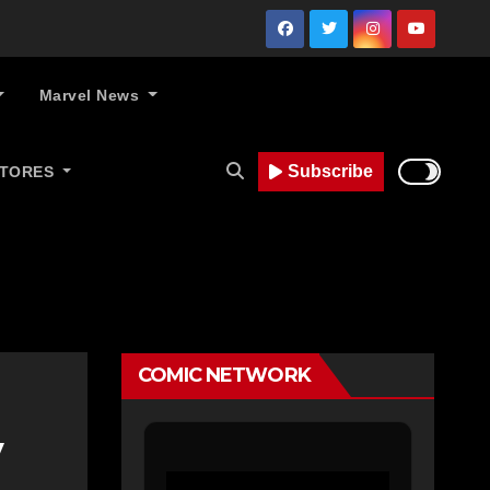
Marvel News
Subscribe
STORES
COMIC NETWORK
y