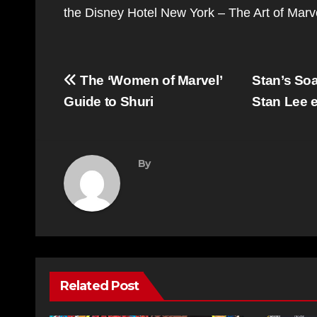
the Disney Hotel New York – The Art of Mar
Post
The ‘Women of Marvel’
Stan’s Soa
navigation
Guide to Shuri
Stan Lee e
By
Related Post