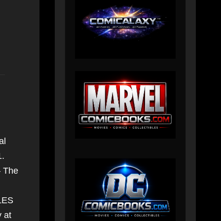
al
1.
– The
ILES
 at