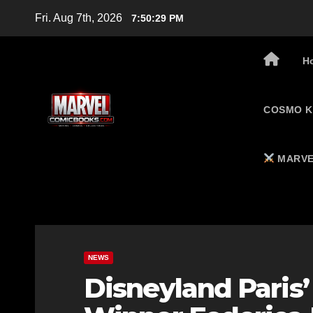
Skip
Fri. Aug 7th, 2026
7:50:30 PM
to
content
H
COSMO K
MARVE
NEWS
Disneyland Paris’