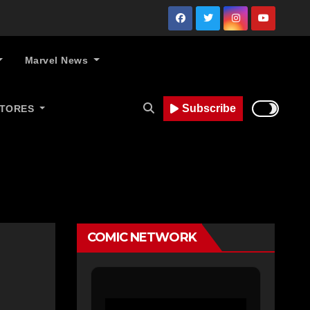
Marvel News
Subscribe
STORES
COMIC NETWORK