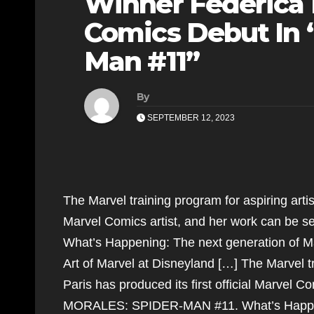
Winner Federica
Comics Debut In “
Man #11”
By
SEPTEMBER 12, 2023
The Marvel training program for aspiring artis
Marvel Comics artist, and her work can b
What’s Happening: The next generation of Mar
Art of Marvel at Disneyland […] The Marvel tr
Paris has produced its first official Marvel 
MORALES: SPIDER-MAN #11. What’s Happening: