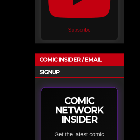
Subscribe
COMIC INSIDER / EMAIL
SIGNUP
COMIC
NETWORK
INSIDER
Get the latest comic