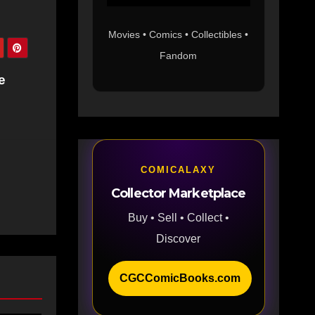
Movies • Comics • Collectibles •
Fandom
e
COMICALAXY
Collector Marketplace
Buy • Sell • Collect •
Discover
CGCComicBooks.com