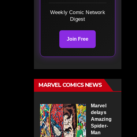
Weekly Comic Network
Digest
Join Free
MARVEL COMICS NEWS
Marvel
delays
Amazing
Spider-
Man