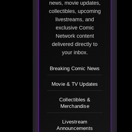
news, movie updates,
collectibles, upcoming
livestreams, and
exclusive Comic
Network content
delivered directly to
your inbox.
Breaking Comic News
Movie & TV Updates
Collectibles &
Merchandise
Livestream
Announcements