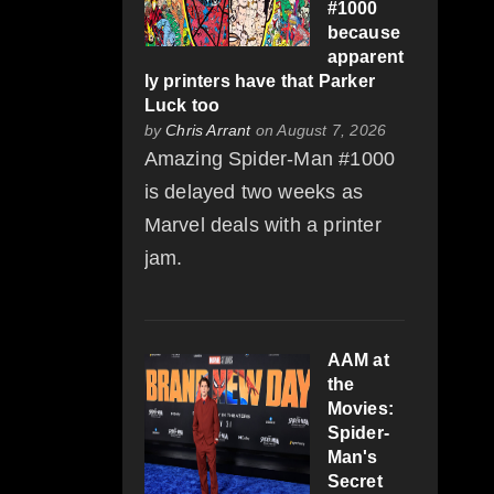
#1000
because
apparent
ly printers have that Parker
Luck too
by
Chris Arrant
on August 7, 2026
Amazing Spider-Man #1000
is delayed two weeks as
Marvel deals with a printer
jam.
AAM at
the
Movies:
Spider-
Man's
Secret