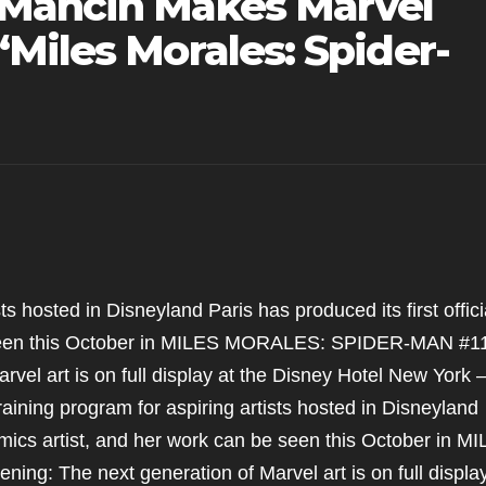
 Mancin Makes Marvel
Miles Morales: Spider-
ts hosted in Disneyland Paris has produced its first offici
e seen this October in MILES MORALES: SPIDER-MAN #1
vel art is on full display at the Disney Hotel New York 
aining program for aspiring artists hosted in Disneyland
Comics artist, and her work can be seen this October in M
 The next generation of Marvel art is on full display