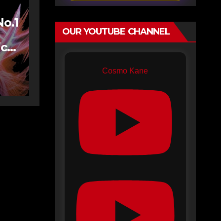
No.1
OUR YOUTUBE CHANNEL
ics
Cosmo Kane