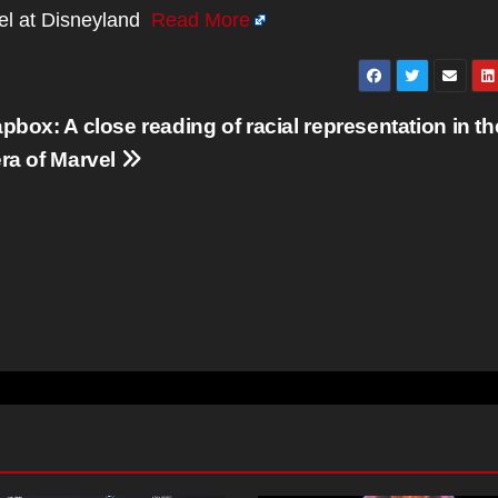
vel at Disneyland
Read More
pbox: A close reading of racial representation in th
ra of Marvel