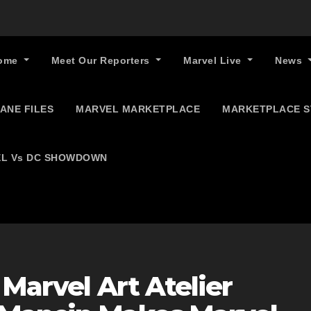
ome
Meet Our Reporters
Marvel Live
News
ANE FILES
MARVEL MARKETPLACE
MARKETPLACE 
L Vs DC SHOWDOWN
 Marvel Art Atelier