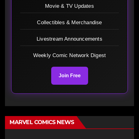
Movie & TV Updates
Collectibles & Merchandise
Livestream Announcements
Weekly Comic Network Digest
Join Free
MARVEL COMICS NEWS