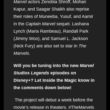
Marvel
actors Zenobia Shroff, Mohan
Kapur, and Saagar Shaikh also reprise
their roles of Muneeba, Yusuf, and Aamir
in the
Captain Marvel
sequel. Lashana
Lynch (Maria Rambeau), Randall Park
(Jimmy Woo), and Samuel L. Jackson
(Nick Fury) are also set to star in
The
Marvels
.
Will you be tuning into the new
Marvel
Studios Legends
episodes on
Disney+? Let Inside the Magic know in
the comments down below!
The project will debut a week before the
movie’s release in theaters. #TheMarvels