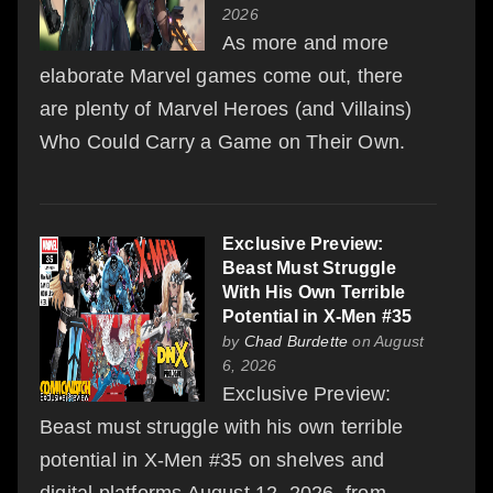
2026
As more and more
elaborate Marvel games come out, there
are plenty of Marvel Heroes (and Villains)
Who Could Carry a Game on Their Own.
Exclusive Preview:
Beast Must Struggle
With His Own Terrible
Potential in X-Men #35
by
Chad Burdette
on August
6, 2026
Exclusive Preview:
Beast must struggle with his own terrible
potential in X-Men #35 on shelves and
digital platforms August 12, 2026, from