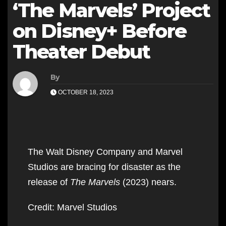
‘The Marvels’ Project
on Disney+ Before
Theater Debut
By
OCTOBER 18, 2023
The Walt Disney Company and Marvel
Studios are bracing for disaster as the
release of
The Marvels
(2023) nears.
Credit: Marvel Studios