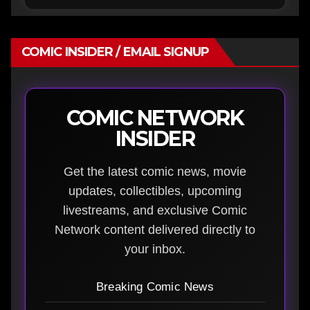
COMIC INSIDER / EMAIL SIGNUP
COMIC NETWORK
INSIDER
Get the latest comic news, movie
updates, collectibles, upcoming
livestreams, and exclusive Comic
Network content delivered directly to
your inbox.
Breaking Comic News