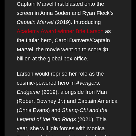
Captain Marvel first blasted onto the
screen in Anna Boden and Ryan Fleck’s
Captain Marvel
(2019). Introducing
Academy Award-winner Brie Larson
as
the titular hero, Carol Danvers/Captain
Marvel, the movie went on to score $1
billion at the global box office.
Larson would reprise her role as the
cosmic-powered hero in
Avengers:
Endgame
(2019), alongside Iron Man
(Robert Downey Jr.) and Captain America
(Chris Evans) and
Shang-Chi and the
Legend of the Ten Rings
(2021). This
year, she will join forces with Monica