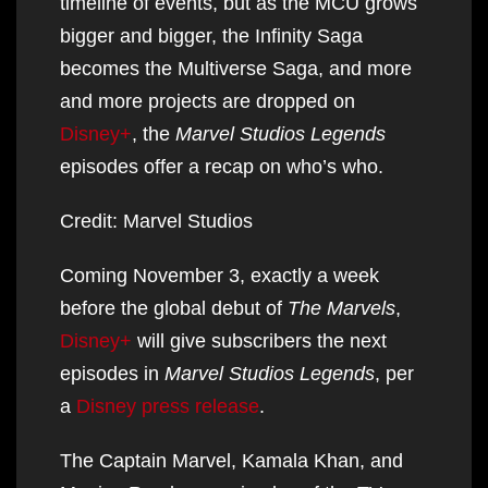
timeline of events, but as the MCU grows
bigger and bigger, the Infinity Saga
becomes the Multiverse Saga, and more
and more projects are dropped on
Disney+
, the
Marvel Studios Legends
episodes offer a recap on who’s who.
Credit: Marvel Studios
Coming November 3, exactly a week
before the global debut of
The Marvels
,
Disney+
will give subscribers the next
episodes in
Marvel Studios Legends
, per
a
Disney press release
.
The Captain Marvel, Kamala Khan, and