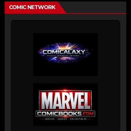
COMIC NETWORK