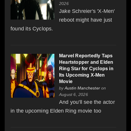
2026
Jake Schreier's 'X-Men'
reboot might have just
found its Cyclops.
Marvel Reportedly Taps
Heartstopper and Elden
Ring Star for Cyclops in
Its Upcoming X-Men
Movie
by
Austin Manchester
on
August 6, 2026
And you'll see the actor
in the upcoming Elden Ring movie too