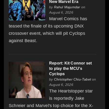
New Marvel Era
by
Rahul Majumdar
on
August 6, 2026
Marvel Comics has
teased the finale of its upcoming DNX
crossover event, which will pit Cyclops
against Beast.
Report: Kit Connor set
to play the MCU's
Cyclops
by
Christopher Chiu-Tabet
on
August 6, 2026
The Heartstopper star
is reportedly Jake
Schreier and Marvel's top choice for the X-