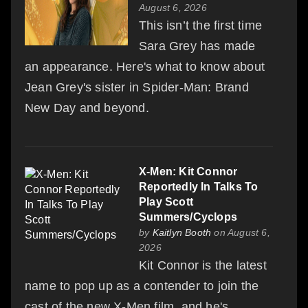
August 6, 2026
This isn’t the first time
Sara Grey has made
an appearance. Here's what to know about
Jean Grey's sister in Spider-Man: Brand
New Day and beyond.
X-Men: Kit Connor
Reportedly In Talks To
Play Scott
Summers/Cyclops
by
Kaitlyn Booth
on August 6,
2026
Kit Connor is the latest
name to pop up as a contender to join the
cast of the new X-Men film, and he's