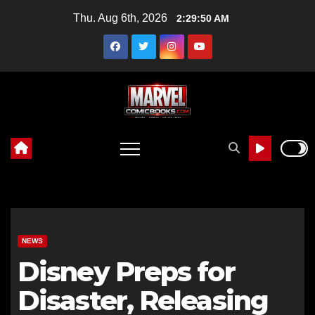
Skip
Thu. Aug 6th, 2026
2:29:51 AM
to
content
NEWS
Disney Preps for
Disaster, Releasing