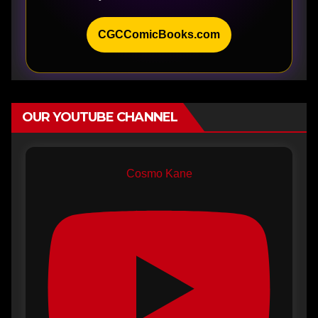
CGCComicBooks.com
OUR YOUTUBE CHANNEL
Cosmo Kane