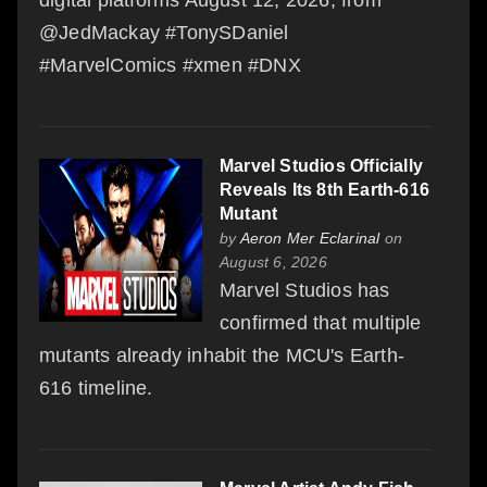
@JedMackay #TonySDaniel
#MarvelComics #xmen #DNX
Marvel Studios Officially
Reveals Its 8th Earth-616
Mutant
by
Aeron Mer Eclarinal
on
August 6, 2026
Marvel Studios has
confirmed that multiple
mutants already inhabit the MCU's Earth-
616 timeline.