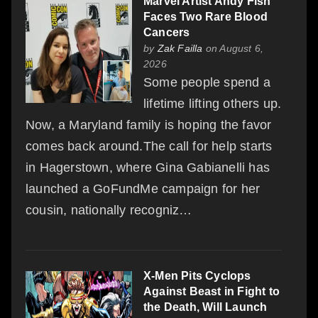
Marvel Artist Andy Fish
Faces Two Rare Blood
Cancers
by
Zak Failla
on August 6,
2026
Some people spend a
lifetime lifting others up.
Now, a Maryland family is hoping the favor
comes back around.The call for help starts
in Hagerstown, where Gina Gabianelli has
launched a GoFundMe campaign for her
cousin, nationally recogniz…
X-Men Pits Cyclops
Against Beast in Fight to
the Death, Will Launch