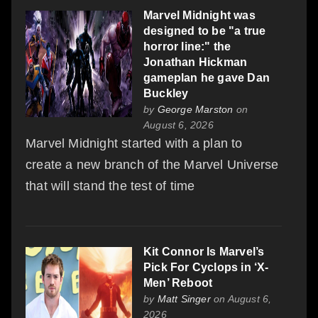
Marvel Midnight was
designed to be "a true
horror line:" the
Jonathan Hickman
gameplan he gave Dan
Buckley
by
George Marston
on
August 6, 2026
Marvel Midnight started with a plan to
create a new branch of the Marvel Universe
that will stand the test of time
Kit Connor Is Marvel’s
Pick For Cyclops in ‘X-
Men’ Reboot
by
Matt Singer
on August 6,
2026