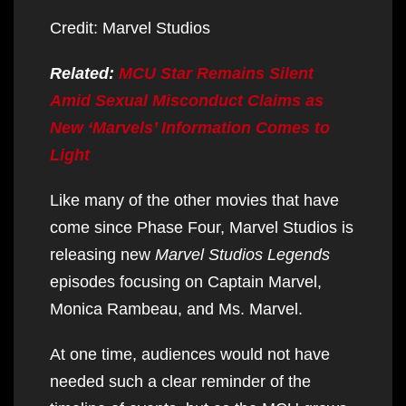
Credit: Marvel Studios
Related:
MCU Star Remains Silent
Amid Sexual Misconduct Claims as
New ‘Marvels’ Information Comes to
Light
Like many of the other movies that have
come since Phase Four, Marvel Studios is
releasing new
Marvel Studios Legends
episodes focusing on Captain Marvel,
Monica Rambeau, and Ms. Marvel.
At one time, audiences would not have
needed such a clear reminder of the