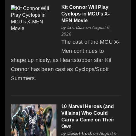
Kit Connor Will Play
Cyclops in MCU's X-
MEN Movie
by
Eric Diaz
on August 6,
2026
The cast of the MCU X-
Men continues to
shape up nicely, as Heartstopper star Kit
Connor has been cast as Cyclops/Scott
Summers.
10 Marvel Heroes (and
Villains) Who Could
Carry a Game on Their
Own
by
Daniel Trock
on August 6,