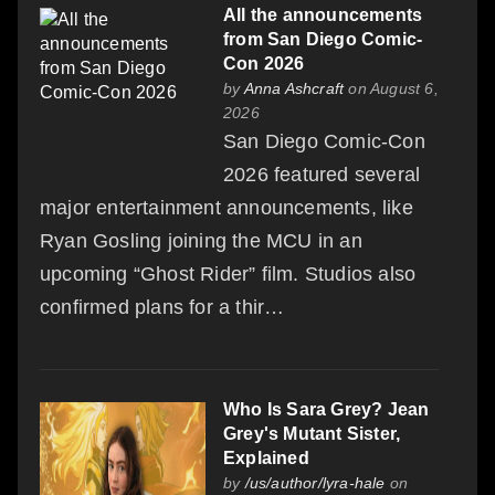
All the announcements
from San Diego Comic-
Con 2026
by
Anna Ashcraft
on August 6,
2026
San Diego Comic-Con
2026 featured several
major entertainment announcements, like
Ryan Gosling joining the MCU in an
upcoming “Ghost Rider” film. Studios also
confirmed plans for a thir…
Who Is Sara Grey? Jean
Grey's Mutant Sister,
Explained
by
/us/author/lyra-hale
on