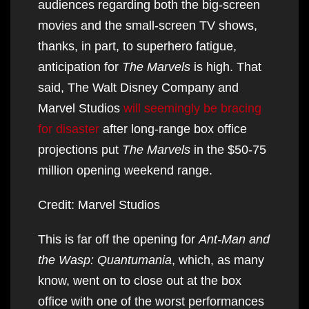
audiences regarding both the big-screen
movies and the small-screen TV shows,
thanks, in part, to superhero fatigue,
anticipation for
The Marvels
is high. That
said, The Walt Disney Company and
Marvel Studios
will seemingly be bracing
for disaster
after long-range box office
projections put
The Marvels
in the $50-75
million opening weekend range.
Credit: Marvel Studios
This is far off the opening for
Ant-Man and
the Wasp: Quantumania
, which, as many
know, went on to close out at the box
office with one of the worst performances