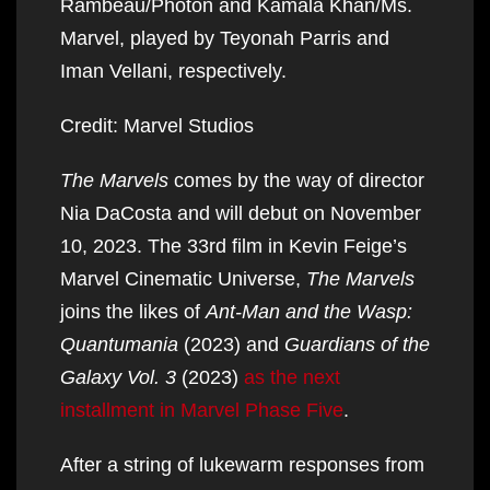
Rambeau/Photon and Kamala Khan/Ms.
Marvel, played by Teyonah Parris and
Iman Vellani, respectively.
Credit: Marvel Studios
The Marvels
comes by the way of director
Nia DaCosta and will debut on November
10, 2023. The 33rd film in Kevin Feige’s
Marvel Cinematic Universe,
The Marvels
joins the likes of
Ant-Man and the Wasp:
Quantumania
(2023) and
Guardians of the
Galaxy Vol. 3
(2023)
as the next
installment in Marvel Phase Five
.
After a string of lukewarm responses from