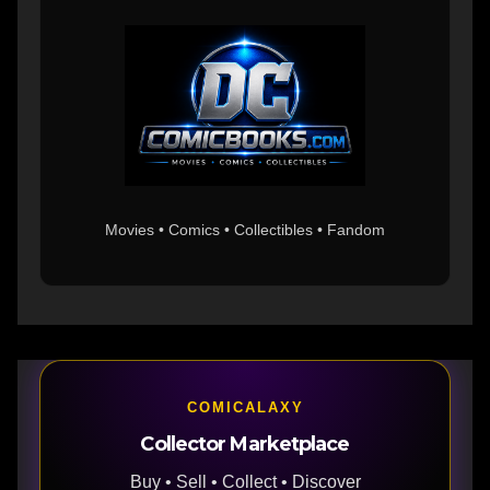
Movies • Comics • Collectibles • Fandom
COMICALAXY
Collector Marketplace
Buy • Sell • Collect • Discover