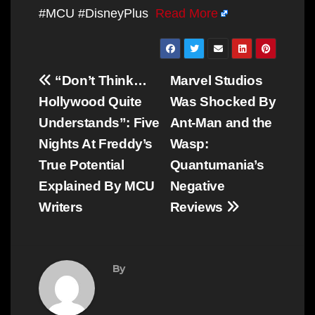
#MCU #DisneyPlus
Read More
Post
“Don’t Think…
Marvel Studios
navigation
Hollywood Quite
Was Shocked By
Understands”: Five
Ant-Man and the
Nights At Freddy’s
Wasp:
True Potential
Quantumania’s
Explained By MCU
Negative
Writers
Reviews
By