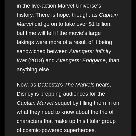
in the live-action Marvel Universe’s
history. There is hope, though, as
Captain
Marvel
did go on to take over $1 billion,
but time will tell if the movie’s large
takings were more of a result of it being
sandwiched between
Avengers: Infinity
War
(2018) and
Avengers: Endgame
, than
anything else.
Now, as DaCosta’s
The Marvel
s nears,
Disney is prepping audiences for the
Captain Marvel
sequel by filling them in on
what they need to know about the trio of
characters that make up this titular group
of cosmic-powered superheroes.