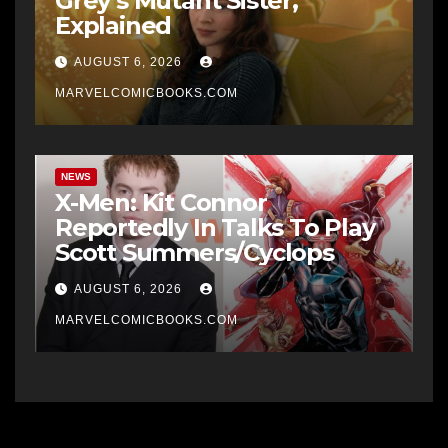
Grey’s Mutant Sister,
Explained
AUGUST 6, 2026
MARVELCOMICBOOKS.COM
NEWS
X-Men: Kit Connor
Reportedly In Talks To Play
Scott Summers/Cyclops
AUGUST 6, 2026
MARVELCOMICBOOKS.COM