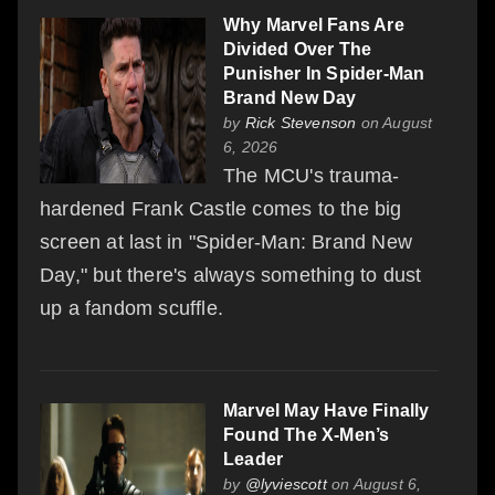
Why Marvel Fans Are
Divided Over The
Punisher In Spider-Man
Brand New Day
by
Rick Stevenson
on August
6, 2026
The MCU's trauma-
hardened Frank Castle comes to the big
screen at last in "Spider-Man: Brand New
Day," but there's always something to dust
up a fandom scuffle.
Marvel May Have Finally
Found The X-Men’s
Leader
by
@lyviescott
on August 6,