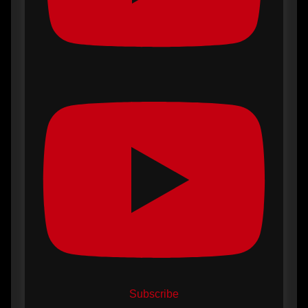
Subscribe