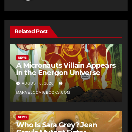
Related Post
NEWS
A Micronauts Villain Appears
in the Energon Universe
AUGUST 6, 2026
MARVELCOMICBOOKS.COM
NEWS
Who Is Sara Grey? Jean