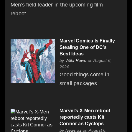
Men's field leader in the upcoming film
reboot.
Marvel Comics Is Finally
Stealing One of DC’s
Best Ideas
by
Willa Rowe
on August 6,
2026
Good things come in
small packages
Marvel’s X-Men reboot
reportedly casts Kit
Connor as Cyclops
by
News.az
on August 6,