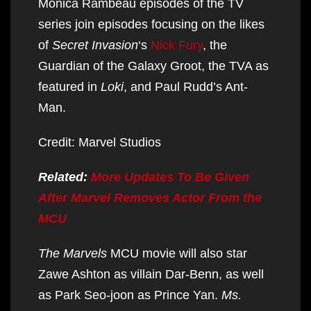
Monica Rambeau episodes of the TV
series join episodes focusing on the likes
of
Secret Invasion
‘s
Nick Fury
, the
Guardian of the Galaxy Groot, the TVA as
featured in
Loki
, and Paul Rudd’s Ant-
Man.
Credit: Marvel Studios
Related:
More Updates To Be Given
After Marvel Removes Actor From the
MCU
The Marvels
MCU movie will also star
Zawe Ashton as villain Dar-Benn, as well
as Park Seo-joon as Prince Yan.
Ms.