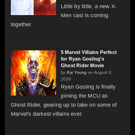
Little by little, a new X-
Men cast is coming
together.
5 Marvel Villains Perfect
for Ryan Gosling's
Ghost Rider Movie
by
Kai Young
on August 6,
2026
Ryan Gosling is finally
joining the MCU as
Ghost Rider, gearing up to take on some of
Marvel's darkest villains ever.