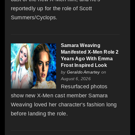
reportedly up for the role of Scott
Summers/Cyclops.
Samara Weaving
Manifested X-Men Role 2
Years Ago With Emma
Frost Inspired Look
by
Geraldo Amartey
on
August 6, 2026
Resurfaced photos
show new X-Men cast member Samara
Weaving loved her character's fashion long
before landing the role.