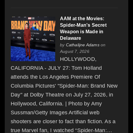
AAM at the Movies:
Spider-Man's Secret
Weapon is Made in
Delaware
by
Cathalijne Adams
on
August 7, 2026
HOLLYWOOD,
CALIFORNIA - JULY 27: Tom Holland
attends the Los Angeles Premiere Of
Columbia Pictures' "Spider-Man: Brand New
Day" at Dolby Theatre on July 27, 2026, in
Hollywood, California. | Photo by Amy
Sussman/Getty Images Artificial web
shooters are closer to fact than fiction. As a
true Marvel fan, I watched “Spider-Man:…