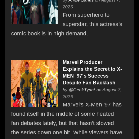
2026
From superhero to
superstar, this actress's
comic book is in high demand.
Marvel Producer
Explains the Secret to X-
MEN '97's Success
Despite Fan Backlash
by
@GeekTyant
on August 7,
2026
Marvel's X-Men '97 has
found itself in the middle of some heated
fan debates lately, but that hasn't slowed
the series down one bit. While viewers have