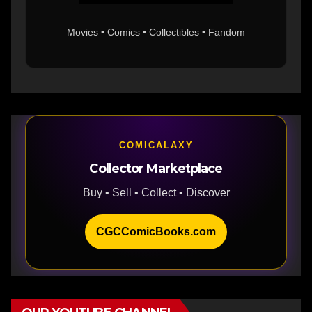
Movies • Comics • Collectibles • Fandom
COMICALAXY
Collector Marketplace
Buy • Sell • Collect • Discover
CGCComicBooks.com