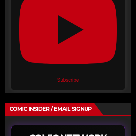
Subscribe
COMIC INSIDER / EMAIL SIGNUP