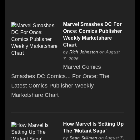
Marvel Smashes DC For
Once: Comics Publisher
Weekly Marketshare
Chart
by
Rich Johnston
on August
7, 2026
Marvel Comics
Smashes DC Comics... For Once: The
Latest Comics Publisher Weekly
Marketshare Chart
How Marvel Is Setting Up
The ‘Mutant Saga’
by
Sean Stillman
on August 7,