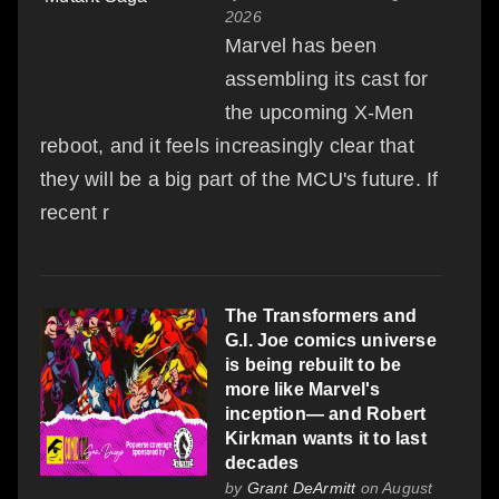
2026
Marvel has been
assembling its cast for
the upcoming X-Men
reboot, and it feels increasingly clear that
they will be a big part of the MCU's future. If
recent r
The Transformers and
G.I. Joe comics universe
is being rebuilt to be
more like Marvel's
inception— and Robert
Kirkman wants it to last
decades
by
Grant DeArmitt
on August