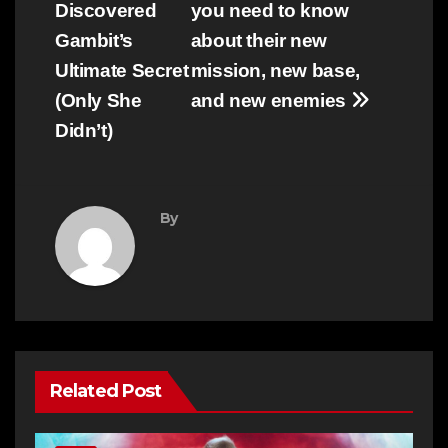
Discovered
you need to know
Gambit’s
about their new
Ultimate Secret
mission, new base,
(Only She
and new enemies
Didn’t)
By
Related Post