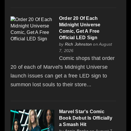
Order 20 Of Each
Midnight Universe
Comic, Get A Free
Official LED Sign
by
Rich Johnston
on August
7, 2026
Comic shops that order
20 of each of Marvel's Midnight Universe
launch issues can get a free LED sign to
summon lost souls to their store...
Marvel Star's Comic
Book Debut Is Officially
a Smash Hit
by
Annie Banks
on August 7,