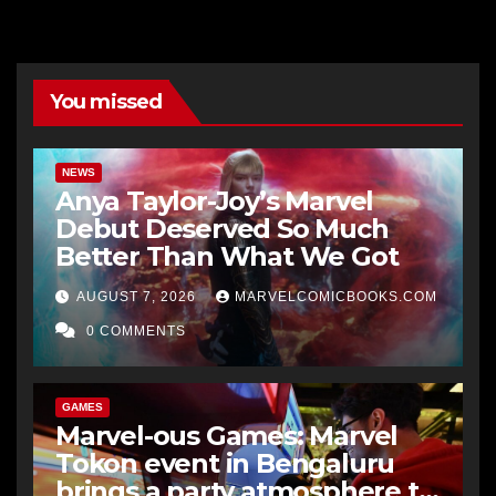
You missed
NEWS
Anya Taylor-Joy’s Marvel
Debut Deserved So Much
Better Than What We Got
AUGUST 7, 2026
MARVELCOMICBOOKS.COM
0 COMMENTS
GAMES
Marvel-ous Games: Marvel
Tokon event in Bengaluru
brings a party atmosphere to