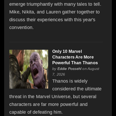
emerge triumphantly with many tales to tell.
Mike, Nikita, and Lauren gather together to
discuss their experiences with this year's
convention.
Only 10 Marvel
Characters Are More
Powerful Than Thanos
by
Eddie Possehl
on August
7, 2026
Thanos is widely
considered the ultimate
threat in the Marvel Universe, but several
characters are far more powerful and
capable of defeating him.