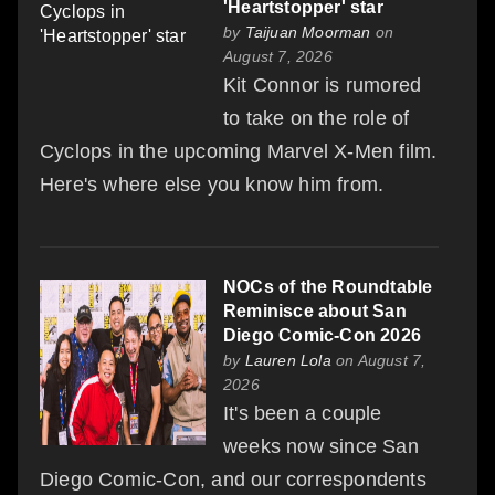
'Heartstopper' star
by
Taijuan Moorman
on
August 7, 2026
Kit Connor is rumored
to take on the role of
Cyclops in the upcoming Marvel X-Men film.
Here's where else you know him from.
NOCs of the Roundtable
Reminisce about San
Diego Comic-Con 2026
by
Lauren Lola
on August 7,
2026
It's been a couple
weeks now since San
Diego Comic-Con, and our correspondents