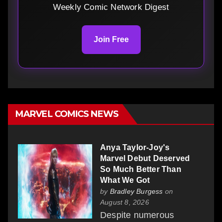
Weekly Comic Network Digest
Join Free
MARVEL COMICS NEWS
Anya Taylor-Joy's
Marvel Debut Deserved
So Much Better Than
What We Got
by
Bradley Burgess
on
August 8, 2026
Despite numerous