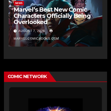
NEWS
Marvel’s Best New Comic
Characters Officially Being
Overlooked
AUGUST 7, 2026
MARVELCOMICBOOKS.COM
COMIC NETWORK