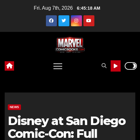
Skip
Fri. Aug 7th, 2026
6:45:20 AM
to
content
NEWS
Disney at San Diego
Comic-Con: Full