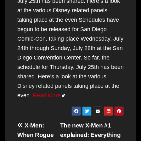
July 25th has been shared. Here’s a look
at the various Disney related panels
taking place at the even Schedules have
begun to be released for San Diego
Comic-Con, taking place Wednesday, July
24th through Sunday, July 28th at the San
Diego Convention Center. So far, the
schedule for Thursday, July 25th has been
shared. Here’s a look at the various
Disney related panels taking place at the
even
Read More
Post
X-Men:
The new X-Men #1
navigation
When Rogue
explained: Everything