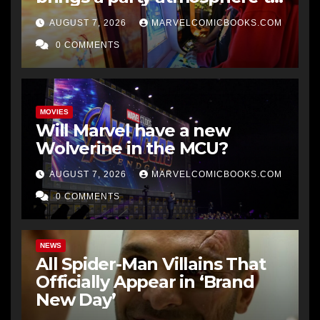
gaming
AUGUST 7, 2026
MARVELCOMICBOOKS.COM
0 COMMENTS
MOVIES
Will Marvel have a new
Wolverine in the MCU?
AUGUST 7, 2026
MARVELCOMICBOOKS.COM
0 COMMENTS
NEWS
All Spider-Man Villains That
Officially Appear in ‘Brand
New Day’