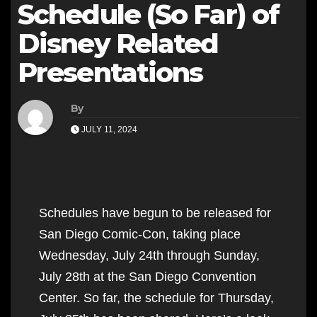
Schedule (So Far) of
Disney Related
Presentations
By
JULY 11, 2024
Schedules have begun to be released for
San Diego Comic-Con, taking place
Wednesday, July 24th through Sunday,
July 28th at the San Diego Convention
Center. So far, the schedule for Thursday,