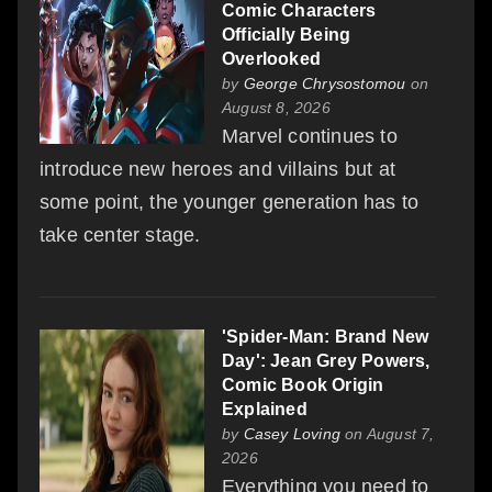
Comic Characters
Officially Being
Overlooked
by
George Chrysostomou
on
August 8, 2026
Marvel continues to
introduce new heroes and villains but at
some point, the younger generation has to
take center stage.
'Spider-Man: Brand New
Day': Jean Grey Powers,
Comic Book Origin
Explained
by
Casey Loving
on August 7,
2026
Everything you need to