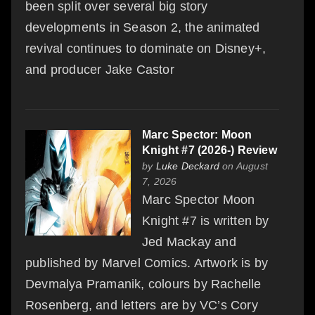
been split over several big story
developments in Season 2, the animated
revival continues to dominate on Disney+,
and producer Jake Castor
Marc Spector: Moon
Knight #7 (2026-) Review
by
Luke Deckard
on August
7, 2026
Marc Spector Moon
Knight #7 is written by
Jed Mackay and
published by Marvel Comics. Artwork is by
Devmalya Pramanik, colours by Rachelle
Rosenberg, and letters are by VC’s Cory