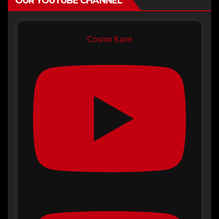
OUR YOUTUBE CHANNEL
Cosmo Kane