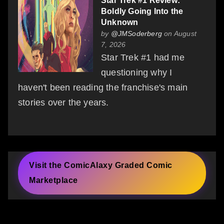
Star Trek #1 Review:
Boldly Going Into the
Unknown
by
@JMSoderberg
on August
7, 2026
Star Trek #1 had me
questioning why I
haven't been reading the franchise's main
stories over the years.
Visit the ComicAlaxy Graded Comic
Marketplace