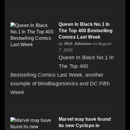
Queen In Black No.1 In
The Top 400 Bestselling
Comics Last Week
by
Rich Johnston
on August
7, 2026
Queen In Black No.1 In
The Top 400
Bestselling Comics Last Week, another
example of blindbagonomics and DC Fifth
Week
Marvel may have found
its new Cyclops in