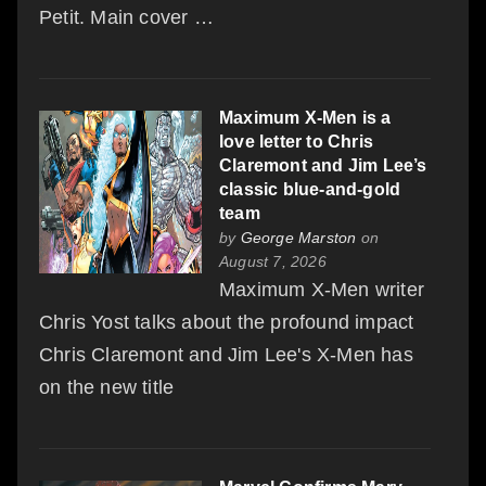
Petit. Main cover …
Maximum X-Men is a
love letter to Chris
Claremont and Jim Lee’s
classic blue-and-gold
team
by
George Marston
on
August 7, 2026
Maximum X-Men writer
Chris Yost talks about the profound impact
Chris Claremont and Jim Lee's X-Men has
on the new title