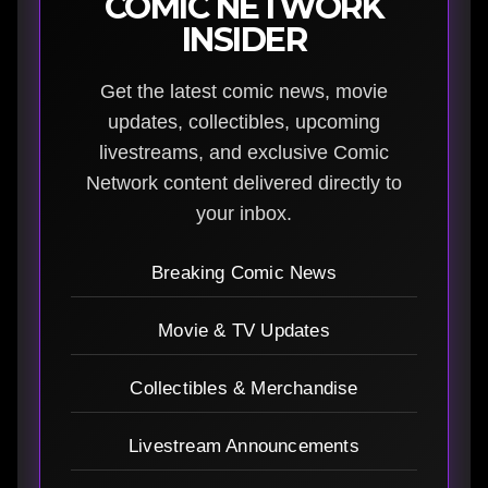
COMIC NETWORK
INSIDER
Get the latest comic news, movie
updates, collectibles, upcoming
livestreams, and exclusive Comic
Network content delivered directly to
your inbox.
Breaking Comic News
Movie & TV Updates
Collectibles & Merchandise
Livestream Announcements