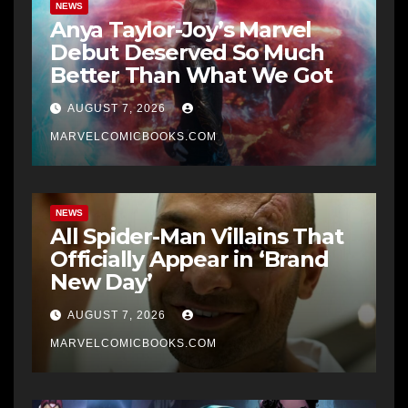
NEWS
Anya Taylor-Joy’s Marvel
Debut Deserved So Much
Better Than What We Got
AUGUST 7, 2026
MARVELCOMICBOOKS.COM
NEWS
All Spider-Man Villains That
Officially Appear in ‘Brand
New Day’
AUGUST 7, 2026
MARVELCOMICBOOKS.COM