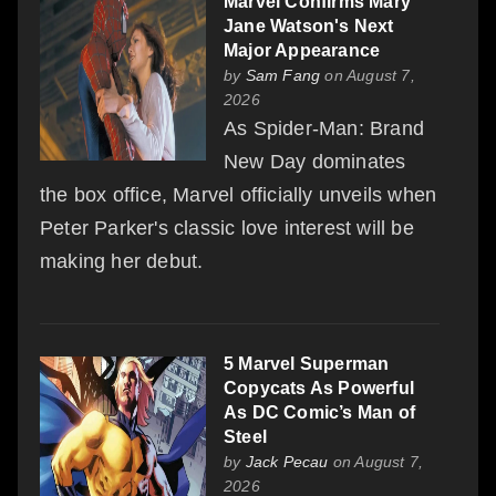
Marvel Confirms Mary
Jane Watson's Next
Major Appearance
by
Sam Fang
on August 7,
2026
As Spider-Man: Brand
New Day dominates
the box office, Marvel officially unveils when
Peter Parker's classic love interest will be
making her debut.
5 Marvel Superman
Copycats As Powerful
As DC Comic’s Man of
Steel
by
Jack Pecau
on August 7,
2026