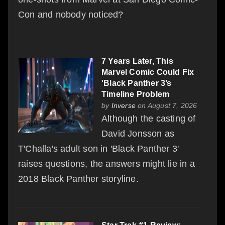
Con and nobody noticed?
7 Years Later, This
Marvel Comic Could Fix
'Black Panther 3’s
Timeline Problem
by
Inverse
on August 7, 2026
Although the casting of
David Jonsson as
T'Challa's adult son in 'Black Panther 3'
raises questions, the answers might lie in a
2018 Black Panther storyline.