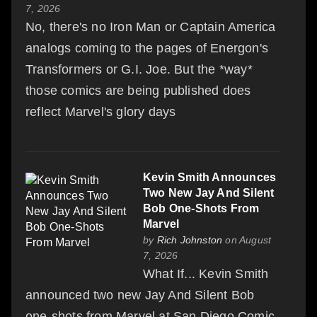
7, 2026
No, there's no Iron Man or Captain America
analogs coming to the pages of Energon's
Transformers or G.I. Joe. But the *way*
those comics are being published does
reflect Marvel's glory days
Kevin Smith Announces
Two New Jay And Silent
Bob One-Shots From
Marvel
by
Rich Johnston
on August
7, 2026
What If... Kevin Smith
announced two new Jay And Silent Bob
one-shots from Marvel at San Diego Comic-