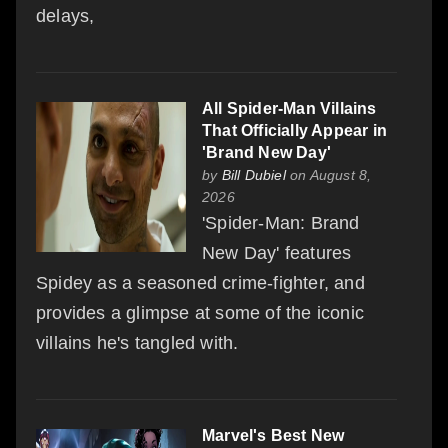
delays,
All Spider-Man Villains
That Officially Appear in
'Brand New Day'
by
Bill Dubiel
on August 8,
2026
'Spider-Man: Brand
New Day' features
Spidey as a seasoned crime-fighter, and
provides a glimpse at some of the iconic
villains he's tangled with.
Marvel's Best New