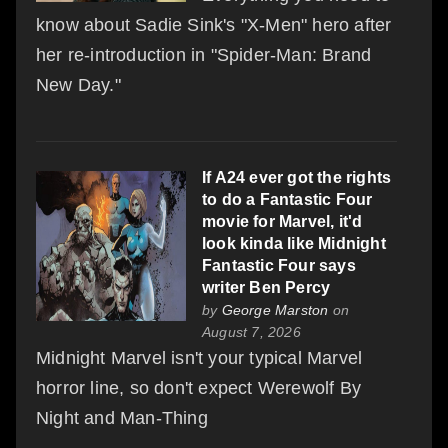
know about Sadie Sink's "X-Men" hero after
her re-introduction in "Spider-Man: Brand
New Day."
If A24 ever got the rights
to do a Fantastic Four
movie for Marvel, it'd
look kinda like Midnight
Fantastic Four says
writer Ben Percy
by
George Marston
on
August 7, 2026
Midnight Marvel isn't your typical Marvel
horror line, so don't expect Werewolf By
Night and Man-Thing