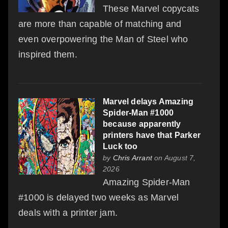
These Marvel copycats
are more than capable of matching and
even overpowering the Man of Steel who
inspired them.
Marvel delays Amazing
Spider-Man #1000
because apparently
printers have that Parker
Luck too
by
Chris Arrant
on August 7,
2026
Amazing Spider-Man
#1000 is delayed two weeks as Marvel
deals with a printer jam.