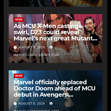
NEWS
As MCU X-Men castings
swirl, D23 could reveal
Marvel’s next great Mutant
era
AUGUST 8, 2026
MARVELCOMICBOOKS.COM
NEWS
Marvel officially replaced
Doctor Doom ahead of MCU
debut in Avengers:
Doomsday
AUGUST 8, 2026