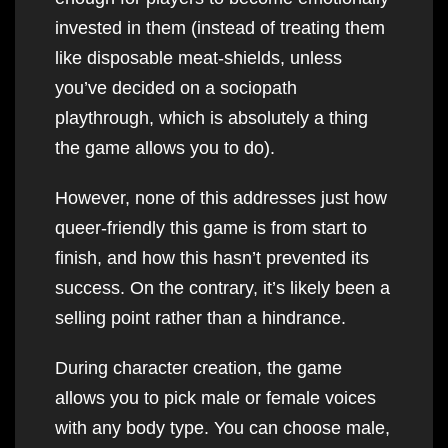
invested in them (instead of treating them
like disposable meat-shields, unless
you’ve decided on a sociopath
playthrough, which is absolutely a thing
the game allows you to do).
However, none of this addresses just how
queer-friendly this game is from start to
finish, and how this hasn’t prevented its
success. On the contrary, it’s likely been a
selling point rather than a hindrance.
During character creation, the game
allows you to pick male or female voices
with any body type. You can choose male,