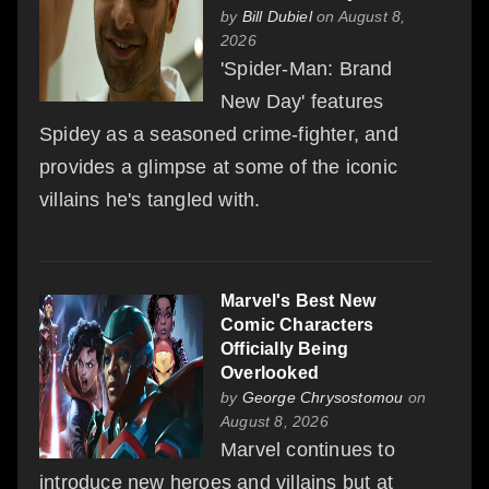
by
Bill Dubiel
on August 8,
2026
'Spider-Man: Brand
New Day' features
Spidey as a seasoned crime-fighter, and
provides a glimpse at some of the iconic
villains he's tangled with.
Marvel's Best New
Comic Characters
Officially Being
Overlooked
by
George Chrysostomou
on
August 8, 2026
Marvel continues to
introduce new heroes and villains but at