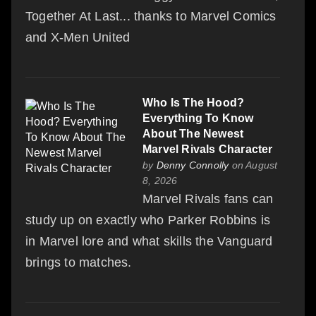
Together At Last... thanks to Marvel Comics
and X-Men United
Who Is The Hood?
Everything To Know
About The Newest
Marvel Rivals Character
by
Denny Connolly
on August
8, 2026
Marvel Rivals fans can
study up on exactly who Parker Robbins is
in Marvel lore and what skills the Vanguard
brings to matches.