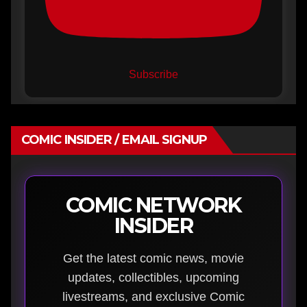
Subscribe
COMIC INSIDER / EMAIL SIGNUP
COMIC NETWORK
INSIDER
Get the latest comic news, movie
updates, collectibles, upcoming
livestreams, and exclusive Comic