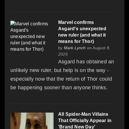
Marvel confirms
Asgard's unexpected
new ruler (and what it
means for Thor)
by
Mark Lynch
on August 8,
2026
Asgard has obtained an
unlikely new ruler, but help is on the way -
especially now that the return of Thor could
be happening sooner than anyone thinks.
All Spider-Man Villains
That Officially Appear in
'Brand New Day'