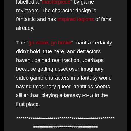
labelled a “
masterpiece
” by game
reviewers. The character design is
fantastic and has
inspired legions
of fans
already.
The “
go woke, go broke
” mantra certainly
didn’t hold true here, and detractors
haven’t gained real traction…perhaps
because getting upset over imaginary
video game characters in a fantasy world
having imaginary queer identities seems
sillier than playing a fantasy RPG in the
first place.
************************************************
********************************