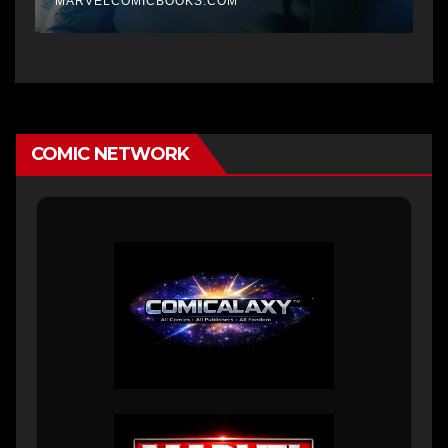
MARVELCOMICBOOKS.COM
COMIC NETWORK