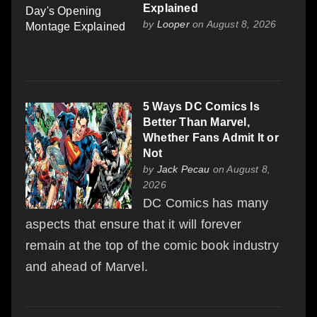
Explained
by
Looper
on August 8, 2026
5 Ways DC Comics Is
Better Than Marvel,
Whether Fans Admit It or
Not
by
Jack Pecau
on August 8,
2026
DC Comics has many
aspects that ensure that it will forever
remain at the top of the comic book industry
and ahead of Marvel.