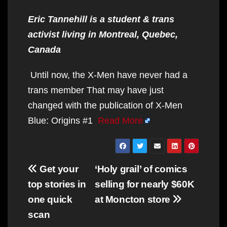
Eric Tannehill is a student & trans
activist living in Montreal, Quebec,
Canada
Until now, the X-Men have never had a
trans member That may have just
changed with the publication of X-Men
Blue: Origins #1
Read More
Post
Get your
‘Holy grail’ of comics
navigation
top stories in
selling for nearly $60K
one quick
at Moncton store
scan