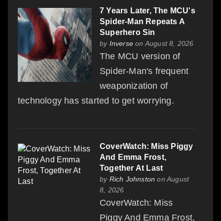
7 Years Later, The MCU's
Spider-Man Repeats A
Superhero Sin
by
Inverse
on August 8, 2026
The MCU version of
Spider-Man's frequent
weaponization of
technology has started to get worrying.
CoverWatch: Miss Piggy
And Emma Frost,
Together At Last
by
Rich Johnston
on August
8, 2026
CoverWatch: Miss
Piggy And Emma Frost,