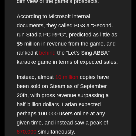
dim view of the game’s prospects.
According to Microsoft internal
documents, they called BG3 a “Second-
run Stadia PC RPG”, predicted as little as
$5 million in revenue from the game, and
ranked it
behind
the “Let’s Sing ABBA”
karaoke game in terms of expected sales.
Instead, almost
10 million
copies have
been sold on Steam as of September
20th, with gross revenue surpassing a
half-billion dollars. Larian expected
perhaps 100,000 users online at any
given time, and instead saw a peak of
870,000
simultaneously.