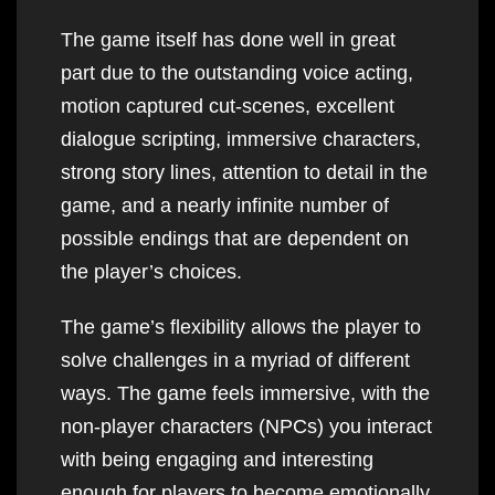
The game itself has done well in great
part due to the outstanding voice acting,
motion captured cut-scenes, excellent
dialogue scripting, immersive characters,
strong story lines, attention to detail in the
game, and a nearly infinite number of
possible endings that are dependent on
the player’s choices.
The game’s flexibility allows the player to
solve challenges in a myriad of different
ways. The game feels immersive, with the
non-player characters (NPCs) you interact
with being engaging and interesting
enough for players to become emotionally