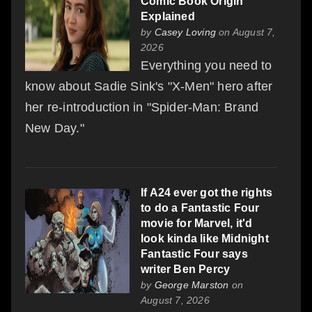
Comic Book Origin
Explained
by
Casey Loving
on August 7,
2026
Everything you need to
know about Sadie Sink's "X-Men" hero after
her re-introduction in "Spider-Man: Brand
New Day."
If A24 ever got the rights
to do a Fantastic Four
movie for Marvel, it'd
look kinda like Midnight
Fantastic Four says
writer Ben Percy
by
George Marston
on
August 7, 2026