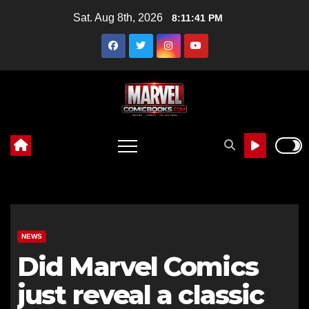
Skip
Sat. Aug 8th, 2026
8:11:42 PM
to
content
NEWS
Did Marvel Comics
just reveal a classic