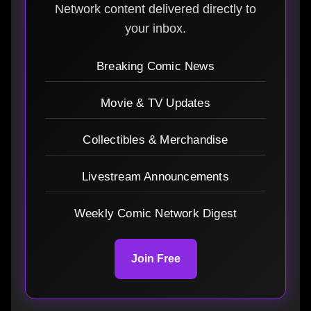
Network content delivered directly to
your inbox.
Breaking Comic News
Movie & TV Updates
Collectibles & Merchandise
Livestream Announcements
Weekly Comic Network Digest
Join Free