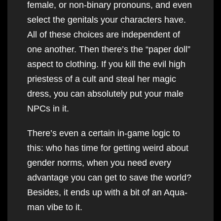
female, or non-binary pronouns, and even
select the genitals your characters have.
All of these choices are independent of
one another. Then there’s the “paper doll”
aspect to clothing. If you kill the evil high
priestess of a cult and steal her magic
dress, you can absolutely put your male
NPCs in it.
There’s even a certain in-game logic to
this: who has time for getting weird about
gender norms, when you need every
advantage you can get to save the world?
Besides, it ends up with a bit of an Aqua-
man vibe to it.