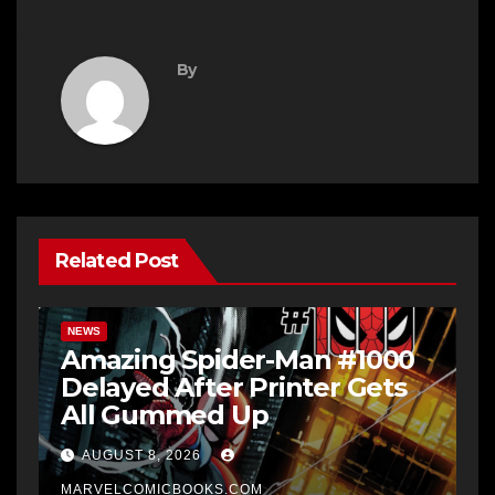
By
Related Post
NEWS
Amazing Spider-Man #1000
Delayed After Printer Gets
All Gummed Up
AUGUST 8, 2026
MARVELCOMICBOOKS.COM