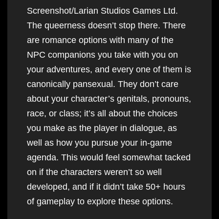
Screenshot/Larian Studios Games Ltd.
The queerness doesn’t stop there. There
are romance options with many of the
NPC companions you take with you on
your adventures, and every one of them is
canonically pansexual. They don’t care
about your character’s genitals, pronouns,
race, or class; it’s all about the choices
you make as the player in dialogue, as
well as how you pursue your in-game
agenda. This would feel somewhat tacked
on if the characters weren’t so well
developed, and if it didn’t take 50+ hours
of gameplay to explore these options.