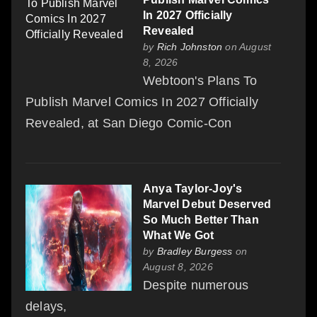
In 2027 Officially
Revealed
by
Rich Johnston
on August
8, 2026
Webtoon's Plans To
Publish Marvel Comics In 2027 Officially
Revealed, at San Diego Comic-Con
Anya Taylor-Joy's
Marvel Debut Deserved
So Much Better Than
What We Got
by
Bradley Burgess
on
August 8, 2026
Despite numerous
delays,