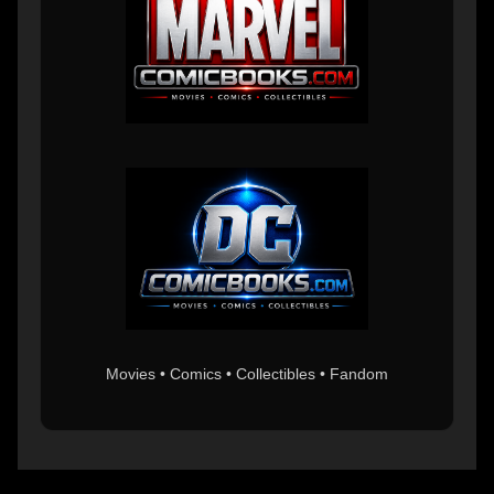
Movies • Comics • Collectibles • Fandom