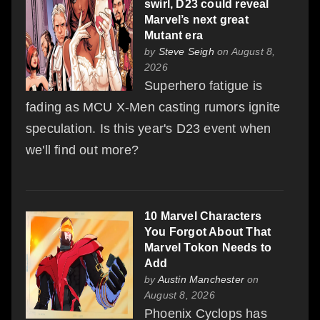
swirl, D23 could reveal
Marvel’s next great
Mutant era
by
Steve Seigh
on August 8,
2026
Superhero fatigue is
fading as MCU X-Men casting rumors ignite
speculation. Is this year's D23 event when
we'll find out more?
10 Marvel Characters
You Forgot About That
Marvel Tokon Needs to
Add
by
Austin Manchester
on
August 8, 2026
Phoenix Cyclops has