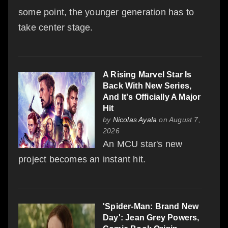
some point, the younger generation has to
take center stage.
A Rising Marvel Star Is
Back With New Series,
And It's Officially A Major
Hit
by
Nicolas Ayala
on August 7,
2026
An MCU star's new
project becomes an instant hit.
'Spider-Man: Brand New
Day': Jean Grey Powers,