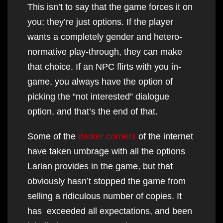
This isn’t to say that the game forces it on
you; they’re just options. If the player
wants a completely gender and hetero-
normative play-through, they can make
that choice. If an NPC flirts with you in-
game, you always have the option of
picking the “not interested” dialogue
option, and that’s the end of that.
Some of the
darker corners
of the internet
have taken umbrage with all the options
Larian provides in the game, but that
obviously hasn’t stopped the game from
selling a ridiculous number of copies. It
has exceeded all expectations, and been