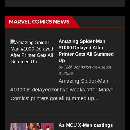
MARVEL COMICS NEWS
Amazing Spider-Man
#1000 Delayed After
Printer Gets All Gummed
Up
by
Rich Johnston
on August
8, 2026
Amazing Spider-Man
#1000 is delayed for two weeks after Marvel
Comics' printers got all gummed up...
As MCU X-Men castings