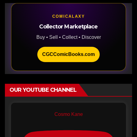
COMICALAXY
Collector Marketplace
Buy • Sell • Collect • Discover
CGCComicBooks.com
OUR YOUTUBE CHANNEL
Cosmo Kane