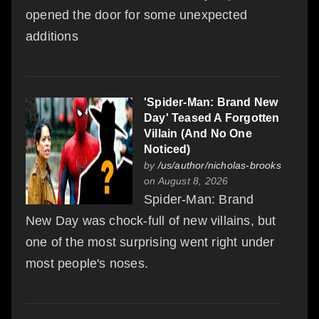
opened the door for some unexpected
additions
'Spider-Man: Brand New
Day' Teased A Forgotten
Villain (And No One
Noticed)
by
/us/author/nicholas-brooks
on August 8, 2026
Spider-Man: Brand
New Day was chock-full of new villains, but
one of the most surprising went right under
most people's noses.