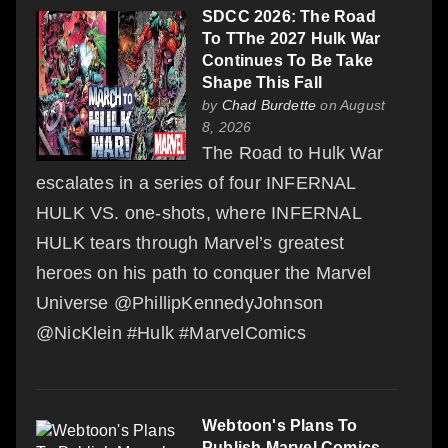
SDCC 2026: The Road
To TThe 2027 Hulk War
Continues To Be Take
Shape This Fall
by
Chad Burdette
on August
8, 2026
The Road to Hulk War
escalates in a series of four INFERNAL
HULK VS. one-shots, where INFERNAL
HULK tears through Marvel’s greatest
heroes on his path to conquer the Marvel
Universe @PhillipKennedyJohnson
@NicKlein #Hulk #MarvelComics
Webtoon's Plans To
Publish Marvel Comics