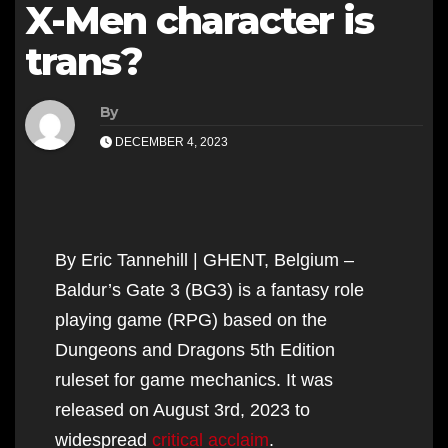
X-Men character is
trans?
By
DECEMBER 4, 2023
By Eric Tannehill | GHENT, Belgium –
Baldur’s Gate 3 (BG3) is a fantasy role
playing game (RPG) based on the
Dungeons and Dragons 5th Edition
ruleset for game mechanics. It was
released on August 3rd, 2023 to
widespread
critical acclaim
.