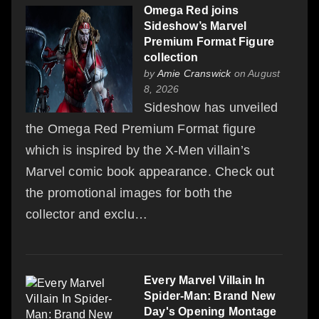
Omega Red joins
Sideshow’s Marvel
Premium Format Figure
collection
by
Amie Cranswick
on August
8, 2026
Sideshow has unveiled
the Omega Red Premium Format figure
which is inspired by the X-Men villain’s
Marvel comic book appearance. Check out
the promotional images for both the
collector and exclu…
Every Marvel Villain In
Spider-Man: Brand New
Day's Opening Montage