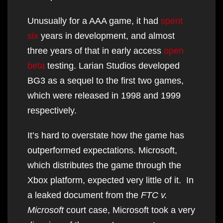
Unusually for a AAA game, it had
spent
six
years in development, and almost
three years of that in early access
open
beta
testing. Larian Studios developed
BG3 as a sequel to the first two games,
which were released in 1998 and 1999
respectively.
It’s hard to overstate how the game has
outperformed expectations. Microsoft,
which distributes the game through the
Xbox platform, expected very little of it. In
a leaked document from the
FTC v.
Microsoft
court case, Microsoft took a very