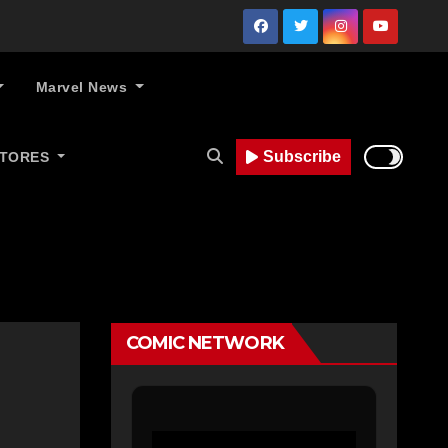
Marvel News
Subscribe
STORES
COMIC NETWORK