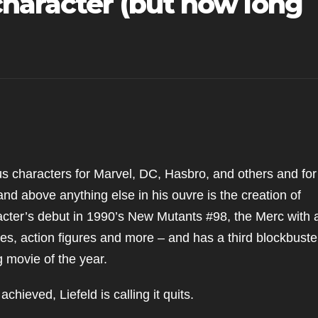
character (but how long
us characters for Marvel, DC, Hasbro, and others and for
and above anything else in his ouvre is the creation of
cter’s debut in 1990’s New Mutants #98, the Merc with 
es, action figures and more – and has a third blockbuste
 movie of the year.
chieved, Liefeld is calling it quits.