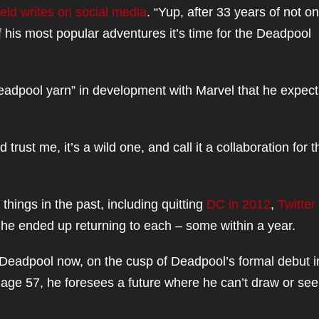
feld writes on social media
. “Yup, after 33 years of not on
 his most popular adventures it’s time for the Deadpool
 Deadpool yarn” in development with Marvel that he expect
d trust me, it’s a wild one, and call it a collaboration for t
 things in the past, including quitting
DC in 2012
,
Twitter 
s, he ended up returning to each – some within a year.
m Deadpool now, on the cusp of Deadpool’s formal debut i
t, age 57, he foresees a future where he can’t draw or see