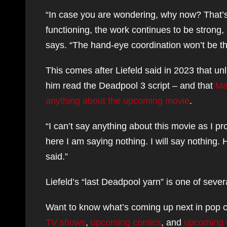
“In case you are wondering, why now? That’s e
functioning, the work continues to be strong, I
says. “The hand-eye coordination won’t be th
This comes after Liefeld said in 2023 that unl
him read the Deadpool 3 script – and that
Mar
anything about the upcoming movie
.
“I can’t say anything about this movie as I pro
here I am saying nothing. I will say nothing. 
said.”
Liefeld’s “last Deadpool yarn” is one of seve
Want to know what’s coming up next in pop c
TV shows
,
upcoming comics
, and
upcoming 