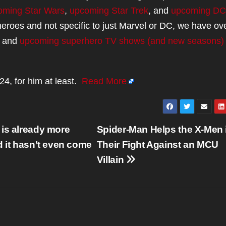
oming Star Wars
,
upcoming Star Trek
, and
upcoming DC
rheroes and not specific to just Marvel or DC, we have ove
and
upcoming superhero TV shows (and new seasons)
4, for him at least.
Read More
 is already more
Spider-Man Helps the X-Men 
d it hasn’t even come
Their Fight Against an MCU
Villain