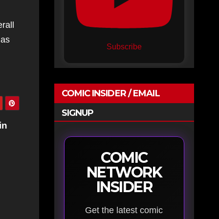
rall
as
Subscribe
COMIC INSIDER / EMAIL
SIGNUP
in
COMIC
NETWORK
INSIDER
Get the latest comic