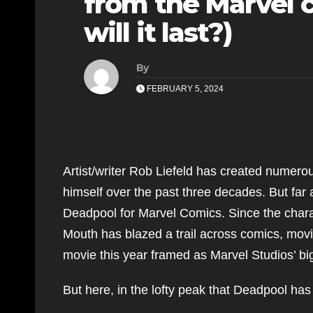
from the Marvel 
will it last?)
By
FEBRUARY 5, 2024
Artist/writer Rob Liefeld has created numero
himself over the past three decades. But far 
Deadpool for Marvel Comics. Since the chara
Mouth has blazed a trail across comics, movi
movie this year framed as Marvel Studios’ big
But here, in the lofty peak that Deadpool has a