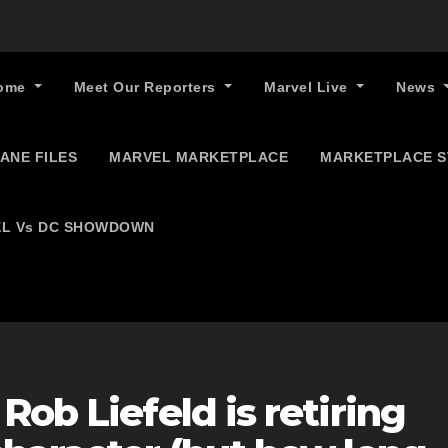
ome
Meet Our Reporters
Marvel Live
News
ANE FILES
MARVEL MARKETPLACE
MARKETPLACE 
L Vs DC SHOWDOWN
Rob Liefeld is retiring