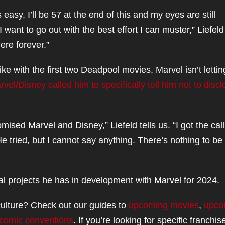
asy, I’ll be 57 at the end of this and my eyes are still
 want to go out with the best effort I can muster,” Liefeld
ere forever.”
ike with the first two Deadpool movies, Marvel isn’t lettin
vel/Disney called him to specifically tell him not to disc
mised Marvel and Disney,” Liefeld tells us. “I got the call
He tried, but I cannot say anything. There’s nothing to be
ral projects he has in development with Marvel for 2024.
ulture? Check out our guides to
upcoming movies
,
upco
comic conventions
. If you’re looking for specific franchis