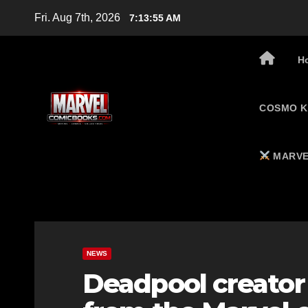
Skip
Fri. Aug 7th, 2026
7:13:56 AM
to
content
H
COSMO K
MARVE
NEWS
Deadpool creator 