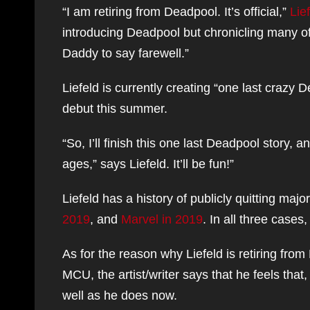
“I am retiring from Deadpool. It’s official,”
Lie
introducing Deadpool but chronicling many of
Daddy to say farewell.”
Liefeld is currently creating “one last crazy
debut this summer.
“So, I’ll finish this one last Deadpool story, an
ages,” says Liefeld. It’ll be fun!”
Liefeld has a history of publicly quitting major
2019
, and
Marvel in 2019
. In all three case
As for the reason why Liefeld is retiring fro
MCU, the artist/writer says that he feels tha
well as he does now.