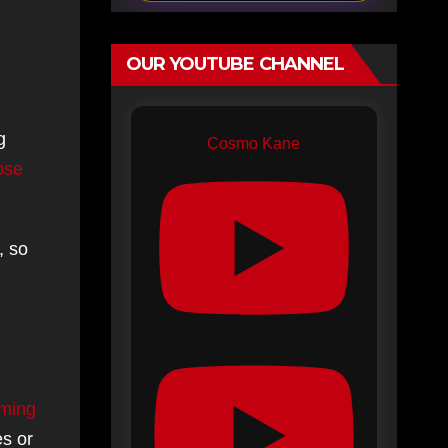
OUR YOUTUBE CHANNEL
g
Cosmo Kane
lose
, so
ming
es or