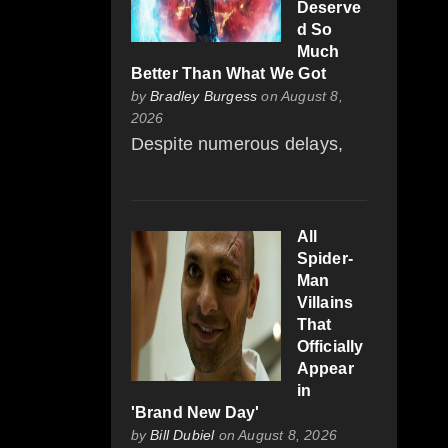
Deserve
d So
Much
Better Than What We Got
by
Bradley Burgess
on August 8,
2026
Despite numerous delays,
All
Spider-
Man
Villains
That
Officially
Appear
in
'Brand New Day'
by
Bill Dubiel
on August 8, 2026