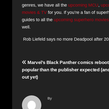
genres, we have all the
upcoming MCU
,
upc
movies & TV
for you. If you’re a fan of supe
guides to all the
upcoming superhero movies
well.
Rob Liefeld says no more Deadpool after 202
Post
Marvel’s Black Panther comics reboot
navigation
popular than the publisher expected (an
out yet)
By