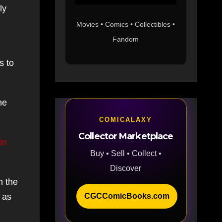
ly
Movies • Comics • Collectibles •
Fandom
s to
he
COMICALAXY
Collector Marketplace
in
Buy • Sell • Collect •
Discover
n the
CGCComicBooks.com
 as