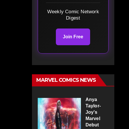
Weekly Comic Network
Digest
Join Free
MARVEL COMICS NEWS
Anya
Taylor-
Joy's
Marvel
Debut