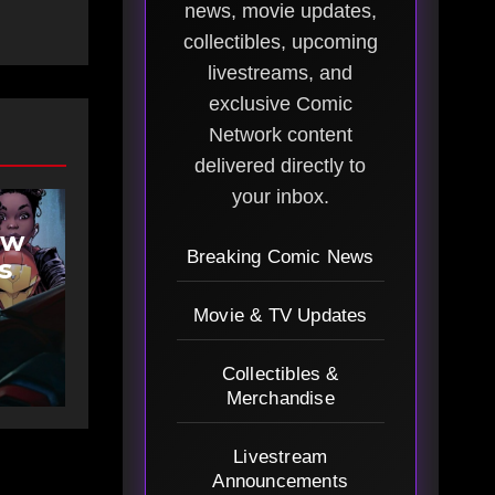
news, movie updates,
collectibles, upcoming
livestreams, and
exclusive Comic
Network content
delivered directly to
your inbox.
ew
Breaking Comic News
s
Movie & TV Updates
Collectibles &
Merchandise
Livestream
Announcements