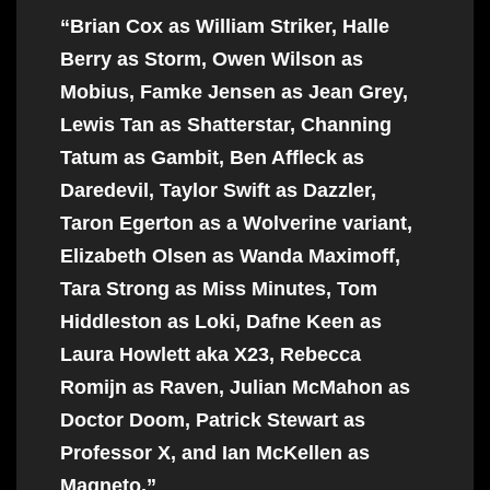
“Brian Cox as William Striker, Halle
Berry as Storm, Owen Wilson as
Mobius, Famke Jensen as Jean Grey,
Lewis Tan as Shatterstar, Channing
Tatum as Gambit, Ben Affleck as
Daredevil, Taylor Swift as Dazzler,
Taron Egerton as a Wolverine variant,
Elizabeth Olsen as Wanda Maximoff,
Tara Strong as Miss Minutes, Tom
Hiddleston as Loki, Dafne Keen as
Laura Howlett aka X23, Rebecca
Romijn as Raven, Julian McMahon as
Doctor Doom, Patrick Stewart as
Professor X, and Ian McKellen as
Magneto.”