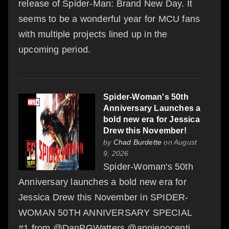
release of Spider-Man: Brand New Day. It
seems to be a wonderful year for MCU fans
with multiple projects lined up in the
upcoming period.
Spider-Woman's 50th
Anniversary Launches a
bold new era for Jessica
Drew this November!
by
Chad Burdette
on August
9, 2026
Spider-Woman's 50th
Anniversary launches a bold new era for
Jessica Drew this November in SPIDER-
WOMAN 50TH ANNIVERSARY SPECIAL
#1 from @DanPGWatters @annienocenti