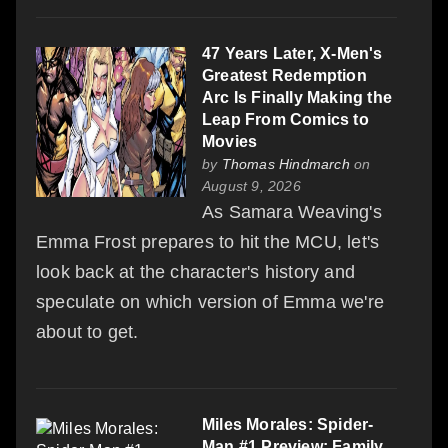
47 Years Later, X-Men's
Greatest Redemption
Arc Is Finally Making the
Leap From Comics to
Movies
by
Thomas Hindmarch
on
August 9, 2026
As Samara Weaving's
Emma Frost prepares to hit the MCU, let's
look back at the character's history and
speculate on which version of Emma we're
about to get.
Miles Morales: Spider-
Man #1 Preview: Family