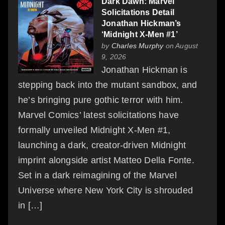
Dark Dawn: Marvel
Solicitations Detail
Jonathan Hickman’s
‘Midnight X-Men #1’
by
Charles Murphy
on August
9, 2026
Jonathan Hickman is
stepping back into the mutant sandbox, and
he’s bringing pure gothic terror with him.
Marvel Comics’ latest solicitations have
formally unveiled Midnight X-Men #1,
launching a dark, creator-driven Midnight
imprint alongside artist Matteo Della Fonte.
Set in a dark reimagining of the Marvel
Universe where New York City is shrouded
in […]