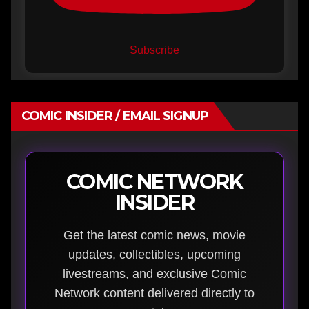
Subscribe
COMIC INSIDER / EMAIL SIGNUP
COMIC NETWORK
INSIDER
Get the latest comic news, movie
updates, collectibles, upcoming
livestreams, and exclusive Comic
Network content delivered directly to