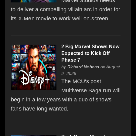
Marvel Studios needs
to deliver a compelling villain arc in order for
its X-Men movie to work well on-screen.
2 Big Marvel Shows Now
Expected to Kick Off
Phase 7
by
Richard Nebens
on August
9, 2026
The MCU's post-
Multiverse Saga run will
begin in a few years with a duo of shows
fans have long wanted.