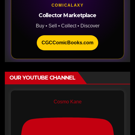
COMICALAXY
Collector Marketplace
Buy • Sell • Collect • Discover
CGCComicBooks.com
OUR YOUTUBE CHANNEL
Cosmo Kane