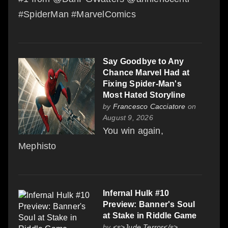
#SpiderMan #MarvelComics
Say Goodbye to Any
Chance Marvel Had at
Fixing Spider-Man's
Most Hated Storyline
by
Francesco Cacciatore
on
August 9, 2026
You win again,
Mephisto
Infernal Hulk #10
Preview: Banner's Soul
at Stake in Riddle Game
by
<s>Jude Terror</s>