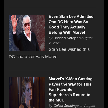
Even Stan Lee Admitted
One DC Hero Was So
Good They Actually
Belong With Marvel
by
Hannah Diffey
on August
9, 2026
Stan Lee wished this
DC character was Marvel.
Marvel's X-Men Casting
Paves the Way for This
Fan-Favorite
Superhero's Return to
the MCU
by
Collier Jennings
on August