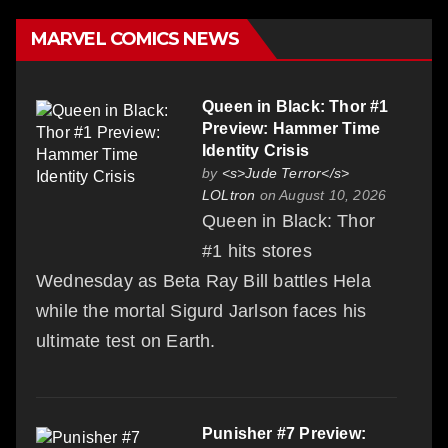
MARVEL COMICS NEWS
Queen in Black: Thor #1
Preview: Hammer Time
Identity Crisis
by
<s>Jude Terror</s>
LOLtron
on August 10, 2026
Queen in Black: Thor
#1 hits stores
Wednesday as Beta Ray Bill battles Hela
while the mortal Sigurd Jarlson faces his
ultimate test on Earth.
Punisher #7 Preview: