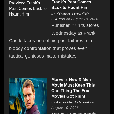
Frank's Past Comes
Back to Haunt Him
by
<s>Jude Terror</s>
LOLtron
on August 10, 2026
Punisher #7 hits stores
Wednesday as Frank
Castle faces one of his past failures in a
bloody confrontation that proves even
tactical geniuses make mistakes.
Marvel's New X-Men
Movie Must Keep This
One Thing The Fox
Movies Got Right
by
Aeron Mer Eclarinal
on
August 10, 2026