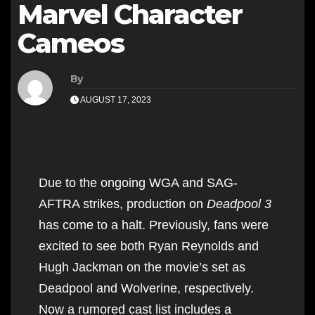
Marvel Character
Cameos
By
AUGUST 17, 2023
Due to the ongoing WGA and SAG-
AFTRA strikes, production on
Deadpool 3
has come to a halt. Previously, fans were
excited to see both Ryan Reynolds and
Hugh Jackman on the movie’s set as
Deadpool and Wolverine, respectively.
Now a rumored cast list includes a