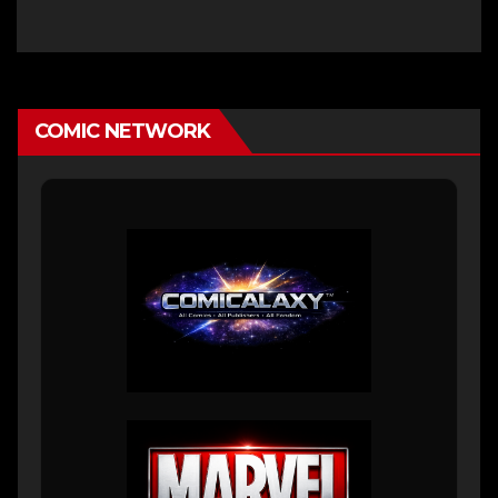
COMIC NETWORK