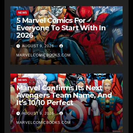
NEWS
5 Marvel Comics For
Everyone To Start With In
2026
AUGUST 9, 2026
MARVELCOMICBOOKS.COM
NEWS
Marvel Confirms Its Next
Avengers Team Name, And
It’s 10/10 Perfect
AUGUST 9, 2026
MARVELCOMICBOOKS.COM