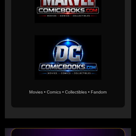
Movies • Comics • Collectibles • Fandom