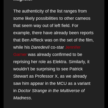
The authenticity of the list ranges from
some likely possibilities to other cameos
that seem way out of left field. For
example, there have already been reports
that Ben Affleck was on the set of the film,
while his
Daredevil
co-star
Jennifer
Garner
was already confirmed to be
reprising her role as Elektra. Similarly, it
wouldn’t be surprising to see Patrick
Stewart as Professor X, as we already
saw him appear in the MCU as a variant
in
Doctor Strange in the Multiverse of
Madness
.