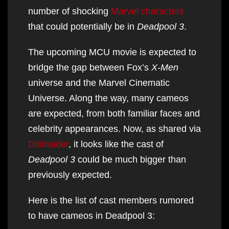
number of shocking
Marvel characters
that could potentially be in
Deadpool 3
.
The upcoming MCU movie is expected to
bridge the gap between Fox’s
X-Men
universe and the Marvel Cinematic
Universe. Along the way, many cameos
are expected, from both familiar faces and
celebrity appearances. Now, as shared via
DisInsider
, it looks like the cast of
Deadpool 3
could be much bigger than
previously expected.
Here is the list of cast members rumored
to have cameos in Deadpool 3: