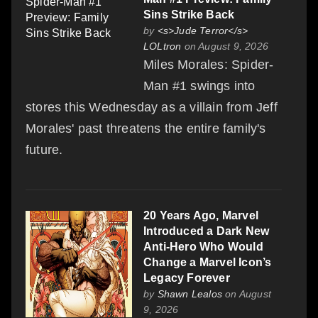
Sins Strike Back
by
<s>Jude Terror</s>
LOLtron
on August 9, 2026
Miles Morales: Spider-
Man #1 swings into
stores this Wednesday as a villain from Jeff
Morales' past threatens the entire family's
future.
20 Years Ago, Marvel
Introduced a Dark New
Anti-Hero Who Would
Change a Marvel Icon’s
Legacy Forever
by
Shawn Lealos
on August
9, 2026