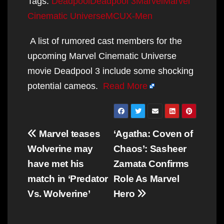
Tags:
Deadpool
Deadpool 3
Marvel
Marvel
Cinematic Universe
MCU
X-Men
A list of rumored cast members for the
upcoming Marvel Cinematic Universe
movie Deadpool 3 include some shocking
potential cameos.
Read More
Post
Marvel teases
‘Agatha: Coven of
navigation
Wolverine may
Chaos’: Sasheer
have met his
Zamata Confirms
match in ‘Predator
Role As Marvel
Vs. Wolverine’
Hero