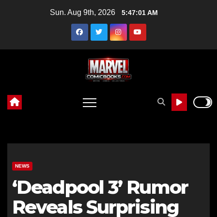
Skip
Sun. Aug 9th, 2026
5:47:02 AM
to
content
NEWS
‘Deadpool 3’ Rumor
Reveals Surprising