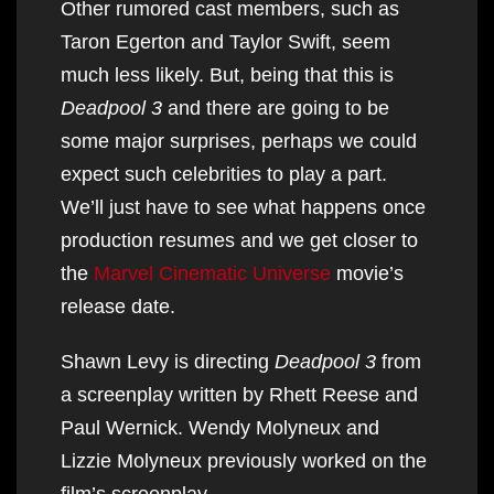
Other rumored cast members, such as
Taron Egerton and Taylor Swift, seem
much less likely. But, being that this is
Deadpool 3
and there are going to be
some major surprises, perhaps we could
expect such celebrities to play a part.
We’ll just have to see what happens once
production resumes and we get closer to
the
Marvel Cinematic Universe
movie’s
release date.
Shawn Levy is directing
Deadpool 3
from
a screenplay written by Rhett Reese and
Paul Wernick. Wendy Molyneux and
Lizzie Molyneux previously worked on the
film’s screenplay.