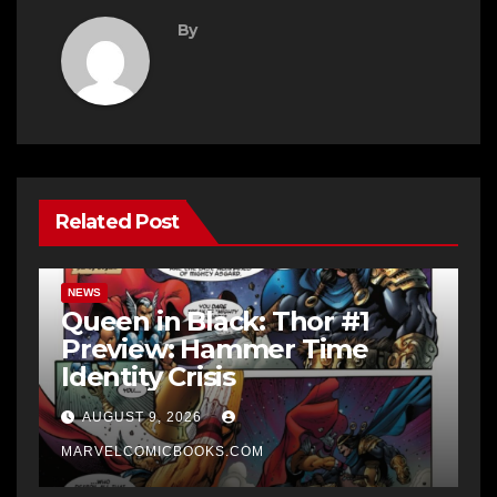
By
Related Post
NEWS
Queen in Black: Thor #1
Preview: Hammer Time
Identity Crisis
AUGUST 9, 2026
MARVELCOMICBOOKS.COM