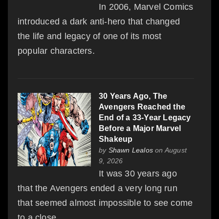
In 2006, Marvel Comics
introduced a dark anti-hero that changed
the life and legacy of one of its most
popular characters.
30 Years Ago, The
Avengers Reached the
End of a 33-Year Legacy
Before a Major Marvel
Shakeup
by
Shawn Lealos
on August
9, 2026
It was 30 years ago
that the Avengers ended a very long run
that seemed almost impossible to see come
to a close.