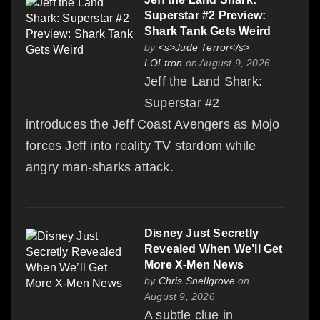
Superstar #2 Preview:
Shark Tank Gets Weird
by
<s>Jude Terror</s>
LOLtron
on August 9, 2026
Jeff the Land Shark:
Superstar #2
introduces the Jeff Coast Avengers as Mojo
forces Jeff into reality TV stardom while
angry man-sharks attack.
Disney Just Secretly
Revealed When We’ll Get
More X-Men News
by
Chris Snellgrove
on
August 9, 2026
A subtle clue in