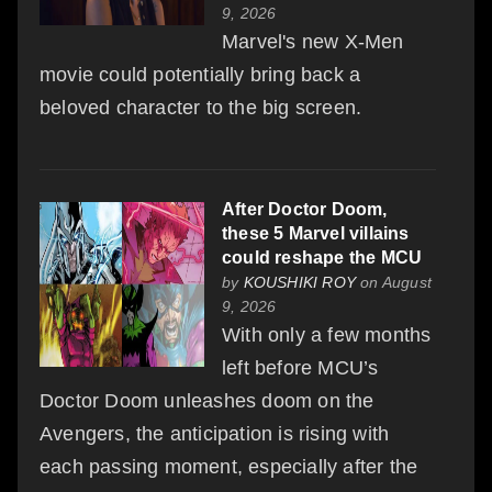
9, 2026
Marvel's new X-Men
movie could potentially bring back a
beloved character to the big screen.
After Doctor Doom,
these 5 Marvel villains
could reshape the MCU
by
KOUSHIKI ROY
on August
9, 2026
With only a few months
left before MCU’s
Doctor Doom unleashes doom on the
Avengers, the anticipation is rising with
each passing moment, especially after the