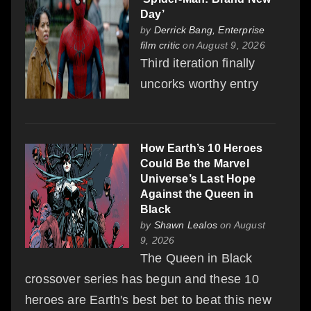
Day’
by
Derrick Bang, Enterprise
film critic
on August 9, 2026
Third iteration finally
uncorks worthy entry
How Earth’s 10 Heroes
Could Be the Marvel
Universe’s Last Hope
Against the Queen in
Black
by
Shawn Lealos
on August
9, 2026
The Queen in Black
crossover series has begun and these 10
heroes are Earth's best bet to beat this new