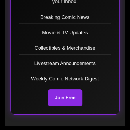
your inbox.
Breaking Comic News
Movie & TV Updates
Collectibles & Merchandise
Livestream Announcements
Weekly Comic Network Digest
Join Free