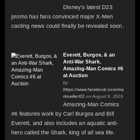
Disney’s latest D23
promo has fans convinced major X-Men
casting news could finally be revealed soon.
Everett, Burgos, & an
Anti-War Shark,
Amazing-Man Comics #6
at Auction
by
https://www.facebook.com/ma
rkseifert01
on August 9, 2026
Amazing-Man Comics
#6 features work by Carl Burgos and Bill
Everett, and also includes an aquatic anti-
hero called the Shark, king of all sea life.