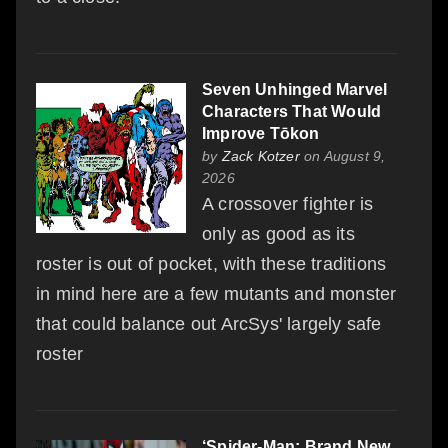
Seven Unhinged Marvel
Characters That Would
Improve Tōkon
by
Zack Kotzer
on August 9,
2026
A crossover fighter is
only as good as its
roster is out of pocket, with these traditions
in mind here are a few mutants and monster
that could balance out ArcSys' largely safe
roster
‘Spider-Man: Brand New