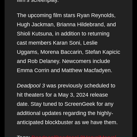
The upcoming film stars Ryan Reynolds,
Hugh Jackman, Brianna Hildebrand, and
Shioli Kutsuna, in addition to returning
cast members Karan Soni, Leslie
Uggams, Morena Baccarin, Stefan Kapicic
and Rob Delaney. Newcomers include
Emma Corrin and Matthew Macfadyen.
Deadpool 3
was previously scheduled to
hit theaters for a May 3, 2024 release
date. Stay tuned to ScreenGeek for any
additional updates regarding the highly-
anticipated blockbuster as we have them.