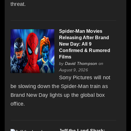
threat.
Spider-Man Movies
Releasing After Brand
New Day: All 9
Confirmed & Rumored
Films
by
David Thompson
on
August 9, 2026
Sony Pictures will not
be slowing down the Spider-Man train as
Brand New Day lights up the global box
office.
Jeff the Land Shark: