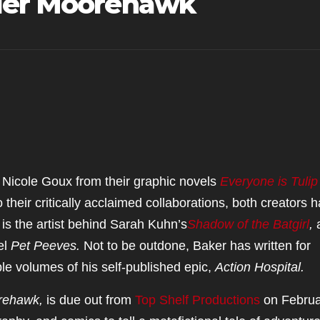
yler Moorehawk
Nicole Goux from their graphic novels
Everyone is Tulip
to their critically acclaimed collaborations, both creators 
 is the artist behind Sarah Kuhn’s
Shadow of the Batgirl
,
el
Pet Peeves.
Not to be outdone, Baker has written for
le volumes of his self-published epic,
Action Hospital.
orehawk,
is due out from
Top Shelf Productions
on Februa