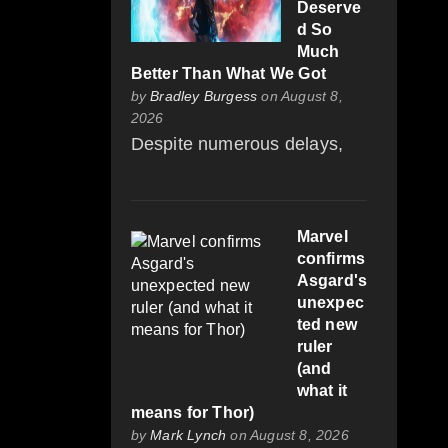
Deserve
d So
Much
Better Than What We Got
by
Bradley Burgess
on August 8,
2026
Despite numerous delays,
Marvel
confirms
Asgard's
unexpec
ted new
ruler
(and
what it
means for Thor)
by
Mark Lynch
on August 8, 2026