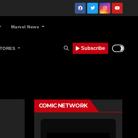
Marvel News
Subscribe
STORES
COMIC NETWORK