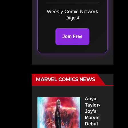
Weekly Comic Network
Digest
Join Free
MARVEL COMICS NEWS
Anya
Taylor-
Joy's
Marvel
Debut