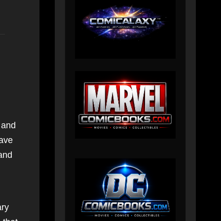
and
have
and
ry