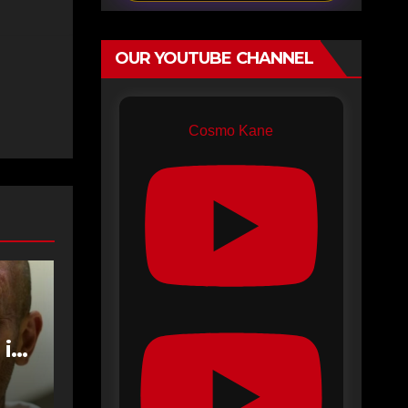
OUR YOUTUBE CHANNEL
Cosmo Kane
 in