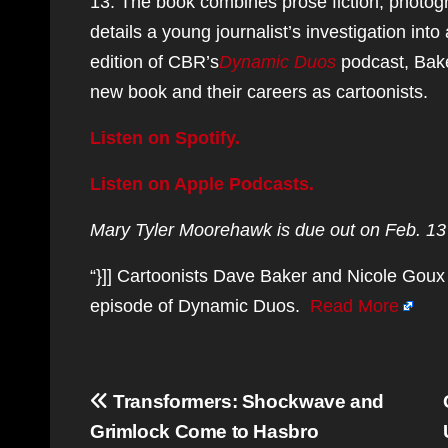
13. The book combines prose fiction, photogra
details a young journalist’s investigation into
edition of CBR’s
Dynamic Duos
podcast, Bak
new book and their careers as cartoonists.
Listen on Spotify.
Listen on Apple Podcasts.
Mary Tyler Moorehawk is due out on Feb. 13 
“}]] Cartoonists Dave Baker and Nicole Goux 
episode of Dynamic Duos.
Read More
Post
Transformers: Shockwave and
navigation
Grimlock Come to Hasbro