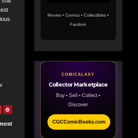
 that
test
Movies • Comics • Collectibles •
ious
Fandom
COMICALAXY
Collector Marketplace
w
Buy • Sell • Collect •
Discover
CGCComicBooks.com
lmost