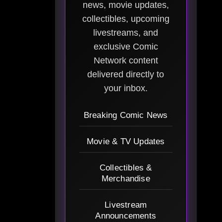
news, movie updates,
collectibles, upcoming
livestreams, and
exclusive Comic
Network content
delivered directly to
your inbox.
Breaking Comic News
Movie & TV Updates
Collectibles &
Merchandise
Livestream
Announcements