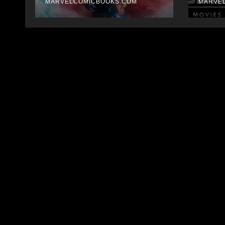
MARVELCOMICBOOKS.COM
MARVE