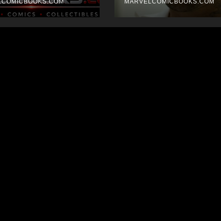
LCOMICBOOKS.COM
MARVELCOMICBOOKS.COM