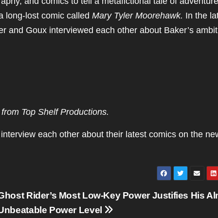
phy, and comics to tell a metafictional tale of adventure
 a long-lost comic called
Mary Tyler Moorehawk.
In the la
er and Goux interviewed each other about Baker’s ambit
from Top Shelf Productions.
interview each other about their latest comics on the ne
Ghost Rider’s Most Low-Key Power Justifies His A
Unbeatable Power Level