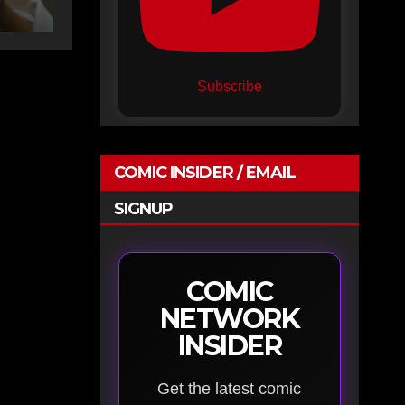
Subscribe
COMIC INSIDER / EMAIL
SIGNUP
COMIC
NETWORK
INSIDER
Get the latest comic