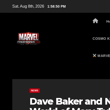
Skip
Sat. Aug 8th, 2026
1:58:51 PM
to
content
H
COSMO K
MARVE
NEWS
Dave Baker and N