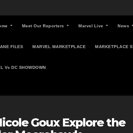
ome
Meet Our Reporters
Marvel Live
News
ANE FILES
MARVEL MARKETPLACE
MARKETPLACE 
L Vs DC SHOWDOWN
icole Goux Explore the