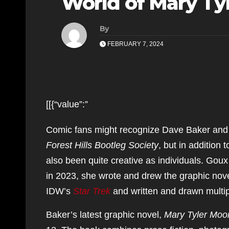
World of Mary T
By
FEBRUARY 7, 2024
[[{“value”:”
Comic fans might recognize Dave Baker and 
Forest Hills Bootleg Society
, but in addition 
also been quite creative as individuals. Goux
in 2023, she wrote and drew the graphic nov
IDW’s
Star Trek
and written and drawn multip
Baker’s latest graphic novel,
Mary Tyler Mo