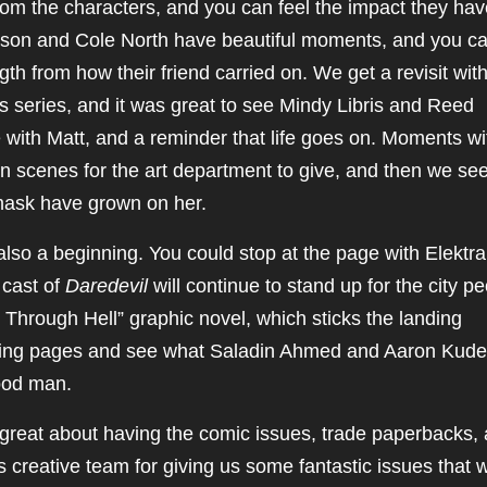
 from the characters, and you can feel the impact they ha
lson and Cole North have beautiful moments, and you can
ngth from how their friend carried on. We get a revisit wit
s series, and it was great to see Mindy Libris and Reed
me with Matt, and a reminder that life goes on. Moments wi
on scenes for the art department to give, and then we se
mask have grown on her.
 also a beginning. You could stop at the page with Elektra
 cast of
Daredevil
will continue to stand up for the city pe
Through Hell” graphic novel, which sticks the landing
lowing pages and see what Saladin Ahmed and Aaron Kude
good man.
eel great about having the comic issues, trade paperbacks,
 creative team for giving us some fantastic issues that wi