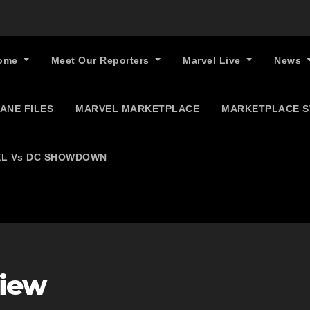
ome
Meet Our Reporters
Marvel Live
News
ANE FILES
MARVEL MARKETPLACE
MARKETPLACE 
L Vs DC SHOWDOWN
view