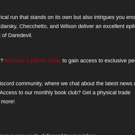
rical run that stands on its own but also intrigues you en
 Zdarsky, Checchetto, and Wilson deliver an excellent epi
t of Daredevil.
el?
Become a patron today
to gain access to exclusive pe
iscord community, where we chat about the latest news
Access to our monthly book club? Get a physical trade
 more!