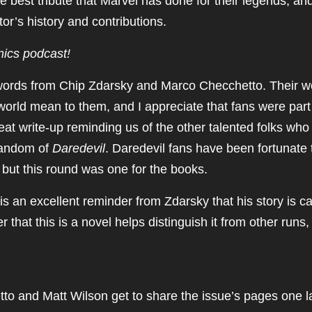
the best tribute that Marvel has done for their legends, and
tor’s history and contributions.
mics podcast!
 words from Chip Zdarsky and Marco Checchetto. Their w
orld mean to them, and I appreciate that fans were part
eat write-up reminding us of the other talented folks who
 fandom of
Daredevil
. Daredevil fans have been fortunate 
, but this round was one for the books.
is an excellent reminder from Zdarsky that his story is ca
hat this is a novel helps distinguish it from other runs, 
to and Matt Wilson get to share the issue’s pages one l