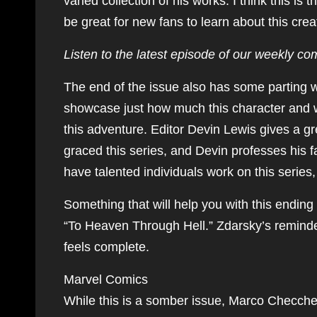
varied collection of his works. I think this is 
be great for new fans to learn about this crea
Listen to the latest episode of our weekly co
The end of the issue also has some parting
showcase just how much this character and w
this adventure. Editor Devin Lewis gives a gr
graced this series, and Devin professes his
have talented individuals work on this series
Something that will help you with this ending 
“To Heaven Through Hell.” Zdarsky’s reminder t
feels complete.
Marvel Comics
While this is a somber issue, Marco Checchet