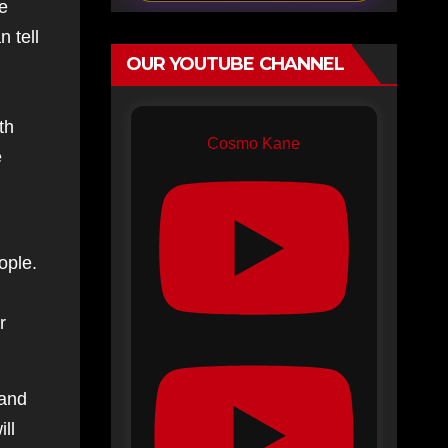
ve
 tell
OUR YOUTUBE CHANNEL
h
th
Cosmo Kane
e
ople.
r
 and
ll