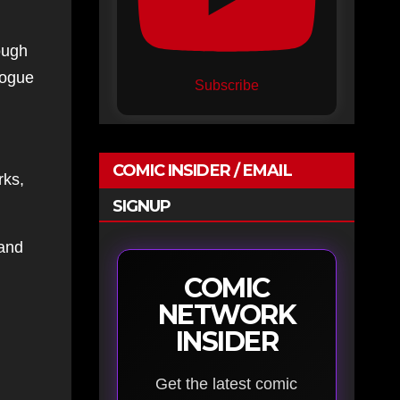
ough
logue
Subscribe
COMIC INSIDER / EMAIL
rks,
SIGNUP
 and
COMIC
NETWORK
INSIDER
Get the latest comic