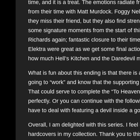
time, and it is a treat. The emotions radiate
from their time with Matt Murdock. Foggy Ne
they miss their friend, but they also find stre
some signature moments from the start of thi
Richards again; fantastic closure to their ti
Elektra were great as we get some final acti
how much Hell’s Kitchen and the Daredevil 
What is fun about this ending is that there is
going to “work” and know that the supporting
That could serve to complete the “To Heaven 
perfectly. Or you can continue with the fol
have to deal with featuring a devil inside a 
Overall, I am delighted with this series. I f
hardcovers in my collection. Thank you to this