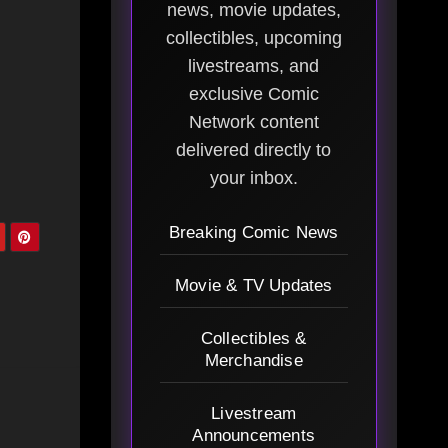
news, movie updates,
collectibles, upcoming
livestreams, and
exclusive Comic
Network content
delivered directly to
your inbox.
Breaking Comic News
Movie & TV Updates
Collectibles &
Merchandise
Livestream
Announcements