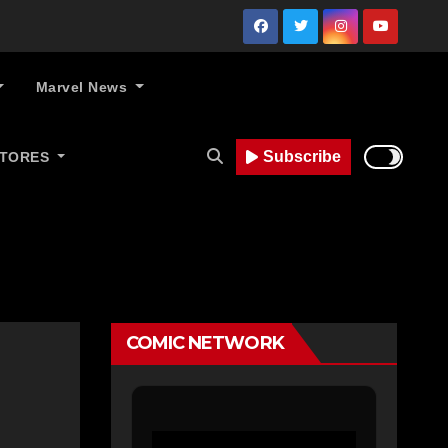
Marvel News
Subscribe
STORES
COMIC NETWORK