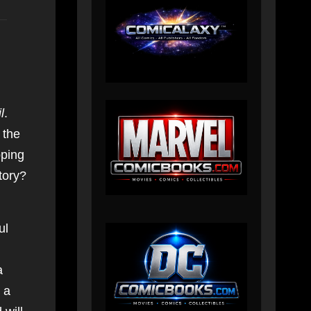
l
.
 the
pping
tory?
ul
a
 a