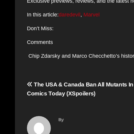
Exclusive previews, reviews, and the latest 
In this article:
daredevil
,
Marvel
Don’t Miss:
Comments
Chip Zdarsky and Marco Checchetto’s histor
Post
The USA & Canada Ban All Mutants I
navigation
Comics Today (XSpoilers)
By