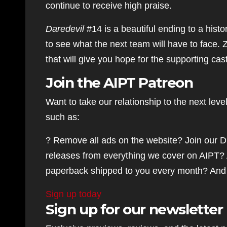
continue to receive high praise.
Daredevil
#14 is a beautiful ending to a histo
to see what the next team will have to face.
that will give you hope for the supporting cas
Join the AIPT Patreon
Want to take our relationship to the next lev
such as:
? Remove all ads on the website? Join our D
releases from everything we cover on AIPT? 
paperback shipped to you every month? And
Sign up today
Sign up for our newsletter