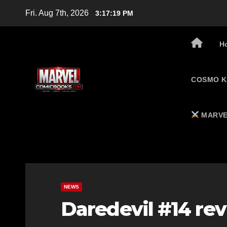
Skip
Fri. Aug 7th, 2026
3:17:20 PM
to
content
H
COSMO K
MARVE
NEWS
Daredevil #14 re