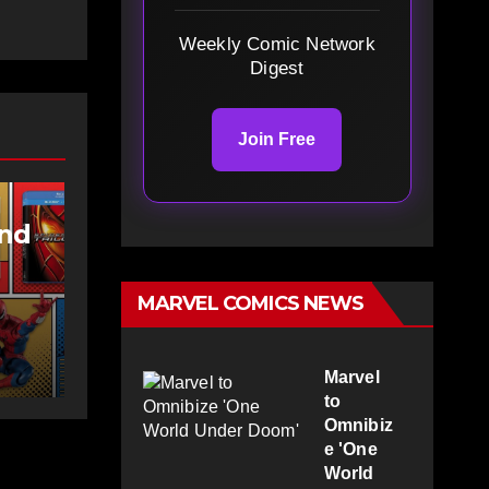
Weekly Comic Network
Digest
Join Free
and
MARVEL COMICS NEWS
g at
Marvel
to
Omnibiz
e 'One
World