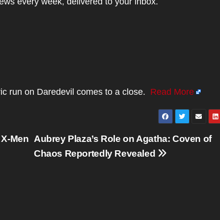
news every week, delivered to your inbox.
ic run on Daredevil comes to a close.
Read More
n X-Men
Aubrey Plaza’s Role on Agatha: Coven of
Chaos Reportedly Revealed