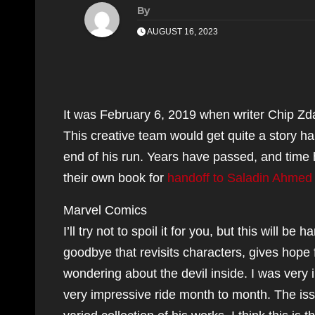
By
AUGUST 16, 2023
It was February 6, 2019 when writer Chip Zd
This creative team would get quite a story ha
end of his run. Years have passed, and tim
their own book for
handoff to Saladin Ahmed
Marvel Comics
I’ll try not to spoil it for you, but this will b
goodbye that revisits characters, gives hope 
wondering about the devil inside. I was very
very impressive ride month to month. The iss