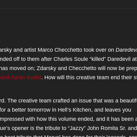
arsky and artist Marco Checchetto took over on
Daredevi
nded off to them after Charles Soule “killed” Daredevil at
e has moved on; Zdarsky and Checchetto will now be pre
 and Aaron Kuder
. How will this creative team end their s
e hard. The creative team crafted an issue that was a beautif
for a better tomorrow in Hell’s Kitchen, and leaves you
 impressed with how this volume ended, and it has been 
ue’s opener is the tribute to “Jazzy” John Romita Sr. and