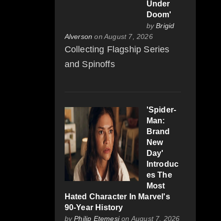
Under
Doom'
by
Brigid
Alverson
on August 7, 2026
Collecting Flagship Series
and Spinoffs
'Spider-
Man:
Brand
New
Day'
Introduc
es The
Most
Hated Character In Marvel's
90-Year History
by
Philip Etemesi
on August 7, 2026