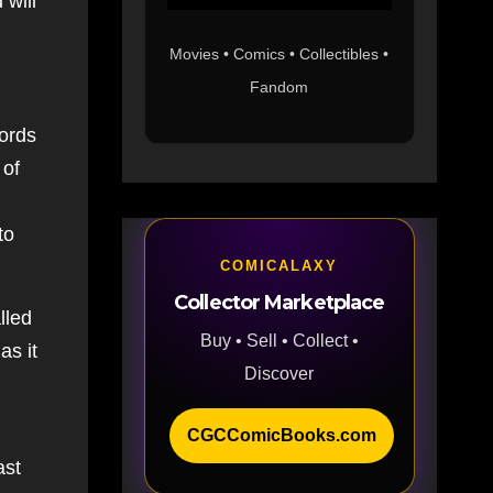
 will
Movies • Comics • Collectibles •
Fandom
ords
 of
to
COMICALAXY
Collector Marketplace
lled
Buy • Sell • Collect •
as it
Discover
CGCComicBooks.com
ast