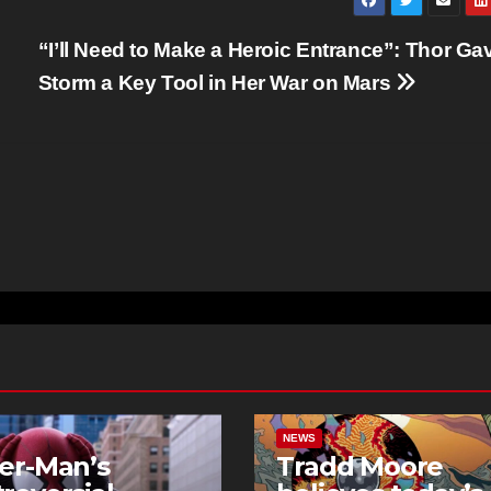
“I’ll Need to Make a Heroic Entrance”: Thor Ga
Storm a Key Tool in Her War on Mars
NEWS
er-Man’s
Tradd Moore