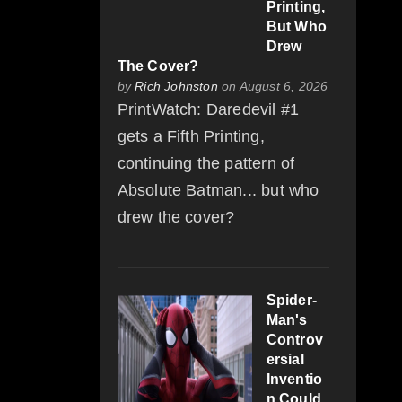
Printing,
But Who
Drew
The Cover?
by
Rich Johnston
on August 6, 2026
PrintWatch: Daredevil #1
gets a Fifth Printing,
continuing the pattern of
Absolute Batman... but who
drew the cover?
Spider-
Man's
Controv
ersial
Inventio
n Could