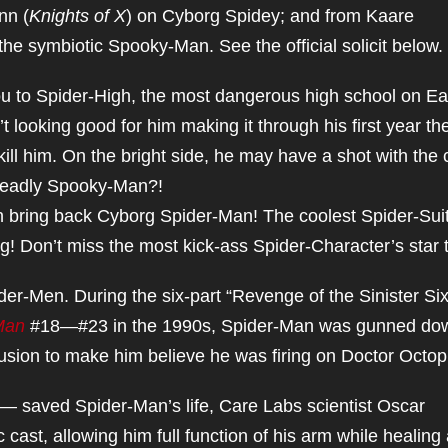
nn (
Knights of X
) on Cyborg Spidey; and from Kaare
 the symbiotic Spooky-Man. See the official solicit below.
 to Spider-High, the most dangerous high school on Ea
t looking good for him making it through his first year th
 kill him. On the bright side, he may have a shot with the 
 deadly Spooky-Man?!
n bring back Cyborg Spider-Man! The coolest Spider-Sui
g! Don’t miss the most kick-ass Spider-Character’s star 
r-Men. During the six-part “Revenge of the Sinister Six
Man
#18—#23 in the 1990s, Spider-Man was gunned do
illusion to make him believe he was firing on Doctor Octo
 — saved Spider-Man’s life, Care Labs scientist Oscar
cast, allowing him full function of his arm while healing