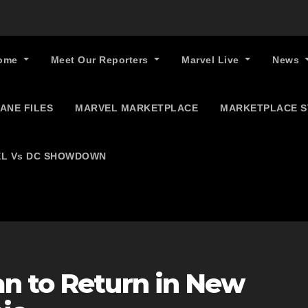
ome
Meet Our Reporters
Marvel Live
News
ANE FILES
MARVEL MARKETPLACE
MARKETPLACE 
L Vs DC SHOWDOWN
n to Return in New