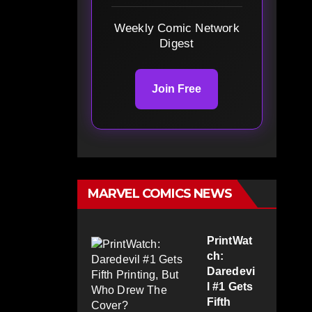
Weekly Comic Network
Digest
Join Free
MARVEL COMICS NEWS
PrintWat
ch:
Daredevi
l #1 Gets
Fifth