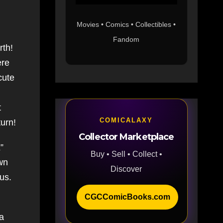
Movies • Comics • Collectibles •
Fandom
rth!
ere
cute
t
COMICALAXY
turn!
Collector Marketplace
”
Buy • Sell • Collect •
wn
Discover
pus.
CGCComicBooks.com
 a