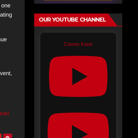
h one
ating
OUR YOUTUBE CHANNEL
nue
Cosmo Kane
vent,
ead