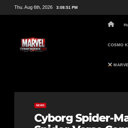
Skip
Thu. Aug 6th, 2026
3:08:52 PM
to
content
H
COSMO K
MARVE
NEWS
Cyborg Spider-Ma