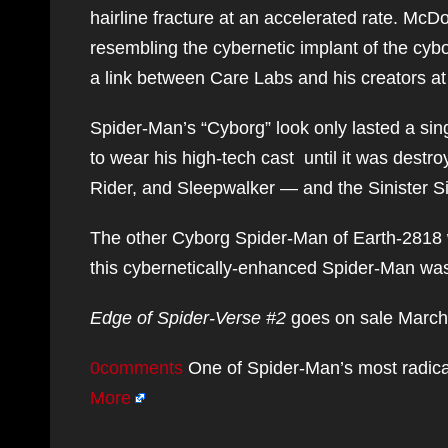
hairline fracture at an accelerated rate. M
resembling the cybernetic implant of the cyb
a link between Care Labs and his creators at
Spider-Man’s “Cyborg” look only lasted a sin
to wear his high-tech cast until it was dest
Rider, and Sleepwalker — and the Sinister S
The other Cyborg Spider-Man of Earth-2818 w
this cybernetically-enhanced Spider-Man was a
Edge of Spider-Verse #2
goes on sale March
0comments
One of Spider-Man’s most radical
More