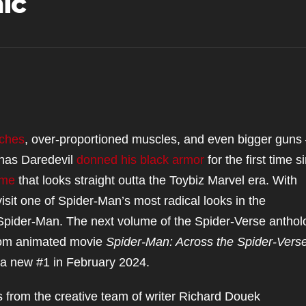
ic
uches
, over-proportioned muscles, and even bigger gun
 has Daredevil
donned his black armor
for the first time s
ume
that looks straight outta the Toybiz Marvel era. With
evisit one of Spider-Man’s most radical looks in the
pider-Man. The next volume of the Spider-Verse anthol
(from animated movie
Spider-Man: Across the Spider-Vers
 a new #1 in February 2024.
 from the creative team of writer Richard Douek