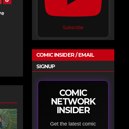
ve
Subscribe
COMIC INSIDER / EMAIL
SIGNUP
COMIC
NETWORK
INSIDER
Get the latest comic