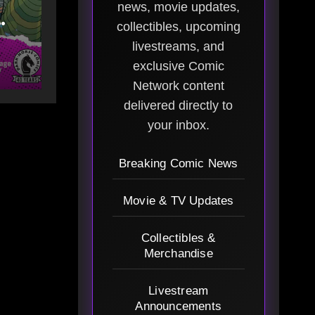
news, movie updates,
collectibles, upcoming
livestreams, and
Art
exclusive Comic
Network content
delivered directly to
your inbox.
Breaking Comic News
Movie & TV Updates
Collectibles &
Merchandise
Livestream
Announcements