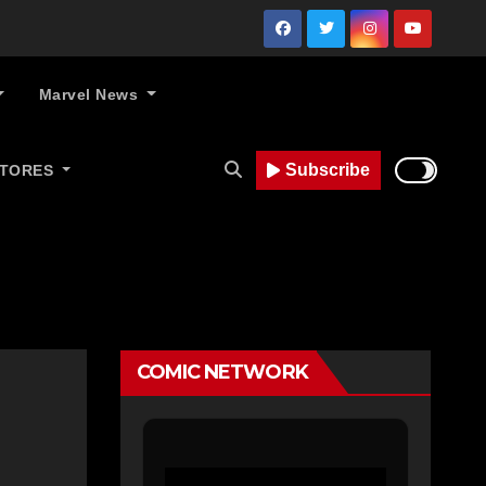
Marvel News
Subscribe
STORES
COMIC NETWORK