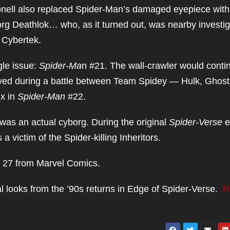
cDonell also replaced Spider-Man’s damaged eyepiece wit
org Deathlok… who, as it turned out, was nearby investig
 Cybertek.
gle issue:
Spider-Ma
n #21. The wall-crawler would conti
royed during a battle between Team Spidey — Hulk, Ghost
ix in
Spider-Man
#22.
as an actual cyborg. During the original
Spider-Verse
e
 victim of the Spider-killing Inheritors.
 27 from Marvel Comics.
 looks from the ’90s returns in Edge of Spider-Verse.
R