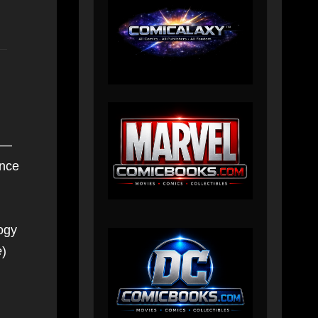
s —
ince
ogy
e
)