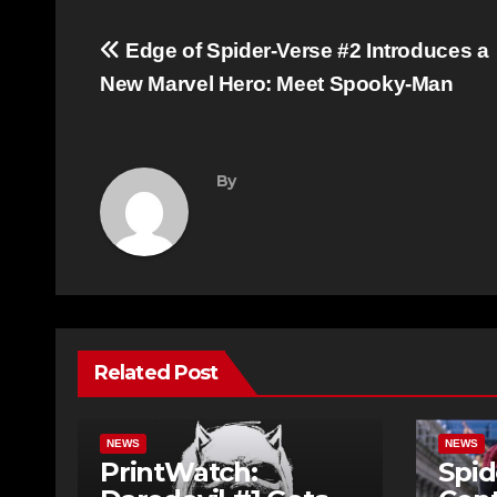
Post
Edge of Spider-Verse #2 Introduces a
navigation
New Marvel Hero: Meet Spooky-Man
By
Related Post
NEWS
NEWS
PrintWatch:
Spid