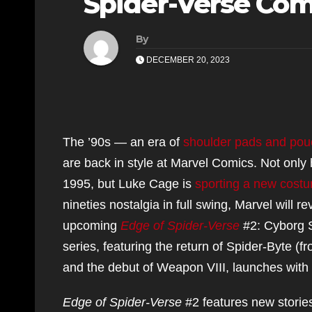
Spider-Verse Com
By
DECEMBER 20, 2023
The ’90s — an era of
shoulder pads and po
are back in style at Marvel Comics. Not only
1995, but Luke Cage is
sporting a new cost
nineties nostalgia in full swing, Marvel will r
upcoming
Edge of Spider-Verse
#2: Cyborg S
series, featuring the return of Spider-Byte 
and the debut of Weapon VIII, launches with
Edge of Spider-Verse
#2 features new stories