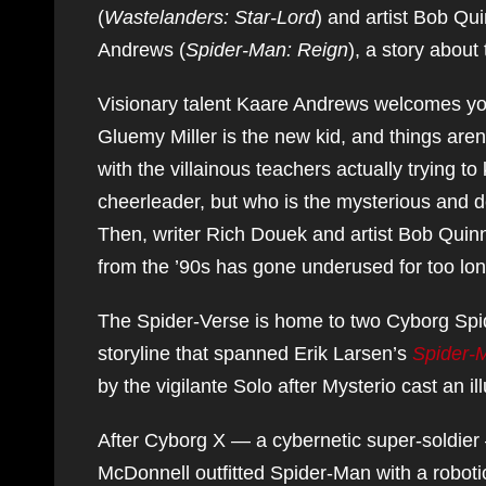
(
Wastelanders: Star-Lord
) and artist Bob Qui
Andrews (
Spider-Man: Reign
), a story about
Visionary talent Kaare Andrews welcomes you
Gluemy Miller is the new kid, and things aren’
with the villainous teachers actually trying to
cheerleader, but who is the mysterious and
Then, writer Rich Douek and artist Bob Quin
from the ’90s has gone underused for too lon
The Spider-Verse is home to two Cyborg Spide
storyline that spanned Erik Larsen’s
Spider-
by the vigilante Solo after Mysterio cast an 
After Cyborg X — a cybernetic super-soldier
McDonnell outfitted Spider-Man with a robotic 