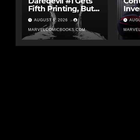
Daredevil #1 Gets
Cont
Fifth Printing, But
Inve
Who Drew The
Have
AUGUST 6, 2026
AUGU
Cover?
Impl
MARVELCOMICBOOKS.COM
The
MARVE