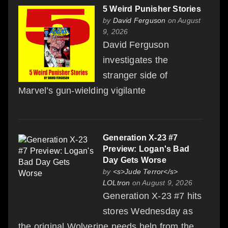
5 Weird Punisher Stories
by
David Ferguson
on August
9, 2026
David Ferguson
investigates the
stranger side of
Marvel’s gun-wielding vigilante
Generation X-23 #7
Preview: Logan's Bad
Day Gets Worse
by
<s>Jude Terror</s>
LOLtron
on August 9, 2026
Generation X-23 #7 hits
stores Wednesday as
the original Wolverine needs help from the