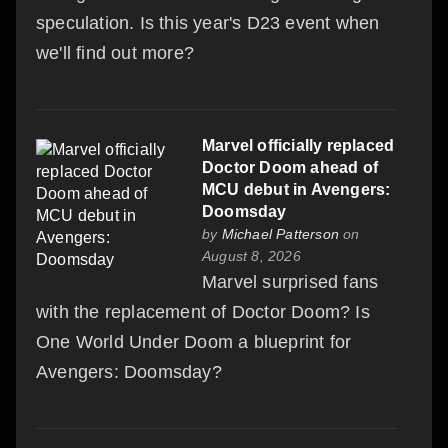
speculation. Is this year's D23 event when
we'll find out more?
Marvel officially replaced
Doctor Doom ahead of
MCU debut in Avengers:
Doomsday
by
Michael Patterson
on
August 8, 2026
Marvel surprised fans
with the replacement of Doctor Doom? Is
One World Under Doom a blueprint for
Avengers: Doomsday?