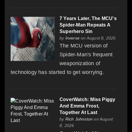
7 Years Later, The MCU's
Spider-Man Repeats A
Superhero Sin
by
Inverse
on August 8, 2026
The MCU version of
Spider-Man's frequent
weaponization of
technology has started to get worrying.
CoverWatch: Miss Piggy
And Emma Frost,
Together At Last
by
Rich Johnston
on August
8, 2026