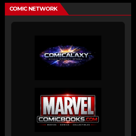
COMIC NETWORK