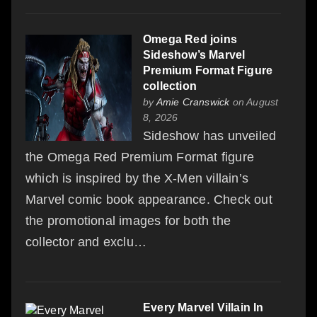
Omega Red joins
Sideshow’s Marvel
Premium Format Figure
collection
by
Amie Cranswick
on August
8, 2026
Sideshow has unveiled
the Omega Red Premium Format figure
which is inspired by the X-Men villain’s
Marvel comic book appearance. Check out
the promotional images for both the
collector and exclu…
Every Marvel Villain In