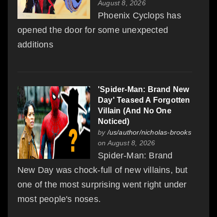
August 8, 2026
Phoenix Cyclops has
opened the door for some unexpected
additions
'Spider-Man: Brand New
Day' Teased A Forgotten
Villain (And No One
Noticed)
by
/us/author/nicholas-brooks
on August 8, 2026
Spider-Man: Brand
New Day was chock-full of new villains, but
one of the most surprising went right under
most people's noses.