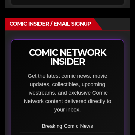
COMIC INSIDER / EMAIL SIGNUP
COMIC NETWORK
INSIDER
Get the latest comic news, movie
updates, collectibles, upcoming
livestreams, and exclusive Comic
Network content delivered directly to
your inbox.
Breaking Comic News