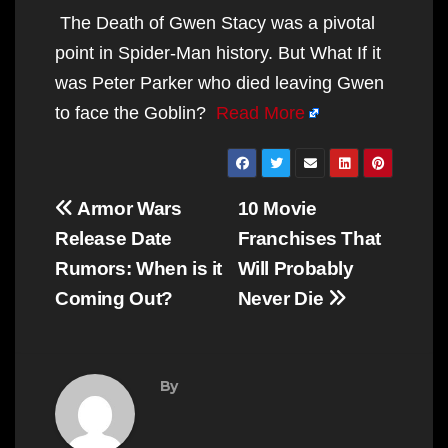
The Death of Gwen Stacy was a pivotal
point in Spider-Man history. But What If it
was Peter Parker who died leaving Gwen
to face the Goblin?
Read More
Post
Armor Wars
10 Movie
navigation
Release Date
Franchises That
Rumors: When is it
Will Probably
Coming Out?
Never Die
By