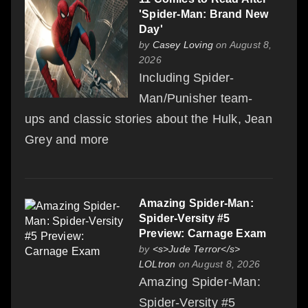
'Spider-Man: Brand New
Day'
by
Casey Loving
on August 8,
2026
Including Spider-
Man/Punisher team-
ups and classic stories about the Hulk, Jean
Grey and more
Amazing Spider-Man:
Spider-Versity #5
Preview: Carnage Exam
by
<s>Jude Terror</s>
LOLtron
on August 8, 2026
Amazing Spider-Man:
Spider-Versity #5