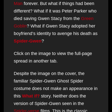
Man
forever. But what if things had been
different? What if it was Peter Parker who
died saving Gwen Stacy from the
Green
Goblin
? What if Gwen Stacy adopted her
boyfriend’s identity to avenge his death as
Spider-Gwen
?
Click on the image to view the full-page
spread in another tab.
Despite the image on the cover, the
familiar Spider-Gwen Ghost Spider
costume does not make an appearance in
this
What If?
story. Neither does the
version of Spider-Gwen seen in the
Spider-verse
films. This is the classic