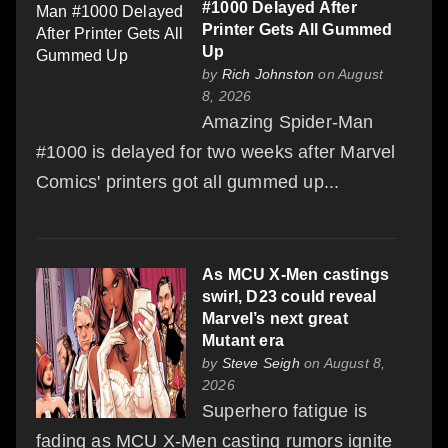
#1000 Delayed After
Printer Gets All Gummed
Up
by
Rich Johnston
on August
8, 2026
Amazing Spider-Man
#1000 is delayed for two weeks after Marvel
Comics' printers got all gummed up...
As MCU X-Men castings
swirl, D23 could reveal
Marvel’s next great
Mutant era
by
Steve Seigh
on August 8,
2026
Superhero fatigue is
fading as MCU X-Men casting rumors ignite