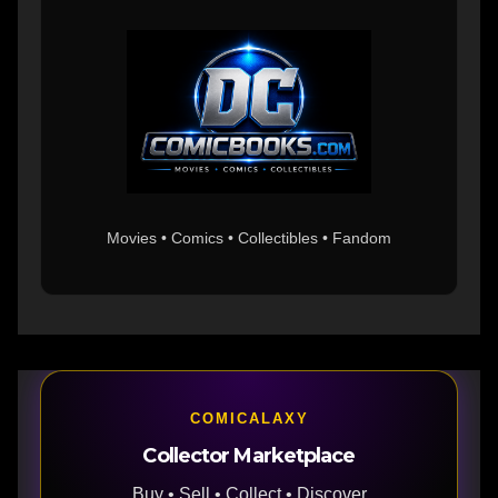
Movies • Comics • Collectibles • Fandom
COMICALAXY
Collector Marketplace
Buy • Sell • Collect • Discover