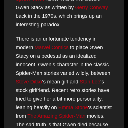
Gwen Stacy as written by
Gerry Conway
back in the 1970s, which brings up an
interesting paradox.
There is an unfortunate tendency in
modern
Marvel Comics
to place Gwen
Stacy on a pedestal as an idealized
innocent. Gwen’s character in the classic
Spider-Man stories varied wildly, between
Steve Ditko
‘s mean girl and
Stan Lee
‘s
stock girlfriend. Recent retro stories have
tried to give her a bit more personality,
leaning heavily on
Emma Stone
‘s scientist
from
The Amazing Spider-Man
movies.
The sad truth is that Gwen died because