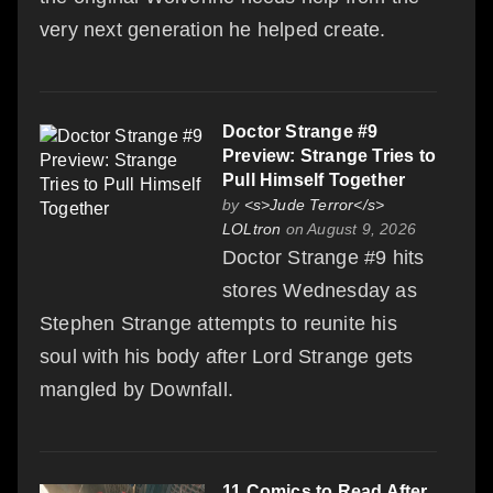
very next generation he helped create.
Doctor Strange #9
Preview: Strange Tries to
Pull Himself Together
by
<s>Jude Terror</s>
LOLtron
on August 9, 2026
Doctor Strange #9 hits
stores Wednesday as
Stephen Strange attempts to reunite his
soul with his body after Lord Strange gets
mangled by Downfall.
11 Comics to Read After