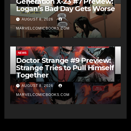
Generation X-23 #7 Preview:
Logan’s Bad Day Gets Worse
AUGUST 8, 2026
MARVELCOMICBOOKS.COM
NEWS
Doctor Strange #9 Preview:
Strange Tries to Pull Himself
Together
AUGUST 8, 2026
MARVELCOMICBOOKS.COM