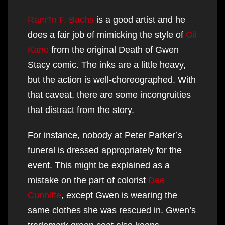
Ram?n F. Bachs
is a good artist and he
does a fair job of mimicking the style of
Gil
Kane
from the original Death of Gwen
Stacy comic. The inks are a little heavy,
but the action is well-choreographed. With
that caveat, there are some incongruities
that distract from the story.
For instance, nobody at Peter Parker’s
funeral is dressed appropriately for the
event. This might be explained as a
mistake on the part of colorist
Dee
Cunniffe
, except Gwen is wearing the
same clothes she was rescued in. Gwen’s