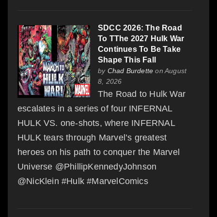
SDCC 2026: The Road
To TThe 2027 Hulk War
Continues To Be Take
Shape This Fall
by
Chad Burdette
on August
8, 2026
The Road to Hulk War
escalates in a series of four INFERNAL
HULK VS. one-shots, where INFERNAL
HULK tears through Marvel’s greatest
heroes on his path to conquer the Marvel
Universe @PhillipKennedyJohnson
@NicKlein #Hulk #MarvelComics