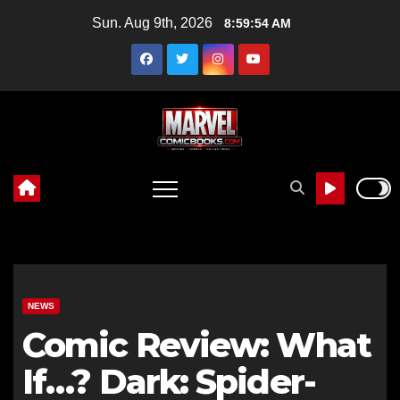
Skip
Sun. Aug 9th, 2026
8:59:55 AM
to
content
NEWS
Comic Review: What
If…? Dark: Spider-