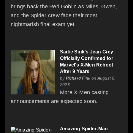
brings back the Red Goblin as Miles, Gwen,
and the Spider-crew face their most
nightmarish final exam yet.
Sadie Sink's Jean Grey
Officially Confirmed for
Marvel's X-Men Reboot
After 9 Years
by
Richard Fink
on August 8,
2026
More X-Men casting
announcements are expected soon.
Amazing Spider-Man