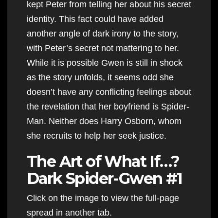
kept Peter from telling her about his secret
identity. This fact could have added
another angle of dark irony to the story,
with Peter’s secret not mattering to her.
While it is possible Gwen is still in shock
as the story unfolds, it seems odd she
doesn’t have any conflicting feelings about
the revelation that her boyfriend is Spider-
Man. Neither does Harry Osborn, whom
she recruits to help her seek justice.
The Art of What If…?
Dark Spider-Gwen #1
Click on the image to view the full-page
spread in another tab.