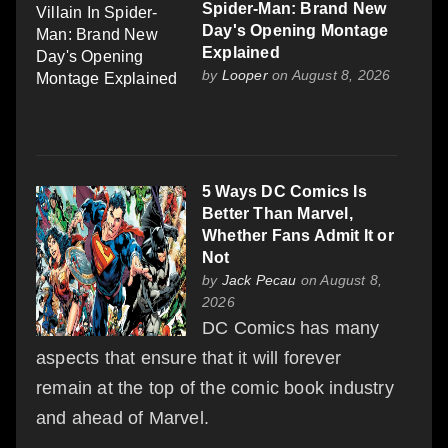
Spider-Man: Brand New
Day's Opening Montage
Explained
by
Looper
on August 8, 2026
5 Ways DC Comics Is
Better Than Marvel,
Whether Fans Admit It or
Not
by
Jack Pecau
on August 8,
2026
DC Comics has many
aspects that ensure that it will forever
remain at the top of the comic book industry
and ahead of Marvel.