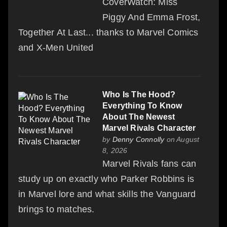
CoverWatch: Miss
Piggy And Emma Frost,
Together At Last... thanks to Marvel Comics
and X-Men United
Who Is The Hood?
Everything To Know
About The Newest
Marvel Rivals Character
by
Denny Connolly
on August
8, 2026
Marvel Rivals fans can
study up on exactly who Parker Robbins is
in Marvel lore and what skills the Vanguard
brings to matches.