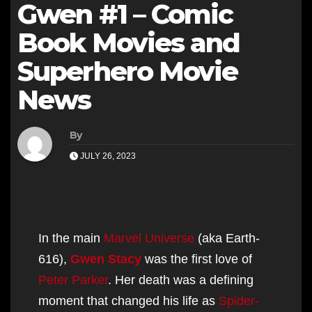
Gwen #1 – Comic
Book Movies and
Superhero Movie
News
By
JULY 26, 2023
In the main
Marvel Universe
(aka Earth-
616),
Gwen Stacy
was the first love of
Peter Parker
. Her death was a defining
moment that changed his life as
Spider-