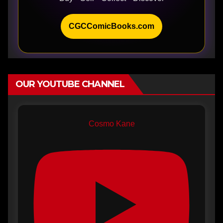
CGCComicBooks.com
OUR YOUTUBE CHANNEL
Cosmo Kane