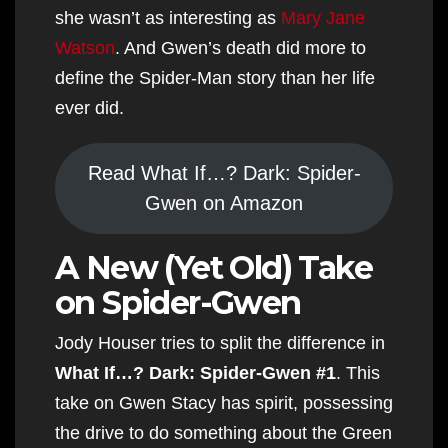
she wasn’t as interesting as
Mary Jane
Watson
. And Gwen’s death did more to
define the Spider-Man story than her life
ever did.
Read What If…? Dark: Spider-
Gwen on Amazon
A New (Yet Old) Take
on Spider-Gwen
Jody Houser tries to split the difference in
What If…? Dark: Spider-Gwen #1
. This
take on Gwen Stacy has spirit, possessing
the drive to do something about the Green