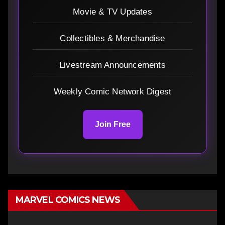
Movie & TV Updates
Collectibles & Merchandise
Livestream Announcements
Weekly Comic Network Digest
Join Free
MARVEL COMICS NEWS