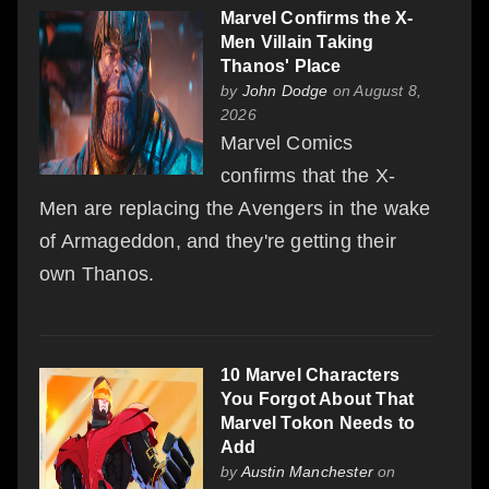
Marvel Confirms the X-
Men Villain Taking
Thanos' Place
by
John Dodge
on August 8,
2026
Marvel Comics
confirms that the X-
Men are replacing the Avengers in the wake
of Armageddon, and they're getting their
own Thanos.
10 Marvel Characters
You Forgot About That
Marvel Tokon Needs to
Add
by
Austin Manchester
on