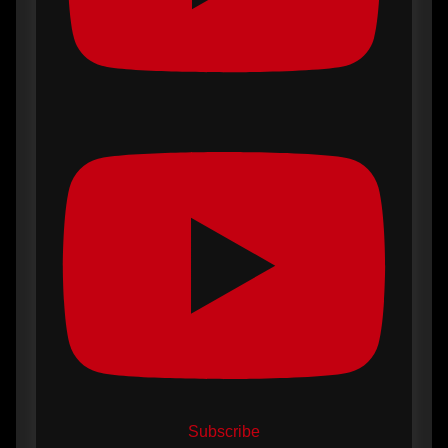
Subscribe