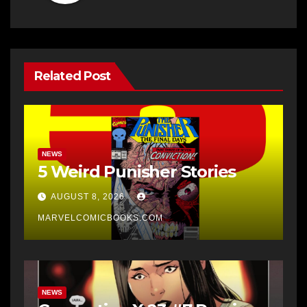
Related Post
NEWS
5 Weird Punisher Stories
AUGUST 8, 2026
MARVELCOMICBOOKS.COM
NEWS