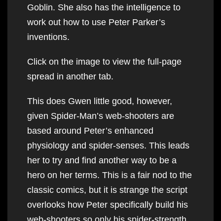
Goblin. She also has the intelligence to
work out how to use Peter Parker’s
inventions.
Click on the image to view the full-page
spread in another tab.
This does Gwen little good, however,
given Spider-Man’s web-shooters are
based around Peter’s enhanced
physiology and spider-senses. This leads
her to try and find another way to be a
hero on her terms. This is a fair nod to the
classic comics, but it is strange the script
overlooks how Peter specifically build his
web-shooters so only his spider-strength