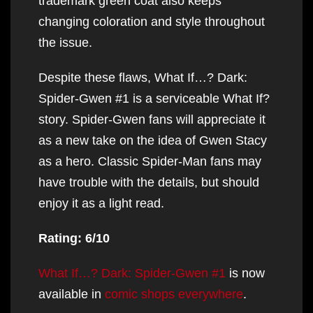
trademark green coat also keeps
changing coloration and style throughout
the issue.
Despite these flaws, What If…? Dark:
Spider-Gwen #1 is a serviceable What If?
story. Spider-Gwen fans will appreciate it
as a new take on the idea of Gwen Stacy
as a hero. Classic Spider-Man fans may
have trouble with the details, but should
enjoy it as a light read.
Rating: 6/10
What If…? Dark: Spider-Gwen #1
is now
available in
comic shops everywhere
.