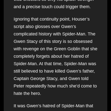
and a precise touch could trigger them.
Ignoring that continuity point, Houser’s
script also glosses over Gwen’s
complicated history with Spider-Man. The
Gwen Stacy of this story is so obsessed
with revenge on the Green Goblin that she
completely forgets about her hatred of
Spider-Man. At that time, Spider-Man was
still believed to have killed Gwen’s father,
Captain George Stacy, and Gwen told
Peter repeatedly how much she’d come to
hate the hero.
It was Gwen’s hatred of Spider-Man that