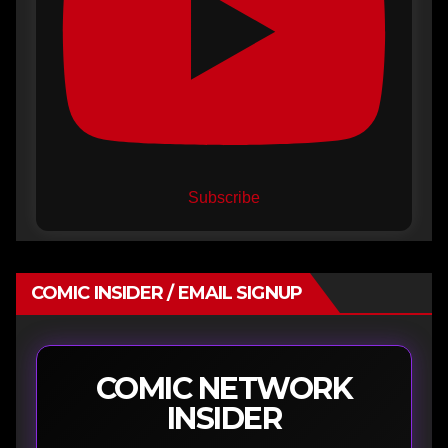
Subscribe
COMIC INSIDER / EMAIL SIGNUP
COMIC NETWORK
INSIDER