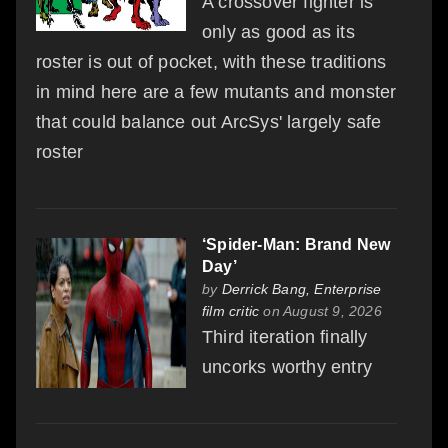
A crossover fighter is
only as good as its
roster is out of pocket, with these traditions
in mind here are a few mutants and monster
that could balance out ArcSys' largely safe
roster
‘Spider-Man: Brand New
Day’
by
Derrick Bang, Enterprise
film critic
on August 9, 2026
Third iteration finally
uncorks worthy entry