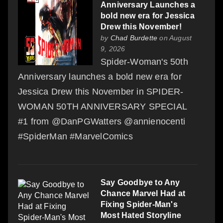
Anniversary Launches a
bold new era for Jessica
Drew this November!
by
Chad Burdette
on August
9, 2026
Spider-Woman's 50th
Anniversary launches a bold new era for
Jessica Drew this November in SPIDER-
WOMAN 50TH ANNIVERSARY SPECIAL
#1 from @DanPGWatters @annienocenti
#SpiderMan #MarvelComics
Say Goodbye to Any
Chance Marvel Had at
Fixing Spider-Man's
Most Hated Storyline