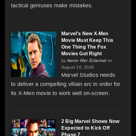
tactical geniuses make mistakes.
Marvel's New X-Men
Movie Must Keep This
One Thing The Fox
Movies Got Right
by
Aeron Mer Eclarinal
on
August 10, 2026
Marvel Studios needs
to deliver a compelling villain arc in order for
its X-Men movie to work well on-screen.
2 Big Marvel Shows Now
Expected to Kick Off
Phase 7