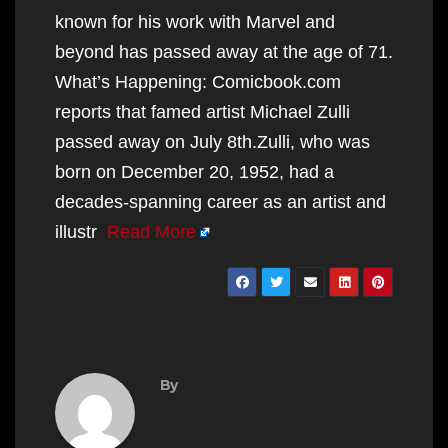
known for his work with Marvel and
beyond has passed away at the age of 71.
What’s Happening: Comicbook.com
reports that famed artist Michael Zulli
passed away on July 8th.Zulli, who was
born on December 20, 1952, had a
decades-spanning career as an artist and
illustr
Read More
By