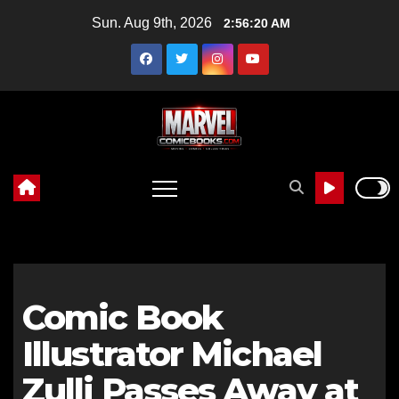
Skip
Sun. Aug 9th, 2026
2:56:21 AM
to
content
Comic Book
Illustrator Michael
Zulli Passes Away at