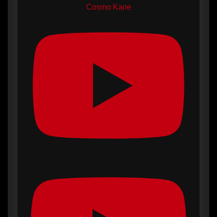
Cosmo Kane