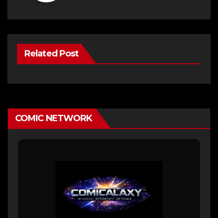
Related Post
COMIC NETWORK