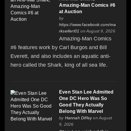
Amazing-Man Comics #6
at Auction
by
https://www.facebook.com/ma
rkseifert01
on August 9, 2026
Amazing-Man Comics
#6 features work by Carl Burgos and Bill
Everett, and also includes an aquatic anti-
hero called the Shark, king of all sea life.
Even Stan Lee Admitted
One DC Hero Was So
Good They Actually
Belong With Marvel
by
Hannah Diffey
on August
9, 2026