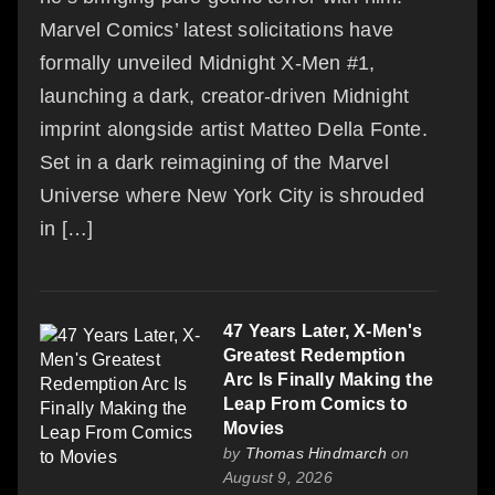
Marvel Comics’ latest solicitations have
formally unveiled Midnight X-Men #1,
launching a dark, creator-driven Midnight
imprint alongside artist Matteo Della Fonte.
Set in a dark reimagining of the Marvel
Universe where New York City is shrouded
in […]
47 Years Later, X-Men's
Greatest Redemption
Arc Is Finally Making the
Leap From Comics to
Movies
by
Thomas Hindmarch
on
August 9, 2026