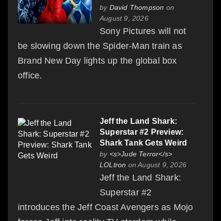
by
David Thompson
on
August 9, 2026
Sony Pictures will not
be slowing down the Spider-Man train as
Brand New Day lights up the global box
office.
Jeff the Land Shark:
Superstar #2 Preview:
Shark Tank Gets Weird
by
<s>Jude Terror</s>
LOLtron
on August 9, 2026
Jeff the Land Shark:
Superstar #2
introduces the Jeff Coast Avengers as Mojo