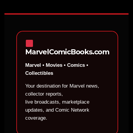
MarvelComicBooks.com
Marvel • Movies • Comics •
Collectibles
Your destination for Marvel news,
collector reports,
live broadcasts, marketplace
updates, and Comic Network
coverage.