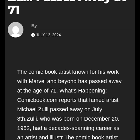
71
By
JULY 13, 2024
The comic book artist known for his work
with Marvel and beyond has passed away
at the age of 71. What’s Happening:
Comicbook.com reports that famed artist
Michael Zulli passed away on July
8th.Zulli, who was born on December 20,
1952, had a decades-spanning career as
an artist and illustr The comic book artist