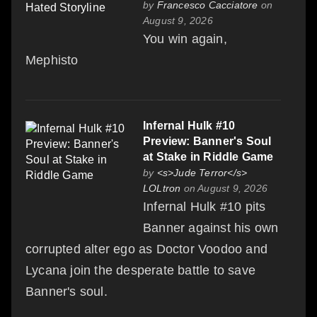
by
Francesco Cacciatore
on
August 9, 2026
You win again,
Mephisto
Infernal Hulk #10
Preview: Banner's Soul
at Stake in Riddle Game
by
<s>Jude Terror</s>
LOLtron
on August 9, 2026
Infernal Hulk #10 pits
Banner against his own
corrupted alter ego as Doctor Voodoo and
Lycana join the desperate battle to save
Banner's soul.