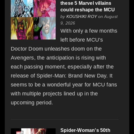
these 5 Marvel villains
could reshape the MCU
by
KOUSHIKI ROY
on August
9, 2026
With only a few months
left before MCU’s
Doctor Doom unleashes doom on the
Avengers, the anticipation is rising with
each passing moment, especially after the
release of Spider-Man: Brand New Day. It
seems to be a wonderful year for MCU fans
with multiple projects lined up in the
upcoming period.
Spider-Woman's 50th