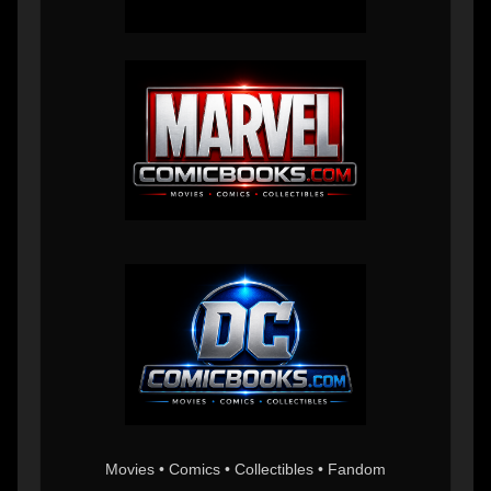
Movies • Comics • Collectibles • Fandom