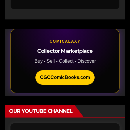
COMICALAXY
Collector Marketplace
Buy • Sell • Collect • Discover
CGCComicBooks.com
OUR YOUTUBE CHANNEL