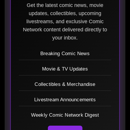
Get the latest comic news, movie
updates, collectibles, upcoming
livestreams, and exclusive Comic
Network content delivered directly to
your inbox.
Breaking Comic News
Movie & TV Updates
Collectibles & Merchandise
Livestream Announcements
Weekly Comic Network Digest