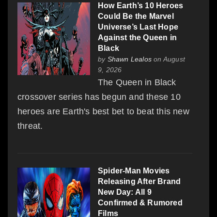
How Earth’s 10 Heroes
Could Be the Marvel
Universe’s Last Hope
Against the Queen in
Black
by
Shawn Lealos
on August
9, 2026
The Queen in Black
crossover series has begun and these 10
heroes are Earth's best bet to beat this new
threat.
Spider-Man Movies
Releasing After Brand
New Day: All 9
Confirmed & Rumored
Films