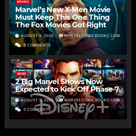
MOVIES
Marvel’s New X-Men Movie
Must Keep This One Thing
The Fox Movies Got Right
AUGUST 9, 2026
MARVELCOMICBOOKS.COM
0 COMMENTS
NEWS
2 Big Marvel Shows Now
Expected to Kick Off Phase 7
AUGUST 9, 2026
MARVELCOMICBOOKS.COM
0 COMMENTS