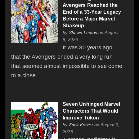
Avengers Reached the
End of a 33-Year Legacy
Before a Major Marvel
Shakeup
by
Shawn Lealos
on August
9, 2026
It was 30 years ago
that the Avengers ended a very long run
that seemed almost impossible to see come
to a close.
Seven Unhinged Marvel
Characters That Would
Improve Tōkon
by
Zack Kotzer
on August 9,
2026