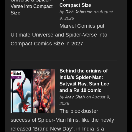
Compact Size
by
Rich Johnston
on August
9, 2026
Marvel Comics put
Ultimate Universe and Spider-Verse into
Compact Comics Size in 2027
Behind the origins of
India’s Spider-Man:
Satyajit Ray, Stan Lee
and a Rs 10 comic
by
Arav Shah
on August 9,
2026
The blockbuster
success of Spider-Man films, like the newly
released ‘Brand New Day’, in India is a