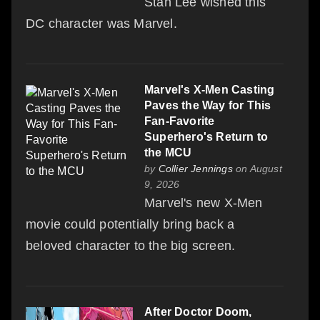
Stan Lee wished this
DC character was Marvel.
Marvel's X-Men Casting
Paves the Way for This
Fan-Favorite
Superhero's Return to
the MCU
by
Collier Jennings
on August
9, 2026
Marvel's new X-Men
movie could potentially bring back a
beloved character to the big screen.
After Doctor Doom,