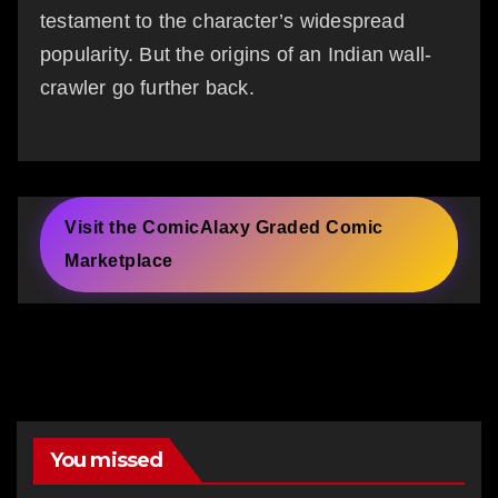
testament to the character’s widespread
popularity. But the origins of an Indian wall-
crawler go further back.
Visit the ComicAlaxy Graded Comic
Marketplace
You missed