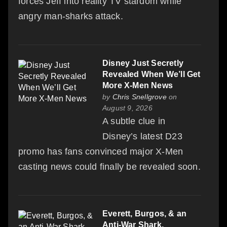
forces Jeff into reality TV stardom while
angry man-sharks attack.
Disney Just Secretly
Revealed When We’ll Get
More X-Men News
by
Chris Snellgrove
on
August 9, 2026
A subtle clue in
Disney’s latest D23
promo has fans convinced major X-Men
casting news could finally be revealed soon.
Everett, Burgos, & an
Anti-War Shark,