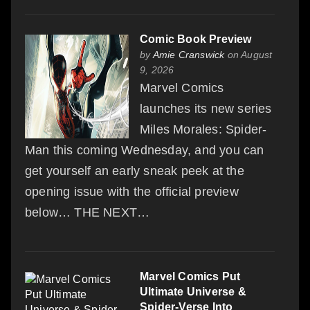
Comic Book Preview
by
Amie Cranswick
on August
9, 2026
Marvel Comics
launches its new series
Miles Morales: Spider-
Man this coming Wednesday, and you can
get yourself an early sneak peek at the
opening issue with the official preview
below… THE NEXT…
Marvel Comics Put
Ultimate Universe &
Spider-Verse Into