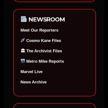
NEWSROOM
Meet Our Reporters
Cosmo Kane Files
🏛 The Archivist Files
Metro Mike Reports
Marvel Live
News Archive