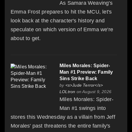
As Samara Weaving's
Emma Frost prepares to hit the MCU, let's
look back at the character's history and
speculate on which version of Emma we're
about to get.
Miles Morales: Spider-
Man #1 Preview: Family
Sins Strike Back
by
<s>Jude Terror</s>
LOLtron
on August 9, 2026
Miles Morales: Spider-
Man #1 swings into
stores this Wednesday as a villain from Jeff
Morales' past threatens the entire family's