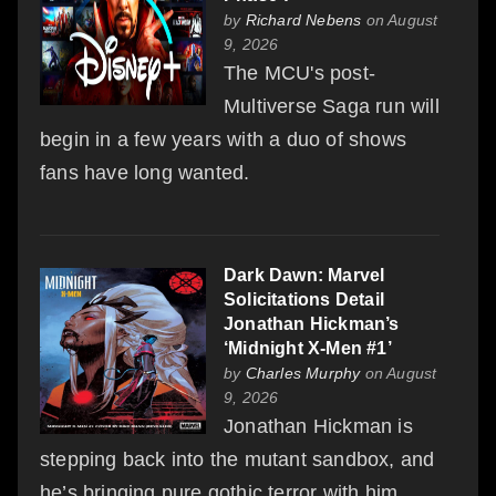
by
Richard Nebens
on August
9, 2026
The MCU's post-
Multiverse Saga run will
begin in a few years with a duo of shows
fans have long wanted.
Dark Dawn: Marvel
Solicitations Detail
Jonathan Hickman’s
‘Midnight X-Men #1’
by
Charles Murphy
on August
9, 2026
Jonathan Hickman is
stepping back into the mutant sandbox, and
he’s bringing pure gothic terror with him.