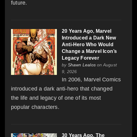
future.
20 Years Ago, Marvel
Introduced a Dark New
Anti-Hero Who Would
Change a Marvel Icon’s
Legacy Forever
by
Shawn Lealos
on August
9, 2026
In 2006, Marvel Comics
introduced a dark anti-hero that changed
the life and legacy of one of its most
popular characters.
30 Years Ago, The