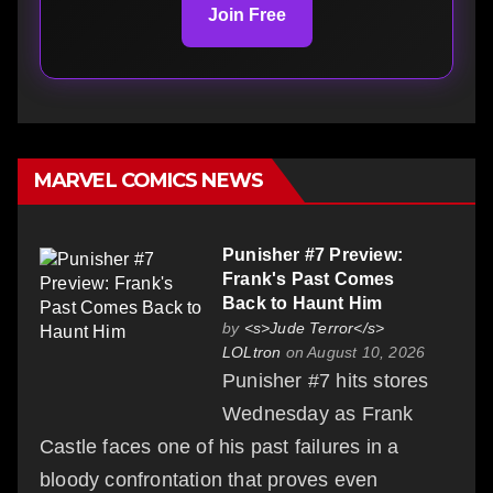
Join Free
MARVEL COMICS NEWS
Punisher #7 Preview:
Frank's Past Comes
Back to Haunt Him
by
<s>Jude Terror</s>
LOLtron
on August 10, 2026
Punisher #7 hits stores
Wednesday as Frank
Castle faces one of his past failures in a
bloody confrontation that proves even