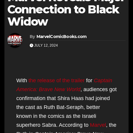
Connection to Black
Widow
By
MarvelComicBooks.com
JULY 12, 2024
With
the release of the trailer
for
Captain
America: Brave New World
, audiences got
confirmation that Shira Haas had joined
the cast as Ruth Bat-Seraph, better
known in the comics as the Israeli
superhero Sabra. According to
Marvel
, the