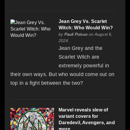
Jean Grey Vs. Scarlet
Witch: Who Would Win?
by
Pauli Poisuo
on August 6,
2026
Jean Grey and the
Scarlet Witch are
extremely powerful in
their own ways. But who would come out on
top in a fight between the two?
Marvel reveals slew of
variant covers for
Daredevil, Avengers, and
more