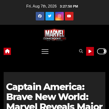
Skip
Fri. Aug 7th, 2026
3:27:52 PM
to
content
Captain America:
Brave New World:
Marvel Reveals Major