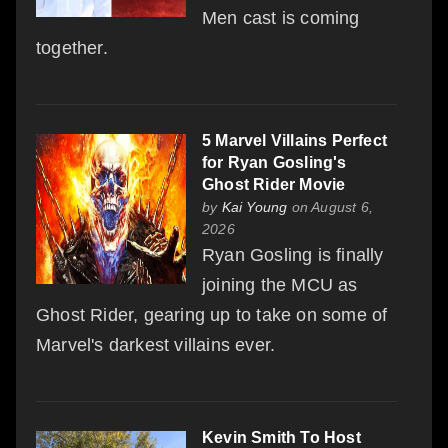
Men cast is coming
together.
5 Marvel Villains Perfect
for Ryan Gosling's
Ghost Rider Movie
by
Kai Young
on August 6,
2026
Ryan Gosling is finally
joining the MCU as
Ghost Rider, gearing up to take on some of
Marvel's darkest villains ever.
Kevin Smith To Host