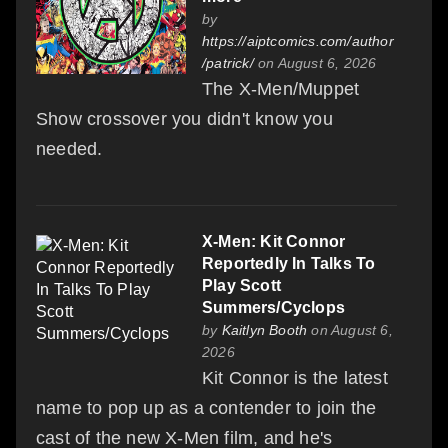
by
https://aiptcomics.com/author
/patrick/
on August 6, 2026
The X-Men/Muppet
Show crossover you didn't know you
needed.
X-Men: Kit Connor
Reportedly In Talks To
Play Scott
Summers/Cyclops
by
Kaitlyn Booth
on August 6,
2026
Kit Connor is the latest
name to pop up as a contender to join the
cast of the new X-Men film, and he's