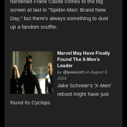
hardened Frank Castle comes to the big
screen at last in "Spider-Man: Brand New
Day," but there's always something to dust
up a fandom scuffle.
Marvel May Have Finally
Found The X-Men’s
Leader
by
@lyviescott
on August 6,
2026
Jake Schreier's 'X-Men'
reboot might have just
found its Cyclops.