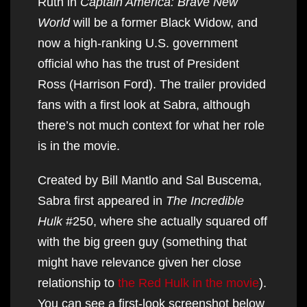
Ruth in
Captain America: Brave New
World
will be a former Black Widow, and
now a high-ranking U.S. government
official who has the trust of President
Ross (Harrison Ford). The trailer provided
fans with a first look at Sabra, although
there’s not much context for what her role
is in the movie.
Created by Bill Mantlo and Sal Buscema,
Sabra first appeared in
The Incredible
Hulk
#250, where she actually squared off
with the big green guy (something that
might have relevance given her close
relationship to
the Red Hulk in the movie
).
You can see a first-look screenshot below