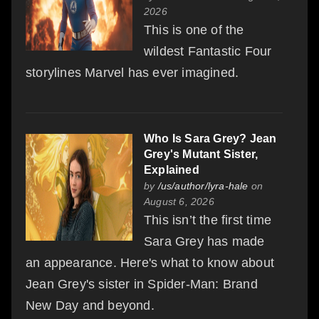
2026
This is one of the
wildest Fantastic Four
storylines Marvel has ever imagined.
Who Is Sara Grey? Jean
Grey's Mutant Sister,
Explained
by
/us/author/lyra-hale
on
August 6, 2026
This isn’t the first time
Sara Grey has made
an appearance. Here's what to know about
Jean Grey's sister in Spider-Man: Brand
New Day and beyond.