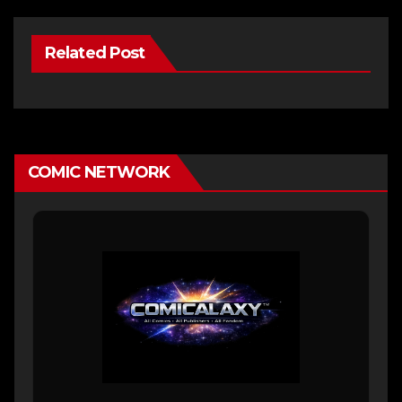
Related Post
COMIC NETWORK