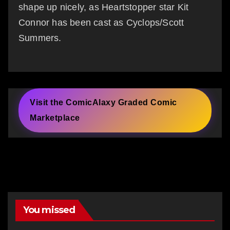
shape up nicely, as Heartstopper star Kit
Connor has been cast as Cyclops/Scott
Summers.
Visit the ComicAlaxy Graded Comic
Marketplace
You missed