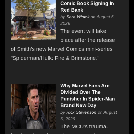
Comic Book Signing In
Red Bank
by
Sara Winick
on August 6,
2026
The event will take
place after the release
of Smith's new Marvel Comics mini-series
"Spiderman/Hulk: Fire & Brimstone."
Why Marvel Fans Are
Divided Over The
Punisher In Spider-Man
Brand New Day
by
Rick Stevenson
on August
6, 2026
The MCU's trauma-