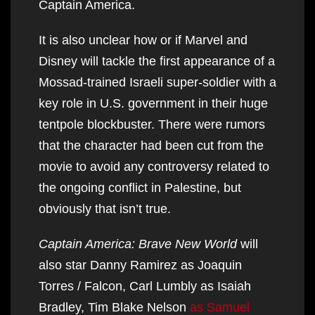
Captain America.
It is also unclear how or if Marvel and
Disney will tackle the first appearance of a
Mossad-trained Israeli super-soldier with a
key role in U.S. government in their huge
tentpole blockbuster. There were rumors
that the character had been cut from the
movie to avoid any controversy related to
the ongoing conflict in Palestine, but
obviously that isn’t true.
Captain America: Brave New World
will
also star Danny Ramirez as Joaquin
Torres / Falcon, Carl Lumbly as Isaiah
Bradley, Tim Blake Nelson
as Samuel