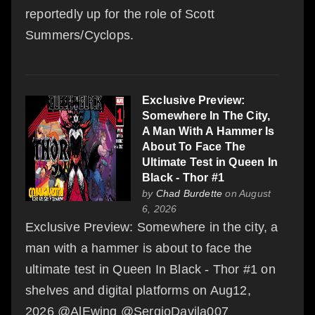
reportedly up for the role of Scott
Summers/Cyclops.
Exclusive Preview:
Somewhere In The City,
A Man With A Hammer Is
About To Face The
Ultimate Test in Queen In
Black - Thor #1
by
Chad Burdette
on August
6, 2026
Exclusive Preview: Somewhere in the city, a
man with a hammer is about to face the
ultimate test in Queen In Black - Thor #1 on
shelves and digital platforms on Aug12,
2026 @AlEwing @SergioDavila007