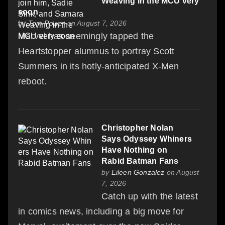
Weaving in the MCU very
soon
by
Tom Power
on August 7, 2026
Marvel has seemingly tapped the
Heartstopper alumnus to portray Scott
Summers in its hotly-anticipated X-Men
reboot.
Christopher Nolan
Says Odyssey Whiners
Have Nothing on
Rabid Batman Fans
by
Eileen Gonzalez
on August
7, 2026
Catch up with the latest
in comics news, including a big move for