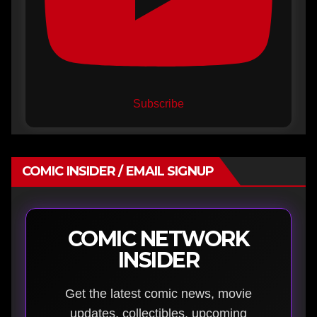
Subscribe
COMIC INSIDER / EMAIL SIGNUP
COMIC NETWORK
INSIDER
Get the latest comic news, movie
updates, collectibles, upcoming