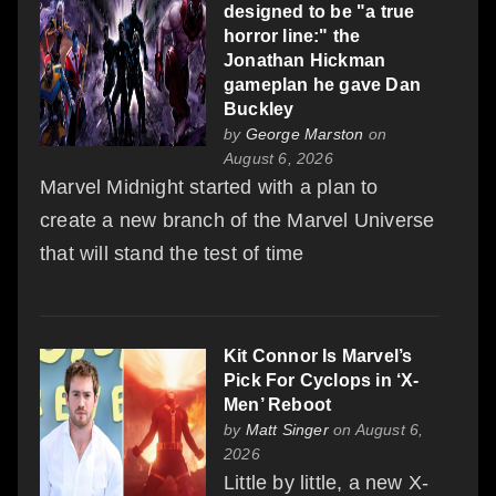
designed to be "a true
horror line:" the
Jonathan Hickman
gameplan he gave Dan
Buckley
by
George Marston
on
August 6, 2026
Marvel Midnight started with a plan to
create a new branch of the Marvel Universe
that will stand the test of time
Kit Connor Is Marvel’s
Pick For Cyclops in ‘X-
Men’ Reboot
by
Matt Singer
on August 6,
2026
Little by little, a new X-