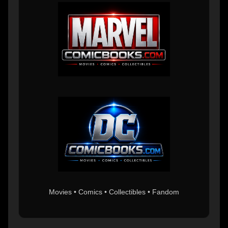
Movies • Comics • Collectibles • Fandom