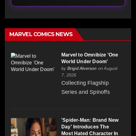
MARVEL COMICS NEWS
Marvel to Omnibize 'One
World Under Doom'
by
Brigid Alverson
on August
7, 2026
Collecting Flagship
Series and Spinoffs
'Spider-Man: Brand New
Day' Introduces The
Most Hated Character In