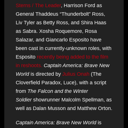
Sterns / The Leader
, Harrison Ford as
General Thaddeus “Thunderbolt” Ross,
Liv Tyler as Betty Ross, and Shira Haas
as Sabra. Xosha Roquemore, Rosa
Salazar, and Giancarlo Esposito have
been cast in currently-unknown roles, with
Esposito
recently being added to the film
in reshoots.
Captain America: Brave New
World
is directed by
Julius Onah
(The
Cloverfield Paradox, Luce), with a script
from
The Falcon and the Winter
Soldier
showrunner Malcolm Spellman, as
well as Dalan Musson and Matthew Orton.
Captain America: Brave New World
is