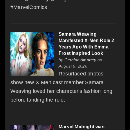
#MarvelComics
Samara Weaving
Manifested X-Men Role 2
Years Ago With Emma
Frost Inspired Look
by
Geraldo Amartey
on
August 6, 2026
Resurfaced photos
show new X-Men cast member Samara
Weaving loved her character's fashion long
before landing the role.
Marvel Midnight was