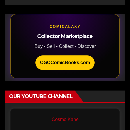
COMICALAXY
Collector Marketplace
Buy • Sell • Collect • Discover
CGCComicBooks.com
OUR YOUTUBE CHANNEL
Cosmo Kane