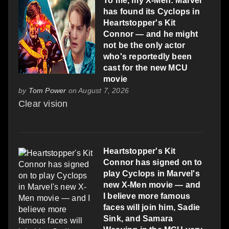
To me, my X-Men: Marvel
has found its Cyclops in
Heartstopper's Kit
Connor — and he might
not be the only actor
who's reportedly been
cast for the new MCU
movie
by
Tom Power
on August 7, 2026
Clear vision
Heartstopper's Kit
Connor has signed on to
play Cyclops in Marvel's
new X-Men movie — and
I believe more famous
faces will join him, Sadie
Sink, and Samara