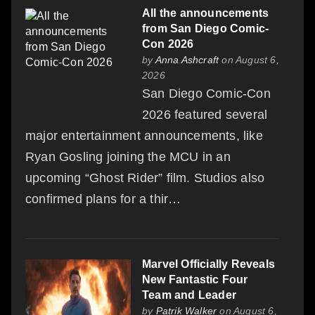
All the announcements
from San Diego Comic-
Con 2026
by
Anna Ashcraft
on August 6,
2026
San Diego Comic-Con
2026 featured several
major entertainment announcements, like
Ryan Gosling joining the MCU in an
upcoming “Ghost Rider” film. Studios also
confirmed plans for a thir…
Marvel Officially Reveals
New Fantastic Four
Team and Leader
by
Patrik Walker
on August 6,