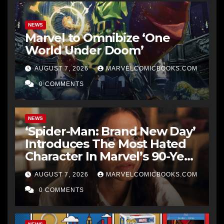
NEWS
Marvel to Omnibize ‘One
World Under Doom’
AUGUST 7, 2026
MARVELCOMICBOOKS.COM
0 COMMENTS
NEWS
‘Spider-Man: Brand New Day’
Introduces The Most Hated
Character In Marvel’s 90-Year
History
AUGUST 7, 2026
MARVELCOMICBOOKS.COM
0 COMMENTS