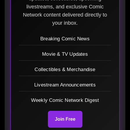
livestreams, and exclusive Comic
Network content delivered directly to
your inbox.
Breaking Comic News
Movie & TV Updates
Collectibles & Merchandise
Livestream Announcements
Weekly Comic Network Digest
Join Free