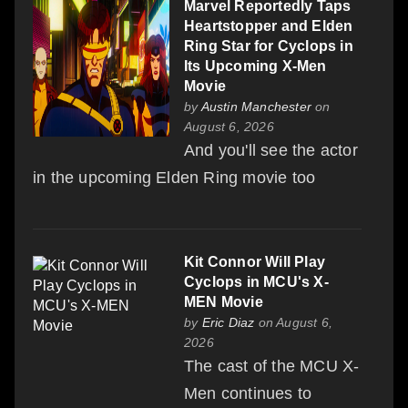
Marvel Reportedly Taps
Heartstopper and Elden
Ring Star for Cyclops in
Its Upcoming X-Men
Movie
by
Austin Manchester
on
August 6, 2026
And you'll see the actor
in the upcoming Elden Ring movie too
Kit Connor Will Play
Cyclops in MCU's X-
MEN Movie
by
Eric Diaz
on August 6,
2026
The cast of the MCU X-
Men continues to