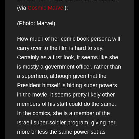
(via
Cosmic Marvel
):
(Photo: Marvel)
How much of her comic book persona will
carry over to the film is hard to say.
Certainly as a first-look, it seems like she
is mostly a government officer, rather than
a superhero, although given that the
President himself is hiding super powers
in the movie, it seems pretty likely other
members of his staff could do the same.
In the comics, she is a member of the
Israeli super-soldier program, giving her
more or less the same power set as