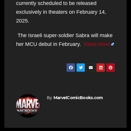
currently scheduled to be released
exclusively in theaters on February 14,
2025.
The Israeli super-soldier Sabra will make
her MCU debut in February.
Read More
By
MarvelComicBooks.com