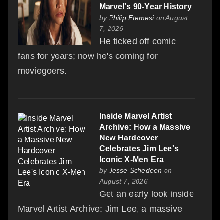
Marvel's 90-Year History
by
Philip Etemesi
on August
7, 2026
He ticked off comic
fans for years; now he's coming for
moviegoers.
Inside Marvel Artist
Archive: How a Massive
New Hardcover
Celebrates Jim Lee's
Iconic X-Men Era
by
Jesse Schedeen
on
August 7, 2026
Get an early look inside
Marvel Artist Archive: Jim Lee, a massive