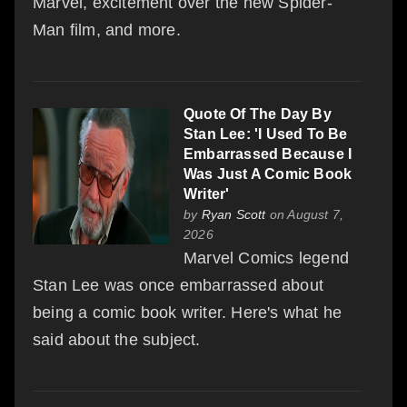
Marvel, excitement over the new Spider-
Man film, and more.
Quote Of The Day By
Stan Lee: 'I Used To Be
Embarrassed Because I
Was Just A Comic Book
Writer'
by
Ryan Scott
on August 7,
2026
Marvel Comics legend
Stan Lee was once embarrassed about
being a comic book writer. Here's what he
said about the subject.