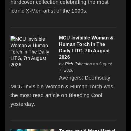
hardcover collection celebrating the most
iconic X-Men artist of the 1990s.
MCU Invisible Woman &
Human Torch In The
Daily LITG, 7th August
2026
by
Rich Johnston
on August
7, 2026
Avengers: Doomsday
MCU Invisible Woman & Human Torch was
the most-read article on Bleeding Cool
yesterday.