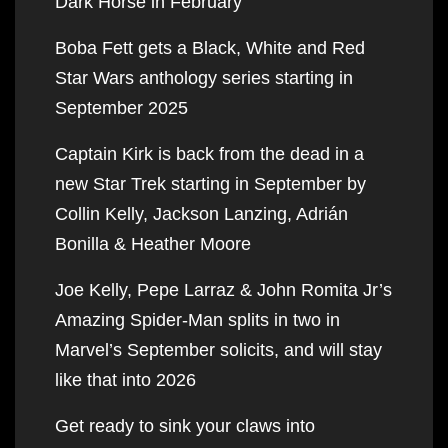
Dark Horse in February
Boba Fett gets a Black, White and Red
Star Wars anthology series starting in
September 2025
Captain Kirk is back from the dead in a
new Star Trek starting in September by
Collin Kelly, Jackson Lanzing, Adrián
Bonilla & Heather Moore
Joe Kelly, Pepe Larraz & John Romita Jr’s
Amazing Spider-Man splits in two in
Marvel’s September solicits, and will stay
like that into 2026
Get ready to sink your claws into