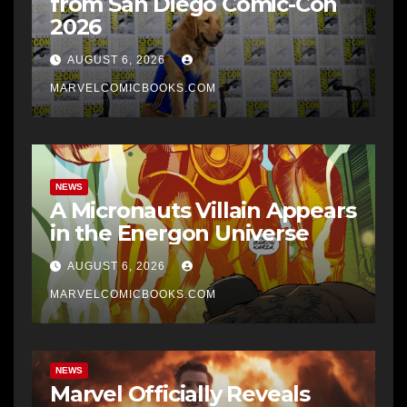
from San Diego Comic-Con
2026
AUGUST 6, 2026
MARVELCOMICBOOKS.COM
NEWS
A Micronauts Villain Appears
in the Energon Universe
AUGUST 6, 2026
MARVELCOMICBOOKS.COM
NEWS
Marvel Officially Reveals