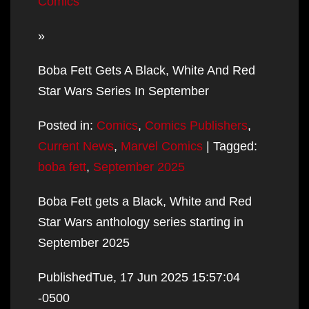
Comics
»
Boba Fett Gets A Black, White And Red
Star Wars Series In September
Posted in:
Comics
,
Comics Publishers
,
Current News
,
Marvel Comics
| Tagged:
boba fett
,
September 2025
Boba Fett gets a Black, White and Red
Star Wars anthology series starting in
September 2025
PublishedTue, 17 Jun 2025 15:57:04
-0500