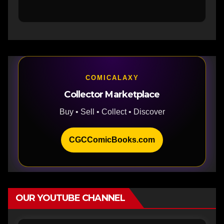
COMICALAXY
Collector Marketplace
Buy • Sell • Collect • Discover
CGCComicBooks.com
OUR YOUTUBE CHANNEL