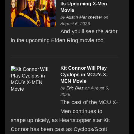
Its Upcoming X-Men
Movie
by
Austin Manchester
on
August 6, 2026
And you'll see the actor
in the upcoming Elden Ring movie too
Kit Connor Will Play
Cyclops in MCU's X-
MEN Movie
by
Eric Diaz
on August 6,
2026
The cast of the MCU X-
Men continues to
shape up nicely, as Heartstopper star Kit
Connor has been cast as Cyclops/Scott