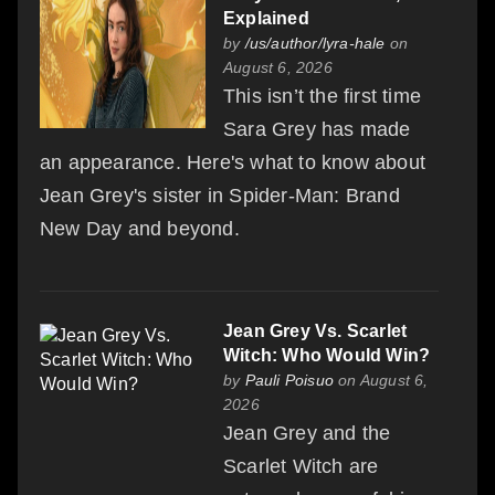
Explained
by
/us/author/lyra-hale
on
August 6, 2026
This isn’t the first time
Sara Grey has made
an appearance. Here's what to know about
Jean Grey's sister in Spider-Man: Brand
New Day and beyond.
Jean Grey Vs. Scarlet
Witch: Who Would Win?
by
Pauli Poisuo
on August 6,
2026
Jean Grey and the
Scarlet Witch are