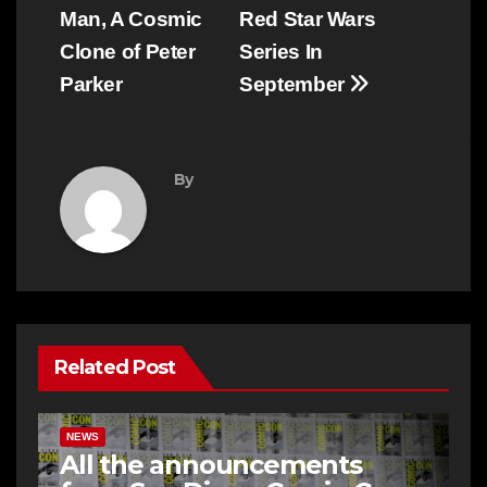
Man, A Cosmic
Red Star Wars
Clone of Peter
Series In
Parker
September
By
Related Post
NEWS
All the announcements