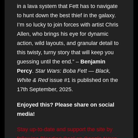
in a lava system that Fett has to navigate
to hunt down the best thief in the galaxy.
I’m so lucky to join forces with artist Chris
Allen, who brings his eye for dynamic
action, wild layouts, and granular detail to
this twisty, turny story that will keep you
guessing until the end.” –
Benjamin
Percy
.
Star Wars: Boba Fett — Black,
White & Red
issue #1 is published on the
17th September, 2025.
Enjoyed this? Please share on social
media!
Stay up-to-date and support the site by