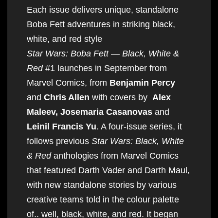
Each issue delivers unique, standalone
Boba Fett adventures in striking black,
white, and red style
Star Wars: Boba Fett — Black, White &
Red
#1 launches in September from
Marvel Comics, from
Benjamin Percy
and
Chris Allen
with covers by
Alex
Maleev, Josemaria Casanovas
and
Leinil Francis Yu
. A four-issue series, it
follows previous
Star Wars: Black, White
& Red
anthologies from Marvel Comics
that featured Darth Vader and Darth Maul,
with new standalone stories by various
creative teams told in the colour palette
of.. well, black, white, and red. It began