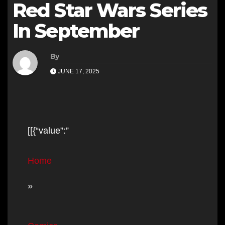
Red Star Wars Series
In September
By
JUNE 17, 2025
[[{“value”:”
Home
»