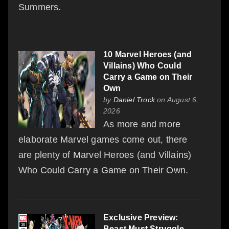
Summers.
10 Marvel Heroes (and
Villains) Who Could
Carry a Game on Their
Own
by
Daniel Trock
on August 6,
2026
As more and more
elaborate Marvel games come out, there
are plenty of Marvel Heroes (and Villains)
Who Could Carry a Game on Their Own.
Exclusive Preview:
Beast Must Struggle