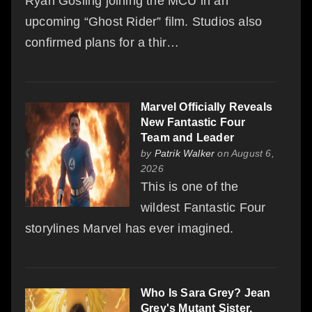
Ryan Gosling joining the MCU in an
upcoming “Ghost Rider” film. Studios also
confirmed plans for a thir…
Marvel Officially Reveals
New Fantastic Four
Team and Leader
by
Patrik Walker
on August 6,
2026
This is one of the
wildest Fantastic Four
storylines Marvel has ever imagined.
Who Is Sara Grey? Jean
Grey's Mutant Sister,