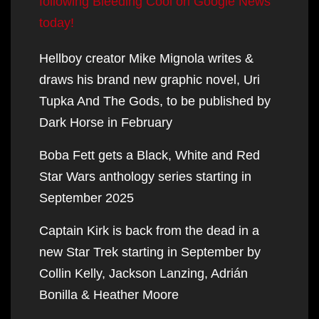
following Bleeding Cool on Google News
today!
Hellboy creator Mike Mignola writes &
draws his brand new graphic novel, Uri
Tupka And The Gods, to be published by
Dark Horse in February
Boba Fett gets a Black, White and Red
Star Wars anthology series starting in
September 2025
Captain Kirk is back from the dead in a
new Star Trek starting in September by
Collin Kelly, Jackson Lanzing, Adrián
Bonilla & Heather Moore