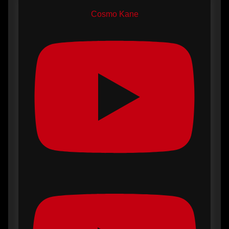
Cosmo Kane