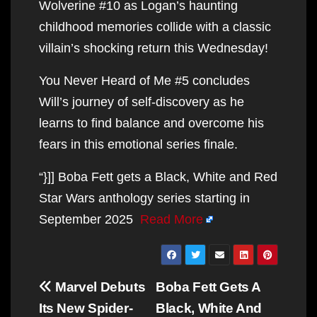
Wolverine #10 as Logan’s haunting
childhood memories collide with a classic
villain’s shocking return this Wednesday!
You Never Heard of Me #5 concludes
Will’s journey of self-discovery as he
learns to find balance and overcome his
fears in this emotional series finale.
“}]] Boba Fett gets a Black, White and Red
Star Wars anthology series starting in
September 2025
Read More
Post
Marvel Debuts
Boba Fett Gets A
navigation
Its New Spider-
Black, White And