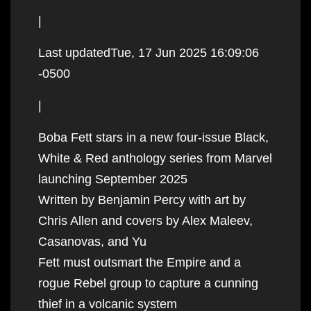
|
Last updatedTue, 17 Jun 2025 16:09:06
-0500
|
Boba Fett stars in a new four-issue Black,
White & Red anthology series from Marvel
launching September 2025
Written by Benjamin Percy with art by
Chris Allen and covers by Alex Maleev,
Casanovas, and Yu
Fett must outsmart the Empire and a
rogue Rebel group to capture a cunning
thief in a volcanic system