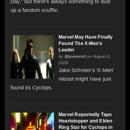
Day," but there's always something to dust
up a fandom scuffle.
Marvel May Have Finally
Found The X-Men’s
Leader
by
@lyviescott
on August 6,
2026
Jake Schreier's 'X-Men'
reboot might have just
found its Cyclops.
Marvel Reportedly Taps
Heartstopper and Elden
Ring Star for Cyclops in