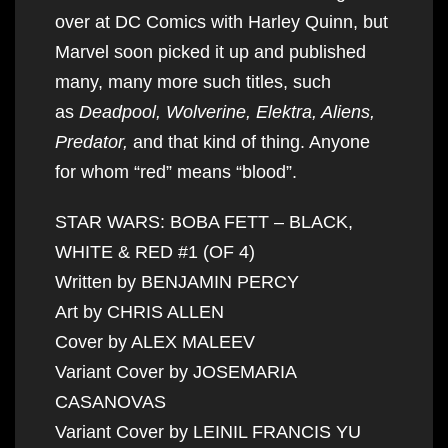
over at DC Comics with Harley Quinn, but
Marvel soon picked it up and published
many, many more such titles, such
as
Deadpool, Wolverine, Elektra, Aliens,
Predator,
and that kind of thing. Anyone
for whom “red” means “blood”.
STAR WARS: BOBA FETT – BLACK,
WHITE & RED #1 (OF 4)
Written by BENJAMIN PERCY
Art by CHRIS ALLEN
Cover by ALEX MALEEV
Variant Cover by JOSEMARIA
CASANOVAS
Variant Cover by LEINIL FRANCIS YU