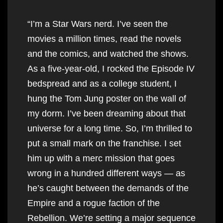
“I’m a Star Wars nerd. I’ve seen the
movies a million times, read the novels
and the comics, and watched the shows.
As a five-year-old, I rocked the Episode IV
bedspread and as a college student, I
hung the Tom Jung poster on the wall of
my dorm. I’ve been dreaming about that
universe for a long time. So, I’m thrilled to
put a small mark on the franchise. I set
him up with a merc mission that goes
wrong in a hundred different ways — as
he’s caught between the demands of the
Empire and a rogue faction of the
Rebellion. We’re setting a major sequence