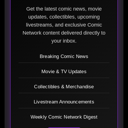
Get the latest comic news, movie
updates, collectibles, upcoming
livestreams, and exclusive Comic
Network content delivered directly to
your inbox.
Breaking Comic News
Movie & TV Updates
Collectibles & Merchandise
Livestream Announcements
Weekly Comic Network Digest