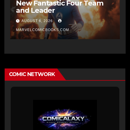
New Fantastic Four Team
and Leader
AUGUST 6, 2026
MARVELCOMICBOOKS.COM
COMIC NETWORK