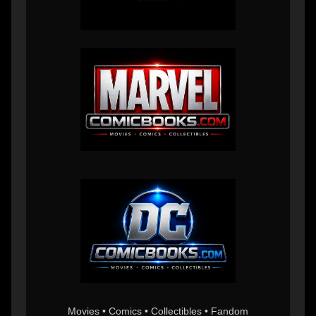
Movies • Comics • Collectibles • Fandom