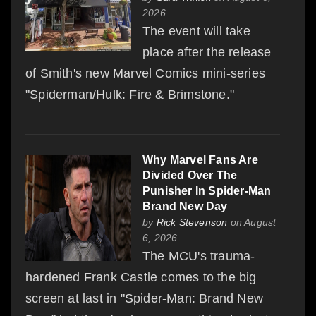
2026
The event will take
place after the release
of Smith's new Marvel Comics mini-series
"Spiderman/Hulk: Fire & Brimstone."
Why Marvel Fans Are
Divided Over The
Punisher In Spider-Man
Brand New Day
by
Rick Stevenson
on August
6, 2026
The MCU's trauma-
hardened Frank Castle comes to the big
screen at last in "Spider-Man: Brand New