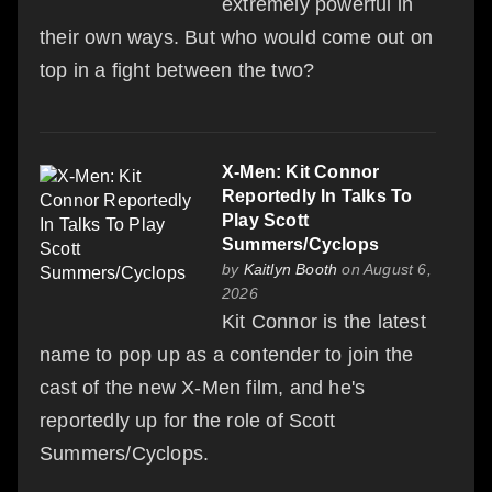
extremely powerful in
their own ways. But who would come out on
top in a fight between the two?
X-Men: Kit Connor
Reportedly In Talks To
Play Scott
Summers/Cyclops
by
Kaitlyn Booth
on August 6,
2026
Kit Connor is the latest
name to pop up as a contender to join the
cast of the new X-Men film, and he's
reportedly up for the role of Scott
Summers/Cyclops.