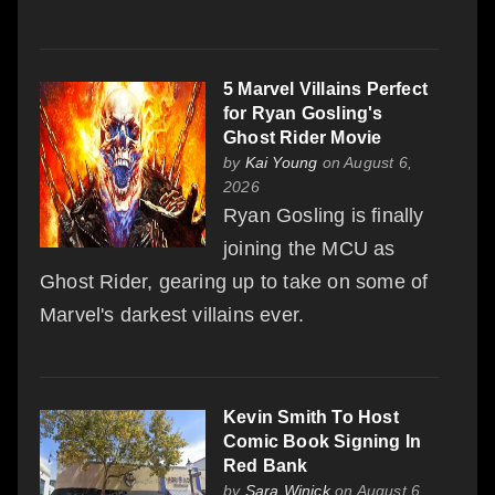
5 Marvel Villains Perfect
for Ryan Gosling's
Ghost Rider Movie
by
Kai Young
on August 6,
2026
Ryan Gosling is finally
joining the MCU as
Ghost Rider, gearing up to take on some of
Marvel's darkest villains ever.
Kevin Smith To Host
Comic Book Signing In
Red Bank
by
Sara Winick
on August 6,