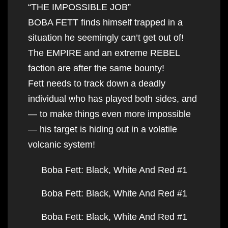
“THE IMPOSSIBLE JOB”
BOBA FETT finds himself trapped in a
situation he seemingly can’t get out of!
The EMPIRE and an extreme REBEL
faction are after the same bounty!
Fett needs to track down a deadly
individual who has played both sides, and
— to make things even more impossible
— his target is hiding out in a volatile
volcanic system!
Boba Fett: Black, White And Red #1
Boba Fett: Black, White And Red #1
Boba Fett: Black, White And Red #1