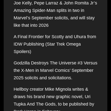
Joe Kelly, Pepe Larraz & John Romita Jr’s
Amazing Spider-Man splits in two in
Marvel’s September solicits, and will stay
like that into 2026
A Final Frontier for Scotty and Uhura from
IDW Publishing (Star Trek Omega
Spoilers)
Godzilla Destroys The Universe #3 Versus
the X-Men in Marvel Comics’ September
2025 solicits and solicitations.
Hellboy creator Mike Mignola writes &
draws his brand new graphic novel, Uri
Tupka And The Gods, to be published by