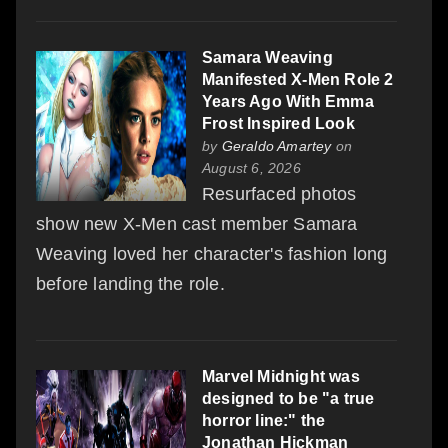
Samara Weaving
Manifested X-Men Role 2
Years Ago With Emma
Frost Inspired Look
by
Geraldo Amartey
on
August 6, 2026
Resurfaced photos
show new X-Men cast member Samara
Weaving loved her character's fashion long
before landing the role.
Marvel Midnight was
designed to be "a true
horror line:" the
Jonathan Hickman