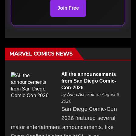
Join Free
MARVEL COMICS NEWS
All the announcements
from San Diego Comic-
Con 2026
by
Anna Ashcraft
on August 6,
2026
San Diego Comic-Con
2026 featured several
major entertainment announcements, like