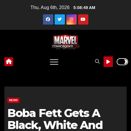
Skip
Thu. Aug 6th, 2026
5:08:50 AM
to
content
NEWS
Boba Fett Gets A
Black, White And