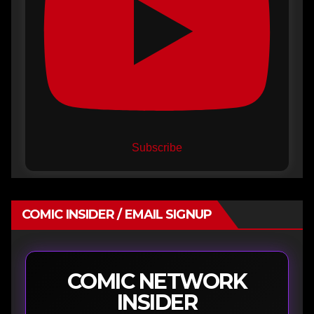
Subscribe
COMIC INSIDER / EMAIL SIGNUP
COMIC NETWORK
INSIDER