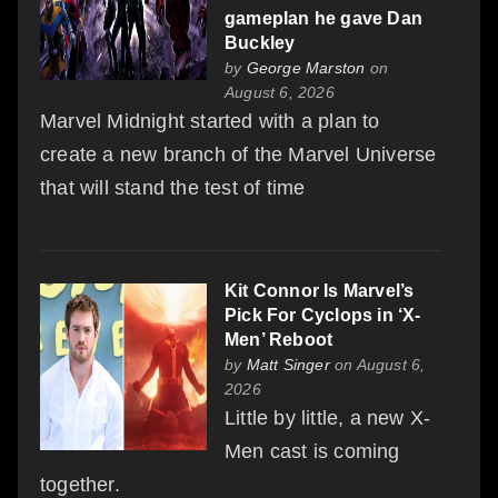
gameplan he gave Dan
Buckley
by
George Marston
on
August 6, 2026
Marvel Midnight started with a plan to
create a new branch of the Marvel Universe
that will stand the test of time
Kit Connor Is Marvel’s
Pick For Cyclops in ‘X-
Men’ Reboot
by
Matt Singer
on August 6,
2026
Little by little, a new X-
Men cast is coming
together.