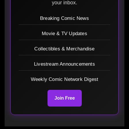
your inbox.
Breaking Comic News
Movie & TV Updates
Collectibles & Merchandise
Livestream Announcements
Weekly Comic Network Digest
Join Free