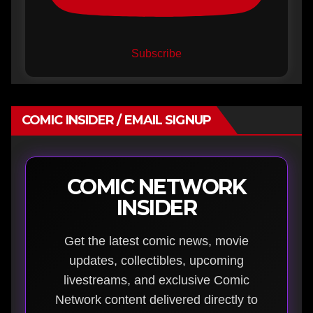
Subscribe
COMIC INSIDER / EMAIL SIGNUP
COMIC NETWORK
INSIDER
Get the latest comic news, movie
updates, collectibles, upcoming
livestreams, and exclusive Comic
Network content delivered directly to