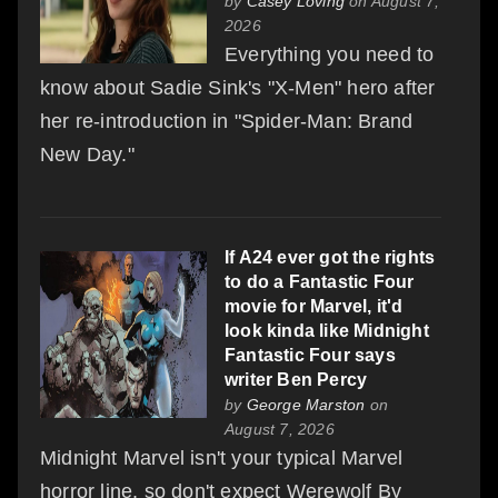
by
Casey Loving
on August 7,
2026
Everything you need to
know about Sadie Sink's "X-Men" hero after
her re-introduction in "Spider-Man: Brand
New Day."
If A24 ever got the rights
to do a Fantastic Four
movie for Marvel, it'd
look kinda like Midnight
Fantastic Four says
writer Ben Percy
by
George Marston
on
August 7, 2026
Midnight Marvel isn't your typical Marvel
horror line, so don't expect Werewolf By