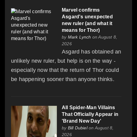
Marvel confirms
Asgard's unexpected
new ruler (and what it
means for Thor)
by
Mark Lynch
on August 8,
2026
Asgard has obtained an
unlikely new ruler, but help is on the way -
especially now that the return of Thor could
be happening sooner than anyone thinks.
All Spider-Man Villains
That Officially Appear in
'Brand New Day'
by
Bill Dubiel
on August 8,
2026