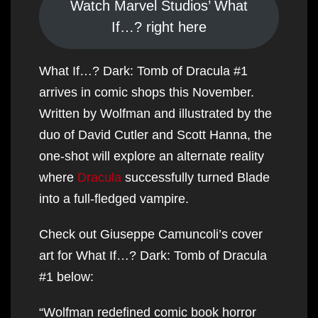
Watch Marvel Studios’ What
If…? right here
What If…? Dark: Tomb of Dracula #1
arrives in comic shops this November.
Written by Wolfman and illustrated by the
duo of David Cutler and Scott Hanna, the
one-shot will explore an alternate reality
where
Dracula
successfully turned Blade
into a full-fledged vampire.
Check out Giuseppe Camuncoli’s cover
art for What If…? Dark: Tomb of Dracula
#1 below:
“Wolfman redefined comic book horror