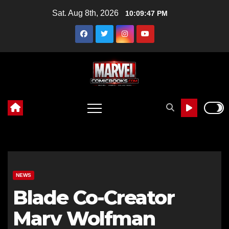
Skip
Sat. Aug 8th, 2026
10:09:48 PM
to
content
NEWS
Blade Co-Creator
Marv Wolfman