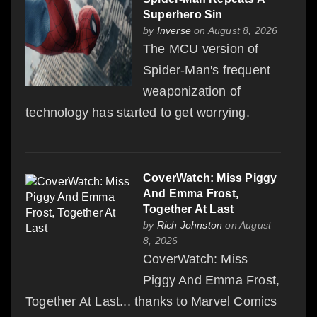
Superhero Sin
by
Inverse
on August 8, 2026
The MCU version of
Spider-Man's frequent
weaponization of
technology has started to get worrying.
CoverWatch: Miss Piggy
And Emma Frost,
Together At Last
by
Rich Johnston
on August
8, 2026
CoverWatch: Miss
Piggy And Emma Frost,
Together At Last... thanks to Marvel Comics