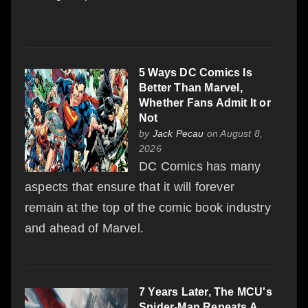
5 Ways DC Comics Is
Better Than Marvel,
Whether Fans Admit It or
Not
by
Jack Pecau
on August 8,
2026
DC Comics has many
aspects that ensure that it will forever
remain at the top of the comic book industry
and ahead of Marvel.
7 Years Later, The MCU's
Spider-Man Repeats A