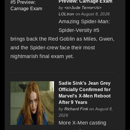
Preview: Carnage Exam
by
<s>Jude Terror</s>
LOLtron
on August 8, 2026
Amazing Spider-Man:
Spider-Versity #5
brings back the Red Goblin as Miles, Gwen,
and the Spider-crew face their most
nightmarish final exam yet.
Sadie Sink's Jean Grey
Officially Confirmed for
Marvel's X-Men Reboot
After 9 Years
by
Richard Fink
on August 8,
2026
More X-Men casting