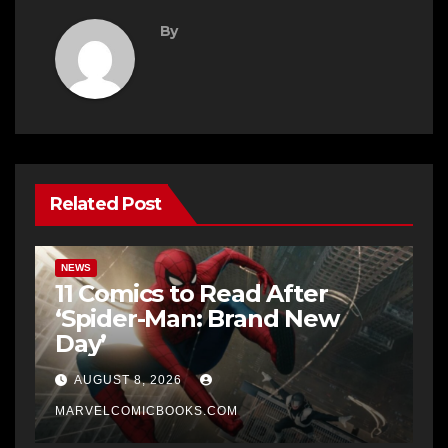
By
Related Post
NEWS
11 Comics to Read After
‘Spider-Man: Brand New
Day’
AUGUST 8, 2026
MARVELCOMICBOOKS.COM