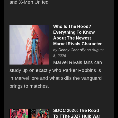
and X-Men United
Who Is The Hood?
Everything To Know
About The Newest
Marvel Rivals Character
by
Denny Connolly
on August
8, 2026
Marvel Rivals fans can
study up on exactly who Parker Robbins is
in Marvel lore and what skills the Vanguard
brings to matches.
SDCC 2026: The Road
To TThe 2027 Hulk War