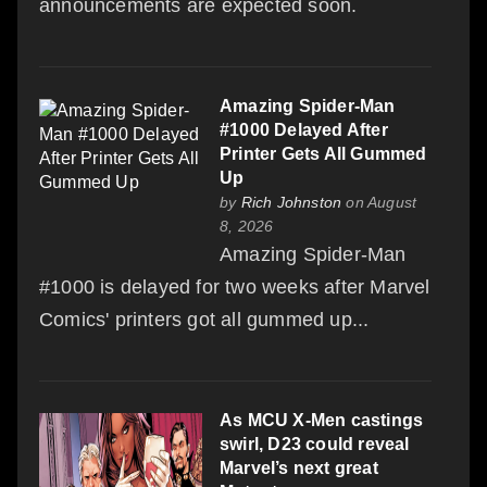
announcements are expected soon.
Amazing Spider-Man
#1000 Delayed After
Printer Gets All Gummed
Up
by
Rich Johnston
on August
8, 2026
Amazing Spider-Man
#1000 is delayed for two weeks after Marvel
Comics' printers got all gummed up...
As MCU X-Men castings
swirl, D23 could reveal
Marvel’s next great