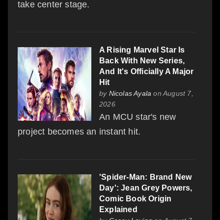
take center stage.
A Rising Marvel Star Is
Back With New Series,
And It's Officially A Major
Hit
by
Nicolas Ayala
on August 7,
2026
An MCU star's new
project becomes an instant hit.
'Spider-Man: Brand New
Day': Jean Grey Powers,
Comic Book Origin
Explained