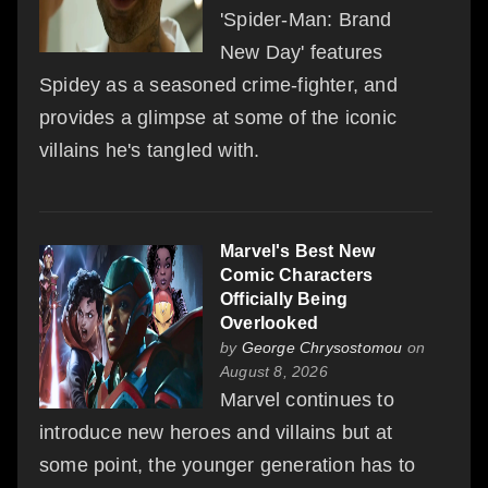
'Spider-Man: Brand
New Day' features
Spidey as a seasoned crime-fighter, and
provides a glimpse at some of the iconic
villains he's tangled with.
Marvel's Best New
Comic Characters
Officially Being
Overlooked
by
George Chrysostomou
on
August 8, 2026
Marvel continues to
introduce new heroes and villains but at
some point, the younger generation has to