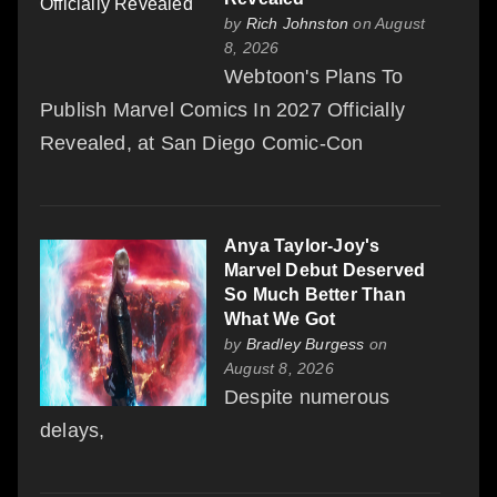
by
Rich Johnston
on August
8, 2026
Webtoon's Plans To
Publish Marvel Comics In 2027 Officially
Revealed, at San Diego Comic-Con
Anya Taylor-Joy's
Marvel Debut Deserved
So Much Better Than
What We Got
by
Bradley Burgess
on
August 8, 2026
Despite numerous
delays,