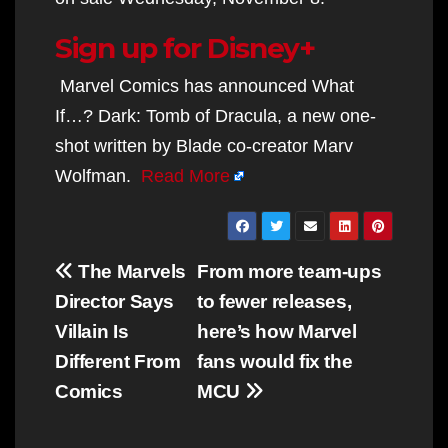
Sign up for Disney+
Marvel Comics has announced What
If…? Dark: Tomb of Dracula, a new one-
shot written by Blade co-creator Marv
Wolfman.
Read More
Post
The Marvels
From more team-ups
navigation
Director Says
to fewer releases,
Villain Is
here’s how Marvel
Different From
fans would fix the
Comics
MCU