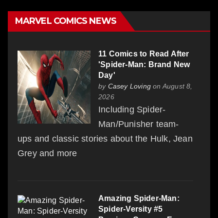
MARVEL COMICS NEWS
11 Comics to Read After
'Spider-Man: Brand New
Day'
by
Casey Loving
on August 8,
2026
Including Spider-
Man/Punisher team-
ups and classic stories about the Hulk, Jean
Grey and more
Amazing Spider-Man:
Spider-Versity #5