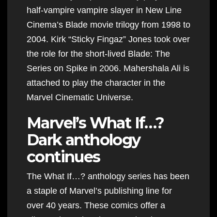
half-vampire vampire slayer in New Line
Cinema’s Blade movie trilogy from 1998 to
2004. Kirk “Sticky Fingaz” Jones took over
the role for the short-lived Blade: The
Series on Spike in 2006. Mahershala Ali is
attached to play the character in the
Marvel Cinematic Universe.
Marvel’s What If…?
Dark anthology
continues
The What If…? anthology series has been
a staple of Marvel’s publishing line for
over 40 years. These comics offer a