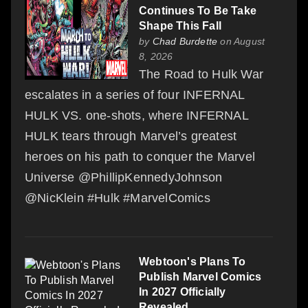
Continues To Be Take
Shape This Fall
by
Chad Burdette
on August
8, 2026
The Road to Hulk War
escalates in a series of four INFERNAL
HULK VS. one-shots, where INFERNAL
HULK tears through Marvel’s greatest
heroes on his path to conquer the Marvel
Universe @PhillipKennedyJohnson
@NicKlein #Hulk #MarvelComics
Webtoon's Plans To
Publish Marvel Comics
In 2027 Officially
Revealed