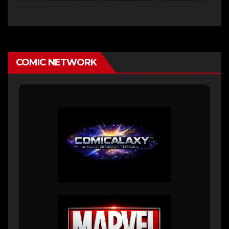
COMIC NETWORK