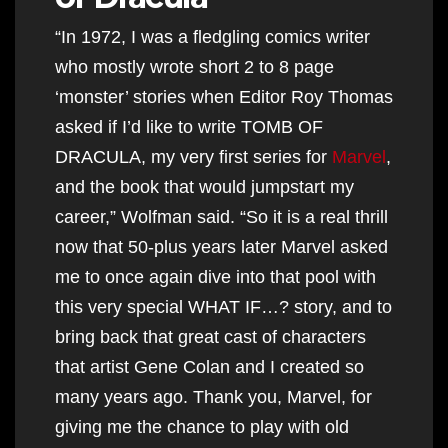
“In 1972, I was a fledgling comics writer
who mostly wrote short 2 to 8 page
‘monster’ stories when Editor Roy Thomas
asked if I’d like to write TOMB OF
DRACULA, my very first series for
Marvel
,
and the book that would jumpstart my
career,” Wolfman said. “So it is a real thrill
now that 50-plus years later Marvel asked
me to once again dive into that pool with
this very special WHAT IF…? story, and to
bring back that great cast of characters
that artist Gene Colan and I created so
many years ago. Thank you, Marvel, for
giving me the chance to play with old