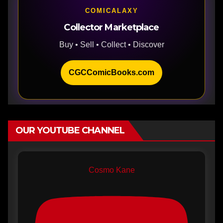
COMICALAXY
Collector Marketplace
Buy • Sell • Collect • Discover
CGCComicBooks.com
OUR YOUTUBE CHANNEL
Cosmo Kane