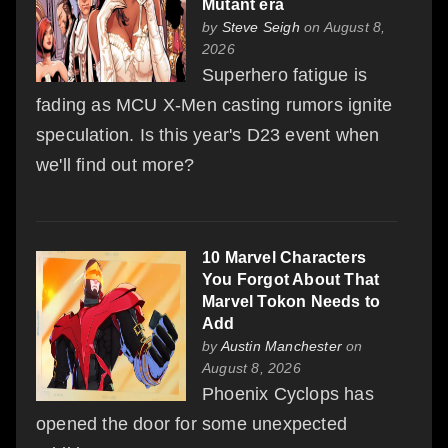
Mutant era
by
Steve Seigh
on August 8,
2026
Superhero fatigue is
fading as MCU X-Men casting rumors ignite
speculation. Is this year's D23 event when
we'll find out more?
10 Marvel Characters
You Forgot About That
Marvel Tokon Needs to
Add
by
Austin Manchester
on
August 8, 2026
Phoenix Cyclops has
opened the door for some unexpected