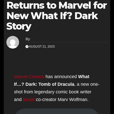
Returns to Marvel for
New What If? Dark
Story
By
AUGUST 21, 2023
Marvel Comics
has announced
What
If…? Dark: Tomb of Dracula
, a new one-
shot from legendary comic book writer
and
Blade
co-creator Marv Wolfman.