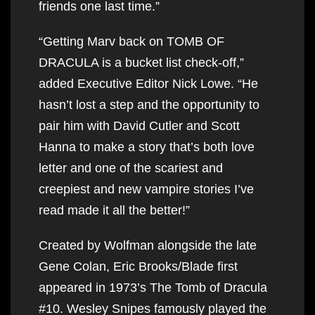
friends one last time.”
“Getting Marv back on TOMB OF
DRACULA is a bucket list check-off,”
added Executive Editor Nick Lowe. “He
hasn’t lost a step and the opportunity to
pair him with David Cutler and Scott
Hanna to make a story that’s both love
letter and one of the scariest and
creepiest and new vampire stories I’ve
read made it all the better!”
Created by Wolfman alongside the late
Gene Colan, Eric Brooks/Blade first
appeared in 1973’s The Tomb of Dracula
#10. Wesley Snipes famously played the