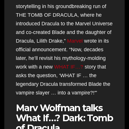
storytelling in his groundbreaking run of
THE TOMB OF DRACULA, where he
introduced Dracula to the Marvel Universe
and co-created Blade and the daughter of
Dracula, Lilith Drake,”
Marvel
wrote in its
official announcement. “Now, decades
later, he’ll revisit his mythology-molding
work with a new
WHAT IF…?
story that
asks the question, ‘WHAT IF … the
legendary Dracula transformed Blade the
vampire slayer … into a vampire?!'”
Marv Wolfman talks
What If…? Dark: Tomb
of Dracula