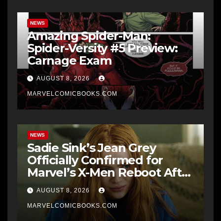
NEWS
Amazing Spider-Man:
Spider-Versity #5 Preview:
Carnage Exam
AUGUST 8, 2026
MARVELCOMICBOOKS.COM
NEWS
Sadie Sink’s Jean Grey
Officially Confirmed for
Marvel’s X-Men Reboot After
9 Years
AUGUST 8, 2026
MARVELCOMICBOOKS.COM