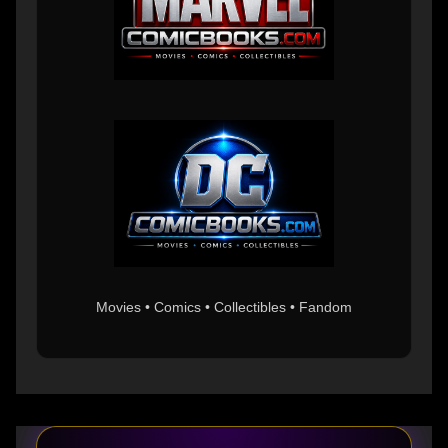
Movies • Comics • Collectibles • Fandom