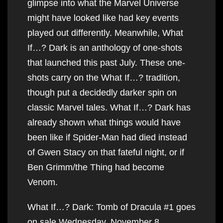
glimpse into what the Marvel Universe
might have looked like had key events
played out differently. Meanwhile, What
If…? Dark is an anthology of one-shots
that launched this past July. These one-
shots carry on the What If…? tradition,
though put a decidedly darker spin on
classic Marvel tales. What If…? Dark has
already shown what things would have
been like if Spider-Man had died instead
of Gwen Stacy on that fateful night, or if
Ben Grimm/the Thing had become
Venom.
What If…? Dark: Tomb of Dracula #1 goes
on sale Wednesday, November 8.