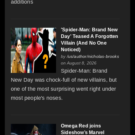
additions
'Spider-Man: Brand New
Day' Teased A Forgotten
Villain (And No One
Noticed)
by
/us/author/nicholas-brooks
on August 8, 2026
Spider-Man: Brand
New Day was chock-full of new villains, but
one of the most surprising went right under
most people's noses.
Omega Red joins
Sideshow’s Marvel