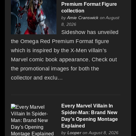
Premium Format Figure
collection
by
Amie Cranswick
on August
8, 2026
Sideshow has unveiled
the Omega Red Premium Format figure
which is inspired by the X-Men villain’s
Marvel comic book appearance. Check out
the promotional images for both the
collector and exclu…
Every Marvel Villain In
Spider-Man: Brand New
Day's Opening Montage
Explained
by
Looper
on August 8, 2026