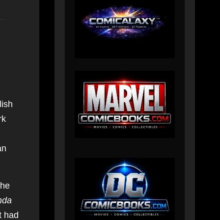
lish
rk
an
the
nda
t had