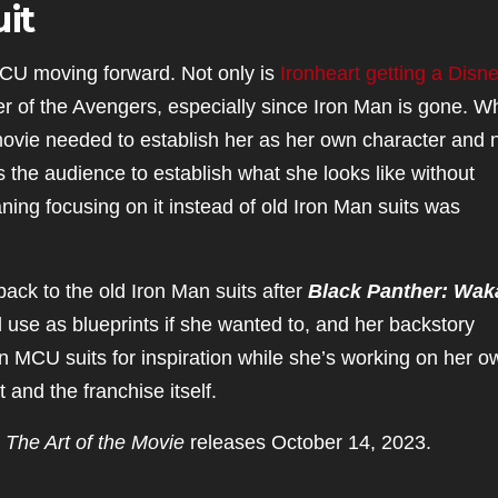
it
MCU moving forward. Not only is
Ironheart getting a Disn
r of the Avengers, especially since Iron Man is gone. Wh
ovie needed to establish her as her own character and 
s the audience to establish what she looks like without
ing focusing on it instead of old Iron Man suits was
ack to the old Iron Man suits after
Black Panther: Wa
d use as blueprints if she wanted to, and her backstory
own MCU suits for inspiration while she’s working on her o
t and the franchise itself.
 The Art of the Movie
releases October 14, 2023.