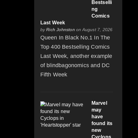
Bestselli
ng
Comics
Last Week
by
Rich Johnston
on August 7, 2026
Queen In Black No.1 In The
Top 400 Bestselling Comics
Last Week, another example
of blindbagonomics and DC
Fifth Week
Marvel
may
have
found its
new
Cyclops