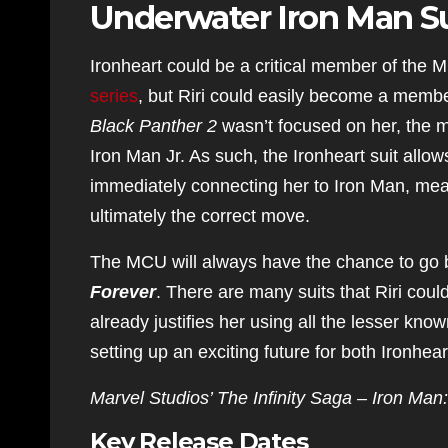
Underwater Iron Man Su
Ironheart could be a critical member of the 
series
, but Riri could easily become a membe
Black Panther 2
wasn’t focused on her, the m
Iron Man Jr. As such, the Ironheart suit allow
immediately connecting her to Iron Man, mean
ultimately the correct move.
The MCU will always have the chance to go b
Forever
. There are many suits that Riri coul
already justifies her using all the lesser kn
setting up an exciting future for both Ironhear
Marvel Studios’ The Infinity Saga – Iron Man:
Key Release Dates