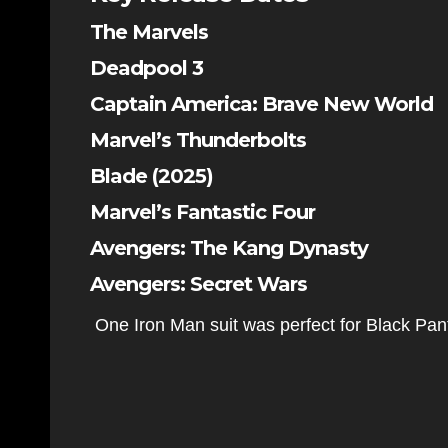
The Marvels
Deadpool 3
Captain America: Brave New World
Marvel’s Thunderbolts
Blade (2025)
Marvel’s Fantastic Four
Avengers: The Kang Dynasty
Avengers: Secret Wars
One Iron Man suit was perfect for Black Pa