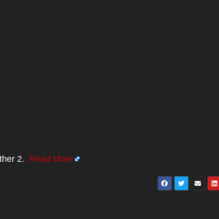
nther 2.
Read More