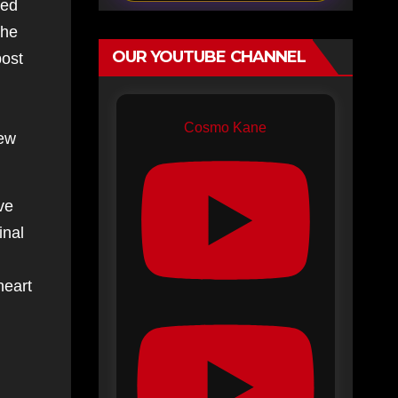
red
the
OUR YOUTUBE CHANNEL
post
Cosmo Kane
few
ve
inal
heart