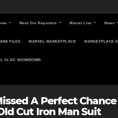
ome
Meet Our Reporters
Marvel Live
News
ANE FILES
MARVEL MARKETPLACE
MARKETPLACE 
L Vs DC SHOWDOWN
Missed A Perfect Chance
Old Cut Iron Man Suit