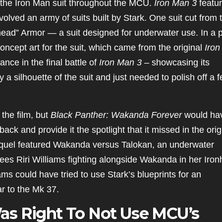
f the Iron Man suit throughout the MCU.
Iron Man 3
featu
volved an army of suits built by Stark. One suit cut from 
ad” Armor — a suit designed for underwater use. In a 
oncept art for the suit, which came from the original
Iron
ce in the final battle of
Iron Man 3
– showcasing its
 silhouette of the suit and just needed to polish off a 
the film, but
Black Panther: Wakanda Forever
would ha
back and provide it the spotlight that it missed in the orig
sequel featured Wakanda versus Talokan, an underwater
ees Riri Williams fighting alongside Wakanda in her Iron
ams could have tried to use Stark’s blueprints for an
r to the Mk 37.
as Right To Not Use MCU’s