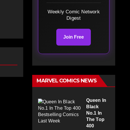
Weekly Comic Network
Digest
Join Free
MARVEL COMICS NEWS
Queen In
Black
No.1 In
The Top
400