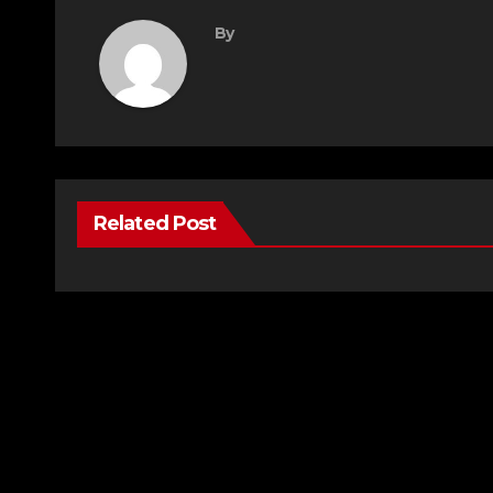
By
Related Post