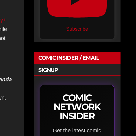
ey+
ile
Subscribe
not
COMIC INSIDER / EMAIL
SIGNUP
kanda
COMIC
wn,
NETWORK
INSIDER
Get the latest comic