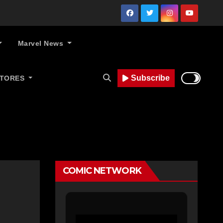
Marvel News
Subscribe
STORES
COMIC NETWORK