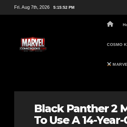
Skip
Fri. Aug 7th, 2026
5:15:53 PM
to
content
H
COSMO K
MARVE
Black Panther 2 
To Use A 14-Year-