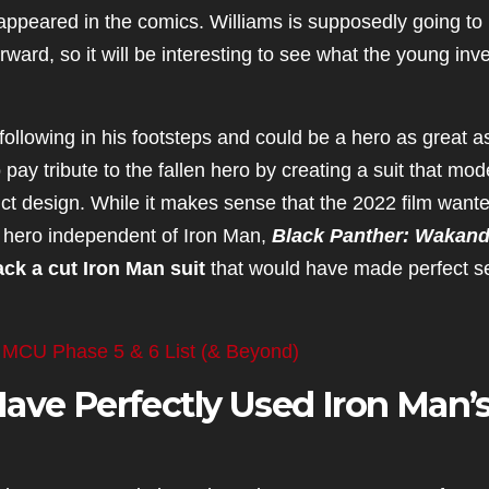
 appeared in the comics. Williams is supposedly going to
ard, so it will be interesting to see what the young inv
following in his footsteps and could be a hero as great a
pay tribute to the fallen hero by creating a suit that mod
istinct design. While it makes sense that the 2022 film want
 hero independent of Iron Man,
Black Panther: Wakan
ck a cut Iron Man suit
that would have made perfect s
 MCU Phase 5 & 6 List (& Beyond)
ave Perfectly Used Iron Man’