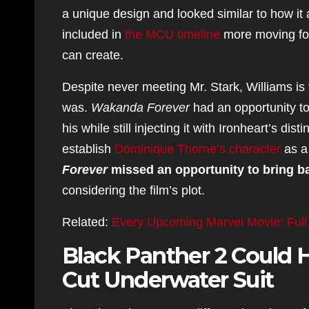
a unique design and looked similar to how it
included in
the MCU timeline
more moving forw
can create.
Despite never meeting Mr. Stark, Williams is 
was.
Wakanda Forever
had an opportunity to 
his while still injecting it with Ironheart’s d
establish
Dominique Thorne’s character
as a
Forever
missed an opportunity to bring ba
considering the film’s plot.
Related:
Every Upcoming Marvel Movie: Full
Black Panther 2 Could H
Cut Underwater Suit