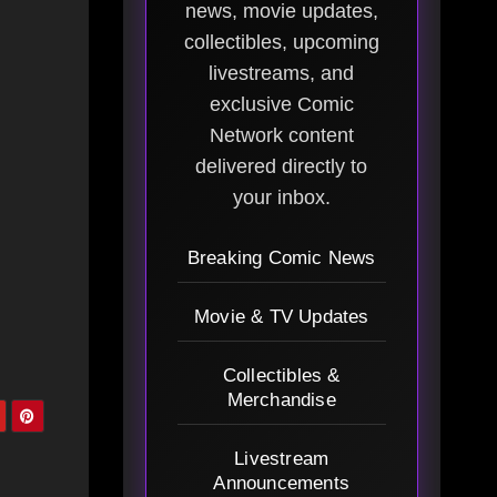
news, movie updates,
collectibles, upcoming
livestreams, and
exclusive Comic
Network content
delivered directly to
your inbox.
Breaking Comic News
Movie & TV Updates
Collectibles &
Merchandise
Livestream
Announcements