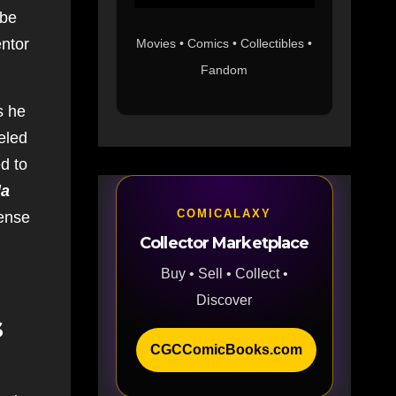
 be
entor
Movies • Comics • Collectibles •
Fandom
s he
eled
ed to
da
COMICALAXY
ense
Collector Marketplace
Buy • Sell • Collect •
Discover
s
CGCComicBooks.com