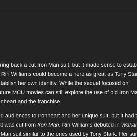
ng back a cut Iron Man suit, but it made sense to estab
 Riri Williams could become a hero as great as Tony Sta
stablish her own identity. While the sequel focused on
uture MCU movies can still explore the use of old Iron M
ronheart and the franchise.
d audiences to Ironheart and her unique suit, but it had 
at was cut from
Iron Man
. Riri Williams debuted in
Waka
Man suit similar to the ones used by Tony Stark. Her sui