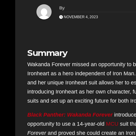
By
NOVEMBER 4, 2023
Summary
Wakanda Forever missed an opportunity to bri
Ironheart as a hero independent of Iron Man.
and her unique Ironheart suit allows her to e
introducing Ironheart as her own character, f
suits and set up an exciting future for both I
Black Panther: Wakanda Forever
introduce
opportunity to use a 14-year-old
MCU
suit th
Forever
and proved she could create an Iron 