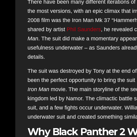
There have been many different iterations o
the most versions, with an epic climax that in
2008 film was the Iron Man Mk 37 “Hammerhe
shared by artist
Phil Saunders
, he revealed c
Man
. The suit did make a momentary appearan
usefulness underwater – as Saunders already a
details.
The suit was destroyed by Tony at the end of 
been the perfect opportunity to bring the suit 
Iron Man
movie. The main storyline of the 
kingdom led by Namor. The climactic battle s
suit, and a few fights occur underwater. Willi
underwater suit and created something simila
Why Black Panther 2 W