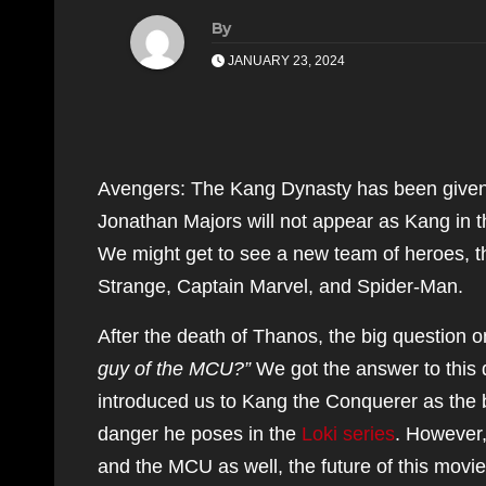
By
JANUARY 23, 2024
Avengers: The Kang Dynasty has been given 
Jonathan Majors will not appear as Kang in 
We might get to see a new team of heroes, t
Strange, Captain Marvel, and Spider-Man.
After the death of Thanos, the big question
guy of the MCU?”
We got the answer to this
introduced us to Kang the Conquerer as the b
danger he poses in the
Loki series
. However
and the MCU as well, the future of this movie i