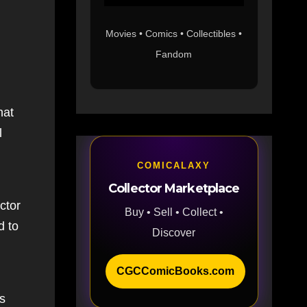
Movies • Comics • Collectibles •
Fandom
hat
l
COMICALAXY
Collector Marketplace
ctor
Buy • Sell • Collect •
d to
Discover
CGCComicBooks.com
is