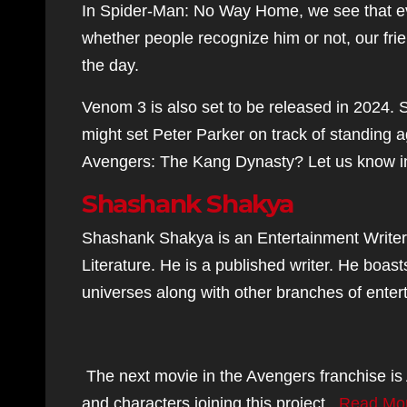
In Spider-Man: No Way Home, we see that ev
whether people recognize him or not, our fr
the day.
Venom 3 is also set to be released in 2024. S
might set Peter Parker on track of standing 
Avengers: The Kang Dynasty? Let us know i
Shashank Shakya
Shashank Shakya is an Entertainment Writer
Literature. He is a published writer. He bo
universes along with other branches of enterta
The next movie in the Avengers franchise is 
and characters joining this project.
Read Mo