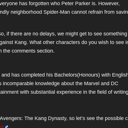
eryone has forgotten who Peter Parker is. However,
iendly neighborhood Spider-Man cannot refrain from savi
o, if there are no delays, we might get to see something
against Kang. What other characters do you wish to see i
n the comments section.
 and has completed his Bachelors(Honours) with Englis
asts incomparable knowledge about the Marvel and DC
inment with substantial experience in the field of writing
Avengers: The Kang Dynasty, so let’s see the possible c
re