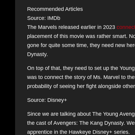
Recommended Articles
Source: IMDb
The Marvels released earlier in 2023
connect
placement of this movie was rather smart. 
gone for quite some time, they need new her
Dynasty.
On top of that, they need to set up the Young
was to connect the story of Ms. Marvel to the
probability of seeing her fight alongside oth
Source: Disney+
Since we are talking about The Young Avenge
the cast of Avengers: The Kang Dynasty. We 
apprentice in the Hawkeye Disney+ series.