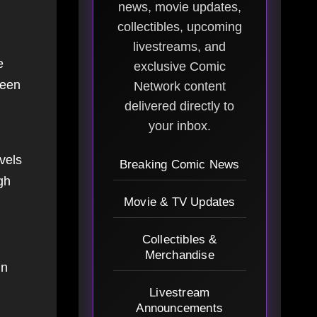
news, movie updates,
collectibles, upcoming
livestreams, and
e
exclusive Comic
been
Network content
delivered directly to
your inbox.
vels
Breaking Comic News
gh
Movie & TV Updates
Collectibles &
Merchandise
in
Livestream
Announcements