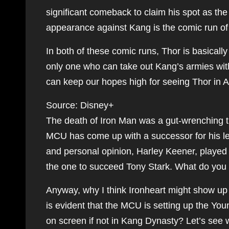
significant comeback to claim his spot as th
appearance against Kang is the comic run o
In both of these comic runs, Thor is basicall
only one who can take out Kang’s armies wit
can keep our hopes high for seeing Thor in
Source: Disney+
The death of Iron Man was a gut-wrenching t
MCU has come up with a successor for his leg
and personal opinion, Harley Keener, playe
the one to succeed Tony Stark. What do you
Anyway, why I think Ironheart might show up 
is evident that the MCU is setting up the Yo
on screen if not in Kang Dynasty? Let’s see