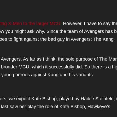
ing X-Men to the larger MCU
. However, I have to say th
Now you might ask why. Since the team of Avengers has 
oes to fight against the bad guy in Avengers: The Kang
 Avengers. As far as I think, the sole purpose of The Mar
 broader MCU, which it successfully did. So there is a hi
er young heroes against Kang and his variants.
rs, we expect Kate Bishop, played by Hailee Steinfeld, 
last saw her play the role of Kate Bishop, Hawkeye’s