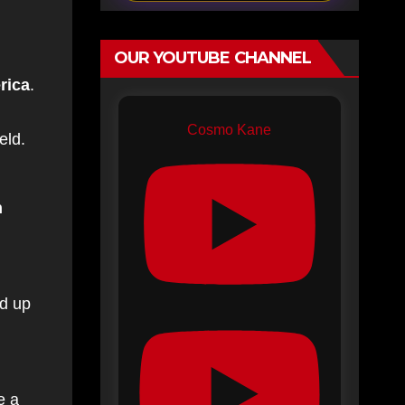
OUR YOUTUBE CHANNEL
rica
.
Cosmo Kane
eld.
n
nd up
e a