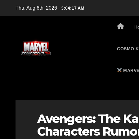
Skip
Thu. Aug 6th, 2026
3:04:18 AM
to
content
H
COSMO K
MARVE
Avengers: The Ka
Characters Rumor