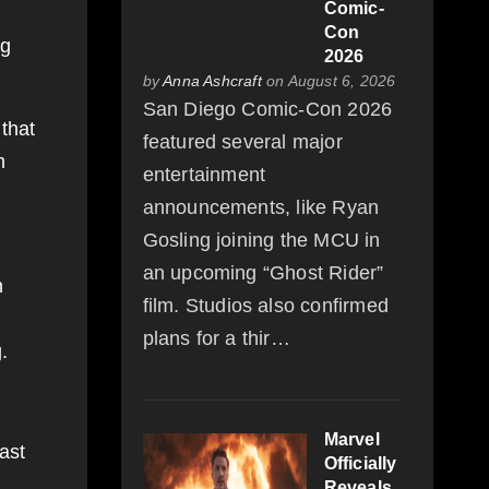
Comic-
Con
ng
2026
by
Anna Ashcraft
on August 6, 2026
San Diego Comic-Con 2026
 that
featured several major
n
entertainment
announcements, like Ryan
Gosling joining the MCU in
an upcoming “Ghost Rider”
h
film. Studios also confirmed
plans for a thir…
.
Marvel
ast
Officially
Reveals