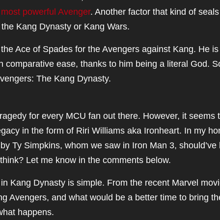
e
most powerful Avenger
. Another factor that kind of seals
f the Kang Dynasty or Kang Wars.
y the Ace of Spades for the Avengers against Kang. He is
h comparative ease, thanks to him being a literal God. 
 Avengers: The Kang Dynasty.
ragedy for every MCU fan out there. However, it seems 
acy in the form of Riri Williams aka Ironheart. In my ho
d by Ty Simpkins, whom we saw in Iron Man 3, should’ve
 think? Let me know in the comments below.
in Kang Dynasty is simple. From the recent Marvel movie
ung Avengers, and what would be a better time to bring t
 what happens.