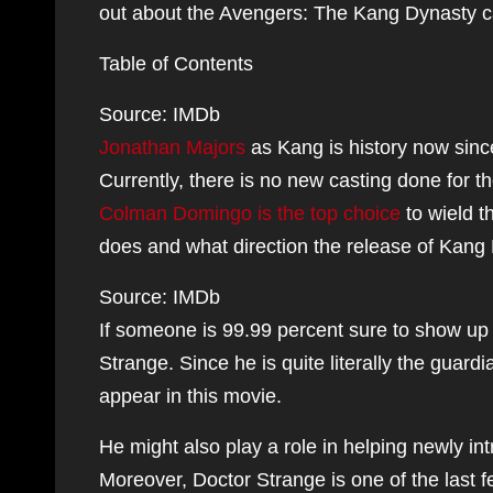
out about the Avengers: The Kang Dynasty c
Table of Contents
Source: IMDb
Jonathan Majors
as Kang is history now sinc
Currently, there is no new casting done for t
Colman Domingo is the top choice
to wield t
does and what direction the release of Kang
Source: IMDb
If someone is 99.99 percent sure to show up
Strange. Since he is quite literally the guard
appear in this movie.
He might also play a role in helping newly i
Moreover, Doctor Strange is one of the last 