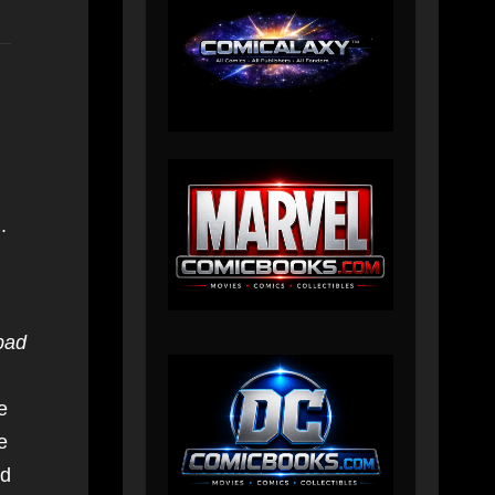
.
bad
e
e
nd