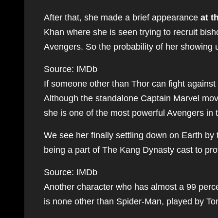
After that, she made a brief appearance
at t
Khan where she is seen trying to recruit bis
Avengers. So the probability of her showing u
Source: IMDb
If someone other than Thor can fight against 
Although the standalone Captain Marvel movie
she is one of the most powerful Avengers in
We see her finally settling down on Earth by t
being a part of The Kang Dynasty cast to pro
Source: IMDb
Another character who has almost a 99 perce
is none other than Spider-Man, played by To