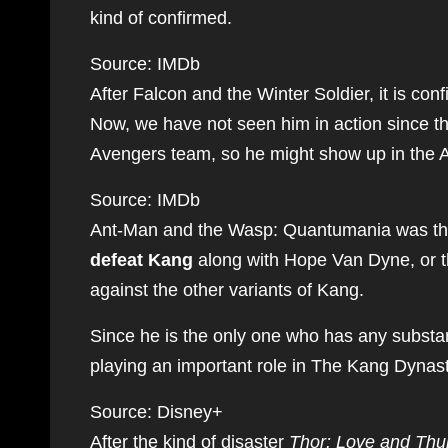
kind of confirmed.
Source: IMDb
After Falcon and the Winter Soldier, it is co
Now, we have not seen him in action since tha
Avengers team, so he might show up in the A
Source: IMDb
Ant-Man and the Wasp: Quantumania was the
defeat Kang
along with Hope Van Dyne, or th
against the other variants of Kang.
Since he is the only one who has any substa
playing an important role in The Kang Dynast
Source: Disney+
After the kind of disaster
Thor: Love and Thu