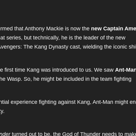
nfirmed that Anthony Mackie is now the
new Captain Ame
t series, but technically, he is the leader of the new
vengers: The Kang Dynasty cast, wielding the iconic shi
 first time Kang was introduced to us. We saw
Ant-Ma
e Wasp. So, he might be included in the team fighting
ntial experience fighting against Kang, Ant-Man might e
y.
nder
turned out to be, the God of Thunder needs to mak