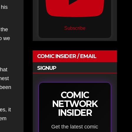
 his
Subscribe
 the
So we
COMIC INSIDER / EMAIL
SIGNUP
that
nest
 been
COMIC
NETWORK
s, it
INSIDER
hem
Get the latest comic