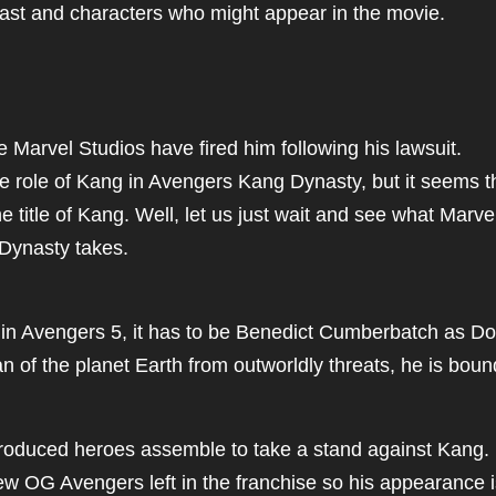
ast and characters who might appear in the movie.
e Marvel Studios have fired him following his lawsuit.
he role of Kang in Avengers Kang Dynasty, but it seems t
he title of Kang. Well, let us just wait and see what Marve
 Dynasty takes.
 in Avengers 5, it has to be Benedict Cumberbatch as Do
ian of the planet Earth from outworldly threats, he is boun
ntroduced heroes assemble to take a stand against Kang.
few OG Avengers left in the franchise so his appearance 