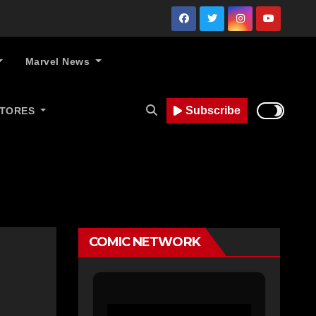
Marvel News
Subscribe
STORES
COMIC NETWORK