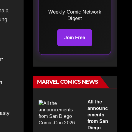
mala
Weekly Comic Network
Digest
oung
Join Free
at
MARVEL COMICS NEWS
er
All the
announc
asty
ements
from San
Diego