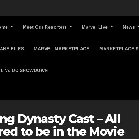
ome
Meet Our Reporters
Marvel Live
News
ANE FILES
MARVEL MARKETPLACE
MARKETPLACE 
L Vs DC SHOWDOWN
ng Dynasty Cast – All
ed to be in the Movie