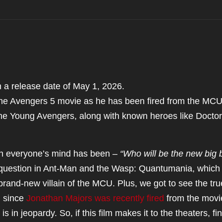
a release date of May 1, 2026.
the Avengers 5 movie as he has been fired from the MCU
he Young Avengers, along with known heroes like Doctor
 on everyone’s mind has been –
“Who will be the new big 
 question in Ant-Man and the Wasp: Quantumania, which
rand-new villain of the MCU. Plus, we got to see the tru
, since
Jonathan Majors was recently fired
from the movi
s in jeopardy. So, if this film makes it to the theaters, fi