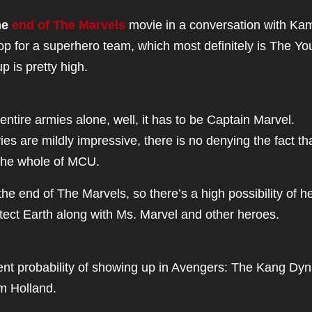
he
end of The Marvels
movie in a conversation with Ka
hop for a superhero team, which most definitely is The Y
p is pretty high.
entire armies alone, well, it has to be Captain Marvel.
s are mildly impressive, there is no denying the fact th
 the whole of MCU.
he end of The Marvels, so there’s a high possibility of h
tect Earth along with Ms. Marvel and other heroes.
nt probability of showing up in Avengers: The Kang Dyn
m Holland.