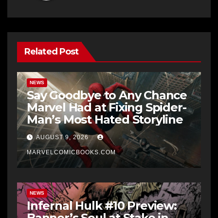
Related Post
NEWS
Say Goodbye to Any Chance
Marvel Had at Fixing Spider-
Man’s Most Hated Storyline
AUGUST 9, 2026
MARVELCOMICBOOKS.COM
NEWS
Infernal Hulk #10 Preview:
Banner’s Soul at Stake in