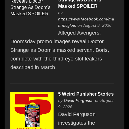
Masked SPOILER
by
https://www.facebook.com/ma
tt.mcgloin
on August 9, 2026
Alleged Avengers:
Doomsday promo images reveal Doctor
Strange as Doom's masked servant Boris,
complete with the third eye slot leakers
described in March.
5 Weird Punisher Stories
by
David Ferguson
on August
9, 2026
David Ferguson
investigates the