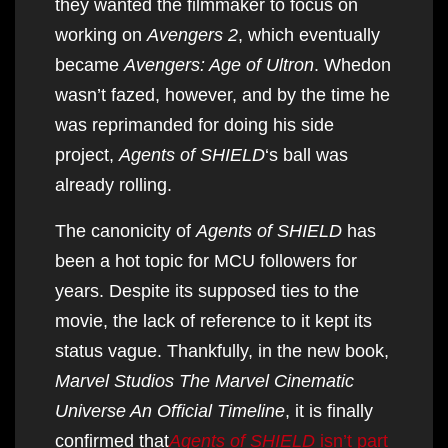
they wanted the filmmaker to focus on
working on
Avengers 2
, which eventually
became
Avengers: Age of Ultron
. Whedon
wasn’t fazed, however, and by the time he
was reprimanded for doing his side
project,
Agents of SHIELD
‘s ball was
already rolling.
The canonicity of
Agents of SHIELD
has
been a hot topic for MCU followers for
years. Despite its supposed ties to the
movie, the lack of reference to it kept its
status vague. Thankfully, in the new book,
Marvel Studios The Marvel Cinematic
Universe An Official Timeline
, it is finally
confirmed that
Agents of SHIELD
isn’t part