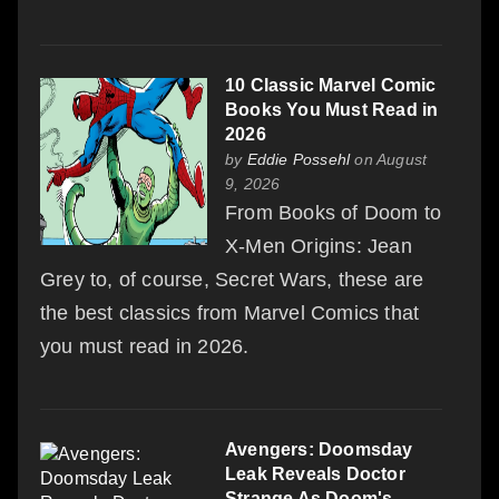
10 Classic Marvel Comic
Books You Must Read in
2026
by
Eddie Possehl
on August
9, 2026
From Books of Doom to
X-Men Origins: Jean
Grey to, of course, Secret Wars, these are
the best classics from Marvel Comics that
you must read in 2026.
Avengers: Doomsday
Leak Reveals Doctor
Strange As Doom's