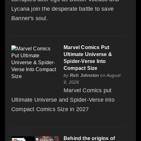
Lycana join the desperate battle to save
Banner's soul.
Marvel Comics Put
Ultimate Universe &
Spider-Verse Into
Compact Size
by
Rich Johnston
on August
9, 2026
Marvel Comics put
Ultimate Universe and Spider-Verse into
Compact Comics Size in 2027
Behind the origins of