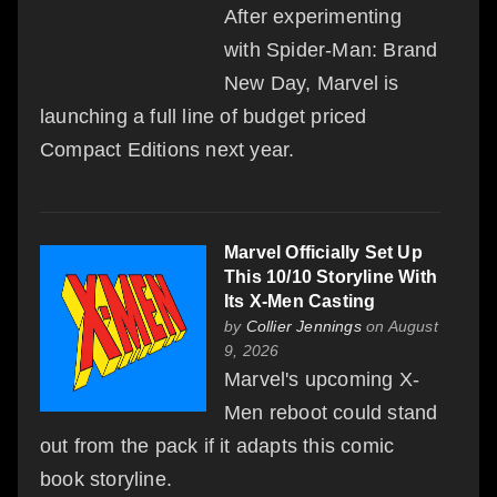
After experimenting
with Spider-Man: Brand
New Day, Marvel is
launching a full line of budget priced
Compact Editions next year.
Marvel Officially Set Up
This 10/10 Storyline With
Its X-Men Casting
by
Collier Jennings
on August
9, 2026
Marvel's upcoming X-
Men reboot could stand
out from the pack if it adapts this comic
book storyline.