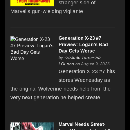
stranger side of
Marvel’s gun-wielding vigilante
Generation X-23 #7
Preview: Logan's Bad
Day Gets Worse
by
<s>Jude Terror</s>
LOLtron
on August 9, 2026
Generation X-23 #7 hits
stores Wednesday as
the original Wolverine needs help from the
very next generation he helped create.
Marvel Needs Street-