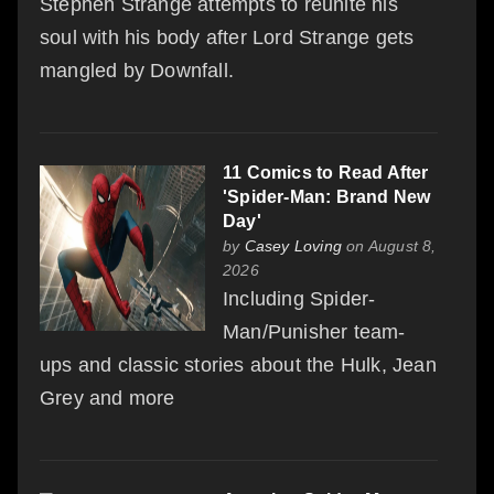
Stephen Strange attempts to reunite his
soul with his body after Lord Strange gets
mangled by Downfall.
11 Comics to Read After
'Spider-Man: Brand New
Day'
by
Casey Loving
on August 8,
2026
Including Spider-
Man/Punisher team-
ups and classic stories about the Hulk, Jean
Grey and more