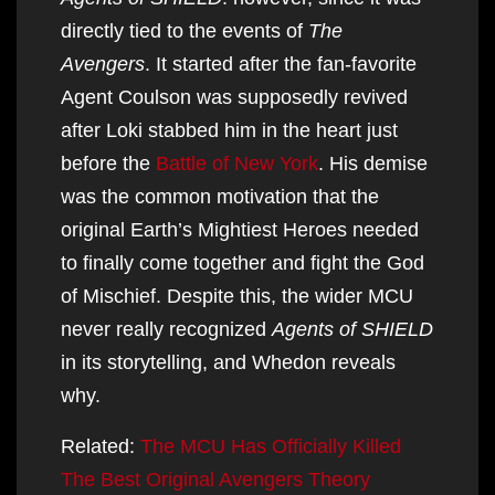
directly tied to the events of
The
Avengers
. It started after the fan-favorite
Agent Coulson was supposedly revived
after Loki stabbed him in the heart just
before the
Battle of New York
. His demise
was the common motivation that the
original Earth’s Mightiest Heroes needed
to finally come together and fight the God
of Mischief. Despite this, the wider MCU
never really recognized
Agents of SHIELD
in its storytelling, and Whedon reveals
why.
Related:
The MCU Has Officially Killed
The Best Original Avengers Theory