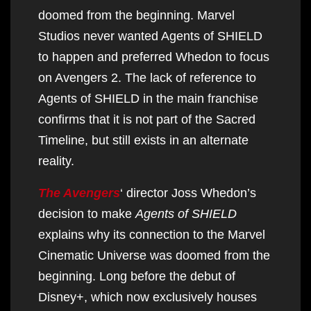
doomed from the beginning. Marvel
Studios never wanted Agents of SHIELD
to happen and preferred Whedon to focus
on Avengers 2. The lack of reference to
Agents of SHIELD in the main franchise
confirms that it is not part of the Sacred
Timeline, but still exists in an alternate
reality.
The Avengers
‘ director Joss Whedon’s
decision to make
Agents of SHIELD
explains why its connection to the Marvel
Cinematic Universe was doomed from the
beginning. Long before the debut of
Disney+, which now exclusively houses