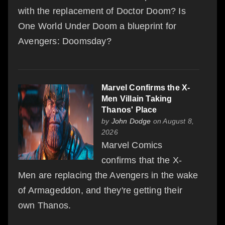
with the replacement of Doctor Doom? Is
One World Under Doom a blueprint for
Avengers: Doomsday?
Marvel Confirms the X-
Men Villain Taking
Thanos' Place
by
John Dodge
on August 8,
2026
Marvel Comics
confirms that the X-
Men are replacing the Avengers in the wake
of Armageddon, and they're getting their
own Thanos.