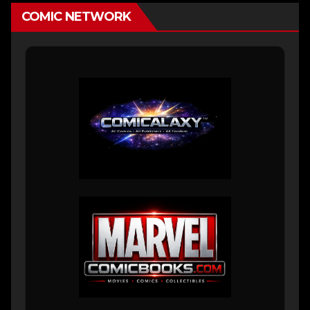
COMIC NETWORK