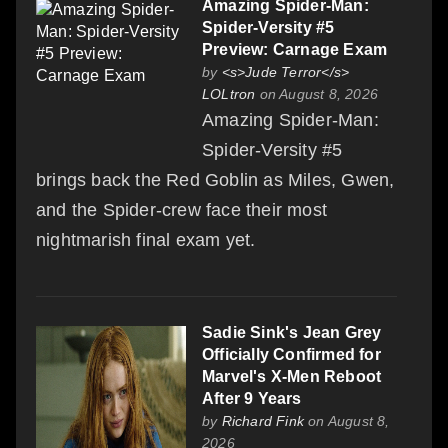
Amazing Spider-Man:
Spider-Versity #5
Preview: Carnage Exam
by
<s>Jude Terror</s>
LOLtron
on August 8, 2026
Amazing Spider-Man:
Spider-Versity #5
brings back the Red Goblin as Miles, Gwen,
and the Spider-crew face their most
nightmarish final exam yet.
Sadie Sink's Jean Grey
Officially Confirmed for
Marvel's X-Men Reboot
After 9 Years
by
Richard Fink
on August 8,
2026