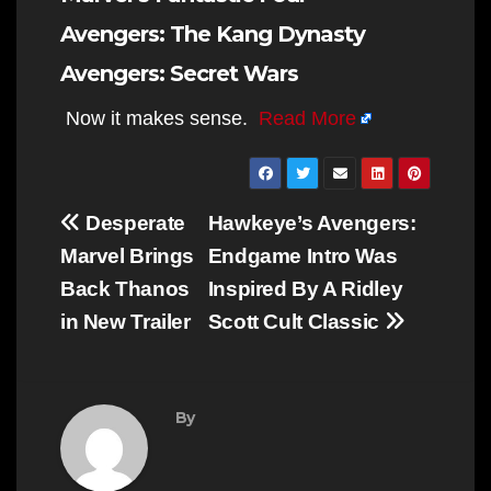
Avengers: The Kang Dynasty
Avengers: Secret Wars
Now it makes sense.
Read More
Post
Desperate
Hawkeye’s Avengers:
navigation
Marvel Brings
Endgame Intro Was
Back Thanos
Inspired By A Ridley
in New Trailer
Scott Cult Classic
By