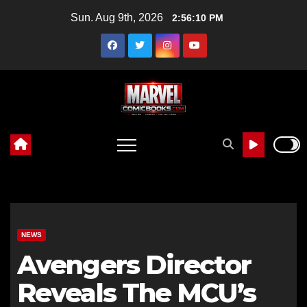
Skip
Sun. Aug 9th, 2026
2:56:12 PM
to
content
NEWS
Avengers Director
Reveals The MCU’s