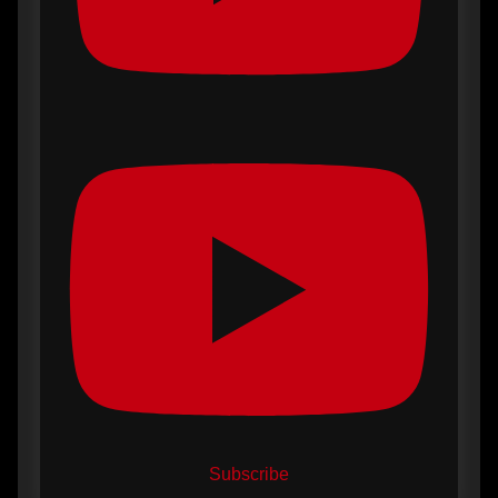
Subscribe