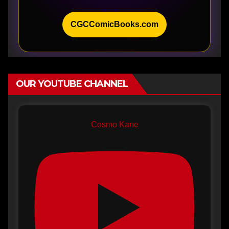
CGCComicBooks.com
OUR YOUTUBE CHANNEL
Cosmo Kane