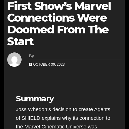
First Show’s Marvel
Connections Were
Doomed From The
Start
By
OCTOBER 30, 2023
Summary
Joss Whedon’s decision to create Agents
of SHIELD explains why its connection to
the Marvel Cinematic Universe was