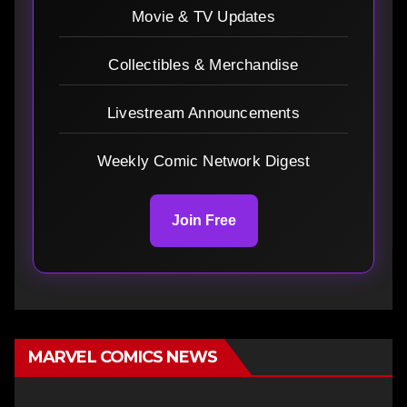
Movie & TV Updates
Collectibles & Merchandise
Livestream Announcements
Weekly Comic Network Digest
Join Free
MARVEL COMICS NEWS