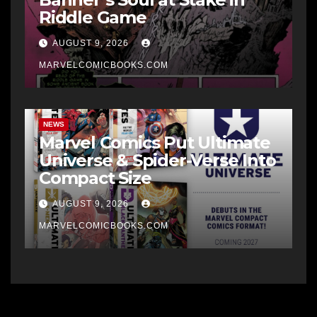
Riddle Game
AUGUST 9, 2026
MARVELCOMICBOOKS.COM
NEWS
Marvel Comics Put Ultimate
Universe & Spider-Verse Into
Compact Size
AUGUST 9, 2026
MARVELCOMICBOOKS.COM