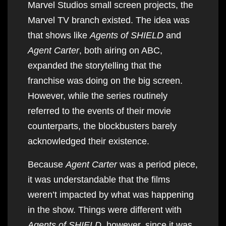
Marvel Studios small screen projects, the
Marvel TV branch existed. The idea was
that shows like
Agents of SHIELD
and
Agent Carter
, both airing on ABC,
expanded the storytelling that the
franchise was doing on the big screen.
However, while the series routinely
referred to the events of their movie
counterparts, the blockbusters barely
acknowledged their existence.
Because
Agent Carter
was a period piece,
it was understandable that the films
weren’t impacted by what was happening
in the show. Things were different with
Agents of SHIELD
. however, since it was