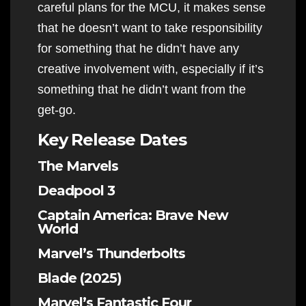
careful plans for the MCU, it makes sense
that he doesn’t want to take responsibility
for something that he didn’t have any
creative involvement with, especially if it’s
something that he didn’t want from the
get-go.
Key Release Dates
The Marvels
Deadpool 3
Captain America: Brave New
World
Marvel’s Thunderbolts
Blade (2025)
Marvel’s Fantastic Four