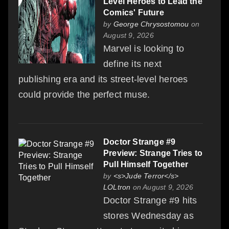
Level Heroes to Lead the
Comics' Future
by
George Chrysostomou
on
August 9, 2026
Marvel is looking to
define its next
publishing era and its street-level heroes
could provide the perfect muse.
Doctor Strange #9
Preview: Strange Tries to
Pull Himself Together
by
<s>Jude Terror</s>
LOLtron
on August 9, 2026
Doctor Strange #9 hits
stores Wednesday as