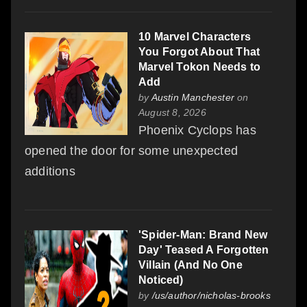
10 Marvel Characters
You Forgot About That
Marvel Tokon Needs to
Add
by
Austin Manchester
on
August 8, 2026
Phoenix Cyclops has
opened the door for some unexpected
additions
'Spider-Man: Brand New
Day' Teased A Forgotten
Villain (And No One
Noticed)
by
/us/author/nicholas-brooks