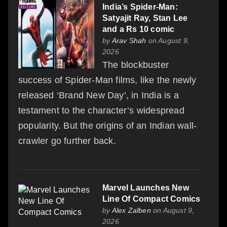
India’s Spider-Man:
Satyajit Ray, Stan Lee
and a Rs 10 comic
by
Arav Shah
on August 9,
2026
The blockbuster
success of Spider-Man films, like the newly
released ‘Brand New Day’, in India is a
testament to the character’s widespread
popularity. But the origins of an Indian wall-
crawler go further back.
Marvel Launches New
Line Of Compact Comics
by
Alex Zalben
on August 9,
2026