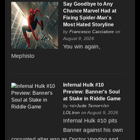
Say Goodbye to Any
Chance Marvel Had at
Fixing Spider-Man's
Most Hated Storyline
by
Francesco Cacciatore
on
August 9, 2026
You win again,
Mephisto
Infernal Hulk #10
Preview: Banner's Soul
at Stake in Riddle Game
by
<s>Jude Terror</s>
LOLtron
on August 9, 2026
Infernal Hulk #10 pits
Banner against his own
corrupted alter ego as Doctor Voodoo and