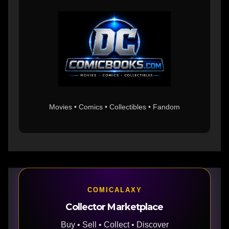
Movies • Comics • Collectibles • Fandom
COMICALAXY
Collector Marketplace
Buy • Sell • Collect • Discover