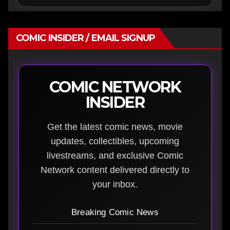
COMIC INSIDER / EMAIL SIGNUP
COMIC NETWORK
INSIDER
Get the latest comic news, movie
updates, collectibles, upcoming
livestreams, and exclusive Comic
Network content delivered directly to
your inbox.
Breaking Comic News