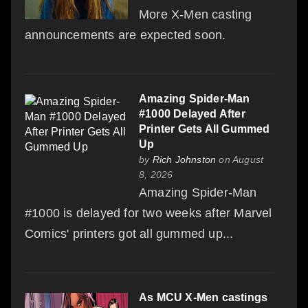
More X-Men casting
announcements are expected soon.
Amazing Spider-Man
#1000 Delayed After
Printer Gets All Gummed
Up
by
Rich Johnston
on August
8, 2026
Amazing Spider-Man
#1000 is delayed for two weeks after Marvel
Comics' printers got all gummed up...
As MCU X-Men castings