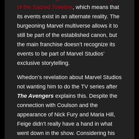
of the Sacred Timeline
, which means that
its events exist in an alternate reality. The
burgeoning Marvel multiverse allows it to
still be part of the established canon, but
the main franchise doesn’t recognize its
events to be part of Marvel Studios’
exclusive storytelling.
Whedon’s revelation about Marvel Studios
not wanting him to do the TV series after
The Avengers
explains this. Despite the
connection with Coulson and the
appearance of Nick Fury and Maria Hill,
Feige didn’t really have a hand in what
went down in the show. Considering his