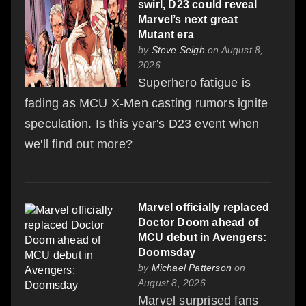
swirl, D23 could reveal
Marvel’s next great
Mutant era
by
Steve Seigh
on August 8,
2026
Superhero fatigue is
fading as MCU X-Men casting rumors ignite
speculation. Is this year's D23 event when
we'll find out more?
Marvel officially replaced
Doctor Doom ahead of
MCU debut in Avengers:
Doomsday
by
Michael Patterson
on
August 8, 2026
Marvel surprised fans