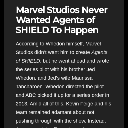
Marvel Studios Never
Wanted Agents of
SHIELD To Happen
According to Whedon himself, Marvel
Studios didn’t want him to create
Agents
of SHIELD
, but he went ahead and wrote
the series pilot with his brother Jed
Whedon, and Jed’s wife Maurissa
Tancharoen. Whedon directed the pilot
and ABC picked it up for a series order in
2013. Amid all of this, Kevin Feige and his
team remained adamant about not
pushing through with the show. Instead,