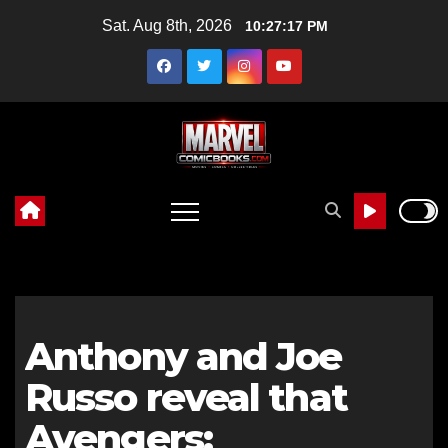
Skip
Sat. Aug 8th, 2026
10:27:18 PM
to
content
Anthony and Joe
Russo reveal that
Avengers: