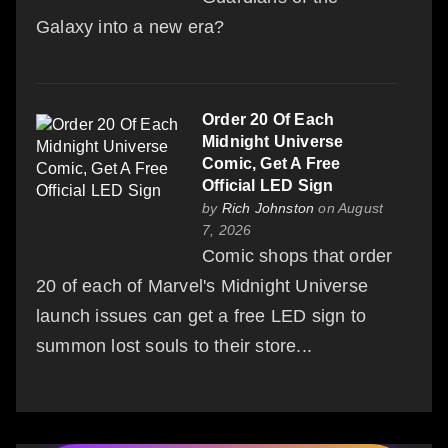
Galaxy into a new era?
Order 20 Of Each
Midnight Universe
Comic, Get A Free
Official LED Sign
by
Rich Johnston
on August
7, 2026
Comic shops that order
20 of each of Marvel's Midnight Universe
launch issues can get a free LED sign to
summon lost souls to their store...