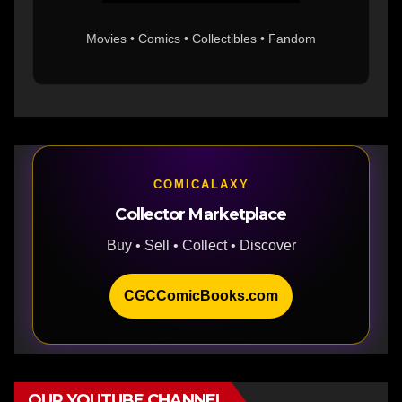
Movies • Comics • Collectibles • Fandom
COMICALAXY
Collector Marketplace
Buy • Sell • Collect • Discover
CGCComicBooks.com
OUR YOUTUBE CHANNEL