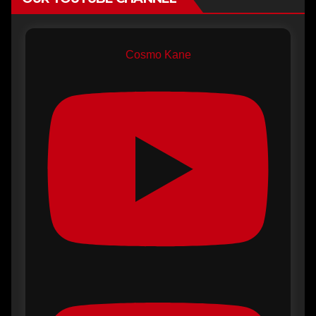
Cosmo Kane