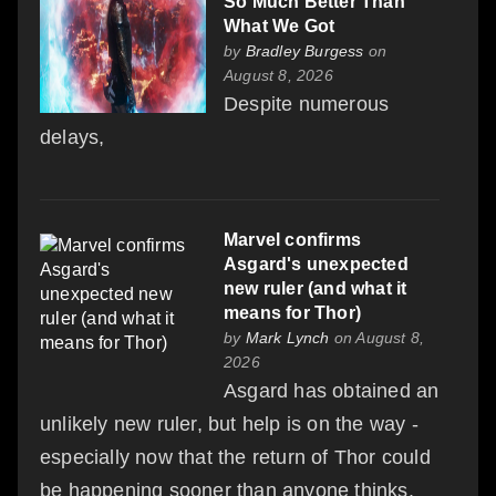
So Much Better Than
What We Got
by
Bradley Burgess
on
August 8, 2026
Despite numerous
delays,
Marvel confirms
Asgard's unexpected
new ruler (and what it
means for Thor)
by
Mark Lynch
on August 8,
2026
Asgard has obtained an
unlikely new ruler, but help is on the way -
especially now that the return of Thor could
be happening sooner than anyone thinks.