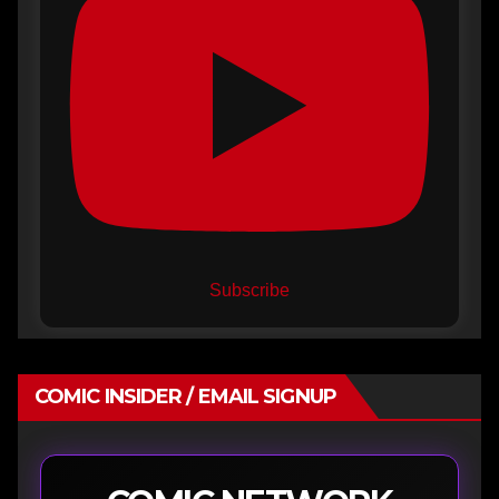
Subscribe
COMIC INSIDER / EMAIL SIGNUP