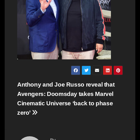
Post
Anthony and Joe Russo reveal that
navigation
Avengers: Doomsday takes Marvel
Cinematic Universe ‘back to phase
zero’
By