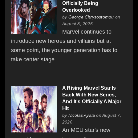
Officially Being
Overlooked
by
George Chrysostomou
on
August 8, 2026
Marvel continues to
introduce new heroes and villains but at
some point, the younger generation has to
take center stage.
A Rising Marvel Star Is
Back With New Series,
And It's Officially A Major
Hit
by
Nicolas Ayala
on August 7,
2026
An MCU star's new