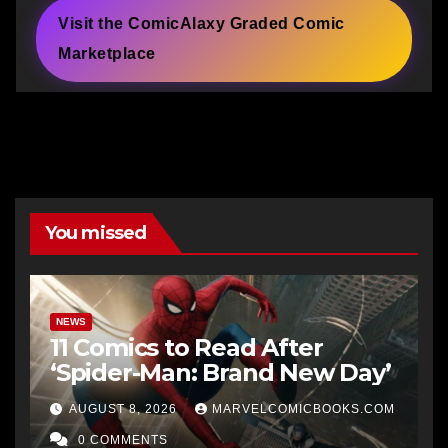
Visit the ComicAlaxy Graded Comic
Marketplace
You missed
NEWS
11 Comics to Read After
‘Spider-Man: Brand New Day’
AUGUST 8, 2026
MARVELCOMICBOOKS.COM
0 COMMENTS