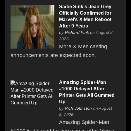
Sadie Sink's Jean Grey
Officially Confirmed for
Marvel's X-Men Reboot
After 9 Years
by
Richard Fink
on August 8,
2026
More X-Men casting
announcements are expected soon.
Amazing Spider-Man
#1000 Delayed After
Printer Gets All Gummed
Up
by
Rich Johnston
on August
8, 2026
Amazing Spider-Man
#1000 is delayed for two weeks after Marvel