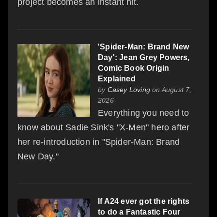
project becomes an instant hit.
'Spider-Man: Brand New
Day': Jean Grey Powers,
Comic Book Origin
Explained
by
Casey Loving
on August 7,
2026
Everything you need to
know about Sadie Sink's "X-Men" hero after
her re-introduction in "Spider-Man: Brand
New Day."
If A24 ever got the rights
to do a Fantastic Four