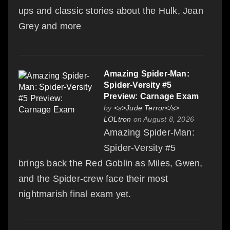
ups and classic stories about the Hulk, Jean
Grey and more
Amazing Spider-Man:
Spider-Versity #5
Preview: Carnage Exam
by
<s>Jude Terror</s>
LOLtron
on August 8, 2026
Amazing Spider-Man:
Spider-Versity #5
brings back the Red Goblin as Miles, Gwen,
and the Spider-crew face their most
nightmarish final exam yet.