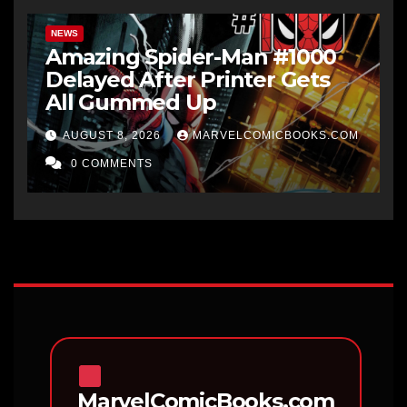
NEWS
Amazing Spider-Man #1000
Delayed After Printer Gets
All Gummed Up
AUGUST 8, 2026
MARVELCOMICBOOKS.COM
0 COMMENTS
MarvelComicBooks.com