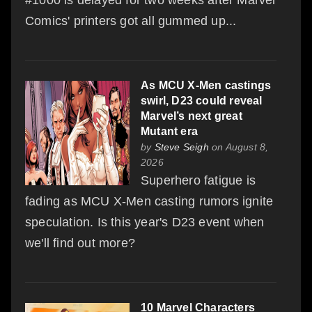
Comics' printers got all gummed up...
As MCU X-Men castings
swirl, D23 could reveal
Marvel’s next great
Mutant era
by
Steve Seigh
on August 8,
2026
Superhero fatigue is
fading as MCU X-Men casting rumors ignite
speculation. Is this year's D23 event when
we'll find out more?
10 Marvel Characters