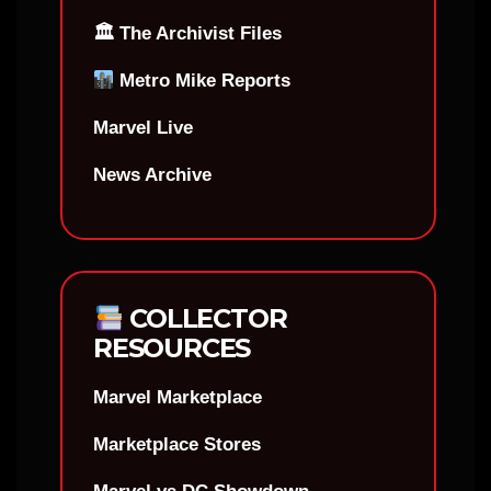
🏛 The Archivist Files
Metro Mike Reports
Marvel Live
News Archive
COLLECTOR
RESOURCES
Marvel Marketplace
Marketplace Stores