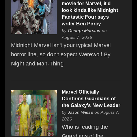
movie for Marvel, it'd
look kinda like Midnight
Fantastic Four says
writer Ben Percy
by
George Marston
on
August 7, 2026
Midnight Marvel isn't your typical Marvel
horror line, so don't expect Werewolf By
Night and Man-Thing
Marvel Officially
Confirms Guardians of
the Galaxy's New Leader
by
Jason Wiese
on August 7,
2026
Who is leading the
Guardians of the