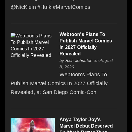
@NicKlein #Hulk #MarvelComics
Webtoon's Plans To
Publish Marvel Comics
In 2027 Officially
Revealed
by
Rich Johnston
on August
8, 2026
Webtoon's Plans To
Publish Marvel Comics In 2027 Officially
Revealed, at San Diego Comic-Con
Anya Taylor-Joy's
Marvel Debut Deserved