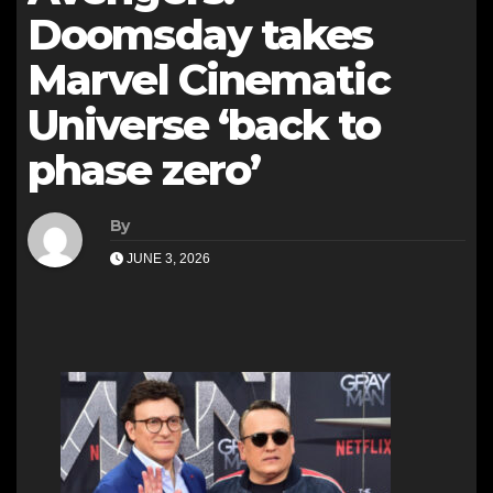
Doomsday takes
Marvel Cinematic
Universe ‘back to
phase zero’
By
JUNE 3, 2026