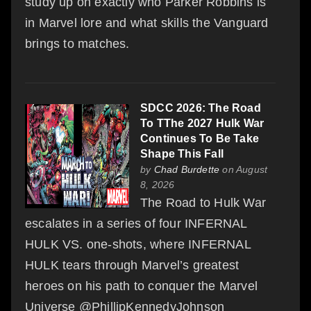
study up on exactly who Parker Robbins is
in Marvel lore and what skills the Vanguard
brings to matches.
SDCC 2026: The Road
To TThe 2027 Hulk War
Continues To Be Take
Shape This Fall
by
Chad Burdette
on August
8, 2026
The Road to Hulk War
escalates in a series of four INFERNAL
HULK VS. one-shots, where INFERNAL
HULK tears through Marvel’s greatest
heroes on his path to conquer the Marvel
Universe @PhillipKennedyJohnson