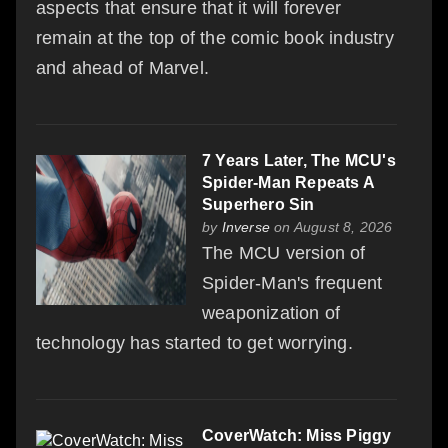
aspects that ensure that it will forever
remain at the top of the comic book industry
and ahead of Marvel.
7 Years Later, The MCU's
Spider-Man Repeats A
Superhero Sin
by
Inverse
on August 8, 2026
The MCU version of
Spider-Man's frequent
weaponization of
technology has started to get worrying.
CoverWatch: Miss Piggy