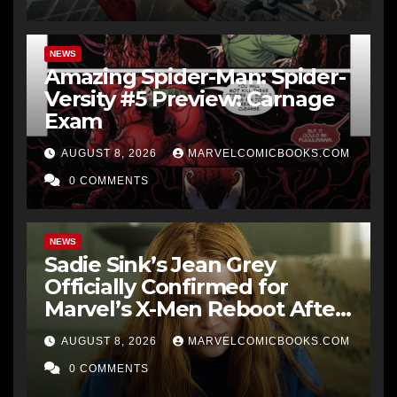
NEWS
Amazing Spider-Man: Spider-
Versity #5 Preview: Carnage
Exam
AUGUST 8, 2026
MARVELCOMICBOOKS.COM
0 COMMENTS
NEWS
Sadie Sink’s Jean Grey
Officially Confirmed for
Marvel’s X-Men Reboot After
9 Years
AUGUST 8, 2026
MARVELCOMICBOOKS.COM
0 COMMENTS