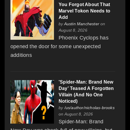
You Forgot About That
Marvel Tokon Needs to
Add
by
Austin Manchester
on
August 8, 2026
Phoenix Cyclops has
opened the door for some unexpected
additions
'Spider-Man: Brand New
Day' Teased A Forgotten
Villain (And No One
Noticed)
by
/us/author/nicholas-brooks
on August 8, 2026
Spider-Man: Brand