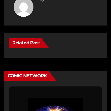
Related Post
COMIC NETWORK