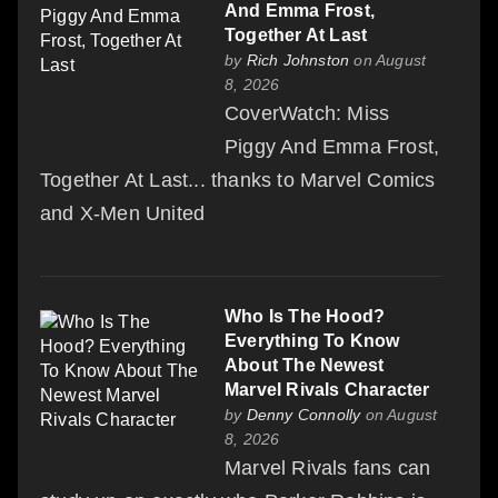
And Emma Frost,
Together At Last
by
Rich Johnston
on August
8, 2026
CoverWatch: Miss
Piggy And Emma Frost,
Together At Last... thanks to Marvel Comics
and X-Men United
Who Is The Hood?
Everything To Know
About The Newest
Marvel Rivals Character
by
Denny Connolly
on August
8, 2026
Marvel Rivals fans can