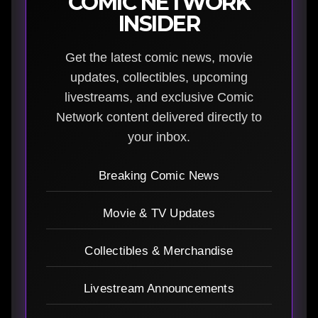
COMIC NETWORK
INSIDER
Get the latest comic news, movie
updates, collectibles, upcoming
livestreams, and exclusive Comic
Network content delivered directly to
your inbox.
Breaking Comic News
Movie & TV Updates
Collectibles & Merchandise
Livestream Announcements