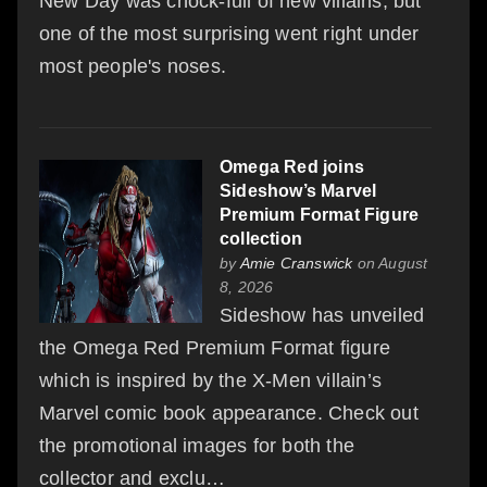
New Day was chock-full of new villains, but
one of the most surprising went right under
most people's noses.
Omega Red joins
Sideshow’s Marvel
Premium Format Figure
collection
by
Amie Cranswick
on August
8, 2026
Sideshow has unveiled
the Omega Red Premium Format figure
which is inspired by the X-Men villain’s
Marvel comic book appearance. Check out
the promotional images for both the
collector and exclu…