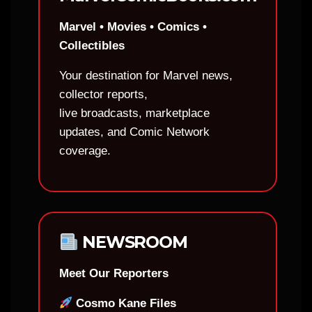
Marvel • Movies • Comics •
Collectibles
Your destination for Marvel news,
collector reports,
live broadcasts, marketplace
updates, and Comic Network
coverage.
NEWSROOM
Meet Our Reporters
Cosmo Kane Files