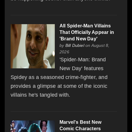
All Spider-Man Villains
That Officially Appear in
'Brand New Day'
by
Bill Dubiel
on August 8,
2026
'Spider-Man: Brand
New Day' features
Spidey as a seasoned crime-fighter, and
provides a glimpse at some of the iconic
villains he's tangled with.
Marvel's Best New
Comic Characters