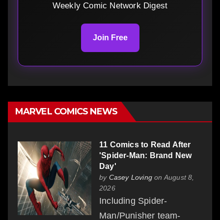
Weekly Comic Network Digest
Join Free
MARVEL COMICS NEWS
11 Comics to Read After
'Spider-Man: Brand New
Day'
by
Casey Loving
on August 8,
2026
Including Spider-
Man/Punisher team-