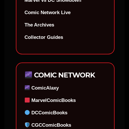
Marvel vs DC Showdown
Comic Network Live
The Archives
Collector Guides
COMIC NETWORK
ComicAlaxy
MarvelComicBooks
DCComicBooks
CGCComicBooks