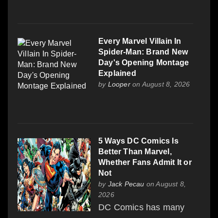
Every Marvel Villain In
Spider-Man: Brand New
Day's Opening Montage
Explained
by
Looper
on August 8, 2026
5 Ways DC Comics Is
Better Than Marvel,
Whether Fans Admit It or
Not
by
Jack Pecau
on August 8,
2026
DC Comics has many