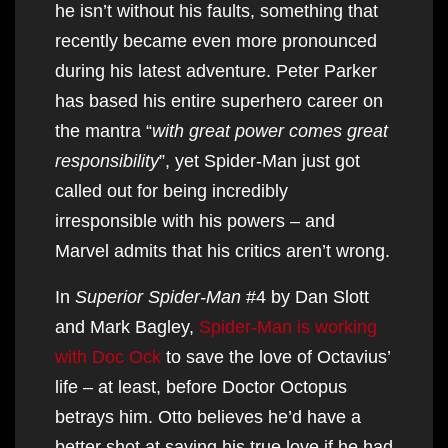
he isn’t without his faults, something that
recently became even more pronounced
during his latest adventure. Peter Parker
has based his entire superhero career on
the mantra “
with great power comes great
responsibility
”, yet Spider-Man just got
called out for being incredibly
irresponsible with his powers – and
Marvel admits that his critics aren’t wrong.
In
Superior Spider-Man
#4 by Dan Slott
and Mark Bagley,
Spider-Man is working
with Doc Ock
to save the love of Octavius’
life – at least, before Doctor Octopus
betrays him. Otto believes he’d have a
better shot at saving his true love if he had