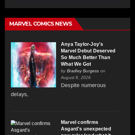
MARVEL COMICS NEWS
Anya Taylor-Joy's
Marvel Debut Deserved
So Much Better Than
What We Got
by
Bradley Burgess
on
August 8, 2026
Despite numerous
delays,
Marvel confirms
Asgard's unexpected