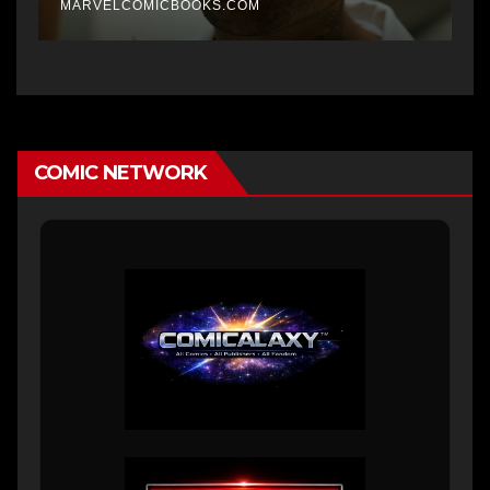
MARVELCOMICBOOKS.COM
COMIC NETWORK