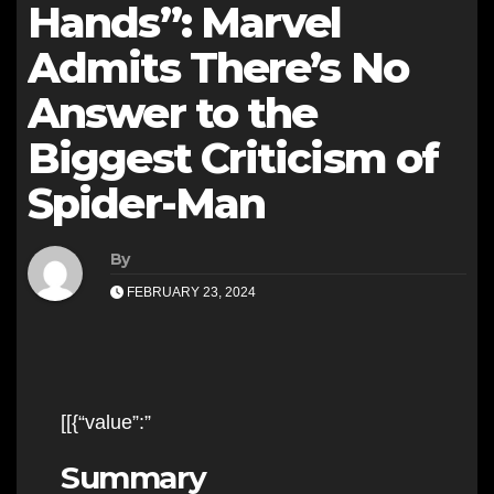
Hands”: Marvel
Admits There’s No
Answer to the
Biggest Criticism of
Spider-Man
By
FEBRUARY 23, 2024
[[{“value”:”
Summary