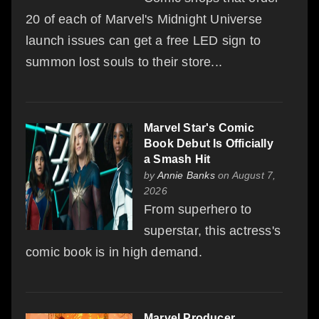
20 of each of Marvel's Midnight Universe
launch issues can get a free LED sign to
summon lost souls to their store...
Marvel Star's Comic
Book Debut Is Officially
a Smash Hit
by
Annie Banks
on August 7,
2026
From superhero to
superstar, this actress's
comic book is in high demand.
Marvel Producer