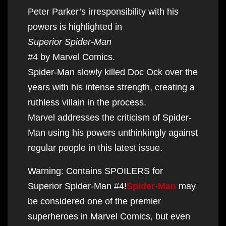
Peter Parker’s irresponsibility with his
powers is highlighted in
Superior Spider-Man
#4 by Marvel Comics.
Spider-Man slowly killed Doc Ock over the
years with his intense strength, creating a
ruthless villain in the process.
Marvel addresses the criticism of Spider-
Man using his powers unthinkingly against
regular people in this latest issue.
Warning: Contains SPOILERS for
Superior Spider-Man #4!
Spider-Man
may
be considered one of the premier
superheroes in Marvel Comics, but even