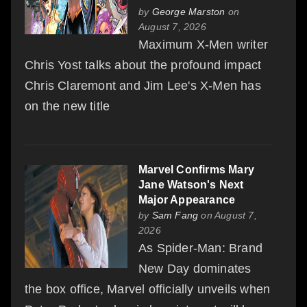
by
George Marston
on
August 7, 2026
Maximum X-Men writer
Chris Yost talks about the profound impact
Chris Claremont and Jim Lee's X-Men has
on the new title
Marvel Confirms Mary
Jane Watson's Next
Major Appearance
by
Sam Fang
on August 7,
2026
As Spider-Man: Brand
New Day dominates
the box office, Marvel officially unveils when