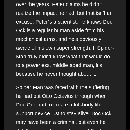
over the years. Peter claims he didn’t
realize the impact he had, but that isn’t an
excuse. Peter’s a scientist, he knows Doc
Ock is a regular human aside from his
mechanical arms, and he’s obviously
aware of his own super strength. If Spider-
Man truly didn’t know what that would do
to a powerless, middle-aged man, it’s
because he never thought about it.
Spider-Man was faced with the suffering
he had put Otto Octavius through when
Doc Ock had to create a full-body life
support device just to stay alive. Doc Ock
may have been a criminal, but even he