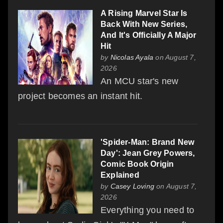
A Rising Marvel Star Is
Back With New Series,
And It's Officially A Major
Hit
by
Nicolas Ayala
on August 7,
2026
An MCU star's new
project becomes an instant hit.
'Spider-Man: Brand New
Day': Jean Grey Powers,
Comic Book Origin
Explained
by
Casey Loving
on August 7,
2026
Everything you need to