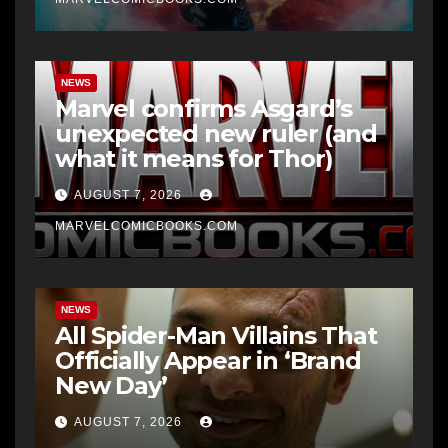
NEWS
Marvel confirms Asgard’s
unexpected new ruler (and
what it means for Thor)
AUGUST 7, 2026
MARVELCOMICBOOKS.COM
NEWS
All Spider-Man Villains That
Officially Appear in ‘Brand
New Day’
AUGUST 7, 2026