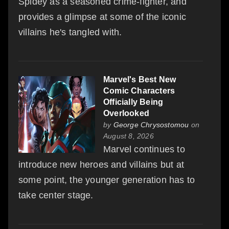
Spidey as a seasoned crime-fighter, and
provides a glimpse at some of the iconic
villains he's tangled with.
Marvel's Best New
Comic Characters
Officially Being
Overlooked
by
George Chrysostomou
on
August 8, 2026
Marvel continues to
introduce new heroes and villains but at
some point, the younger generation has to
take center stage.