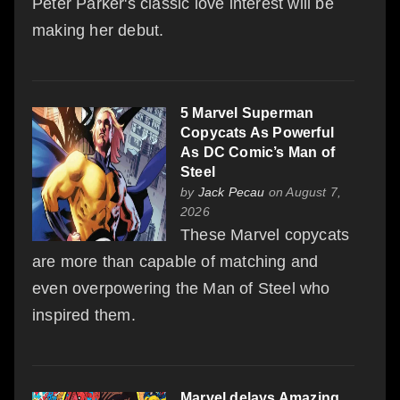
Peter Parker's classic love interest will be
making her debut.
5 Marvel Superman
Copycats As Powerful
As DC Comic’s Man of
Steel
by
Jack Pecau
on August 7,
2026
These Marvel copycats
are more than capable of matching and
even overpowering the Man of Steel who
inspired them.
Marvel delays Amazing