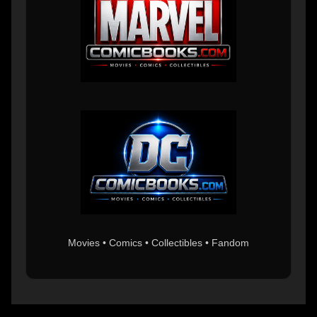
Movies • Comics • Collectibles • Fandom