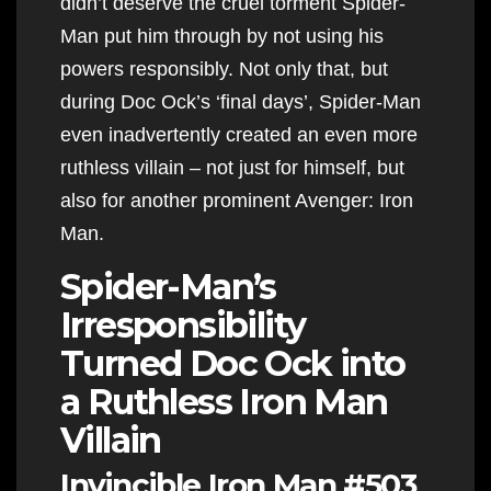
didn’t deserve the cruel torment Spider-
Man put him through by not using his
powers responsibly. Not only that, but
during Doc Ock’s ‘final days’, Spider-Man
even inadvertently created an even more
ruthless villain – not just for himself, but
also for another prominent Avenger: Iron
Man.
Spider-Man’s
Irresponsibility
Turned Doc Ock into
a Ruthless Iron Man
Villain
Invincible Iron Man #503