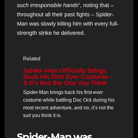
such irresponsible hands
”, noting that –
throughout all their past fights – Spider-
Man was slowly killing him with every full-
strength strike he delivered.
Related
Spider-Man Officially Brings
Back His First Ever Costume –
& It’s Not the One You Think
Spider-Man brings back his first-ever
costume while battling Doc Ock during his
most recent adventure, and no, it’s not the
suit you think it is.
Spider-Man was