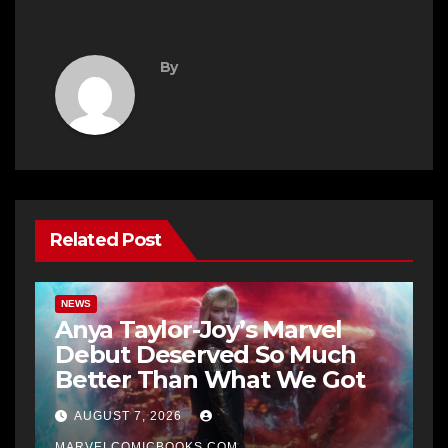
By
Related Post
NEWS
Anya Taylor-Joy’s Marvel
Debut Deserved So Much
Better Than What We Got
AUGUST 7, 2026
MARVELCOMICBOOKS.COM