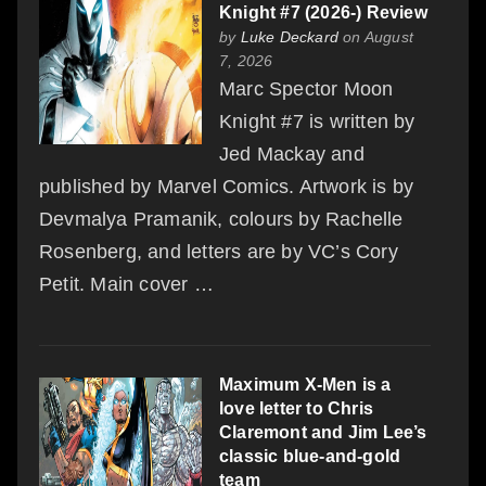
Knight #7 (2026-) Review
by
Luke Deckard
on August
7, 2026
Marc Spector Moon
Knight #7 is written by
Jed Mackay and
published by Marvel Comics. Artwork is by
Devmalya Pramanik, colours by Rachelle
Rosenberg, and letters are by VC’s Cory
Petit. Main cover …
Maximum X-Men is a
love letter to Chris
Claremont and Jim Lee’s
classic blue-and-gold
team