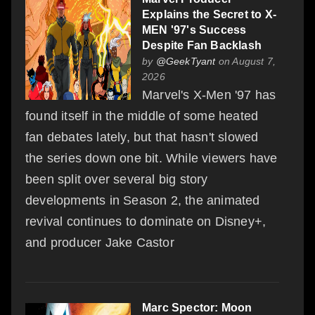
Explains the Secret to X-
MEN '97's Success
Despite Fan Backlash
by
@GeekTyant
on August 7,
2026
Marvel's X-Men '97 has
found itself in the middle of some heated
fan debates lately, but that hasn't slowed
the series down one bit. While viewers have
been split over several big story
developments in Season 2, the animated
revival continues to dominate on Disney+,
and producer Jake Castor
Marc Spector: Moon