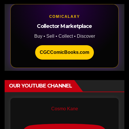
COMICALAXY
Collector Marketplace
Buy • Sell • Collect • Discover
CGCComicBooks.com
OUR YOUTUBE CHANNEL
Cosmo Kane