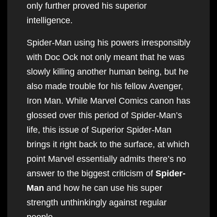
only further proved his superior
intelligence.
Spider-Man using his powers irresponsibly
with Doc Ock not only meant that he was
slowly killing another human being, but he
also made trouble for his fellow Avenger,
Iron Man. While Marvel Comics canon has
glossed over this period of Spider-Man’s
life, this issue of Superior Spider-Man
brings it right back to the surface, at which
point Marvel essentially admits there’s no
answer to the biggest criticism of
Spider-
Man
and how he can use his super
strength unthinkingly against regular
people.