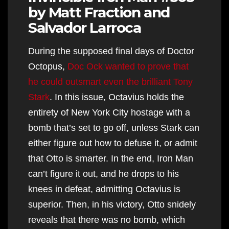
by Matt Fraction and
Salvador Larroca
During the supposed final days of Doctor
Octopus,
Doc Ock wanted to prove that
he could outsmart even the brilliant Tony
Stark
. In this issue, Octavius holds the
entirety of New York City hostage with a
bomb that’s set to go off, unless Stark can
either figure out how to defuse it, or admit
that Otto is smarter. In the end, Iron Man
can’t figure it out, and he drops to his
knees in defeat, admitting Octavius is
superior. Then, in his victory, Otto snidely
reveals that there was no bomb, which