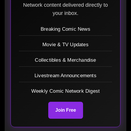
Network content delivered directly to
your inbox.
Breaking Comic News
Movie & TV Updates
Collectibles & Merchandise
Livestream Announcements
Weekly Comic Network Digest
Join Free