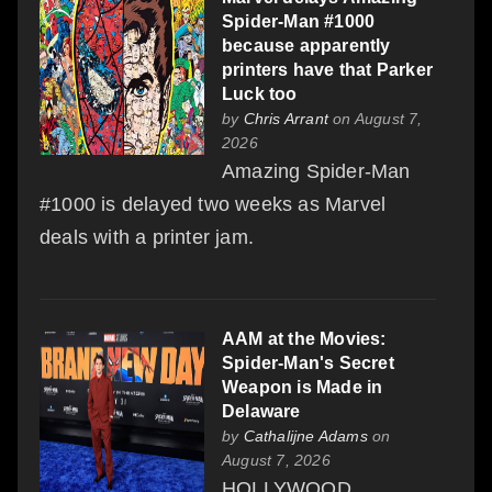
Spider-Man #1000
because apparently
printers have that Parker
Luck too
by
Chris Arrant
on August 7,
2026
Amazing Spider-Man
#1000 is delayed two weeks as Marvel
deals with a printer jam.
AAM at the Movies:
Spider-Man's Secret
Weapon is Made in
Delaware
by
Cathalijne Adams
on
August 7, 2026
HOLLYWOOD,