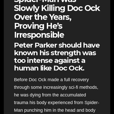
Slowly Killing Doc Ock
Over the Years,
Proving He’s
Irresponsible
Peter Parker should have
known his strength was
too intense against a
human like Doc Ock.
Before Doc Ock made a full recovery
through some increasingly sci-fi methods,
he was dying from the accumulated
trauma his body experienced from Spider-
Man punching him in the head and body