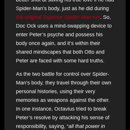
Spider-Man’s body, just as he did during
the original
Superior Spider-Man
run
. So,
Doc Ock uses a mind-swapping device to
enter Peter’s psyche and possess his
body once again, and it’s within their
shared mindscapes that both Otto and
Peter are faced with some hard truths.
As the two battle for control over Spider-
Man’s body, they travel through their own
personal histories, using their very
memories as weapons against the other.
In one instance, Octavius tried to break
Peter’s resolve by attacking his sense of
responsibility, saying, “
all that power in