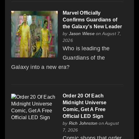
Marvel Officially
Confirms Guardians of
the Galaxy's New Leader
by
Jason Wiese
on August 7,
2026
Who is leading the
Guardians of the
Galaxy into a new era?
Order 20 Of Each
Midnight Universe
Comic, Get A Free
Official LED Sign
by
Rich Johnston
on August
7, 2026
Comic shops that order