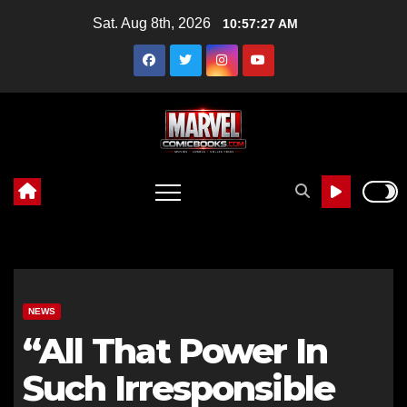
Skip
Sat. Aug 8th, 2026
10:57:29 AM
to
content
NEWS
“All That Power In
Such Irresponsible