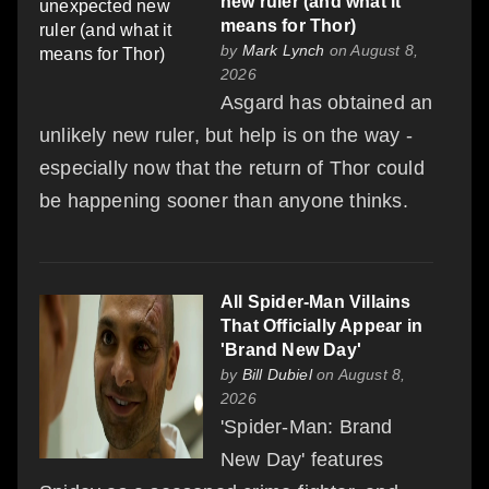
new ruler (and what it
means for Thor)
by
Mark Lynch
on August 8,
2026
Asgard has obtained an
unlikely new ruler, but help is on the way -
especially now that the return of Thor could
be happening sooner than anyone thinks.
All Spider-Man Villains
That Officially Appear in
'Brand New Day'
by
Bill Dubiel
on August 8,
2026
'Spider-Man: Brand
New Day' features