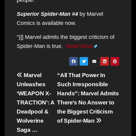
Superior Spider-Man #4
by Marvel
Comics is available now.
“}]] Marvel admits the biggest criticism of
Spider-Man is true.
Read More
Post
Marvel
“All That Power In
navigation
Unleashes
Such Irresponsible
‘WEAPON X-
Hands”: Marvel Admits
TRACTION’: A
There’s No Answer to
Deadpool &
the Biggest Criticism
Wolverine
of Spider-Man
Saga …