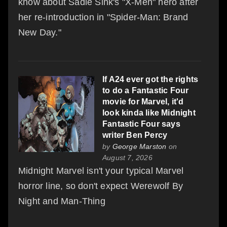
know about Sadie Sink's "X-Men" hero after
her re-introduction in "Spider-Man: Brand
New Day."
If A24 ever got the rights
to do a Fantastic Four
movie for Marvel, it'd
look kinda like Midnight
Fantastic Four says
writer Ben Percy
by
George Marston
on
August 7, 2026
Midnight Marvel isn't your typical Marvel
horror line, so don't expect Werewolf By
Night and Man-Thing