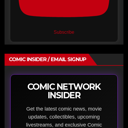
Subscribe
COMIC INSIDER / EMAIL SIGNUP
COMIC NETWORK
INSIDER
Get the latest comic news, movie
updates, collectibles, upcoming
livestreams, and exclusive Comic