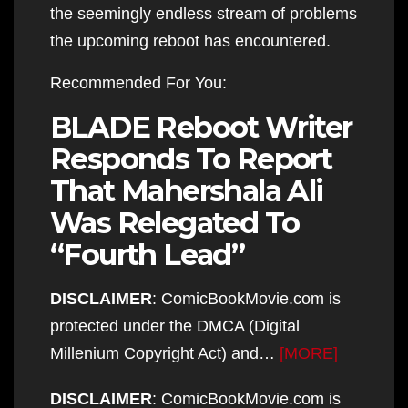
the seemingly endless stream of problems
the upcoming reboot has encountered.
Recommended For You:
BLADE Reboot Writer
Responds To Report
That Mahershala Ali
Was Relegated To
“Fourth Lead”
DISCLAIMER
: ComicBookMovie.com is
protected under the DMCA (Digital
Millenium Copyright Act) and…
[MORE]
DISCLAIMER
: ComicBookMovie.com is