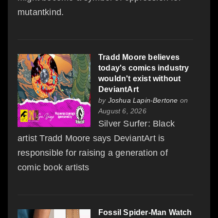
mutantkind.
Tradd Moore believes
today's comics industry
wouldn't exist without
DeviantArt
by
Joshua Lapin-Bertone
on
August 6, 2026
Silver Surfer: Black
artist Tradd Moore says DeviantArt is
responsible for raising a generation of
comic book artists
Fossil Spider-Man Watch