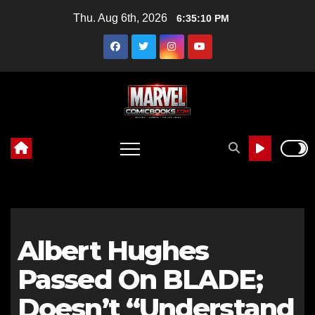
Skip
Thu. Aug 6th, 2026
6:35:12 PM
to
content
Albert Hughes
Passed On BLADE;
Doesn’t “Understand