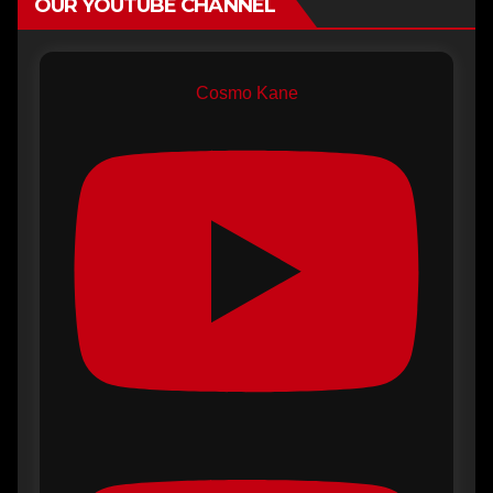
OUR YOUTUBE CHANNEL
Cosmo Kane