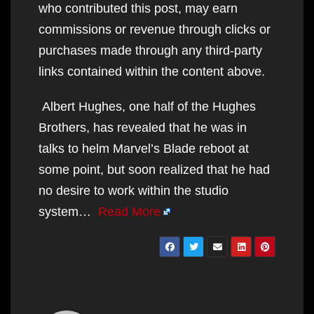
who contributed this post, may earn
commissions or revenue through clicks or
purchases made through any third-party
links contained within the content above.
Albert Hughes, one half of the Hughes
Brothers, has revealed that he was in
talks to helm Marvel’s Blade reboot at
some point, but soon realized that he had
no desire to work within the studio
system…
Read More