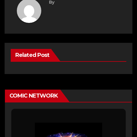
By
Related Post
COMIC NETWORK