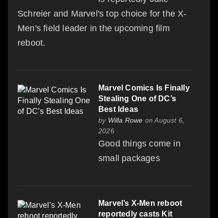
Schreier and Marvel's top choice for the X-
Men's field leader in the upcoming film
reboot.
Marvel Comics Is Finally
Stealing One of DC’s
Best Ideas
by
Willa Rowe
on August 6,
2026
Good things come in
small packages
Marvel’s X-Men reboot
reportedly casts Kit