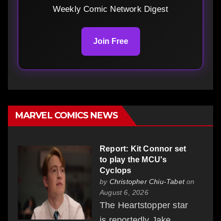
Weekly Comic Network Digest
Join Free
MARVEL COMICS NEWS
Report: Kit Connor set
to play the MCU's
Cyclops
by
Christopher Chiu-Tabet
on
August 6, 2026
The Heartstopper star
is reportedly Jake