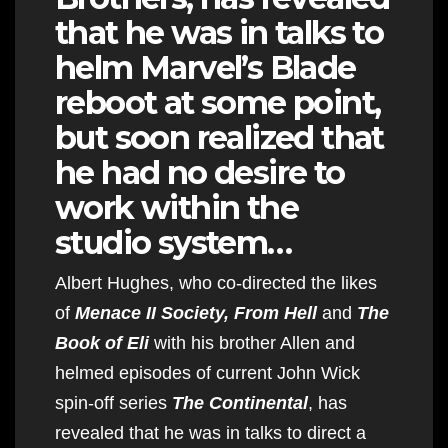
that he was in talks to
helm Marvel’s Blade
reboot at some point,
but soon realized that
he had no desire to
work within the
studio system…
Albert Hughes, who co-directed the likes
of
Menace II Society, From Hell
and
The
Book of Eli
with his brother Allen and
helmed episodes of current John Wick
spin-off series
The Continental
, has
revealed that he was in talks to direct a