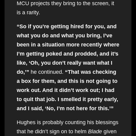
MCU projects they bring to the screen, it
is a rarity.
“So if you’re getting hired for you, and
what you do and what you bring, I’ve
been in a situation more recently where
I’m getting poked and prodded, and it’s
like, ‘Oh, you don’t really want what I
do,’”
he continued.
“That was checking
a box for them, and this is not going to
work out. And it didn’t work out; I had
to quit that job. I smelled it pretty early,
and I said, ‘No, I’m not here for this.’”
Hughes is probably counting his blessings
that he didn’t sign on to helm
Blade
given