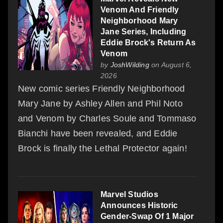
Venom And Friendly
Neighborhood Mary
Jane Series, Including
Eddie Brock's Return As
Venom
by
JoshWilding
on August 6,
2026
New comic series Friendly Neighborhood
Mary Jane by Ashley Allen and Phil Noto
and Venom by Charles Soule and Tommaso
Bianchi have been revealed, and Eddie
Brock is finally the Lethal Protector again!
Marvel Studios
Announces Historic
Gender-Swap Of 1 Major