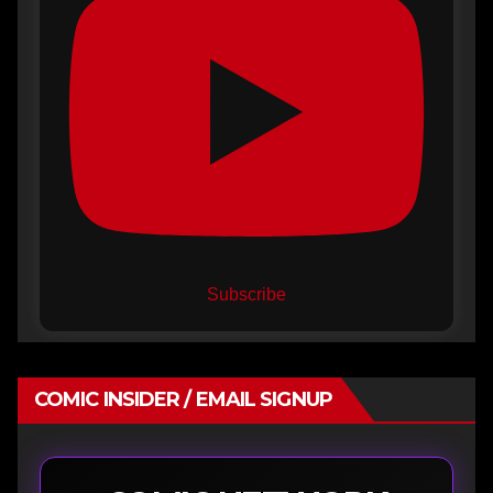
Subscribe
COMIC INSIDER / EMAIL SIGNUP