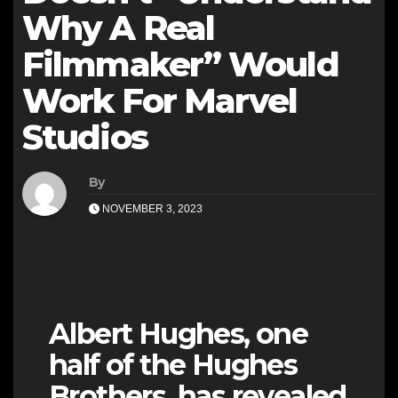
Why A Real
Filmmaker” Would
Work For Marvel
Studios
By
NOVEMBER 3, 2023
Albert Hughes, one
half of the Hughes
Brothers, has revealed