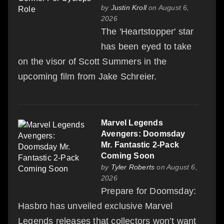
by
Justin Kroll
on August 6,
2026
The 'Heartstopper' star
has been eyed to take
on the visor of Scott Summers in the
upcoming film from Jake Schreier.
Marvel Legends
Avengers: Doomsday
Mr. Fantastic 2-Pack
Coming Soon
by
Tyler Roberts
on August 6,
2026
Prepare for Doomsday:
Hasbro has unveiled exclusive Marvel
Legends releases that collectors won’t want