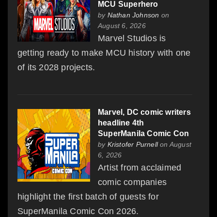
MCU Superhero
by
Nathan Johnson
on
August 6, 2026
Marvel Studios is
getting ready to make MCU history with one
of its 2028 projects.
Marvel, DC comic writers
headline 4th
SuperManila Comic Con
by
Kristofer Purnell
on August
6, 2026
Artist from acclaimed
comic companies
highlight the first batch of guests for
SuperManila Comic Con 2026.