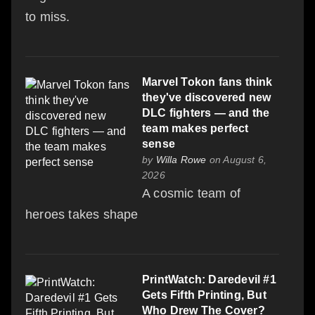
to miss.
Marvel Tokon fans think
they've discovered new
DLC fighters — and the
team makes perfect
sense
by
Willa Rowe
on August 6,
2026
A cosmic team of
heroes takes shape
PrintWatch: Daredevil #1
Gets Fifth Printing, But
Who Drew The Cover?