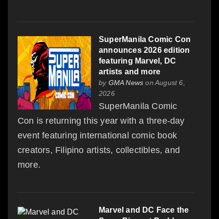
SuperManila Comic Con
announces 2026 edition
featuring Marvel, DC
artists and more
by
GMA News
on August 6,
2026
SuperManila Comic
Con is returning this year with a three-day
event featuring international comic book
creators, Filipino artists, collectibles, and
more.
Marvel and DC Face the