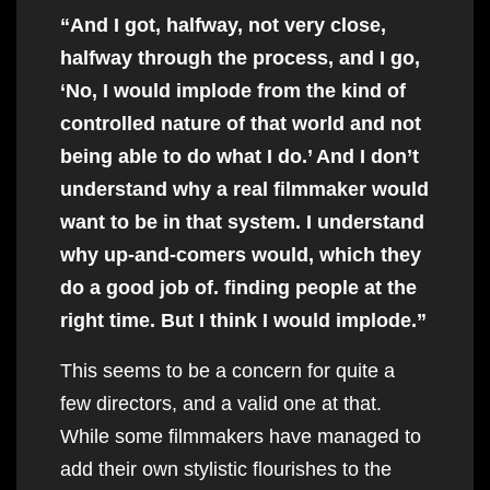
“And I got, halfway, not very close,
halfway through the process, and I go,
‘No, I would implode from the kind of
controlled nature of that world and not
being able to do what I do.’ And I don’t
understand why a real filmmaker would
want to be in that system. I understand
why up-and-comers would, which they
do a good job of. finding people at the
right time. But I think I would implode.”
This seems to be a concern for quite a
few directors, and a valid one at that.
While some filmmakers have managed to
add their own stylistic flourishes to the