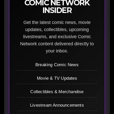
COMIC NETWORK
INSIDER
Get the latest comic news, movie
updates, collectibles, upcoming
livestreams, and exclusive Comic
Network content delivered directly to
your inbox.
Breaking Comic News
Movie & TV Updates
Collectibles & Merchandise
Livestream Announcements