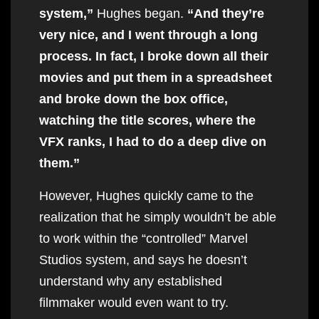
system,”
Hughes began.
“And they’re
very nice, and I went through a long
process. In fact, I broke down all their
movies and put them in a spreadsheet
and broke down the box office,
watching the title scores, where the
VFX ranks, I had to do a deep dive on
them.”
However, Hughes quickly came to the
realization that he simply wouldn’t be able
to work within the “controlled” Marvel
Studios system, and says he doesn’t
understand why any established
filmmaker would even want to try.