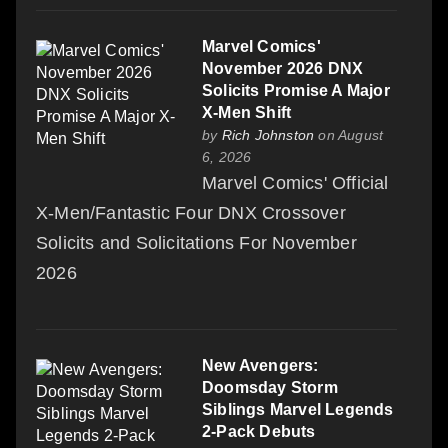
Marvel Comics'
November 2026 DNX
Solicits Promise A Major
X-Men Shift
by
Rich Johnston
on August
6, 2026
Marvel Comics' Official
X-Men/Fantastic Four DNX Crossover
Solicits and Solicitations For November
2026
New Avengers:
Doomsday Storm
Siblings Marvel Legends
2-Pack Debuts