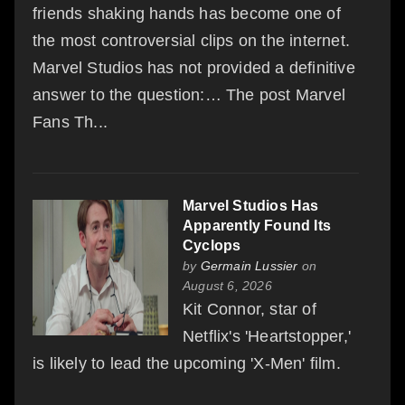
friends shaking hands has become one of
the most controversial clips on the internet.
Marvel Studios has not provided a definitive
answer to the question:… The post Marvel
Fans Th...
Marvel Studios Has
Apparently Found Its
Cyclops
by
Germain Lussier
on
August 6, 2026
Kit Connor, star of
Netflix's 'Heartstopper,'
is likely to lead the upcoming 'X-Men' film.