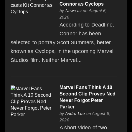
Connor as Cyclops
by
News.az
on August 6,
2026
According to Deadline,
Connor has been
selected to portray Scott Summers, better
known as Cyclops, in the upcoming Marvel
Studios film. Neither Marvel...
Marvel Fans Think A 10
Second Clip Proves Ned
Never Forgot Peter
Parker
by
Andre Lue
on August 6,
2026
A short video of two