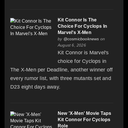
Kit Connor Is The
Choice For Cyclops In
Marvel's X-Men
by
@cosmicbooknews
on
August 6, 2026
Kit Connor is Marvel's
choice for Cyclops in
The X-Men per Deadline, another winner off
every rumor list, with three mutants set and
D23 eight days away.
New 'X-Men' Movie Taps
Kit Connor For Cyclops
Role