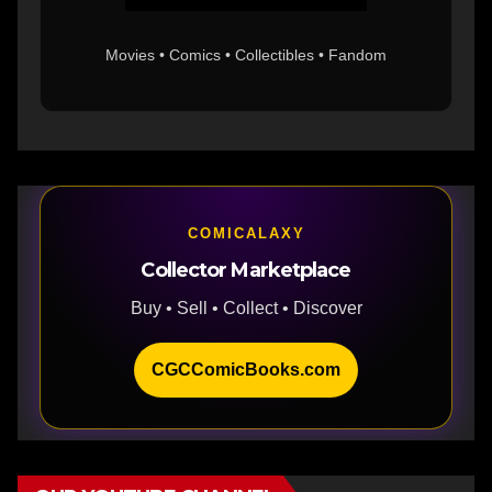
Movies • Comics • Collectibles • Fandom
COMICALAXY
Collector Marketplace
Buy • Sell • Collect • Discover
CGCComicBooks.com