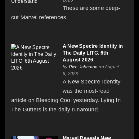
These are some deep-
cut Marvel references.
A New Spectre Identity in
The Daily LITG, 6th
August 2026
by
Rich Johnston
on August
6, 2026
A New Spectre Identity
was the most-read
article on Bleeding Cool yesterday. Lying In
The Gutters is the daily runaround.
Marvel Reveals New