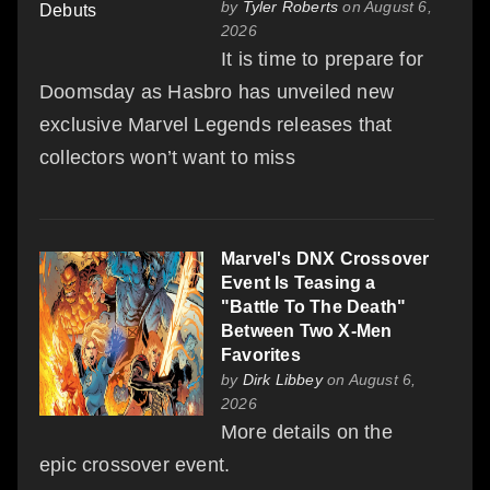
by
Tyler Roberts
on August 6,
2026
It is time to prepare for
Doomsday as Hasbro has unveiled new
exclusive Marvel Legends releases that
collectors won’t want to miss
Marvel's DNX Crossover
Event Is Teasing a
"Battle To The Death"
Between Two X-Men
Favorites
by
Dirk Libbey
on August 6,
2026
More details on the
epic crossover event.