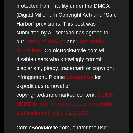
protected from liability under the DMCA
(Digital Millenium Copyright Act) and “Safe
Harbor” provisions. This post was
submitted by a user who has agreed to
our
Terms of Service
and
Community
Guidelines
. ComicBookMovie.com will
disable users who knowingly commit
plagiarism, piracy, trademark or copyright
infringement. Please
contact us
for
expeditious removal of
copyrighted/trademarked content.
CLICK
HERE
to learn more about our copyright
and trademark policies
.
[LESS]
ComicBookMovie.com, and/or the user