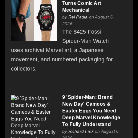
Turns Comic Art
Mechanical
by
Rei Padla
on August 6,
2026
The $425 Fossil
Spider-Man Watch
uses archival Marvel art, a Japanese
movement, and numbered packaging for
collectors.
9 'Spider-Man: Brand
New Day' Cameos &
Easter Eggs You Need
Deep Marvel Knowledge
To Fully Understand
by
Richard Fink
on August 6,
2026