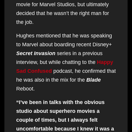
movie for Marvel Studios, but ultimately
decided that he wasn’t the right man for
the job.
Hughes mentioned that he was speaking
to Marvel about boarding recent Disney+
Secret Invasion
series in a previous
interview, but while chatting to the
Happy
Sad Confused
podcast, he confirmed that
he was also in the mix for the
Blade
Reboot.
“I’ve been in talks with the obvious
studio about superhero movies a
couple of times, but I always felt
uncomfortable because I knew it was a