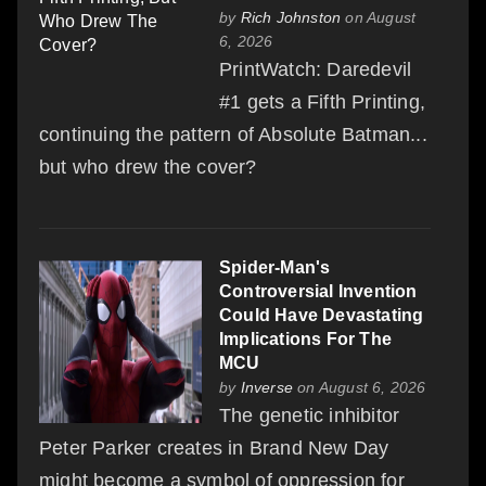
by
Rich Johnston
on August
6, 2026
PrintWatch: Daredevil
#1 gets a Fifth Printing,
continuing the pattern of Absolute Batman...
but who drew the cover?
Spider-Man's
Controversial Invention
Could Have Devastating
Implications For The
MCU
by
Inverse
on August 6, 2026
The genetic inhibitor
Peter Parker creates in Brand New Day
might become a symbol of oppression for