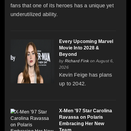
fans that one of its heroes has a unique yet
underutilized ability.
Every Upcoming Marvel
Movie Into 2028 &
Beyond
by
Richard Fink
on August 6,
2026
Kevin Feige has plans
up to 2042.
X-Men '97 Star Carolina
Ravassa on Polaris
Embracing Her New
Team