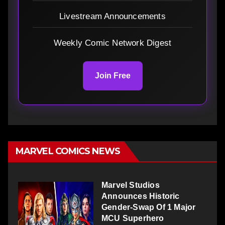
Livestream Announcements
Weekly Comic Network Digest
Join Free
MARVEL COMICS NEWS
Marvel Studios
Announces Historic
Gender-Swap Of 1 Major
MCU Superhero