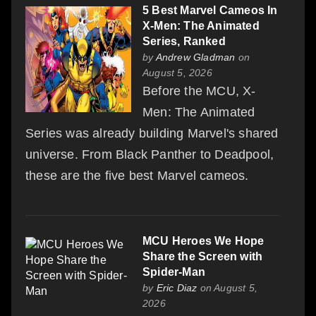
5 Best Marvel Cameos In
X-Men: The Animated
Series, Ranked
by
Andrew Gladman
on
August 5, 2026
Before the MCU, X-
Men: The Animated
Series was already building Marvel's shared
universe. From Black Panther to Deadpool,
these are the five best Marvel cameos.
MCU Heroes We Hope
Share the Screen with
Spider-Man
by
Eric Diaz
on August 5,
2026