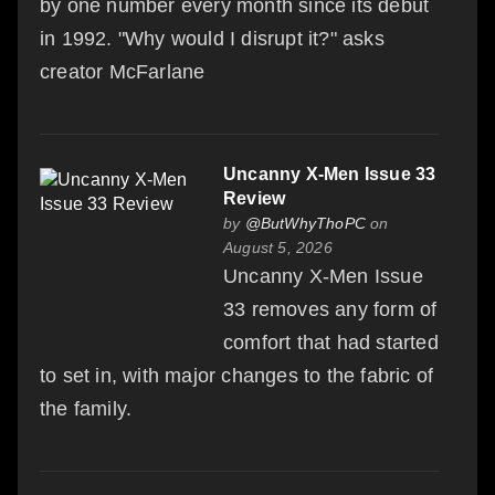
by one number every month since its debut
in 1992. "Why would I disrupt it?" asks
creator McFarlane
Uncanny X-Men Issue 33
Review
by
@ButWhyThoPC
on
August 5, 2026
Uncanny X-Men Issue
33 removes any form of
comfort that had started
to set in, with major changes to the fabric of
the family.