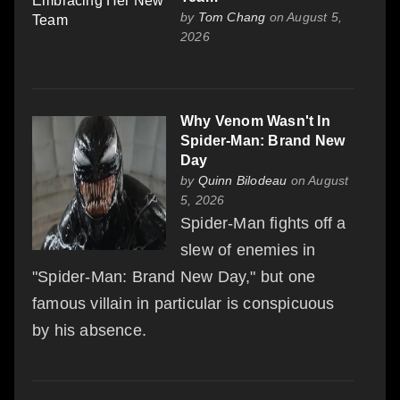
by
Tom Chang
on August 5,
2026
Why Venom Wasn't In
Spider-Man: Brand New
Day
by
Quinn Bilodeau
on August
5, 2026
Spider-Man fights off a
slew of enemies in
"Spider-Man: Brand New Day," but one
famous villain in particular is conspicuous
by his absence.