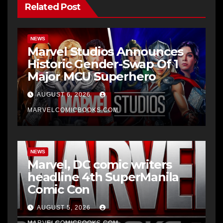
Related Post
NEWS
Marvel Studios Announces
Historic Gender-Swap Of 1
Major MCU Superhero
AUGUST 6, 2026
MARVELCOMICBOOKS.COM
NEWS
Marvel, DC comic writers
headline 4th SuperManila
Comic Con
AUGUST 5, 2026
MARVELCOMICBOOKS.COM