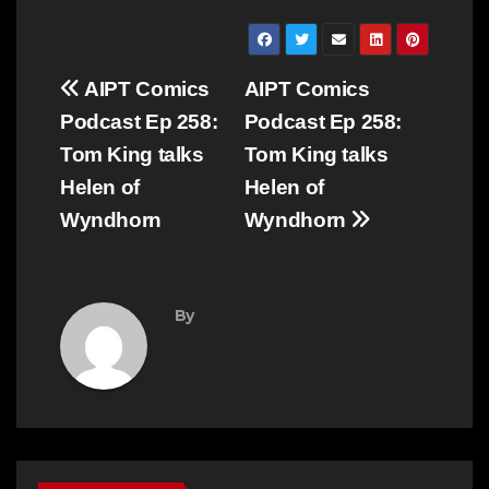
Post
AIPT Comics
AIPT Comics
navigation
Podcast Ep 258:
Podcast Ep 258:
Tom King talks
Tom King talks
Helen of
Helen of
Wyndhorn
Wyndhorn
By