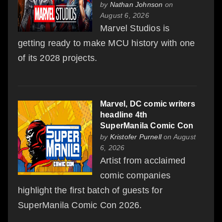
by
Nathan Johnson
on
August 6, 2026
Marvel Studios is
getting ready to make MCU history with one
of its 2028 projects.
Marvel, DC comic writers
headline 4th
SuperManila Comic Con
by
Kristofer Purnell
on August
6, 2026
Artist from acclaimed
comic companies
highlight the first batch of guests for
SuperManila Comic Con 2026.