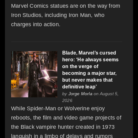
Marvel Comics statues are on the way from
Iron Studios, including Iron Man, who
charges into action.
Blade, Marvel’s cursed
hero: ‘He always seems
on the verge of
becoming a major star,
but never makes that
definitive leap’
by
Jorge Morla
on August 5,
2026
While Spider‑Man or Wolverine enjoy
reboots, the film and video game projects of
the Black vampire hunter created in 1973
languish in a limbo of delays and rumors