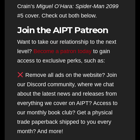
Crain’s
Miguel O’Hara: Spider-Man 2099
#5 cover. Check out both below.
Join the AIPT Patreon
Want to take our relationship to the next
level?
Become a patron today
to gain
access to exclusive perks, such as:
Remove all ads on the website? Join
our Discord community, where we chat
about the latest news and releases from
everything we cover on AIPT? Access to
our monthly book club? Get a physical
trade paperback shipped to you every
month? And more!