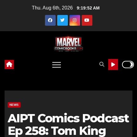
Skip
Thu. Aug 6th, 2026
9:19:53 AM
to
content
NEWS
AIPT Comics Podcast
Ep 258: Tom King