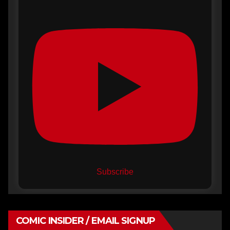
Subscribe
COMIC INSIDER / EMAIL SIGNUP