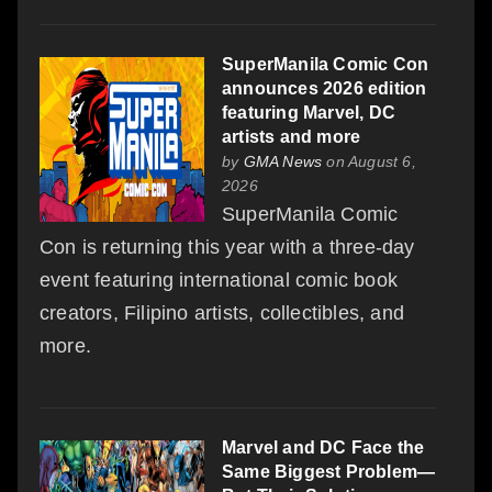
SuperManila Comic Con
announces 2026 edition
featuring Marvel, DC
artists and more
by
GMA News
on August 6,
2026
SuperManila Comic
Con is returning this year with a three-day
event featuring international comic book
creators, Filipino artists, collectibles, and
more.
Marvel and DC Face the
Same Biggest Problem—