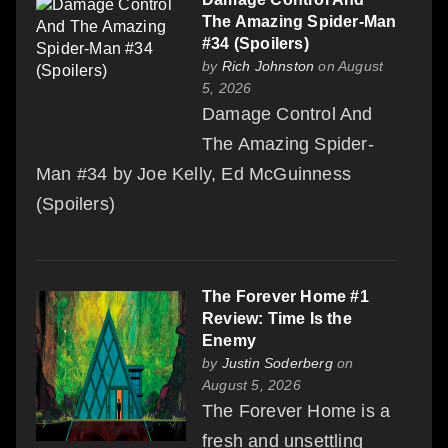
The Amazing Spider-Man
#34 (Spoilers)
by
Rich Johnston
on August
5, 2026
Damage Control And
The Amazing Spider-
Man #34 by Joe Kelly, Ed McGuinness
(Spoilers)
The Forever Home #1
Review: Time Is the
Enemy
by
Justin Soderberg
on
August 5, 2026
The Forever Home is a
fresh and unsettling