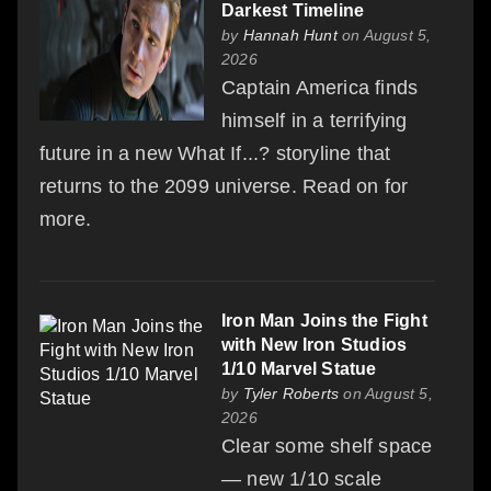
Darkest Timeline
by
Hannah Hunt
on August 5,
2026
Captain America finds
himself in a terrifying
future in a new What If...? storyline that
returns to the 2099 universe. Read on for
more.
Iron Man Joins the Fight
with New Iron Studios
1/10 Marvel Statue
by
Tyler Roberts
on August 5,
2026
Clear some shelf space
— new 1/10 scale