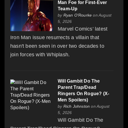
Man Foe for First-Ever
Team-Up
by
Ryan O'Rourke
on August
5, 2026
Marvel Comics' latest
Iron Man issue resurrects a villain that
hasn't been seen in over two decades to
join forces with Whiplash.
Will Gambit Do The
Parent Trap/Dead
Ringers On Rogue? (X-
Men Spoilers)
by
Rich Johnston
on August
5, 2026
Will Gambit Do The