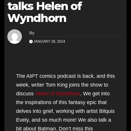
talks Helen of
Wyndhorn
By
JANUARY 28, 2024
The AIPT comics podcast is back, and this
week, writer Tom King joins the show to
discuss
Helen of Wyndhorn
. We get into
the inspirations of this fantasy epic that
delves into grief, working with artist Bilquis
Evely, and so much more! We also talk a
bit about Batman. Don’t miss this