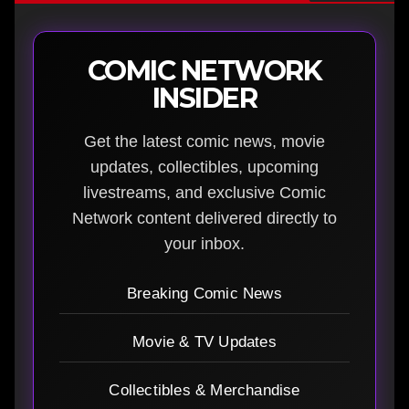
COMIC NETWORK
INSIDER
Get the latest comic news, movie
updates, collectibles, upcoming
livestreams, and exclusive Comic
Network content delivered directly to
your inbox.
Breaking Comic News
Movie & TV Updates
Collectibles & Merchandise