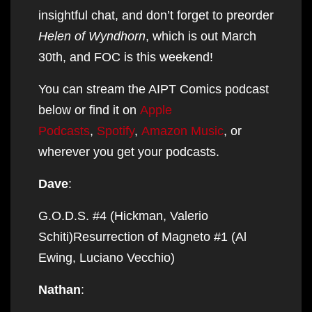
insightful chat, and don’t forget to preorder
Helen of Wyndhorn
, which is out March
30th, and FOC is this weekend!
You can stream the AIPT Comics podcast
below or find it on
Apple
Podcasts
,
Spotify
,
Amazon Music
, or
wherever you get your podcasts.
Dave
:
G.O.D.S. #4 (Hickman, Valerio
Schiti)Resurrection of Magneto #1 (Al
Ewing, Luciano Vecchio)
Nathan
: