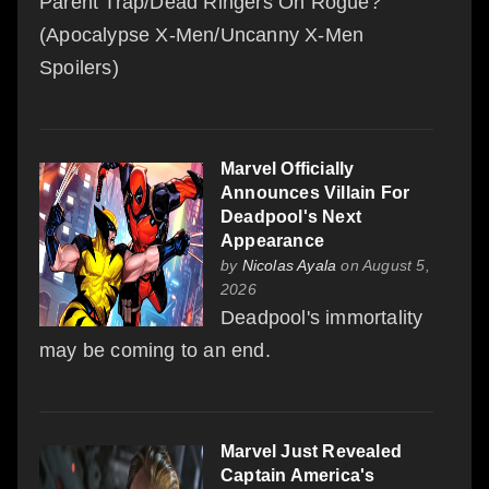
Parent Trap/Dead Ringers On Rogue?
(Apocalypse X-Men/Uncanny X-Men
Spoilers)
Marvel Officially
Announces Villain For
Deadpool's Next
Appearance
by
Nicolas Ayala
on August 5,
2026
Deadpool's immortality
may be coming to an end.
Marvel Just Revealed
Captain America's