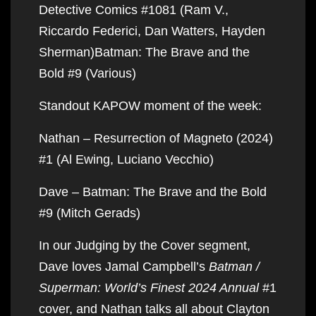
Detective Comics #1081 (Ram V.,
Riccardo Federici, Dan Watters, Hayden
Sherman)Batman: The Brave and the
Bold #9 (Various)
Standout KAPOW moment of the week:
Nathan – Resurrection of Magneto (2024)
#1 (Al Ewing, Luciano Vecchio)
Dave – Batman: The Brave and the Bold
#9 (Mitch Gerads)
In our Judging by the Cover segment,
Dave loves Jamal Campbell’s
Batman /
Superman: World’s Finest 2024 Annual
#1
cover, and Nathan talks all about Clayton