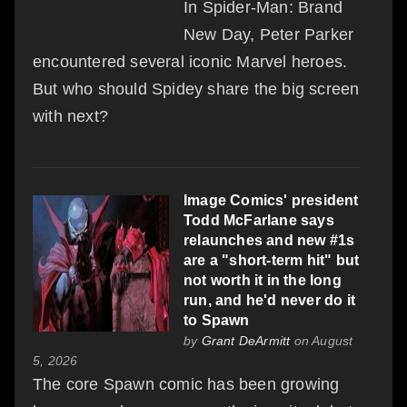
In Spider-Man: Brand
New Day, Peter Parker
encountered several iconic Marvel heroes.
But who should Spidey share the big screen
with next?
Image Comics' president
Todd McFarlane says
relaunches and new #1s
are a "short-term hit" but
not worth it in the long
run, and he'd never do it
to Spawn
by
Grant DeArmitt
on August
5, 2026
The core Spawn comic has been growing