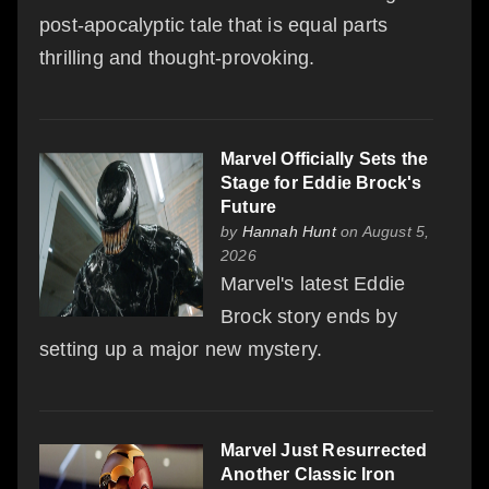
post-apocalyptic tale that is equal parts
thrilling and thought-provoking.
Marvel Officially Sets the
Stage for Eddie Brock's
Future
by
Hannah Hunt
on August 5,
2026
Marvel's latest Eddie
Brock story ends by
setting up a major new mystery.
Marvel Just Resurrected
Another Classic Iron