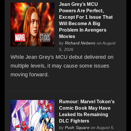
Jean Grey’s MCU
Powers Are Perfect,
Except For 1 Issue That
Will Become A Big
Problem In Avengers
Movies
by
Richard Nebens
on August
5, 2026
While Jean Grey's MCU debut delivered on
multiple levels, it may cause some issues
moving forward.
Rumour: Marvel Tokon's
Comic Book May Have
Leaked Its Remaining
DLC Fighters
by
Push Square
on August 5,