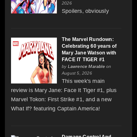
2026
Spoilers, obviously
The Marvel Rundown:
Celebrating 60 years of
Mary Jane Watson with
FACE IT TIGER #1
by
Lawrence Marable
on
August 5, 2026
This week's main
review is Mary Jane: Face It Tiger #1, plus
Marvel Tokon: First Strike #1, and a new
What If? featuring Captain America!
Damage Control And