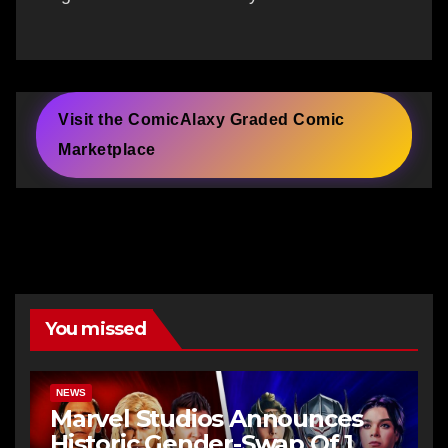
Visit the ComicAlaxy Graded Comic
Marketplace
You missed
NEWS
Marvel Studios Announces
Historic Gender-Swap Of 1