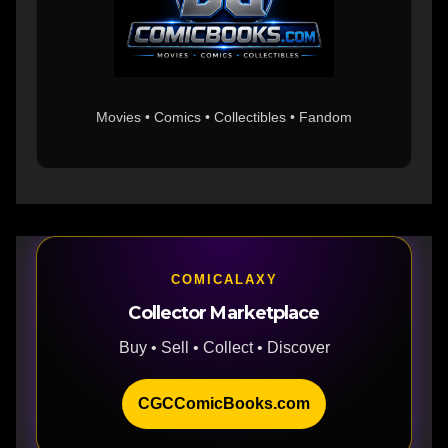
Movies • Comics • Collectibles • Fandom
COMICALAXY
Collector Marketplace
Buy • Sell • Collect • Discover
CGCComicBooks.com