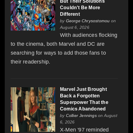
But Their Solutions
Couldn't Be More
Different
by
George Chrysostomou
on
August 6, 2026
With audiences flocking
to the cinema, both Marvel and DC are
searching for ways to add those fans to
their readership.
Marvel Just Brought
Back a Forgotten
Superpower That the
Comics Abandoned
by
Collier Jennings
on August
6, 2026
X-Men '97 reminded