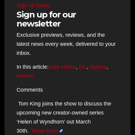
Sign up today
Sign up for our
newsletter
Exclusive previews, reviews, and the
latest news every week, delivered to your
inbox.
In this article:
Dark Horse
,
DC
,
feature
,
Marvel
Comments
Tom King joins the show to discuss the
upcoming new creator-owned series
‘Helen of Wyndhorn’ out March
30th.
Read More