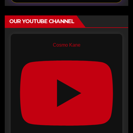
OUR YOUTUBE CHANNEL
Cosmo Kane