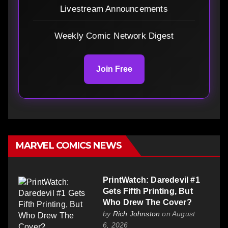
Livestream Announcements
Weekly Comic Network Digest
Join Free
MARVEL COMICS NEWS
PrintWatch: Daredevil #1
Gets Fifth Printing, But
Who Drew The Cover?
by
Rich Johnston
on August
6, 2026