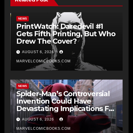
NEWS
PrintWatch: Daredevil #1
Gets Fifth Printing, But Who
Drew The Cover?
AUGUST 6, 2026
MARVELCOMICBOOKS.COM
NEWS
Spider-Man’s Controversial
Invention Could Have
Devastating Implications For
The MCU
AUGUST 6, 2026
MARVELCOMICBOOKS.COM