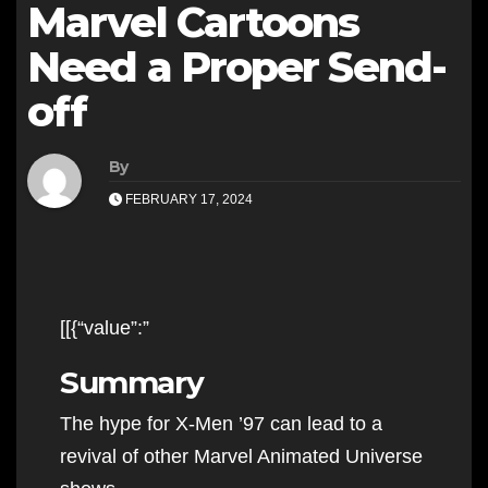
Marvel Cartoons
Need a Proper Send-
off
By
FEBRUARY 17, 2024
[[{“value”:”
Summary
The hype for X-Men ’97 can lead to a
revival of other Marvel Animated Universe