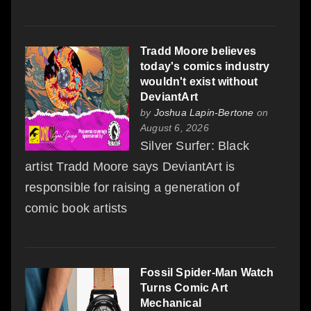
Tradd Moore believes
today's comics industry
wouldn't exist without
DeviantArt
by
Joshua Lapin-Bertone
on
August 6, 2026
Silver Surfer: Black
artist Tradd Moore says DeviantArt is
responsible for raising a generation of
comic book artists
Fossil Spider-Man Watch
Turns Comic Art
Mechanical