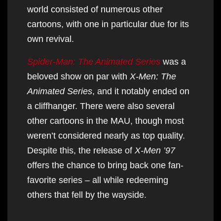
world consisted of numerous other
cartoons, with one in particular due for its
own revival.
Spider-Man: The Animated Series
was a
beloved show on par with
X-Men: The
Animated Series
, and it notably ended on
a cliffhanger. There were also several
other cartoons in the MAU, though most
weren’t considered nearly as top quality.
Despite this, the release of
X-Men ’97
offers the chance to bring back one fan-
favorite series – all while redeeming
others that fell by the wayside.