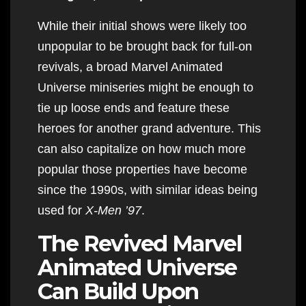
While their initial shows were likely too
unpopular to be brought back for full-on
revivals, a broad Marvel Animated
Universe miniseries might be enough to
tie up loose ends and feature these
heroes for another grand adventure. This
can also capitalize on how much more
popular those properties have become
since the 1990s, with similar ideas being
used for
X-Men ’97
.
The Revived Marvel
Animated Universe
Can Build Upon