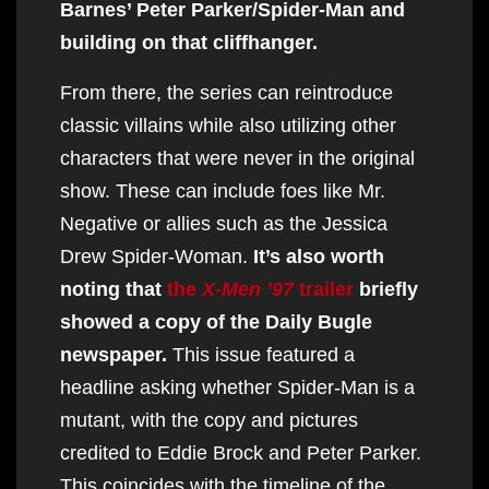
Barnes’ Peter Parker/Spider-Man and
building on that cliffhanger.
From there, the series can reintroduce
classic villains while also utilizing other
characters that were never in the original
show. These can include foes like Mr.
Negative or allies such as the Jessica
Drew Spider-Woman.
It’s also worth
noting that
the
X-Men ’97
trailer
briefly
showed a copy of the Daily Bugle
newspaper.
This issue featured a
headline asking whether Spider-Man is a
mutant, with the copy and pictures
credited to Eddie Brock and Peter Parker.
This coincides with the timeline of the