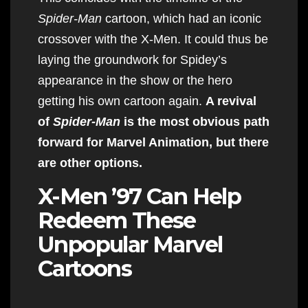
Spider-Man
cartoon, which had an iconic
crossover with the X-Men. It could thus be
laying the groundwork for Spidey’s
appearance in the show or the hero
getting his own cartoon again.
A revival
of
Spider-Man
is the most obvious path
forward for Marvel Animation, but there
are other options.
X-Men ’97 Can Help
Redeem These
Unpopular Marvel
Cartoons