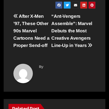
Post
After X-Men
“Ant-Vengers
navigation
’97, These Other
Assemble”: Marvel
90s Marvel
Debuts the Most
Cartoons Need a
Creative Avengers
Proper Send-off
Line-Up in Years
By
Related Post