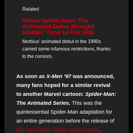
Related
When Spider-Man: The
Animated Series Brought
Morbin’ Time to Fox Kids
Morbius’ animated debut in the 1990s
carried some infamous restrictions, thanks
to the censors.
As soon as
X-Men ’97
was announced,
many fans hoped for a similar revival
to another Marvel cartoon:
Spider-Man:
The Animated Series
.
This was the
quintessential Spider-Man adaptation for
an entire generation before the release of
the Sam Raimi
Spider-Man
movies
.