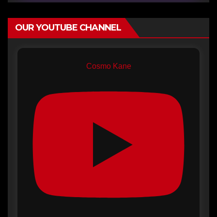
OUR YOUTUBE CHANNEL
Cosmo Kane