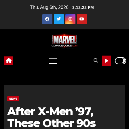
Skip
Thu. Aug 6th, 2026
3:12:24 PM
to
content
NEWS
After X-Men ’97,
These Other 90s