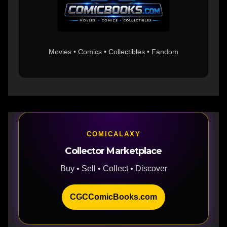
Movies • Comics • Collectibles • Fandom
COMICALAXY
Collector Marketplace
Buy • Sell • Collect • Discover
CGCComicBooks.com