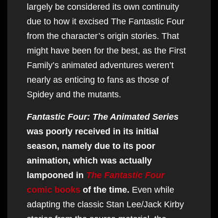
largely be considered its own continuity
due to how it excised The Fantastic Four
from the character’s origin stories. That
might have been for the best, as the First
Family’s animated adventures weren’t
nearly as enticing to fans as those of
Spidey and the mutants.
Fantastic Four: The Animated Series
was poorly received in its initial
season, namely due to its poor
animation, which was actually
lampooned in
The Fantastic Four
comic books
of the time.
Even while
adapting the classic Stan Lee/Jack Kirby