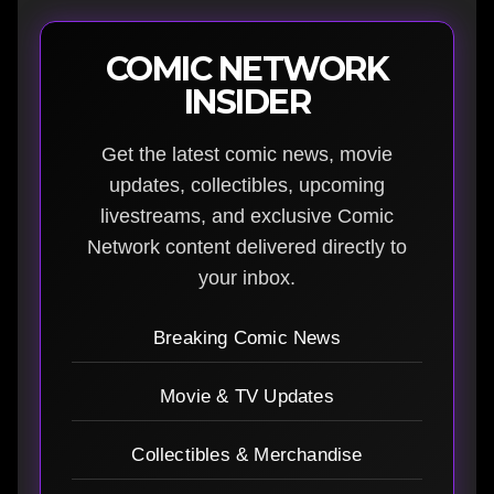
COMIC NETWORK
INSIDER
Get the latest comic news, movie
updates, collectibles, upcoming
livestreams, and exclusive Comic
Network content delivered directly to
your inbox.
Breaking Comic News
Movie & TV Updates
Collectibles & Merchandise