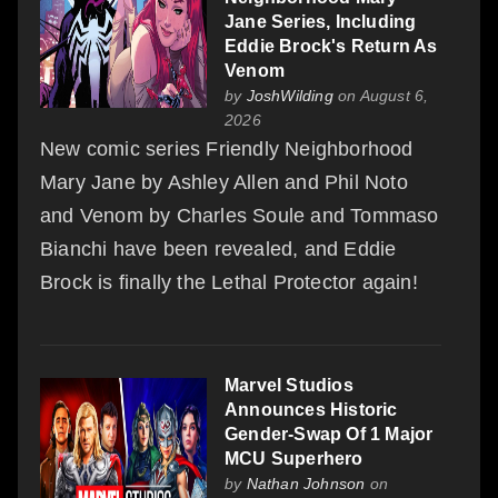
Jane Series, Including
Eddie Brock's Return As
Venom
by
JoshWilding
on August 6,
2026
New comic series Friendly Neighborhood
Mary Jane by Ashley Allen and Phil Noto
and Venom by Charles Soule and Tommaso
Bianchi have been revealed, and Eddie
Brock is finally the Lethal Protector again!
Marvel Studios
Announces Historic
Gender-Swap Of 1 Major
MCU Superhero
by
Nathan Johnson
on