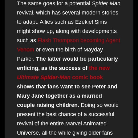
The same goes for a potential
Spider-Man
revival, which has several modern stories
to adapt. Allies such as Ezekiel Sims
might show up, along with developments
such as
Flash Thompson becoming Agent
Venom
or even the birth of Mayday
Parker.
The latter would be particularly
enticing, as the success of
the new
Ultimate Spider-Man
comic book
shows that fans want to see Peter and
Mary Jane together as a married
couple raising children.
Doing so would
present the best chance of a successful
revival of the entire Marvel Animated
Universe, all the while giving older fans