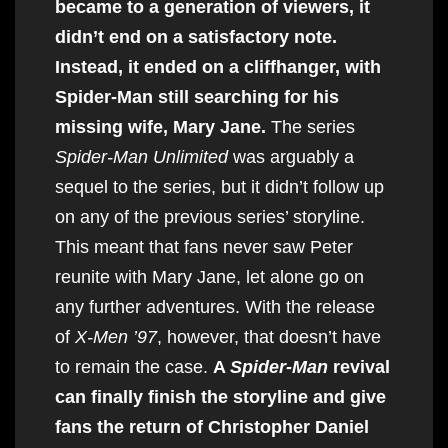
became to a generation of viewers, it
didn’t end on a satisfactory note.
Instead, it ended on a cliffhanger, with
Spider-Man still searching for his
missing wife, Mary Jane.
The series
Spider-Man Unlimited
was arguably a
sequel to the series, but it didn’t follow up
on any of the previous series’ storyline.
This meant that fans never saw Peter
reunite with Mary Jane, let alone go on
any further adventures. With the release
of
X-Men ’97
, however, that doesn’t have
to remain the case.
A
Spider-Man
revival
can finally finish the storyline and give
fans the return of Christopher Daniel