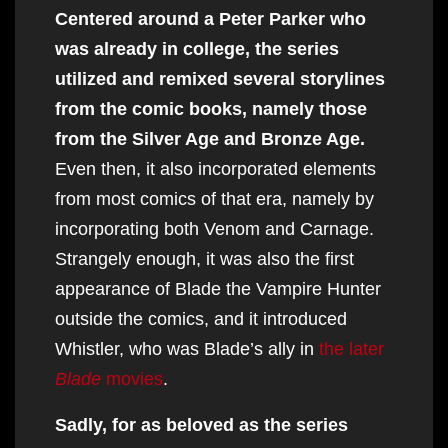
Centered around a Peter Parker who
was already in college, the series
utilized and remixed several storylines
from the comic books, namely those
from the Silver Age and Bronze Age.
Even then, it also incorporated elements
from most comics of that era, namely by
incorporating both Venom and Carnage.
Strangely enough, it was also the first
appearance of Blade the Vampire Hunter
outside the comics, and it introduced
Whistler, who was Blade’s ally in
the later
Blade
movies
.
Sadly, for as beloved as the series