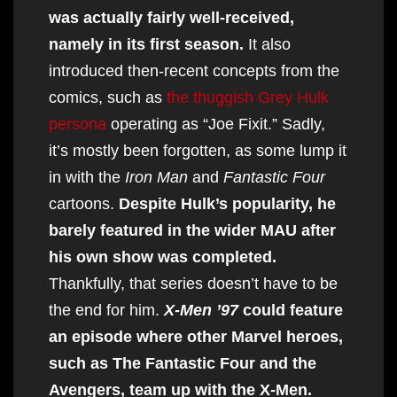
was actually fairly well-received,
namely in its first season.
It also
introduced then-recent concepts from the
comics, such as
the thuggish Grey Hulk
persona
operating as “Joe Fixit.” Sadly,
it’s mostly been forgotten, as some lump it
in with the
Iron Man
and
Fantastic Four
cartoons.
Despite Hulk’s popularity, he
barely featured in the wider MAU after
his own show was completed.
Thankfully, that series doesn’t have to be
the end for him.
X-Men ’97
could feature
an episode where other Marvel heroes,
such as The Fantastic Four and the
Avengers, team up with the X-Men.