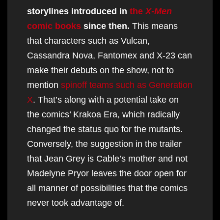
storylines introduced in
the
X-Men
comic books
since then.
This means
that characters such as Vulcan,
Cassandra Nova, Fantomex and X-23 can
make their debuts on the show, not to
mention
spinoff teams such as Generation
X
. That’s along with a potential take on
the comics’ Krakoa Era, which radically
changed the status quo for the mutants.
Conversely, the suggestion in the trailer
that Jean Grey is Cable’s mother and not
Madelyne Pryor leaves the door open for
all manner of possibilities that the comics
never took advantage of.