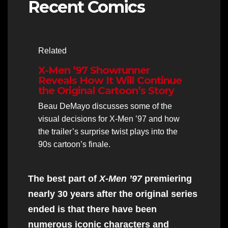
Recent Comics
Related
X-Men ’97 Showrunner
Reveals How It Will Continue
the Original Cartoon’s Story
Beau DeMayo discusses some of the
visual decisions for X-Men ’97 and how
the trailer’s surprise twist plays into the
90s cartoon’s finale.
The best part of
X-Men ’97
premiering
nearly 30 years after the original series
ended is that there have been
numerous iconic characters and