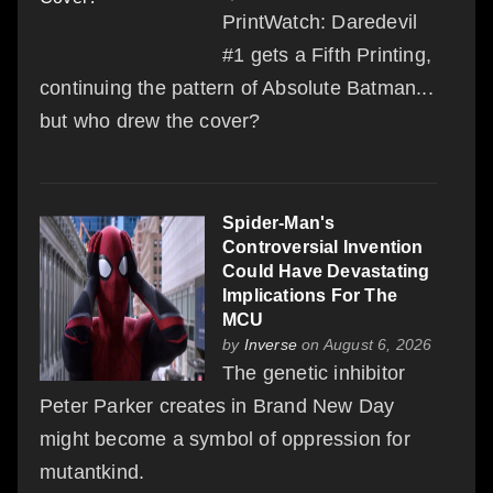
PrintWatch: Daredevil
#1 gets a Fifth Printing,
continuing the pattern of Absolute Batman...
but who drew the cover?
Spider-Man's
Controversial Invention
Could Have Devastating
Implications For The
MCU
by
Inverse
on August 6, 2026
The genetic inhibitor
Peter Parker creates in Brand New Day
might become a symbol of oppression for
mutantkind.