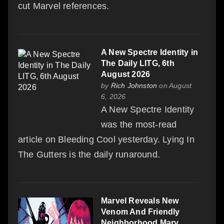
cut Marvel references.
A New Spectre Identity in
The Daily LITG, 6th
August 2026
by
Rich Johnston
on August
6, 2026
A New Spectre Identity
was the most-read
article on Bleeding Cool yesterday. Lying In
The Gutters is the daily runaround.
Marvel Reveals New
Venom And Friendly
Neighborhood Mary