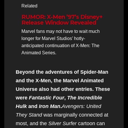
Related
RUMOR: X-Men ’97’s Disney+
Release Window Revealed
Marvel fans may not have to wait much
longer for Marvel Studios’ hotly-
anticipated continuation of X-Men: The
Animated Series.
Beyond the adventures of Spider-Man
and the X-Men, the Marvel Animated
Universe also had other entries. These
were
Fantastic Four
,
The Incredible
Hulk
and
Iron Man
.
Avengers: United
They Stand
was marginally connected at
most, and the
Silver Surfer
cartoon can