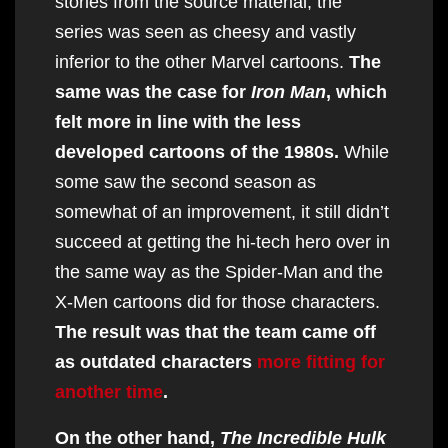
stories from the source material, the
series was seen as cheesy and vastly
inferior to the other Marvel cartoons.
The
same was the case for
Iron Man
, which
felt more in line with the less
developed cartoons of the 1980s.
While
some saw the second season as
somewhat of an improvement, it still didn’t
succeed at getting the hi-tech hero over in
the same way as the Spider-Man and the
X-Men cartoons did for those characters.
The result was that the team came off
as outdated characters
more fitting for
another time
.
On the other hand,
The Incredible Hulk