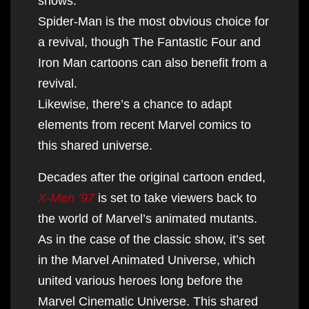
shows.
Spider-Man is the most obvious choice for
a revival, though The Fantastic Four and
Iron Man cartoons can also benefit from a
revival.
Likewise, there’s a chance to adapt
elements from recent Marvel comics to
this shared universe.
Decades after the original cartoon ended,
X-Men ’97
is set to take viewers back to
the world of Marvel’s animated mutants.
As in the case of the classic show, it’s set
in the Marvel Animated Universe, which
united various heroes long before the
Marvel Cinematic Universe. This shared