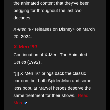
the animated content that they’ve been
begging for throughout the last two
decades.
X-Men ’97
releases on Disney+ on March
20, 2024.
X-Men ’97
Continuation of X-Men: The Animated
Series (1992) .
“}]] X-Men ’97 brings back the classic
cartoon, but both Spider-Man and some
less popular Marvel heroes deserve the
same treatment for their shows.
Read
More