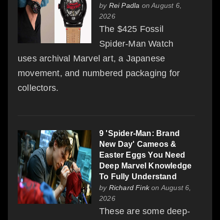
by
Rei Padla
on August 6,
2026
The $425 Fossil
Spider-Man Watch
uses archival Marvel art, a Japanese
movement, and numbered packaging for
collectors.
9 'Spider-Man: Brand
New Day' Cameos &
Easter Eggs You Need
Deep Marvel Knowledge
To Fully Understand
by
Richard Fink
on August 6,
2026
These are some deep-