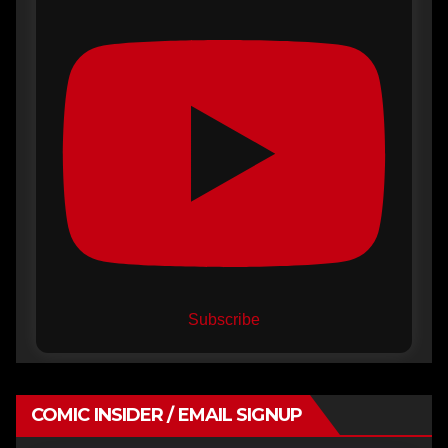
Subscribe
COMIC INSIDER / EMAIL SIGNUP