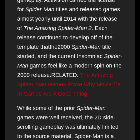
for
Spider-Man
titles and released games
almost yearly until 2014 with the release
of
The Amazing Spider-Man 2
. Each
release continued to develop off of the
template thatthe2000
Spider-Man
title
started, and the current Insomniac
Spider-
Man
games feel like a modern spin on the
2000 release.RELATED:
The Amazing
Spider-Man Games Prove Why Movie Tie-
In Games Are A Good Thing
While some of the prior
Spider-Man
games were well received, the 2D side-
scrolling gameplay was ultimately limited
to the source material. Spider-Man is a