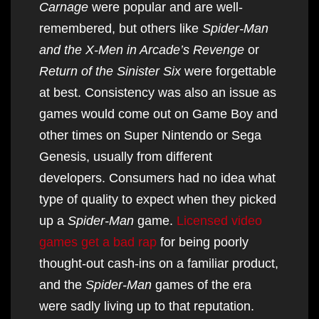
Carnage
were popular and are well-
remembered, but others like
Spider-Man
and the X-Men in Arcade’s Revenge
or
Return of the Sinister Six
were forgettable
at best. Consistency was also an issue as
games would come out on Game Boy and
other times on Super Nintendo or Sega
Genesis, usually from different
developers. Consumers had no idea what
type of quality to expect when they picked
up a
Spider-Man
game.
Licensed video
games get a bad rap
for being poorly
thought-out cash-ins on a familiar product,
and the
Spider-Man
games of the era
were sadly living up to that reputation.