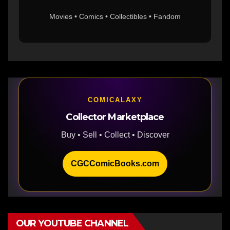
Movies • Comics • Collectibles • Fandom
COMICALAXY
Collector Marketplace
Buy • Sell • Collect • Discover
CGCComicBooks.com
OUR YOUTUBE CHANNEL