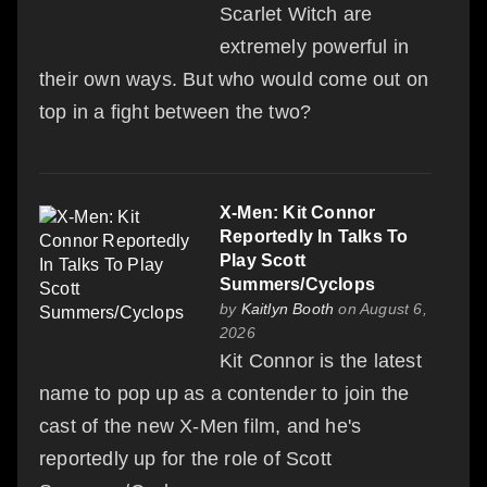
Scarlet Witch are
extremely powerful in
their own ways. But who would come out on
top in a fight between the two?
X-Men: Kit Connor
Reportedly In Talks To
Play Scott
Summers/Cyclops
by
Kaitlyn Booth
on August 6,
2026
Kit Connor is the latest
name to pop up as a contender to join the
cast of the new X-Men film, and he's
reportedly up for the role of Scott