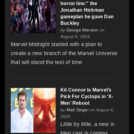
horror line:" the
Jonathan Hickman
gameplan he gave Dan
Buckley
by
George Marston
on
August 6, 2026
Marvel Midnight started with a plan to
create a new branch of the Marvel Universe
that will stand the test of time
Kit Connor Is Marvel’s
Pick For Cyclops in ‘X-
Men’ Reboot
by
Matt Singer
on August 6,
2026
Little by little, a new X-
Men cast is coming