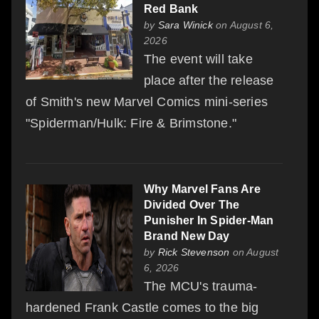
Red Bank
by
Sara Winick
on August 6,
2026
The event will take
place after the release
of Smith's new Marvel Comics mini-series
"Spiderman/Hulk: Fire & Brimstone."
Why Marvel Fans Are
Divided Over The
Punisher In Spider-Man
Brand New Day
by
Rick Stevenson
on August
6, 2026
The MCU's trauma-
hardened Frank Castle comes to the big