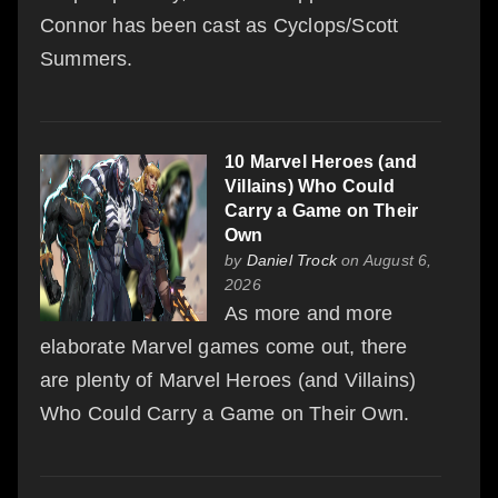
Connor has been cast as Cyclops/Scott
Summers.
10 Marvel Heroes (and
Villains) Who Could
Carry a Game on Their
Own
by
Daniel Trock
on August 6,
2026
As more and more
elaborate Marvel games come out, there
are plenty of Marvel Heroes (and Villains)
Who Could Carry a Game on Their Own.