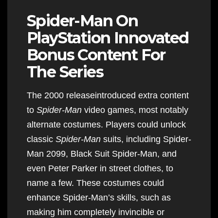
Spider-Man On
PlayStation Innovated
Bonus Content For
The Series
The 2000 releaseintroduced extra content
to
Spider-Man
video games, most notably
alternate costumes. Players could unlock
classic
Spider-Man
suits, including Spider-
Man 2099, Black Suit Spider-Man, and
even Peter Parker in street clothes, to
name a few. These costumes could
enhance Spider-Man’s skills, such as
making him completely invincible or