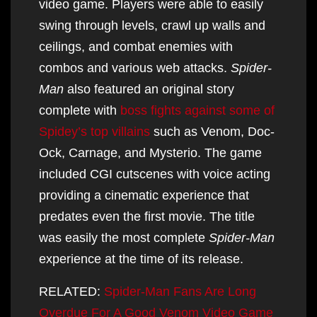
video game. Players were able to easily
swing through levels, crawl up walls and
ceilings, and combat enemies with
combos and various web attacks.
Spider-
Man
also featured an original story
complete with
boss fights against some of
Spidey’s top villains
such as Venom, Doc-
Ock, Carnage, and Mysterio. The game
included CGI cutscenes with voice acting
providing a cinematic experience that
predates even the first movie. The title
was easily the most complete
Spider-Man
experience at the time of its release.
RELATED:
Spider-Man Fans Are Long
Overdue For A Good Venom Video Game