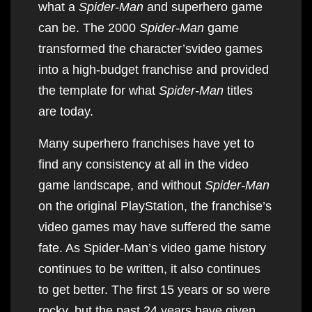
what a
Spider-Man
and superhero game
can be. The 2000
Spider-Man
game
transformed the character’svideo games
into a high-budget franchise and provided
the template for what
Spider-Man
titles
are today.
Many superhero franchises have yet to
find any consistency at all in the video
game landscape, and without
Spider-Man
on the original PlayStation, the franchise’s
video games may have suffered the same
fate. As Spider-Man’s video game history
continues to be written, it also continues
to get better. The first 15 years or so were
rocky, but the past 24 years have given