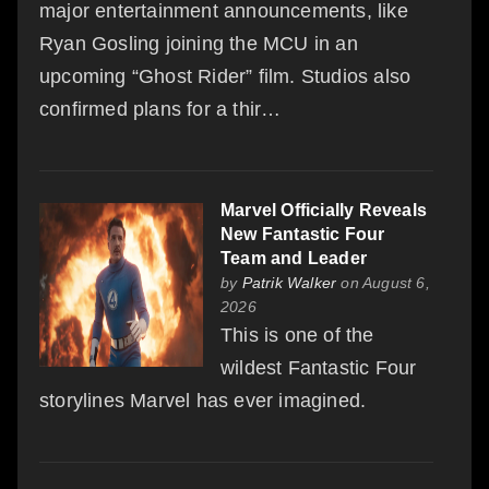
major entertainment announcements, like
Ryan Gosling joining the MCU in an
upcoming “Ghost Rider” film. Studios also
confirmed plans for a thir…
Marvel Officially Reveals
New Fantastic Four
Team and Leader
by
Patrik Walker
on August 6,
2026
This is one of the
wildest Fantastic Four
storylines Marvel has ever imagined.