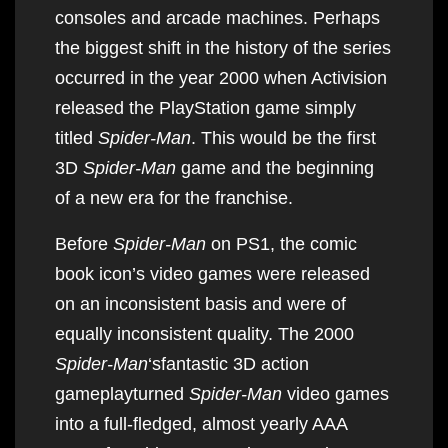
consoles and arcade machines. Perhaps
the biggest shift in the history of the series
occurred in the year 2000 when Activision
released the PlayStation game simply
titled
Spider-Man
. This would be the first
3D
Spider-Man
game and the beginning
of a new era for the franchise.
Before
Spider-Man
on PS1, the comic
book icon’s video games were released
on an inconsistent basis and were of
equally inconsistent quality. The 2000
Spider-Man
‘sfantastic 3D action
gameplayturned
Spider-Man
video games
into a full-fledged, almost yearly AAA