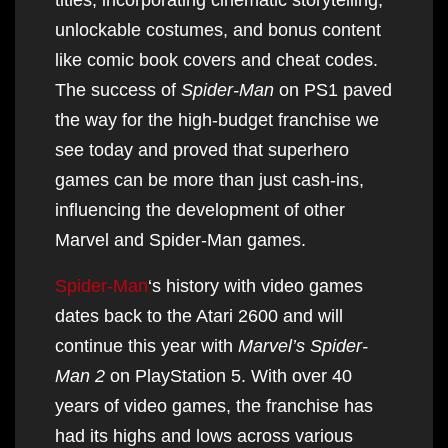
unlockable costumes, and bonus content
like comic book covers and cheat codes.
The success of
Spider-Man
on PS1 paved
the way for the high-budget franchise we
see today and proved that superhero
games can be more than just cash-ins,
influencing the development of other
Marvel and Spider-Man games.
Spider-Man
‘s history with video games
dates back to the Atari 2600 and will
continue this year with
Marvel’s Spider-
Man 2
on PlayStation 5. With over 40
years of video games, the franchise has
had its highs and lows across various