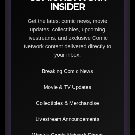
INSIDER
Get the latest comic news, movie
updates, collectibles, upcoming
livestreams, and exclusive Comic
Network content delivered directly to
your inbox.
Breaking Comic News
Movie & TV Updates
Collectibles & Merchandise
Livestream Announcements