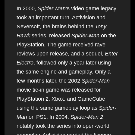
In 2000,
Spider-Man
‘s video game legacy
took an important turn. Activision and
Neversoft, the brains behind the
Tony
Hawk
series, released
Spider-Man
on the
PlayStation. The game received rave
reviews upon release, and a sequel,
Enter
Electro
, followed only a year later using
the same engine and gameplay. Only a
few months later, the 2002
Spider-Man
movie tie-in game was released for
PlayStation 2, Xbox, and GameCube
using the same gameplay loop as
Spider-
Man
on PS1. In 2004,
Spider-Man 2
notably took the series into open-world
gameplay. Activision carried the license