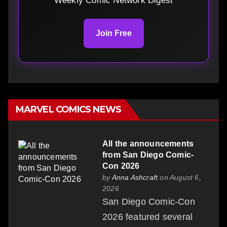
Weekly Comic Network Digest
Join Free
MARVEL COMICS NEWS
All the announcements
from San Diego Comic-
Con 2026
by
Anna Ashcraft
on August 6,
2026
San Diego Comic-Con
2026 featured several