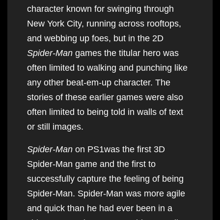
character known for swinging through
New York City, running across rooftops,
and webbing up foes, but in the 2D
Spider-Man
games the titular hero was
often limited to walking and punching like
any other beat-em-up character. The
stories of these earlier games were also
often limited to being told in walls of text
or still images.
Spider-Man
on PS1was the first 3D
Spider-Man game and the first to
successfully capture the feeling of being
Spider-Man. Spider-Man was more agile
and quick than he had ever been in a