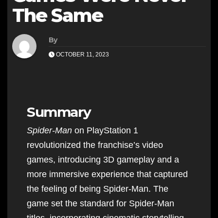
The Same
By
OCTOBER 11, 2023
Summary
Spider-Man
on PlayStation 1
revolutionized the franchise’s video
games, introducing 3D gameplay and a
more immersive experience that captured
the feeling of being Spider-Man. The
game set the standard for Spider-Man
titles, incorporating cinematic storytelling,