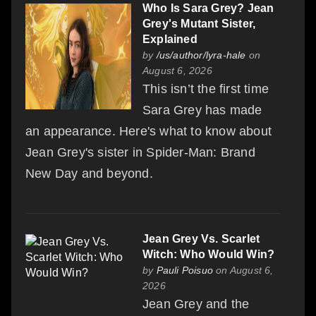
Who Is Sara Grey? Jean
Grey's Mutant Sister,
Explained
by
/us/author/lyra-hale
on
August 6, 2026
This isn’t the first time
Sara Grey has made
an appearance. Here's what to know about
Jean Grey's sister in Spider-Man: Brand
New Day and beyond.
Jean Grey Vs. Scarlet
Witch: Who Would Win?
by
Pauli Poisuo
on August 6,
2026
Jean Grey and the