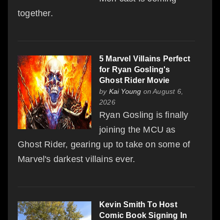
together.
5 Marvel Villains Perfect
for Ryan Gosling's
Ghost Rider Movie
by
Kai Young
on August 6,
2026
Ryan Gosling is finally
joining the MCU as
Ghost Rider, gearing up to take on some of
Marvel's darkest villains ever.
Kevin Smith To Host
Comic Book Signing In