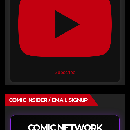
Subscribe
COMIC INSIDER / EMAIL SIGNUP
COMIC NETWORK