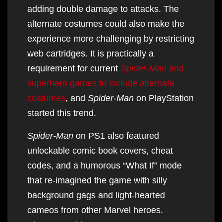
adding double damage to attacks. The
alternate costumes could also make the
experience more challenging by restricting
web cartridges. It is practically a
requirement for current
Spider-Man
and
superhero games to include alternate
costumes
, and
Spider-Man
on PlayStation
started this trend.
Spider-Man
on PS1 also featured
unlockable comic book covers, cheat
codes, and a humorous “What If” mode
that re-imagined the game with silly
background gags and light-hearted
cameos from other Marvel heroes.