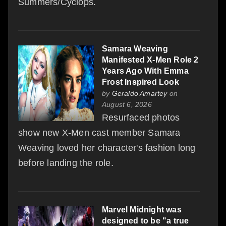
Summers/Cyclops.
Samara Weaving
Manifested X-Men Role 2
Years Ago With Emma
Frost Inspired Look
by
Geraldo Amartey
on
August 6, 2026
Resurfaced photos
show new X-Men cast member Samara
Weaving loved her character's fashion long
before landing the role.
Marvel Midnight was
designed to be "a true