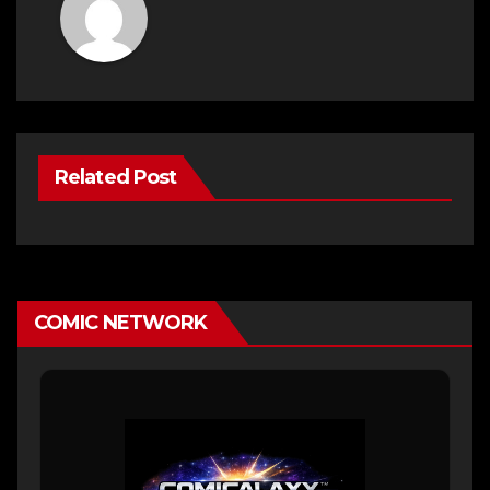
Related Post
COMIC NETWORK