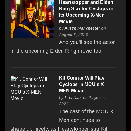
Heartstopper and Elden
Ring Star for Cyclops in
Its Upcoming X-Men
Movie
by
Austin Manchester
on
August 6, 2026
And you'll see the actor
in the upcoming Elden Ring movie too
Kit Connor Will Play
Cyclops in MCU's X-
MEN Movie
by
Eric Diaz
on August 6,
2026
The cast of the MCU X-
Men continues to
shape up nicely, as Heartstopper star Kit