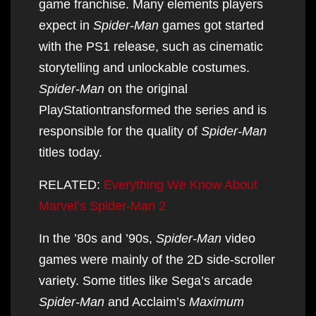
game franchise. Many elements players
expect in
Spider-Man
games got started
with the PS1 release, such as cinematic
storytelling and unlockable costumes.
Spider-Man
on the original
PlayStationtransformed the series and is
responsible for the quality of
Spider-Man
titles today.
RELATED:
Everything We Know About
Marvel’s Spider-Man 2
In the ’80s and ’90s,
Spider-Man
video
games were mainly of the 2D side-scroller
variety. Some titles like Sega’s arcade
Spider-Man
and Acclaim’s
Maximum