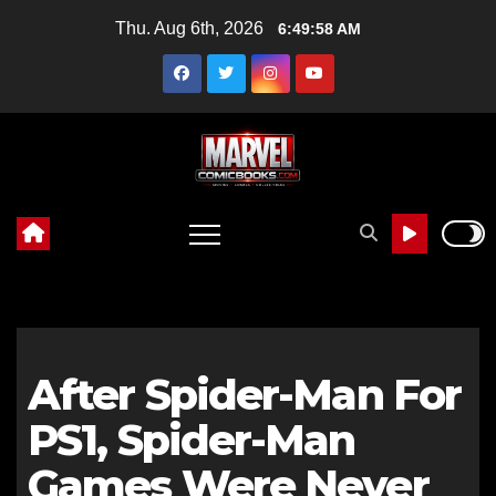
Skip
Thu. Aug 6th, 2026
6:49:59 AM
to
content
After Spider-Man For
PS1, Spider-Man
Games Were Never