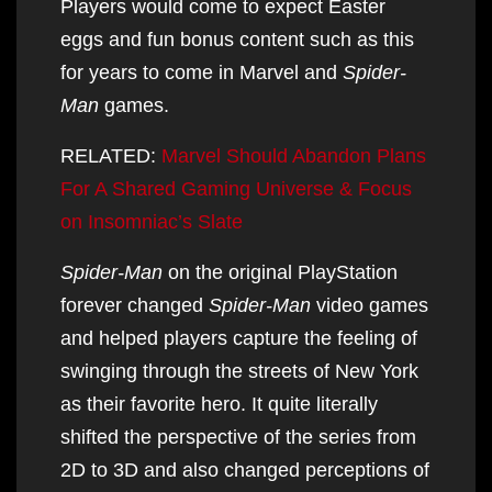
Players would come to expect Easter
eggs and fun bonus content such as this
for years to come in Marvel and
Spider-
Man
games.
RELATED:
Marvel Should Abandon Plans
For A Shared Gaming Universe & Focus
on Insomniac’s Slate
Spider-Man
on the original PlayStation
forever changed
Spider-Man
video games
and helped players capture the feeling of
swinging through the streets of New York
as their favorite hero. It quite literally
shifted the perspective of the series from
2D to 3D and also changed perceptions of