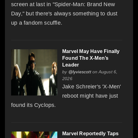
screen at last in "Spider-Man: Brand New
Day," but there's always something to dust
up a fandom scuffle.
Marvel May Have Finally
Found The X-Men’s
Leader
by
@lyviescott
on August 6,
2026
Jake Schreier's 'X-Men'
reboot might have just
found its Cyclops.
Marvel Reportedly Taps