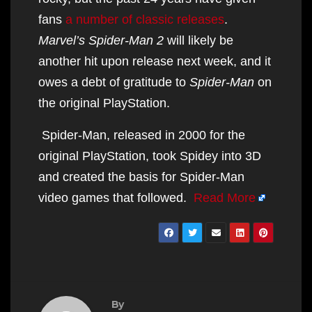
fans
a number of classic releases
.
Marvel’s Spider-Man 2
will likely be
another hit upon release next week, and it
owes a debt of gratitude to
Spider-Man
on
the original PlayStation.
Spider-Man, released in 2000 for the
original PlayStation, took Spidey into 3D
and created the basis for Spider-Man
video games that followed.
Read More
By