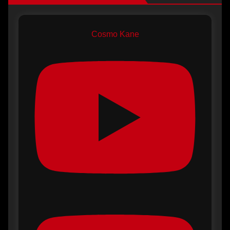
Cosmo Kane