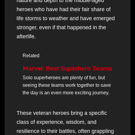
nature and depth to the middle-aged
heroes who have had their fair share of
life storms to weather and have emerged
stronger, even if that happened in the
afterlife.
Related
Marvel: Best Superhero Teams
Solo superheroes are plenty of fun, but
seeing these teams work together to save
the day is an even more exciting journey.
These veteran heroes bring a specific
class of experience, wisdom, and
resilience to their battles, often grappling