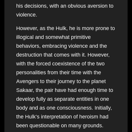
his decisions, with an obvious aversion to
violence.
However, as the Hulk, he is more prone to
illogical and somewhat primitive
behaviors, embracing violence and the
destruction that comes with it. However,
with the forced coexistence of the two
personalities from their time with the
Avengers to their journey to the planet
Sakaar, the pair have had enough time to
develop fully as separate entities in one
body and as one consciousness. Initially,
the Hulk’s interpretation of heroism had
been questionable on many grounds.