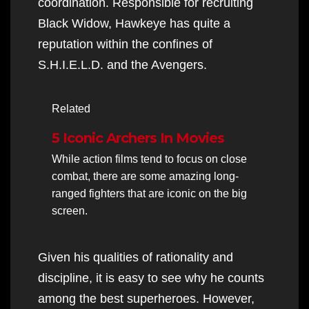
coordination. Responsible for recruiting
Black Widow, Hawkeye has quite a
reputation within the confines of
S.H.I.E.L.D. and the Avengers.
Related
5 Iconic Archers In Movies
While action films tend to focus on close
combat, there are some amazing long-
ranged fighters that are iconic on the big
screen.
Given his qualities of rationality and
discipline, it is easy to see why he counts
among the best superheroes. However,