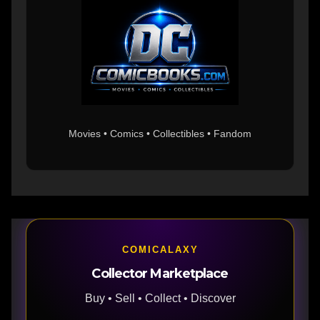
Movies • Comics • Collectibles • Fandom
COMICALAXY
Collector Marketplace
Buy • Sell • Collect • Discover