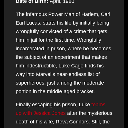
Date of Birth:
April, 1980
The infamous Power Man of Harlem, Carl
Earl Lucas, starts his life by initially being
wrongfully convicted of a crime that gets
him in jail for the first time. Wrongfully
incarcerated in prison, where he becomes
the subject of an experiment that makes
him indestructible, Luke Cage finds his
way into Marvel’s near-endless list of
superheroes, just among the moderate
portion in the middle-aged bracket.
Finally escaping his prison, Luke
teams
up with Jessica Jones
after the mysterious
death of his wife, Reva Connors. Still, the