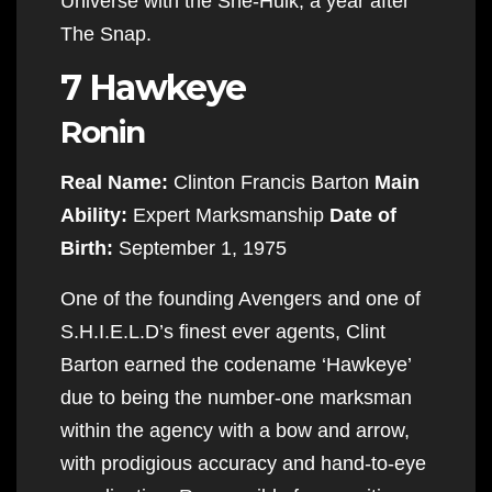
Universe with the She-Hulk, a year after
The Snap.
7 Hawkeye
Ronin
Real Name:
Clinton Francis Barton
Main
Ability:
Expert Marksmanship
Date of
Birth:
September 1, 1975
One of the founding Avengers and one of
S.H.I.E.L.D’s finest ever agents, Clint
Barton earned the codename ‘Hawkeye’
due to being the number-one marksman
within the agency with a bow and arrow,
with prodigious accuracy and hand-to-eye