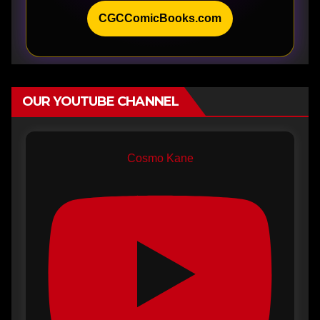
CGCComicBooks.com
OUR YOUTUBE CHANNEL
Cosmo Kane