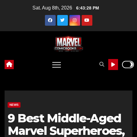
Skip
Sat. Aug 8th, 2026
6:43:29 PM
to
content
NEWS
9 Best Middle-Aged
Marvel Superheroes,