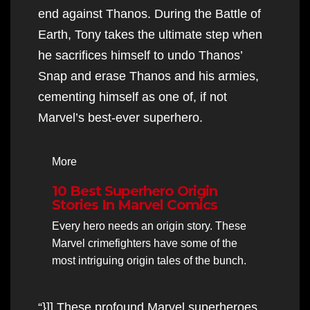
end against Thanos. During the Battle of
Earth, Tony takes the ultimate step when
he sacrifices himself to undo Thanos’
Snap and erase Thanos and his armies,
cementing himself as one of, if not
Marvel’s best-ever superhero.
More
10 Best Superhero Origin
Stories In Marvel Comics
Every hero needs an origin story. These
Marvel crimefighters have some of the
most intriguing origin tales of the bunch.
“}]] These profound Marvel superheroes