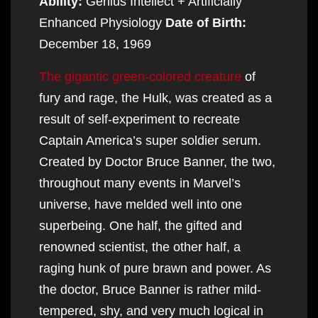
Ability:
Genius Intellect + Artificially
Enhanced Physiology
Date of Birth:
December 18, 1969
The gigantic green-colored creature
of
fury and rage, the Hulk, was created as a
result of self-experiment to recreate
Captain America’s super soldier serum.
Created by Doctor Bruce Banner, the two,
throughout many events in Marvel’s
universe, have melded well into one
superbeing. One half, the gifted and
renowned scientist, the other half, a
raging hunk of pure brawn and power. As
the doctor, Bruce Banner is rather mild-
tempered, shy, and very much logical in