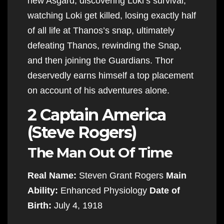
new Asgard, discovering Loki’s survival,
watching Loki get killed, losing exactly half
of all life at Thanos’s snap, ultimately
defeating Thanos, rewinding the Snap,
and then joining the Guardians. Thor
deservedly earns himself a top placement
on account of his adventures alone.
2 Captain America
(Steve Rogers)
The Man Out Of Time
Real Name:
Steven Grant Rogers
Main
Ability:
Enhanced Physiology
Date of
Birth:
July 4, 1918