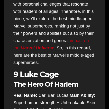
with personal challenges that resonate
with readers of all ages. Therefore, in this
piece, we’ll explore the best middle-aged
Marvel superheroes, ranking not just by
their powers and abilities but also by their
characterization and general
impact on
the
Marvel Universe
. So, in this regard,
here are the best of Marvel’s middle-aged
superheroes.
9 Luke Cage
The Hero Of Harlem
Real Name:
Carl Earl Lucas
Main Ability:
Superhuman strength + Unbreakable Skin