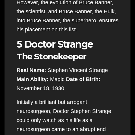
However, the evolution of Bruce Banner,
the scientist, and Bruce Banner, the Hulk,
into Bruce Banner, the superhero, ensures
his placement on this list.
5 Doctor Strange
The Stonekeeper
Real Name:
Stephen Vincent Strange
Main Ability:
Magic
Date of Birth:
November 18, 1930
Initially a brilliant but arrogant
neurosurgeon, Doctor Stephen Strange
could only watch as his life as a
neurosurgeon came to an abrupt end