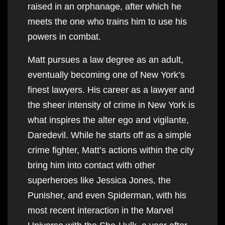
raised in an orphanage, after which he
meets the one who trains him to use his
powers in combat.
Matt pursues a law degree as an adult,
eventually becoming one of New York’s
finest lawyers. His career as a lawyer and
the sheer intensity of crime in New York is
what inspires the alter ego and vigilante,
Daredevil. While he starts off as a simple
crime fighter, Matt’s actions within the city
bring him into contact with other
superheroes like Jessica Jones, the
Punisher, and even Spiderman, with his
most recent interaction in the Marvel