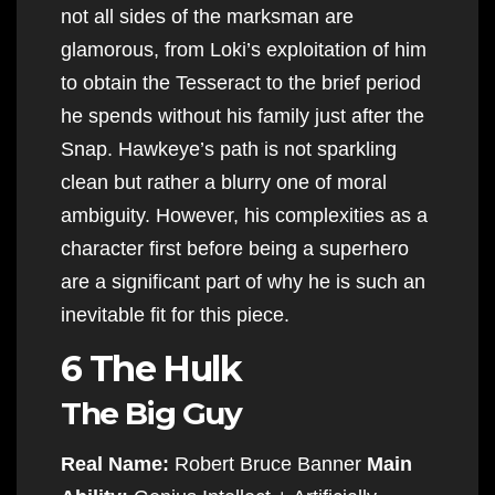
not all sides of the marksman are
glamorous, from Loki’s exploitation of him
to obtain the Tesseract to the brief period
he spends without his family just after the
Snap. Hawkeye’s path is not sparkling
clean but rather a blurry one of moral
ambiguity. However, his complexities as a
character first before being a superhero
are a significant part of why he is such an
inevitable fit for this piece.
6 The Hulk
The Big Guy
Real Name:
Robert Bruce Banner
Main