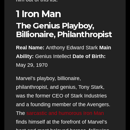
1 Iron Man
The Genius Playboy,
Billionaire, Philanthropist
Real Name:
Anthony Edward Stark
Main
Ability:
Genius Intellect
Date of Birth:
May 29, 1970
Marvel’s playboy, billionaire,
philanthropist, and genius, Tony Stark,
was the former CEO of Stark Industries
and a founding member of the Avengers.
The
sarcastic and humorous Iron Man
finds himself at the forefront of Marvel’s