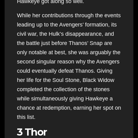
Hawkeye got along so well.
While her contributions through the events
leading up to the Avengers’ formation, its
civil war, the Hulk’s disappearance, and
the battle just before Thanos’ Snap are
only notable at best, she was arguably the
second singular reason why the Avengers
could eventually defeat Thanos. Giving
her life for the Soul Stone, Black Widow
completed the collection of the stones
while simultaneously giving Hawkeye a
chance at redemption, earning her spot on
this list.
3 Thor