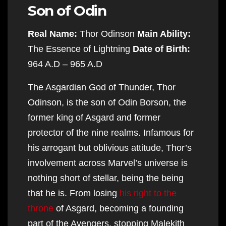
Son of Odin
Real Name:
Thor Odinson
Main Ability:
The Essence of Lightning
Date of Birth:
964 A.D – 965 A.D
The Asgardian God of Thunder, Thor
Odinson, is the son of Odin Borson, the
former king of Asgard and former
protector of the nine realms. Infamous for
his arrogant but oblivious attitude, Thor’s
involvement across Marvel’s universe is
nothing short of stellar, being the being
that he is. From losing
his right to the
throne
of Asgard, becoming a founding
part of the Avengers, stopping Malekith