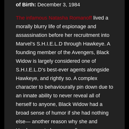
of Birth:
December 3, 1984
The infamous Natasha Romanoff
lived a
morally blurry life of espionage and
assassination before her recruitment into
Marvel’s S.H.I.E.L.D through Hawkeye. A
founding member of the Avengers, Black
Widow is largely considered one of
S.H.I.E.L.D’s best-ever agents alongside
Hawkeye, and rightly so. A complex
character to behaviourally pin down due to
an innate ability to never reveal all of
herself to anyone, Black Widow had a
broad sense of humor if she had nothing
else— another reason why she and