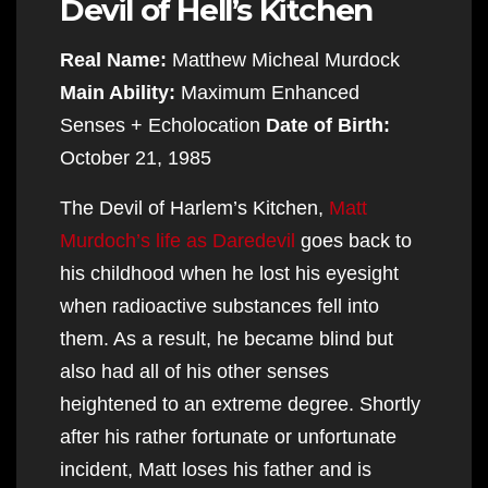
Devil of Hell’s Kitchen
Real Name:
Matthew Micheal Murdock
Main Ability:
Maximum Enhanced
Senses + Echolocation
Date of Birth:
October 21, 1985
The Devil of Harlem’s Kitchen,
Matt
Murdoch’s life as Daredevil
goes back to
his childhood when he lost his eyesight
when radioactive substances fell into
them. As a result, he became blind but
also had all of his other senses
heightened to an extreme degree. Shortly
after his rather fortunate or unfortunate
incident, Matt loses his father and is