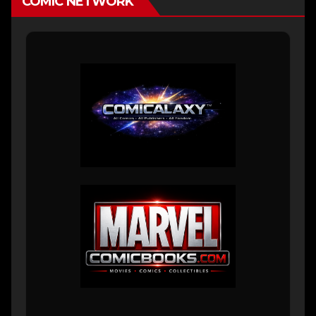
COMIC NETWORK