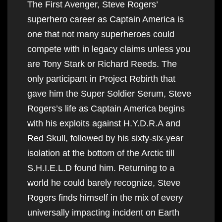
The First Avenger, Steve Rogers’
superhero career as Captain America is
one that not many superheroes could
compete with in legacy claims unless you
are Tony Stark or Richard Reeds. The
only participant in Project Rebirth that
gave him the Super Soldier Serum, Steve
Rogers’s life as Captain America begins
with his exploits against H.Y.D.R.A and
Red Skull, followed by his sixty-six-year
isolation at the bottom of the Arctic till
S.H.I.E.L.D found him. Returning to a
world he could barely recognize, Steve
Rogers finds himself in the mix of every
universally impacting incident on Earth