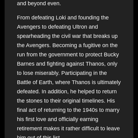
and beyond even.
From defeating Loki and founding the
Avengers to defeating Ultron and
spearheading the civil war that breaks up
the Avengers. Becoming a fugitive on the
run from the government to protect Bucky
Barnes and fighting against Thanos, only
to lose miserably. Participating in the
Battle of Earth, where Thanos is ultimately
defeated. In addition, he helped to return
the stones to their original timelines. His
final act of returning to the 1940s to marry
his first love and officially earning
retirement makes it rather difficult to leave
him out of this list.