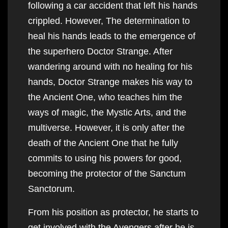
following a car accident that left his hands
crippled. However, The determination to
heal his hands leads to the emergence of
the superhero Doctor Strange. After
wandering around with no healing for his
hands, Doctor Strange makes his way to
the Ancient One, who teaches him the
ways of magic, the Mystic Arts, and the
multiverse. However, it is only after the
death of the Ancient One that he fully
commits to using his powers for good,
becoming the protector of the Sanctum
Sanctorum.
From his position as protector, he starts to
get involved with the Avengers after he is