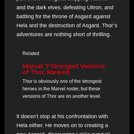
and the dark elves, defeating Ultron, and
battling for the throne of Asgard against
Hela and the destruction of Asgard. Thor’s
adventures are nothing short of thrilling.
Related
Marvel: 7 Strongest Versions
of Thor, Ranked
Thor is obviously one of the strongest
heroes in the Marvel roster, but these
versions of Thor are on another level.
It doesn’t stop at his confrontation with
Hela either. He moves on to creating a