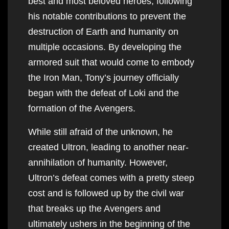
best and most beloved heroes, following
his notable contributions to prevent the
destruction of Earth and humanity on
multiple occasions. By developing the
armored suit that would come to embody
the Iron Man, Tony’s journey officially
began with the defeat of Loki and the
formation of the Avengers.
While still afraid of the unknown, he
created Ultron, leading to another near-
annihilation of humanity. However,
Ultron’s defeat comes with a pretty steep
cost and is followed up by the civil war
that breaks up the Avengers and
ultimately ushers in the beginning of the