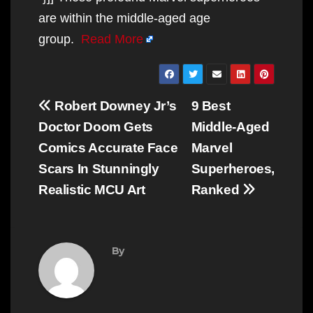
are within the middle-aged age
group.
Read More
Post
Robert Downey Jr’s
9 Best
navigation
Doctor Doom Gets
Middle-Aged
Comics Accurate Face
Marvel
Scars In Stunningly
Superheroes,
Realistic MCU Art
Ranked
By