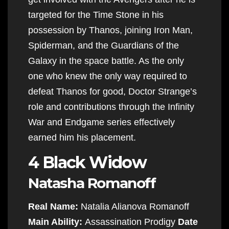
targeted for the Time Stone in his
possession by Thanos, joining Iron Man,
Spiderman, and the Guardians of the
Galaxy in the space battle. As the only
one who knew the only way required to
defeat Thanos for good, Doctor Strange’s
role and contributions through the Infinity
War and Endgame series effectively
earned him his placement.
4 Black Widow
Natasha Romanoff
Real Name:
Natalia Alianova Romanoff
Main Ability:
Assassination Prodigy
Date