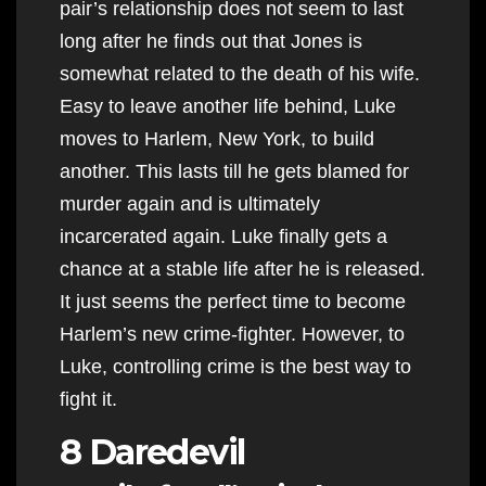
pair’s relationship does not seem to last
long after he finds out that Jones is
somewhat related to the death of his wife.
Easy to leave another life behind, Luke
moves to Harlem, New York, to build
another. This lasts till he gets blamed for
murder again and is ultimately
incarcerated again. Luke finally gets a
chance at a stable life after he is released.
It just seems the perfect time to become
Harlem’s new crime-fighter. However, to
Luke, controlling crime is the best way to
fight it.
8 Daredevil