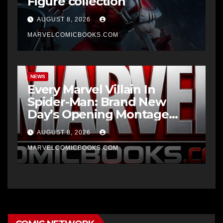
Figure collection
AUGUST 8, 2026
MARVELCOMICBOOKS.COM
NEWS
Every Marvel Villain In
Spider-Man: Brand New
Day’s Opening Montage
Explained
AUGUST 8, 2026
MARVELCOMICBOOKS.COM