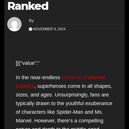
Ranked
By
NOVEMBER 9, 2024
[[{“value”:”
In the near-endless
universe of
Marvel
Comics
, superheroes come in all shapes,
sizes, and ages. Unsurprisingly, fans are
typically drawn to the youthful exuberance
of characters like Spider-Man and Ms.
Marvel. However, there’s a compelling