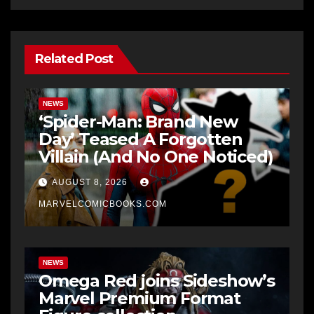
Related Post
NEWS
‘Spider-Man: Brand New
Day’ Teased A Forgotten
Villain (And No One Noticed)
AUGUST 8, 2026
MARVELCOMICBOOKS.COM
NEWS
Omega Red joins Sideshow’s
Marvel Premium Format