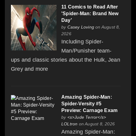
11 Comics to Read After
'Spider-Man: Brand New
Day'
by
Casey Loving
on August 8,
2026
Including Spider-
Man/Punisher team-
ups and classic stories about the Hulk, Jean
Grey and more
Amazing Spider-Man:
Spider-Versity #5
Preview: Carnage Exam
by
<s>Jude Terror</s>
LOLtron
on August 8, 2026
Amazing Spider-Man: