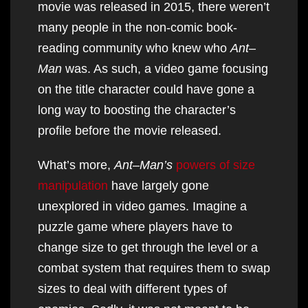
movie was released in 2015, there weren’t
many people in the non-comic book-
reading community who knew who
Ant
–
Man
was. As such, a video game focusing
on the title character could have gone a
long way to boosting the character’s
profile before the movie released.
What’s more,
Ant
–
Man’s
powers of size
manipulation
have largely gone
unexplored in video games. Imagine a
puzzle game where players have to
change size to get through the level or a
combat system that requires them to swap
sizes to deal with different types of