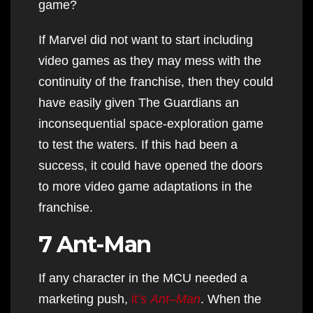
game?
If Marvel did not want to start including
video games as they may mess with the
continuity of the franchise, then they could
have easily given The Guardians an
inconsequential space-exploration game
to test the waters. If this had been a
success, it could have opened the doors
to more video game adaptations in the
franchise.
7 Ant-Man
If any character in the MCU needed a
marketing push,
it’s
Ant
–
Man
. When the