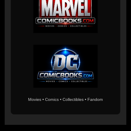
Movies • Comics • Collectibles • Fandom