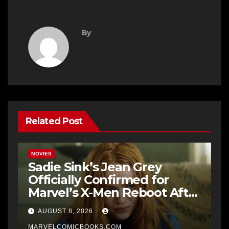
By
Related Post
MOVIES
Sadie Sink’s Jean Grey
Officially Confirmed for
Marvel’s X-Men Reboot After
9 Years
AUGUST 8, 2026
MARVELCOMICBOOKS.COM