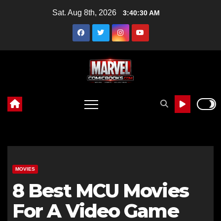
Skip
Sat. Aug 8th, 2026
3:40:32 AM
to
content
MOVIES
8 Best MCU Movies
For A Video Game