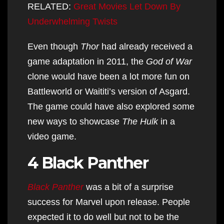
RELATED:
Great Movies Let Down By
Underwhelming Twists
Even though
Thor
had already received a
game adaptation in 2011, the
God of War
clone would have been a lot more fun on
Battleworld or Waititi’s version of Asgard.
The game could have also explored some
new ways to showcase
The Hulk
in a
video game.
4 Black Panther
Black Panther
was a bit of a surprise
success for Marvel upon release. People
expected it to do well but not to be the