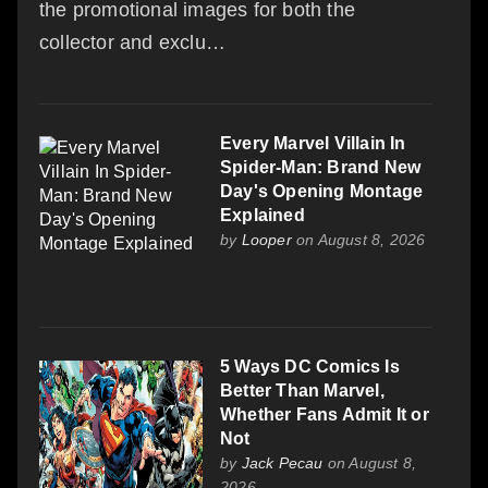
the promotional images for both the
collector and exclu…
Every Marvel Villain In
Spider-Man: Brand New
Day's Opening Montage
Explained
by
Looper
on August 8, 2026
5 Ways DC Comics Is
Better Than Marvel,
Whether Fans Admit It or
Not
by
Jack Pecau
on August 8,
2026