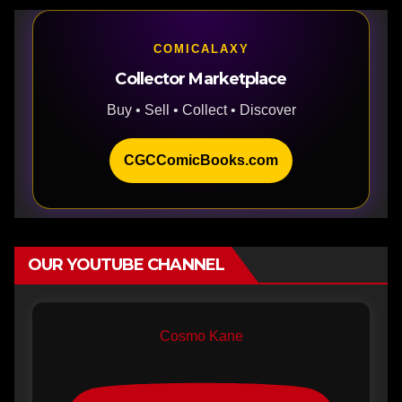
COMICALAXY
Collector Marketplace
Buy • Sell • Collect • Discover
CGCComicBooks.com
OUR YOUTUBE CHANNEL
Cosmo Kane