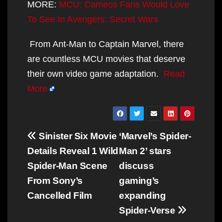
MORE:
MCU: Cameos Fans Would Love
To See In Avengers: Secret Wars
From Ant-Man to Captain Marvel, there
are countless MCU movies that deserve
their own video game adaptation.
Read
More
Post
Sinister Six Movie
‘Marvel’s Spider-
navigation
Details Reveal 1 Wild
Man 2’ stars
Spider-Man Scene
discuss
From Sony’s
gaming’s
Cancelled Film
expanding
Spider-Verse