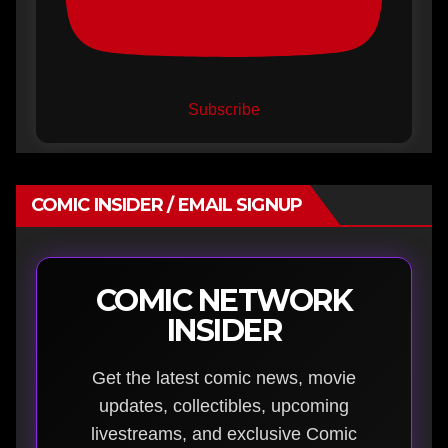
Subscribe
COMIC INSIDER / EMAIL SIGNUP
COMIC NETWORK
INSIDER
Get the latest comic news, movie
updates, collectibles, upcoming
livestreams, and exclusive Comic