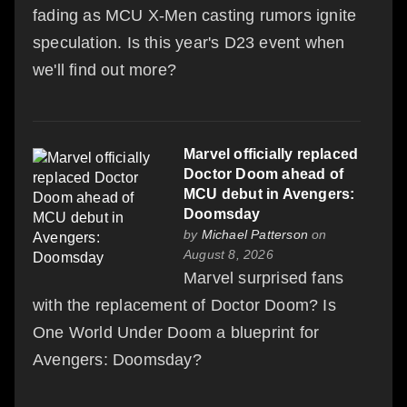
fading as MCU X-Men casting rumors ignite
speculation. Is this year's D23 event when
we'll find out more?
Marvel officially replaced
Doctor Doom ahead of
MCU debut in Avengers:
Doomsday
by
Michael Patterson
on
August 8, 2026
Marvel surprised fans
with the replacement of Doctor Doom? Is
One World Under Doom a blueprint for
Avengers: Doomsday?