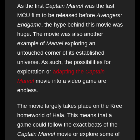
As the first
Captain Marvel
was the last
MCU film to be released before
Avengers:
Endgame
, the hype behind this movie was
huge. The movie was also another
example of
Marvel
exploring an
untouched corner of its established
universe. As such, the possibilities for
exploration or
adapting the
Captain
Marvel
movie into a video game are
endless.
The movie largely takes place on the Kree
homeworld of Hala. This means that a
game could follow the exact beats of the
Captain Marvel
movie or explore some of