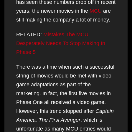
has seen these numbers drop off in recent
years, the newer movies in the
MCU
are
still making the company a lot of money.
RELATED:
Mistakes The MCU
Desperately Needs To Stop Making In
Phase 5
There was a time when such a successful
string of movies would be met with video
game adaptations as part of the
marketing. In fact, the first five movies in
Phase One all received a video game.
However, this trend stopped after
Captain
America: The First Avenger
, which is
unfortunate as many MCU entries would