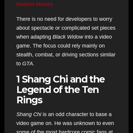
Modern Movies
There is no need for developers to worry
about spectacle or complicated set pieces
when adapting
Black Widow
into a video
game. The focus could rely mainly on
stealth, combat, or driving sections similar
to
GTA.
1 Shang Chi and the
Legend of the Ten
Rings
Shang Chi
is an odd character to base a
video game on. He was unknown to even
some of the most hardcore comic fans at