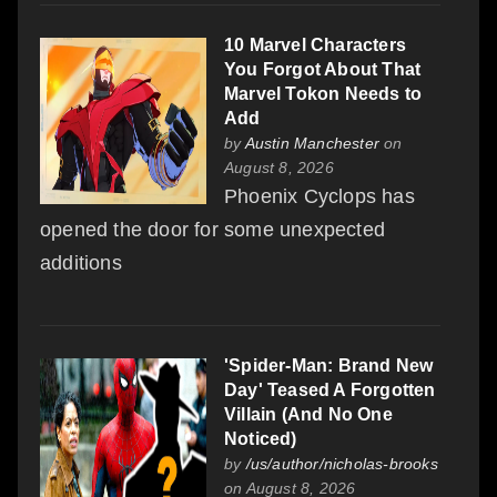
10 Marvel Characters
You Forgot About That
Marvel Tokon Needs to
Add
by
Austin Manchester
on
August 8, 2026
Phoenix Cyclops has
opened the door for some unexpected
additions
'Spider-Man: Brand New
Day' Teased A Forgotten
Villain (And No One
Noticed)
by
/us/author/nicholas-brooks
on August 8, 2026