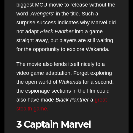
biggest MCU movie to release without the
word ‘
Avengers
‘ in the title. Such a
surprise success indicates why Marvel did
not adapt
Black Panther
into a game
straight away, but players are still waiting
for the opportunity to explore Wakanda
.
The movie also lends itself nicely to a
video game adaptation. Forget exploring
the open world of
Wakanda
for a second;
the espionage sections in the film could
also have made
Black Panther
a
great
stealth game.
3 Captain Marvel