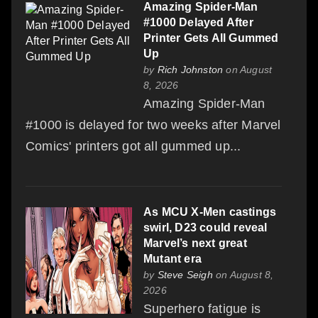
Amazing Spider-Man
#1000 Delayed After
Printer Gets All Gummed
Up
by
Rich Johnston
on August
8, 2026
Amazing Spider-Man
#1000 is delayed for two weeks after Marvel
Comics' printers got all gummed up...
As MCU X-Men castings
swirl, D23 could reveal
Marvel’s next great
Mutant era
by
Steve Seigh
on August 8,
2026
Superhero fatigue is