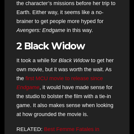
the character’s missions before her trip to
Earth. Either way, it seems like a no-
brainer to get people more hyped for
Avengers: Endgame
in this way.
2 Black Widow
It took a while for
Black Widow
to get her
own movie, but it was worth the wait. As
the
first MCU movie to release since
Endgame
, it would have made sense for
the studio to bolster the film with a tie-in
game. It also makes sense when looking
at how grounded the movie is.
RELATED:
Best Femme Fatales in