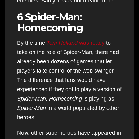
enemies. Sadly, it was not meant to be.
6 Spider-Man:
Homecoming
By the time
Tom Holland
was ready
to
take on the role of Spider-Man, there had
already been dozens of games that let
players take control of the web swinger.
The difference that fans would have
experienced if they got to play a version of
Spider-Man: Homecoming
is playing as
Spider-Man
in a world populated by other
heroes.
Now, other superheroes have appeared in