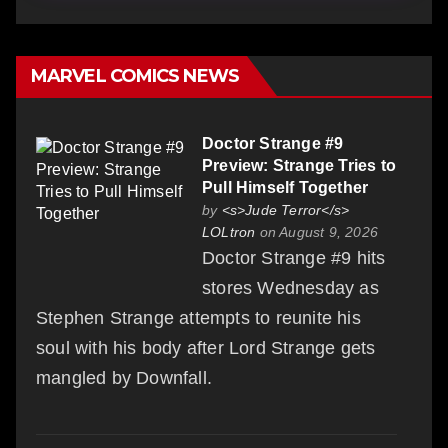
MARVEL COMICS NEWS
Doctor Strange #9
Preview: Strange Tries to
Pull Himself Together
by
<s>Jude Terror</s>
LOLtron
on August 9, 2026
Doctor Strange #9 hits
stores Wednesday as
Stephen Strange attempts to reunite his
soul with his body after Lord Strange gets
mangled by Downfall.