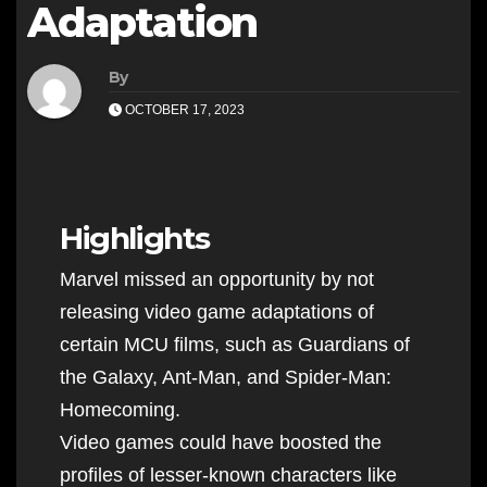
Adaptation
By
OCTOBER 17, 2023
Highlights
Marvel missed an opportunity by not
releasing video game adaptations of
certain MCU films, such as Guardians of
the Galaxy, Ant-Man, and Spider-Man:
Homecoming.
Video games could have boosted the
profiles of lesser-known characters like