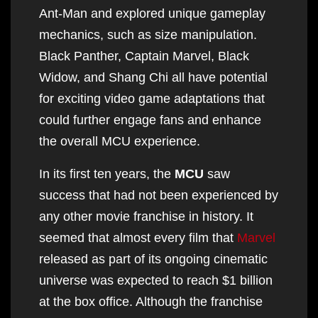
Ant-Man and explored unique gameplay
mechanics, such as size manipulation.
Black Panther, Captain Marvel, Black
Widow, and Shang Chi all have potential
for exciting video game adaptations that
could further engage fans and enhance
the overall MCU experience.
In its first ten years, the
MCU
saw
success that had not been experienced by
any other movie franchise in history. It
seemed that almost every film that
Marvel
released as part of its ongoing cinematic
universe was expected to reach $1 billion
at the box office. Although the franchise