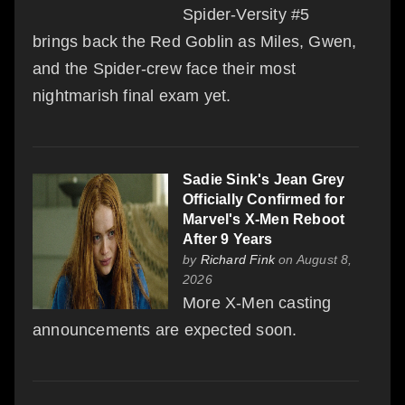
Spider-Versity #5
brings back the Red Goblin as Miles, Gwen,
and the Spider-crew face their most
nightmarish final exam yet.
Sadie Sink's Jean Grey
Officially Confirmed for
Marvel's X-Men Reboot
After 9 Years
by
Richard Fink
on August 8,
2026
More X-Men casting
announcements are expected soon.