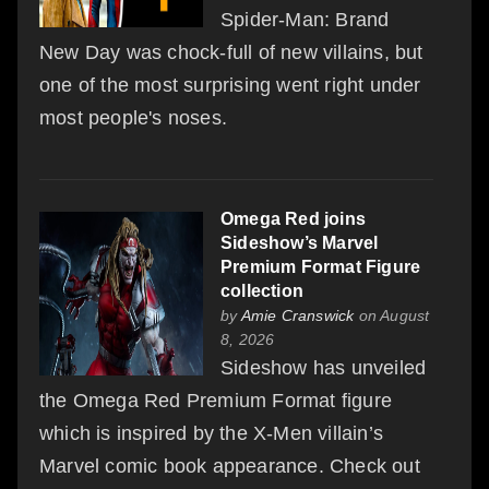
Spider-Man: Brand
New Day was chock-full of new villains, but
one of the most surprising went right under
most people's noses.
Omega Red joins
Sideshow’s Marvel
Premium Format Figure
collection
by
Amie Cranswick
on August
8, 2026
Sideshow has unveiled
the Omega Red Premium Format figure
which is inspired by the X-Men villain’s
Marvel comic book appearance. Check out