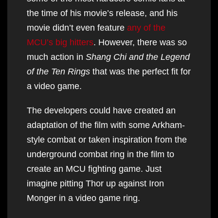
the time of his movie’s release, and his
movie didn’t even feature
any of the
MCU’s big hitters
. However, there was so
much action in
Shang Chi and the Legend
of the Ten Rings
that was the perfect fit for
a video game.
The developers could have created an
adaptation of the film with some Arkham-
style combat or taken inspiration from the
underground combat ring in the film to
create an MCU fighting game. Just
imagine pitting Thor up against Iron
Monger in a video game ring.