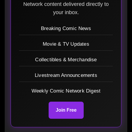
Network content delivered directly to
your inbox.
Breaking Comic News
Movie & TV Updates
Collectibles & Merchandise
Livestream Announcements
Weekly Comic Network Digest
Join Free