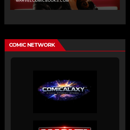
MARVELCOMICBOOKS.COM
COMIC NETWORK