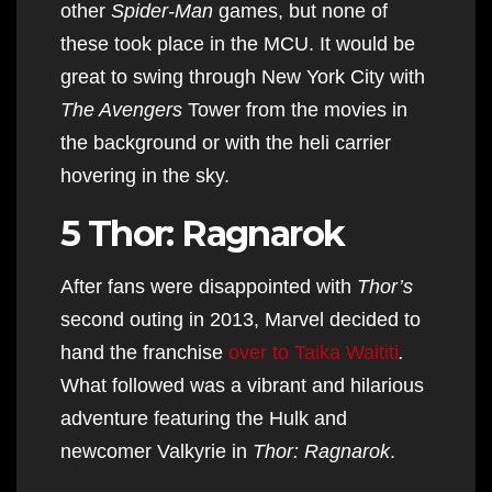
other
Spider-Man
games, but none of
these took place in the MCU. It would be
great to swing through New York City with
The Avengers
Tower from the movies in
the background or with the heli carrier
hovering in the sky.
5 Thor: Ragnarok
After fans were disappointed with
Thor’s
second outing in 2013, Marvel decided to
hand the franchise
over to Taika Waititi
.
What followed was a vibrant and hilarious
adventure featuring the Hulk and
newcomer Valkyrie in
Thor: Ragnarok
.