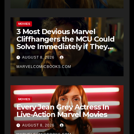
MOVIES
3 Most Devious Marvel
Cliffhangers the MCU Could
Solve Immediately if They
Wanted To
AUGUST 8, 2026
MARVELCOMICBOOKS.COM
MOVIES
Every Jean Grey Actress In
Live-Action Marvel Movies
AUGUST 8, 2026