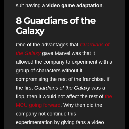
suit having a
video game adaptation
.
8 Guardians of the
Galaxy
One of the advantages that
Guardians of
the Galaxy
gave Marvel was that it
allowed the company to experiment with a
group of characters without it
compromising the rest of the franchise. If
the first
Guardians of the Galaxy
was a
flop, then it would not affect the rest of
the
MCU going forward
. Why then did the
company not continue this
experimentation by giving fans a video