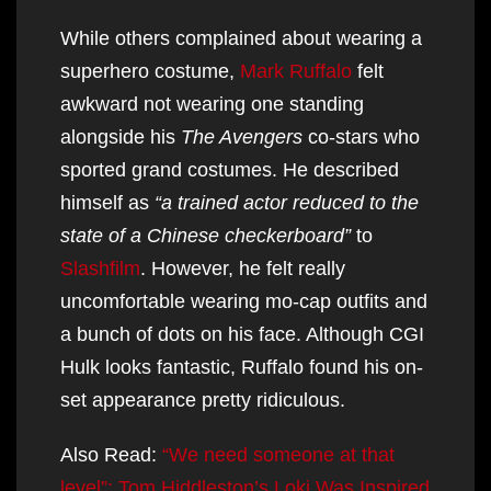
While others complained about wearing a
superhero costume,
Mark Ruffalo
felt
awkward not wearing one standing
alongside his
The Avengers
co-stars who
sported grand costumes. He described
himself as
“a trained actor reduced to the
state of a Chinese checkerboard”
to
Slashfilm
. However, he felt really
uncomfortable wearing mo-cap outfits and
a bunch of dots on his face. Although CGI
Hulk looks fantastic, Ruffalo found his on-
set appearance pretty ridiculous.
Also Read:
“We need someone at that
level”: Tom Hiddleston’s Loki Was Inspired