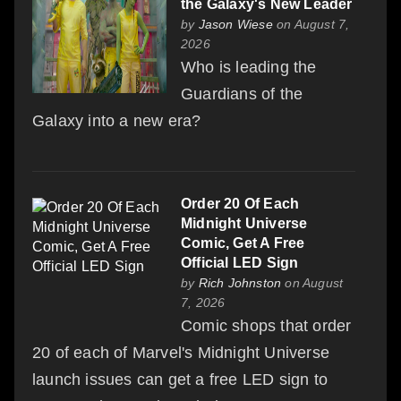
the Galaxy's New Leader
by
Jason Wiese
on August 7,
2026
Who is leading the
Guardians of the
Galaxy into a new era?
Order 20 Of Each
Midnight Universe
Comic, Get A Free
Official LED Sign
by
Rich Johnston
on August
7, 2026
Comic shops that order
20 of each of Marvel's Midnight Universe
launch issues can get a free LED sign to