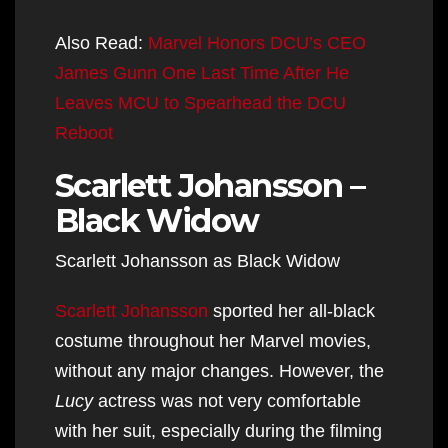
Also Read:
Marvel Honors DCU’s CEO
James Gunn One Last Time After He
Leaves MCU to Spearhead the DCU
Reboot
Scarlett Johansson –
Black Widow
Scarlett Johansson as Black Widow
Scarlett Johansson
sported her all-black
costume throughout her Marvel movies,
without any major changes. However, the
Lucy
actress was not very comfortable
with her suit, especially during the filming