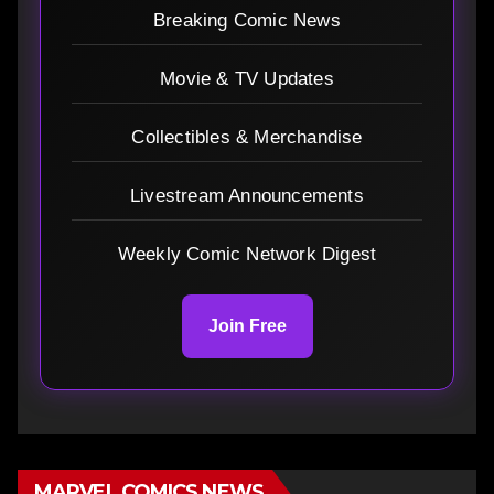
Breaking Comic News
Movie & TV Updates
Collectibles & Merchandise
Livestream Announcements
Weekly Comic Network Digest
Join Free
MARVEL COMICS NEWS