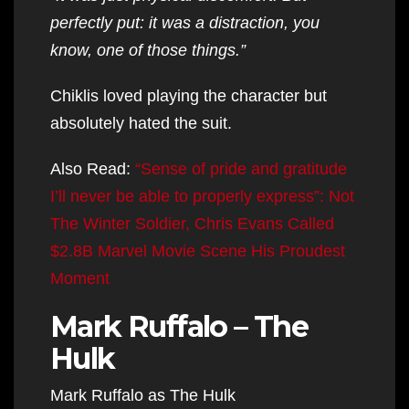
perfectly put: it was a distraction, you
know, one of those things.”
Chiklis loved playing the character but
absolutely hated the suit.
Also Read:
“Sense of pride and gratitude
I’ll never be able to properly express”: Not
The Winter Soldier, Chris Evans Called
$2.8B Marvel Movie Scene His Proudest
Moment
Mark Ruffalo – The
Hulk
Mark Ruffalo as The Hulk