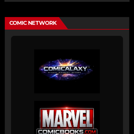
COMIC NETWORK