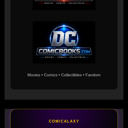
Movies • Comics • Collectibles • Fandom
COMICALAXY