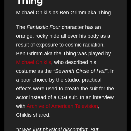
Thing
Michael Chiklis as Ben Grimm aka Thing
The
Fantastic Four
character has an
orange, rocky hide all over his body as a
result of exposure to cosmic radiation.
Ben Grimm aka the Thing was played by
Michael Chiklis
, who described his
costume as the
“Seventh Circle of Hell”
. In
a poor choice by the studio, practical
effects were used to create the suit for the
actor instead of a CGI suit. In an interview
with
Archive of American Television
,
Chiklis shared,
“It was just physical discomfort. But