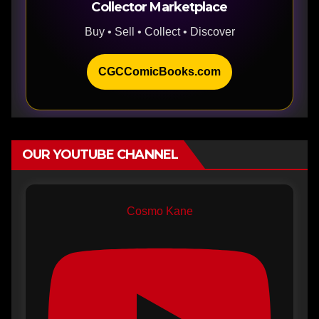
Collector Marketplace
Buy • Sell • Collect • Discover
CGCComicBooks.com
OUR YOUTUBE CHANNEL
Cosmo Kane