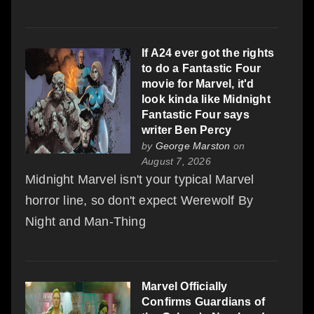
If A24 ever got the rights
to do a Fantastic Four
movie for Marvel, it'd
look kinda like Midnight
Fantastic Four says
writer Ben Percy
by
George Marston
on
August 7, 2026
Midnight Marvel isn't your typical Marvel
horror line, so don't expect Werewolf By
Night and Man-Thing
Marvel Officially
Confirms Guardians of