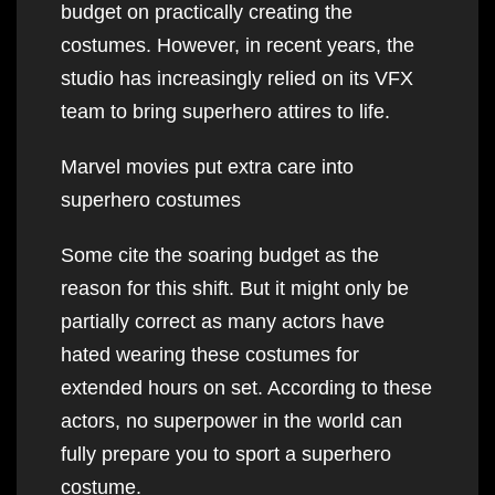
budget on practically creating the
costumes. However, in recent years, the
studio has increasingly relied on its VFX
team to bring superhero attires to life.
Marvel movies put extra care into
superhero costumes
Some cite the soaring budget as the
reason for this shift. But it might only be
partially correct as many actors have
hated wearing these costumes for
extended hours on set. According to these
actors, no superpower in the world can
fully prepare you to sport a superhero
costume.