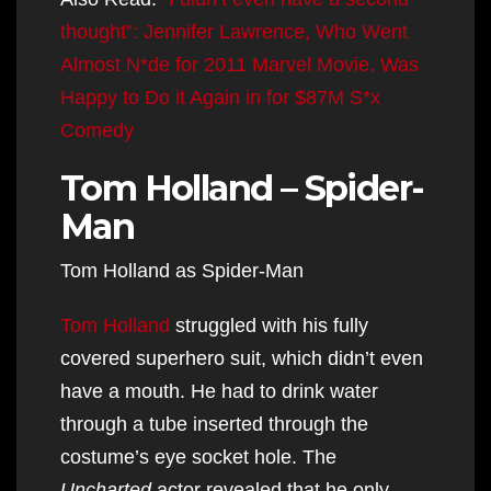
thought”: Jennifer Lawrence, Who Went
Almost N*de for 2011 Marvel Movie, Was
Happy to Do it Again in for $87M S*x
Comedy
Tom Holland – Spider-
Man
Tom Holland as Spider-Man
Tom Holland
struggled with his fully
covered superhero suit, which didn’t even
have a mouth. He had to drink water
through a tube inserted through the
costume’s eye socket hole. The
Uncharted
actor revealed that he only