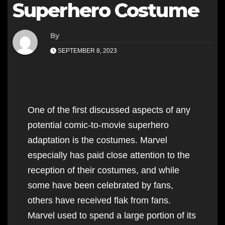
Superhero Costume
By
SEPTEMBER 8, 2023
One of the first discussed aspects of any
potential comic-to-movie superhero
adaptation is the costumes. Marvel
especially has paid close attention to the
reception of their costumes, and while
some have been celebrated by fans,
others have received flak from fans.
Marvel used to spend a large portion of its