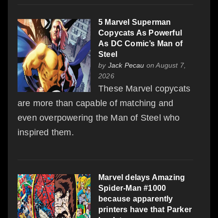
5 Marvel Superman
Copycats As Powerful
As DC Comic’s Man of
Steel
by
Jack Pecau
on August 7,
2026
These Marvel copycats
are more than capable of matching and
even overpowering the Man of Steel who
inspired them.
Marvel delays Amazing
Spider-Man #1000
because apparently
printers have that Parker