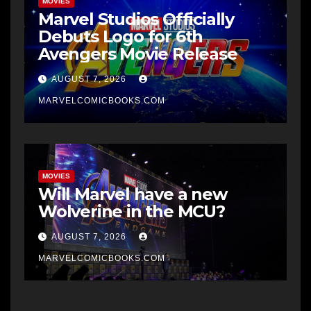
MOVIES
Marvel Studios Officially
Debuts Logo for 6th
Avengers Movie Release
AUGUST 7, 2026
MARVELCOMICBOOKS.COM
MOVIES
Will Marvel have a new
Wolverine in the MCU?
AUGUST 7, 2026
MARVELCOMICBOOKS.COM