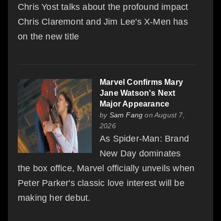
Chris Yost talks about the profound impact
Chris Claremont and Jim Lee's X-Men has
on the new title
Marvel Confirms Mary
Jane Watson's Next
Major Appearance
by
Sam Fang
on August 7,
2026
As Spider-Man: Brand
New Day dominates
the box office, Marvel officially unveils when
Peter Parker's classic love interest will be
making her debut.