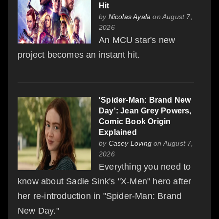
Hit
by
Nicolas Ayala
on August 7,
2026
An MCU star's new
project becomes an instant hit.
'Spider-Man: Brand New
Day': Jean Grey Powers,
Comic Book Origin
Explained
by
Casey Loving
on August 7,
2026
Everything you need to
know about Sadie Sink's "X-Men" hero after
her re-introduction in "Spider-Man: Brand
New Day."