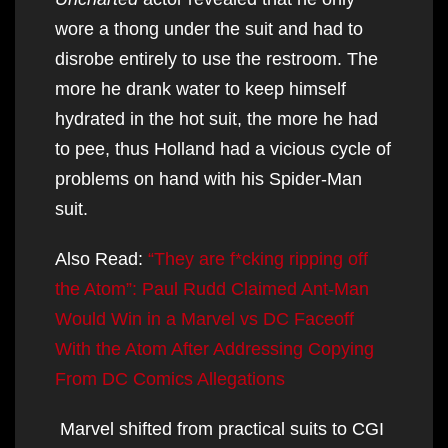
wore a thong under the suit and had to
disrobe entirely to use the restroom. The
more he drank water to keep himself
hydrated in the hot suit, the more he had
to pee, thus Holland had a vicious cycle of
problems on hand with his Spider-Man
suit.
Also Read:
“They are f*cking ripping off
the Atom”: Paul Rudd Claimed Ant-Man
Would Win in a Marvel vs DC Faceoff
With the Atom After Addressing Copying
From DC Comics Allegations
Marvel shifted from practical suits to CGI