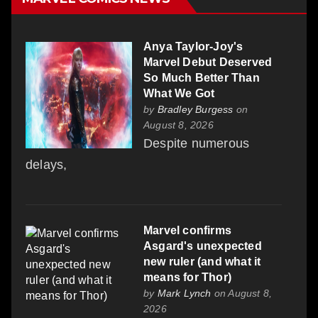
Anya Taylor-Joy's
Marvel Debut Deserved
So Much Better Than
What We Got
by
Bradley Burgess
on
August 8, 2026
Despite numerous
delays,
Marvel confirms
Asgard's unexpected
new ruler (and what it
means for Thor)
by
Mark Lynch
on August 8,
2026