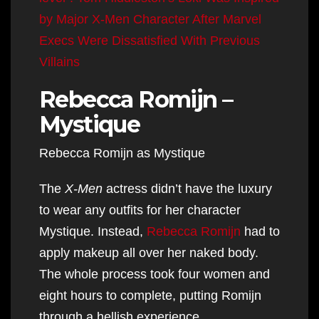
by Major X-Men Character After Marvel
Execs Were Dissatisfied With Previous
Villains
Rebecca Romijn –
Mystique
Rebecca Romijn as Mystique
The
X-Men
actress didn’t have the luxury
to wear any outfits for her character
Mystique. Instead,
Rebecca Romijn
had to
apply makeup all over her naked body.
The whole process took four women and
eight hours to complete, putting Romijn
through a hellish experience.