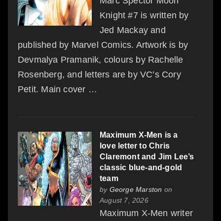
Marc Spector Moon
Knight #7 is written by
Jed Mackay and
published by Marvel Comics. Artwork is by
Devmalya Pramanik, colours by Rachelle
Rosenberg, and letters are by VC’s Cory
Petit. Main cover …
Maximum X-Men is a
love letter to Chris
Claremont and Jim Lee’s
classic blue-and-gold
team
by
George Marston
on
August 7, 2026
Maximum X-Men writer