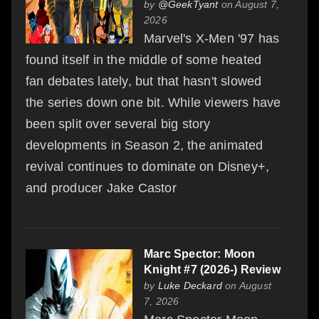
by
@GeekTyant
on August 7,
2026
Marvel's X-Men '97 has
found itself in the middle of some heated
fan debates lately, but that hasn't slowed
the series down one bit. While viewers have
been split over several big story
developments in Season 2, the animated
revival continues to dominate on Disney+,
and producer Jake Castor
Marc Spector: Moon
Knight #7 (2026-) Review
by
Luke Deckard
on August
7, 2026