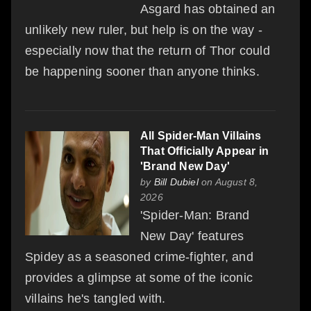
Asgard has obtained an
unlikely new ruler, but help is on the way -
especially now that the return of Thor could
be happening sooner than anyone thinks.
All Spider-Man Villains
That Officially Appear in
'Brand New Day'
by
Bill Dubiel
on August 8,
2026
'Spider-Man: Brand
New Day' features
Spidey as a seasoned crime-fighter, and
provides a glimpse at some of the iconic
villains he's tangled with.