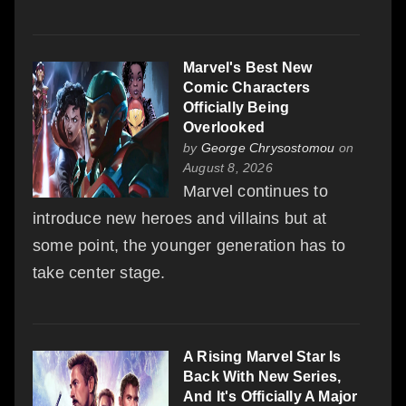
Marvel's Best New
Comic Characters
Officially Being
Overlooked
by
George Chrysostomou
on
August 8, 2026
Marvel continues to
introduce new heroes and villains but at
some point, the younger generation has to
take center stage.
A Rising Marvel Star Is
Back With New Series,
And It's Officially A Major