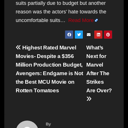
suits partially due to budget but another
reason was the actors’ hate towards the
uncomfortable suits…
Read More
Post
Highest Rated Marvel
What’s
navigation
Movies- Despite a $356
Next for
Million Production Budget,
Marvel
Avengers: Endgame is Not
After The
the Best MCU Movie on
Strikes
Rotten Tomatoes
Are Over?
By