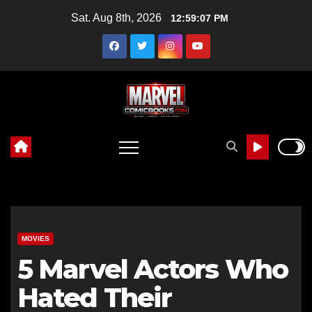
Skip
Sat. Aug 8th, 2026
12:59:08 PM
to
content
MOVIES
5 Marvel Actors Who
Hated Their