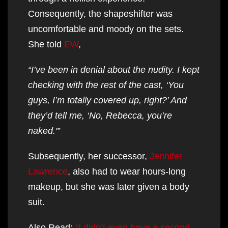
Consequently, the shapeshifter was
uncomfortable and moody on the sets.
She told
EW
,
“I’ve been in denial about the nudity. I kept
checking with the rest of the cast, ‘You
guys, I’m totally covered up, right?’ And
they’d tell me, ‘No, Rebecca, you’re
naked.'”
Subsequently, her successor,
Jennifer
Lawrence
, also had to wear hours-long
makeup, but she was later given a body
suit.
Also Read:
“I didn’t even have a second