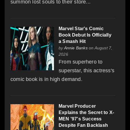
summon lost souls to their store...
Marvel Star's Comic
Book Debut Is Officially
a Smash Hit
by
Annie Banks
on August 7,
2026
From superhero to
superstar, this actress's
comic book is in high demand.
Marvel Producer
Explains the Secret to X-
MEN '97's Success
Despite Fan Backlash