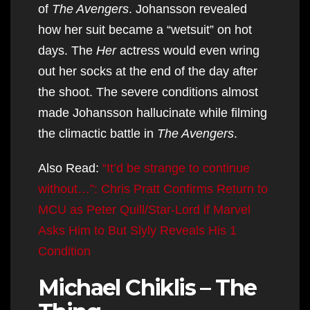
of
The Avengers
. Johansson revealed
how her suit became a “wetsuit” on hot
days. The
Her
actress would even wring
out her socks at the end of the day after
the shoot. The severe conditions almost
made Johansson hallucinate while filming
the climactic battle in
The Avengers
.
Also Read:
“It’d be strange to continue
without…”: Chris Pratt Confirms Return to
MCU as Peter Quill/Star-Lord if Marvel
Asks Him to But Slyly Reveals His 1
Condition
Michael Chiklis – The