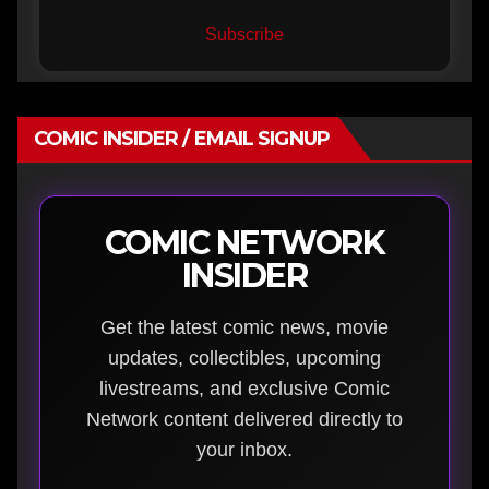
Subscribe
COMIC INSIDER / EMAIL SIGNUP
COMIC NETWORK
INSIDER
Get the latest comic news, movie
updates, collectibles, upcoming
livestreams, and exclusive Comic
Network content delivered directly to
your inbox.