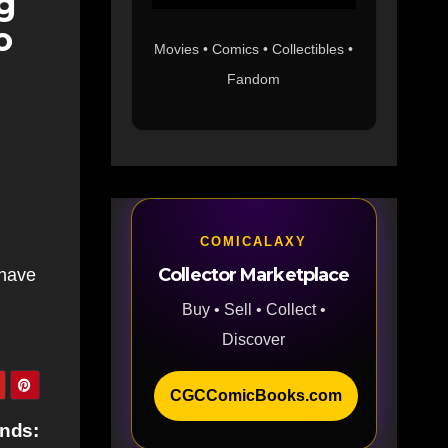
g
o
Movies • Comics • Collectibles •
Fandom
COMICALAXY
Collector Marketplace
 have
Buy • Sell • Collect •
Discover
CGCComicBooks.com
ends: