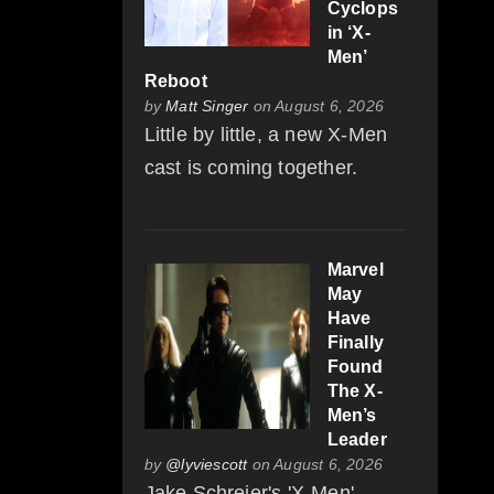
Cyclops
in ‘X-
Men’
Reboot
by
Matt Singer
on August 6, 2026
Little by little, a new X-Men
cast is coming together.
Marvel
May
Have
Finally
Found
The X-
Men’s
Leader
by
@lyviescott
on August 6, 2026
Jake Schreier's 'X-Men'