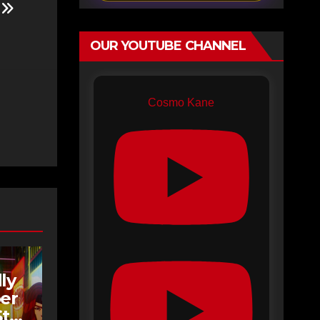
e
OUR YOUTUBE CHANNEL
Cosmo Kane
ly
er
tar