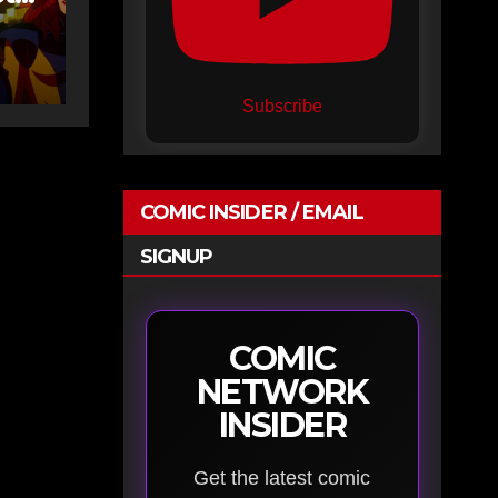
n
Subscribe
COMIC INSIDER / EMAIL
SIGNUP
COMIC
NETWORK
INSIDER
Get the latest comic