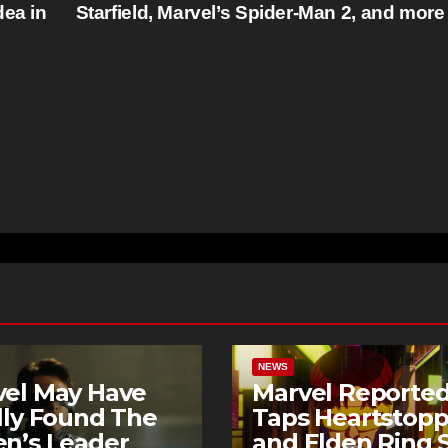
dea in
Starfield, Marvel’s Spider-Man 2, and mor
NEWS
vel May Have
Marvel Reported
lly Found The
Taps Heartstopp
n’s Leader
and Elden Ring S