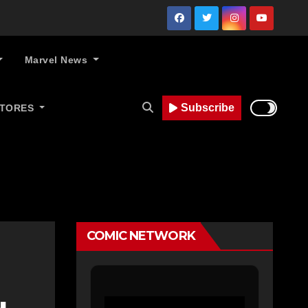
Marvel News
Subscribe
STORES
COMIC NETWORK