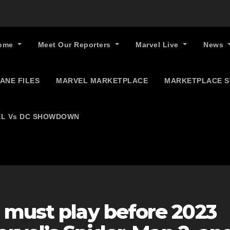
ome
Meet Our Reporters
Marvel Live
News
ANE FILES
MARVEL MARKETPLACE
MARKETPLACE 
L Vs DC SHOWDOWN
 must play before 2023