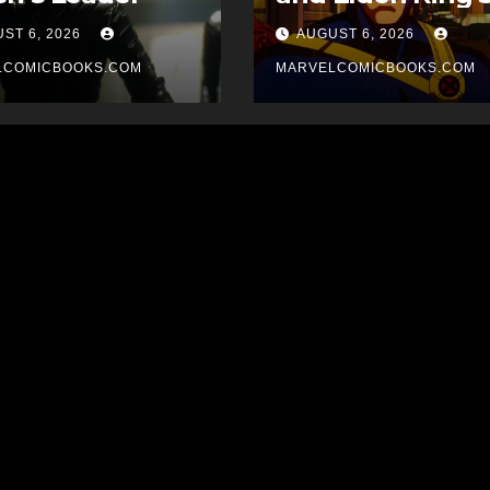
for Cyclops in Its
ST 6, 2026
AUGUST 6, 2026
Upcoming X-Me
LCOMICBOOKS.COM
Movie
MARVELCOMICBOOKS.COM