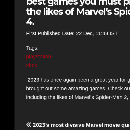
best games you must pl
the likes of Marvel’s Sp
4.
First Published Date: 22 Dec, 11:43 IST
Tags:
playstation
xbox
2023 has once again been a great year for g
brought out some amazing games. Check out
including the likes of Marvel’s Spider-Man 2,
Post
2023’s most divisive Marvel movie qui