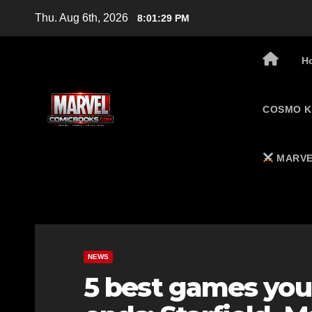
Skip
Thu. Aug 6th, 2026
8:01:30 PM
to
content
H
COSMO K
MARVE
NEWS
5 best games you