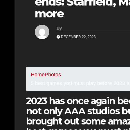
ends: Starfield, 
more
By
DECEMBER 22, 2023
Home
Photos
5 best games you must play before 2023 en
2023 has once again bee
not only AAA studios bu
brought out some amaz