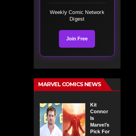
Weekly Comic Network
Digest
Join Free
MARVEL COMICS NEWS
Kit
Connor
Is
Marvel’s
Pick For