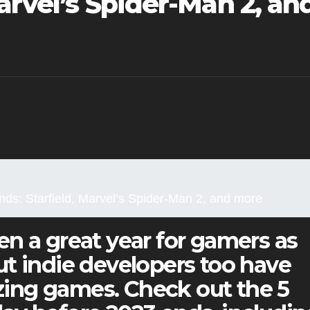
Marvel’s Spider-Man 2, an
ds: Starfield, Marvel’s Spider-Man 2, and more
n a great year for gamers as
t indie developers too have
ing games. Check out the 5