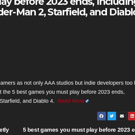
ay before 2023 ends, includin
ider-Man 2, Starfield, and Diabl
amers as not only AAA studios but indie developers too
 the 5 best games you must play before 2023 ends,
 Starfield, and Diablo 4.
Read More
etly
5 best games you must play before 2023 