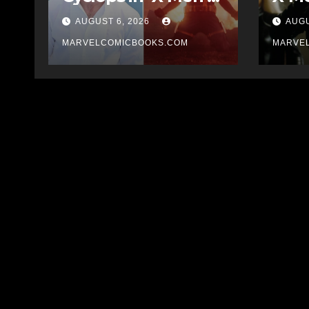
Reboot
AUGUST 6, 2026
AUGU
MARVELCOMICBOOKS.COM
MARVE