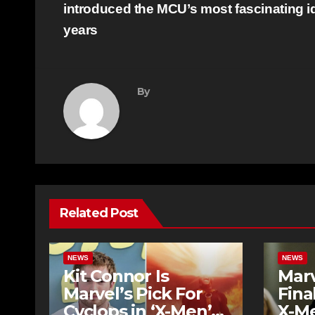
navigation
introduced the MCU’s most fascinating i
years
By
Related Post
NEWS
NEWS
Kit Connor Is
Mar
Marvel’s Pick For
Fina
Cyclops in ‘X-Men’
X-Me