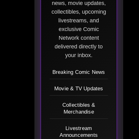
news, movie updates,
collectibles, upcoming
livestreams, and
exclusive Comic
Network content
delivered directly to
your inbox.
Breaking Comic News
Movie & TV Updates
Collectibles &
Merchandise
Livestream
Announcements