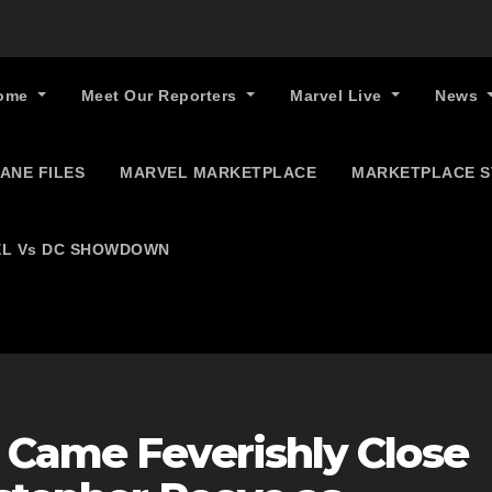
ome
Meet Our Reporters
Marvel Live
News
ANE FILES
MARVEL MARKETPLACE
MARKETPLACE 
L Vs DC SHOWDOWN
 Came Feverishly Close