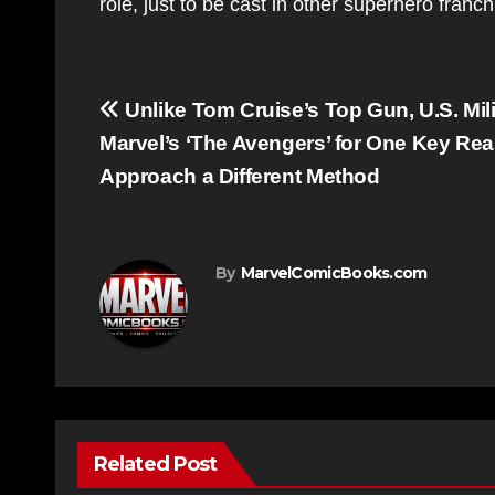
role, just to be cast in other superhero franc
Post
Unlike Tom Cruise’s Top Gun, U.S. Mil
navigation
Marvel’s ‘The Avengers’ for One Key Rea
Approach a Different Method
By
MarvelComicBooks.com
Related Post