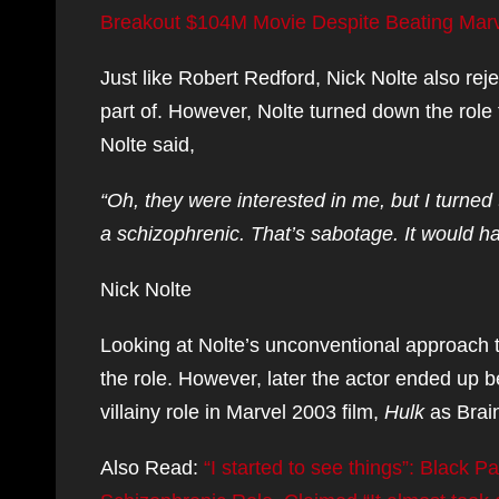
Breakout $104M Movie Despite Beating Marve
Just like Robert Redford, Nick Nolte also rej
part of. However, Nolte turned down the role 
Nolte said,
“Oh, they were interested in me, but I turned t
a schizophrenic. That’s sabotage. It would ha
Nick Nolte
Looking at Nolte’s unconventional approach t
the role. However, later the actor ended up b
villainy role in Marvel 2003 film,
Hulk
as Brai
Also Read:
“I started to see things”: Black 