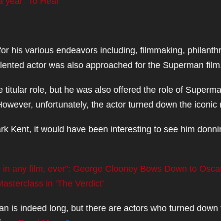
a year” To Heal
his various endeavors including, filmmaking, philanth
talented actor was also approached for the Superman film
e titular role, but he was also offered the role of Superm
owever, unfortunately, the actor turned down the iconic 
lark Kent, it would have been interesting to see him donn
ce in any film, ever”: George Clooney Bows Down to Osca
sterclass in ‘The Verdict’
man is indeed long, but there are actors who turned down