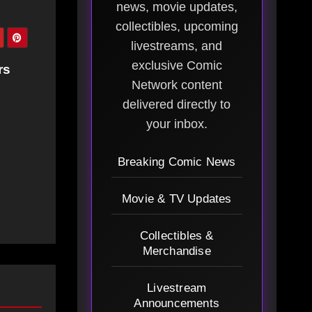
news, movie updates,
collectibles, upcoming
livestreams, and
exclusive Comic
rs
Network content
delivered directly to
your inbox.
Breaking Comic News
Movie & TV Updates
Collectibles &
Merchandise
Livestream
Announcements