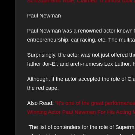
Schizophrenic Role, Claimed “It almost took 
Paul Newman
Paul Newman was a renowned actor known for 
entrepreneurship, car racing, etc. The multi
Surprisingly, the actor was not just offered th
father Jor-El, and arch-nemesis Lex Luthor. H
Although, if the actor accepted the role of C
the red cape.
Also Read:
“It’s one of the great performan
Winning Actor Paul Newman For His Acting Ma
The list of contenders for the role of Super