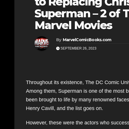
to Replacing Chr
Superman – 2 of T
Marvel Movies
By
MarvelComicBooks.com
SEPTEMBER 26, 2023
Throughout its existence, The DC Comic Univ
Among them, Superman is one of the most be
been brought to life by many renowned face
Henry Cavill, and the list goes on.
However, these were the actors who successf