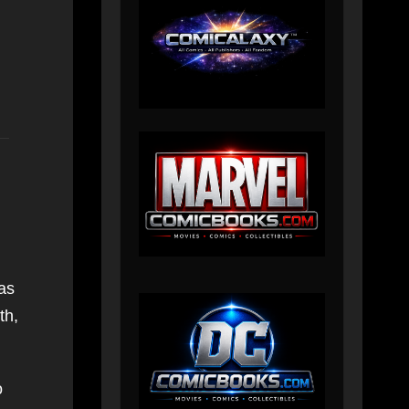
as
th,
o