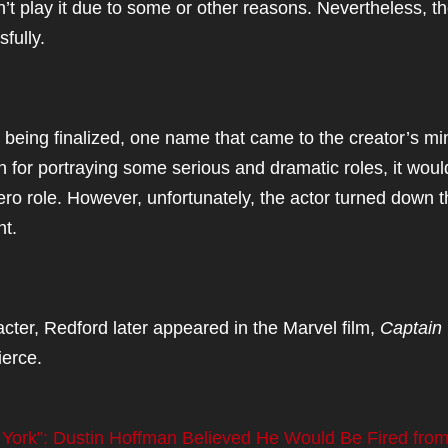
n’t play it due to some or other reasons. Nevertheless, t
fully.
being finalized, one name that came to the creator’s mi
n for portraying some serious and dramatic roles, it woul
ero role. However, unfortunately, the actor turned down 
unt.
acter, Redford later appeared in the Marvel film,
Captain
ierce.
 York”: Dustin Hoffman Believed He Would Be Fired from