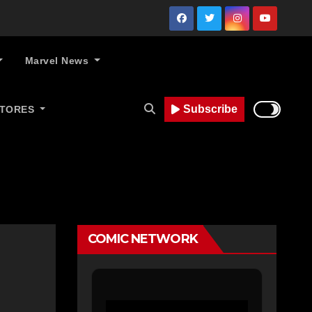
Marvel News
Subscribe
STORES
COMIC NETWORK