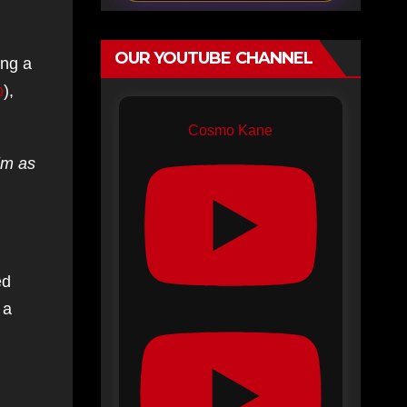
OUR YOUTUBE CHANNEL
ing a
b
),
Cosmo Kane
him as
ed
 a