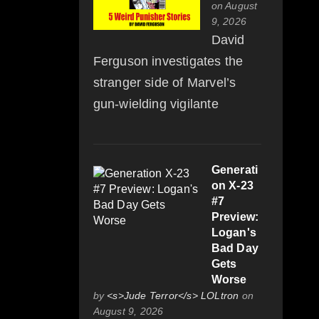
on August
9, 2026
David
Ferguson investigates the
stranger side of Marvel’s
gun-wielding vigilante
Generati
on X-23
#7
Preview:
Logan's
Bad Day
Gets
Worse
by
<s>Jude Terror</s> LOLtron
on
August 9, 2026