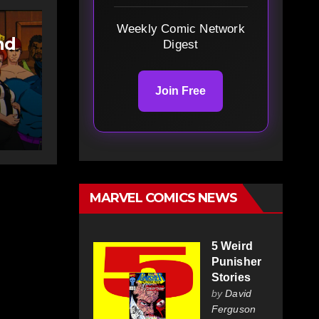
Weekly Comic Network
nd
Digest
Join Free
y
 X-
MARVEL COMICS NEWS
5 Weird
Punisher
Stories
by
David
Ferguson