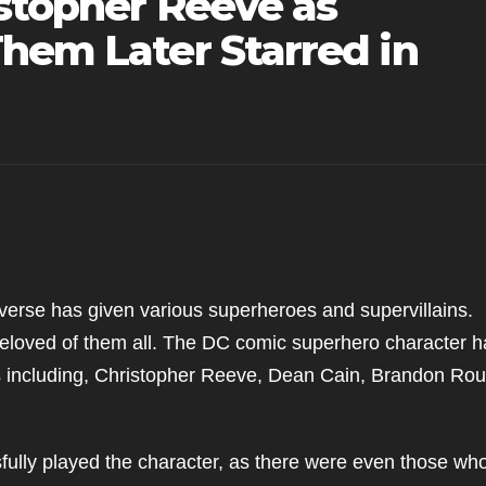
istopher Reeve as
hem Later Starred in
erse has given various superheroes and supervillains.
loved of them all. The DC comic superhero character h
s including, Christopher Reeve, Dean Cain, Brandon Rou
ully played the character, as there were even those wh