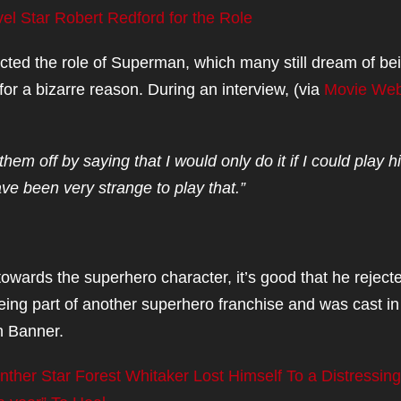
l Star Robert Redford for the Role
ected the role of Superman, which many still dream of be
for a bizarre reason. During an interview, (via
Movie We
hem off by saying that I would only do it if I could play 
ve been very strange to play that.”
owards the superhero character, it’s good that he reject
eing part of another superhero franchise and was cast in
n Banner.
Panther Star Forest Whitaker Lost Himself To a Distressing