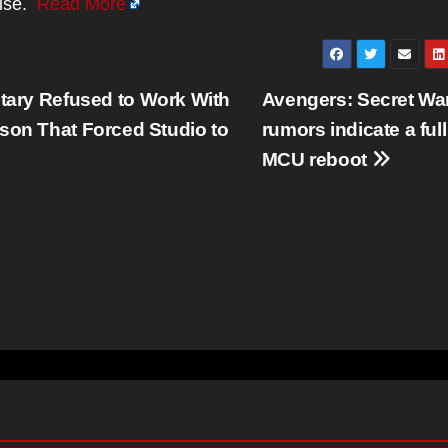
hise.
Read More
itary Refused to Work With
Avengers: Secret Wa
son That Forced Studio to
rumors indicate a full
MCU reboot