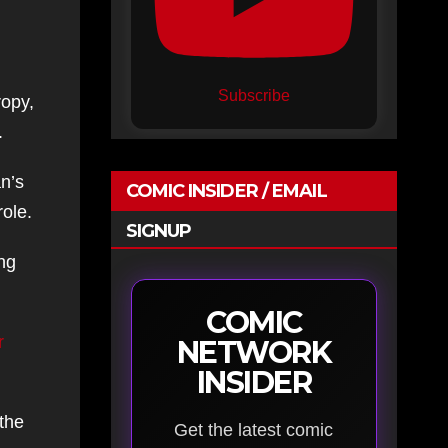
Subscribe
ropy,
.
an’s
COMIC INSIDER / EMAIL
role.
SIGNUP
ing
COMIC
r
NETWORK
INSIDER
 the
Get the latest comic