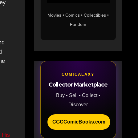
hey
Movies • Comics • Collectibles •
Fandom
nd
d
the
COMICALAXY
Collector Marketplace
Buy • Sell • Collect •
Discover
CGCComicBooks.com
 His