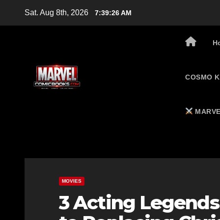
Skip
Sat. Aug 8th, 2026
7:39:27 AM
to
content
H
COSMO K
MARVE
MOVIES
3 Acting Legends