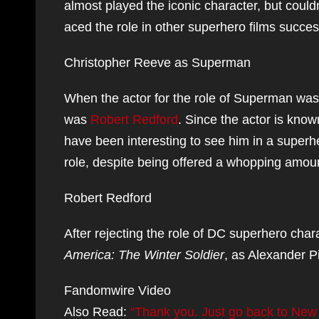
almost played the iconic character, but could
aced the role in other superhero films success
Christopher Reeve as Superman
When the actor for the role of Superman was 
was
Robert Redford
. Since the actor is know
have been interesting to see him in a superh
role, despite being offered a whopping amo
Robert Redford
After rejecting the role of DC superhero char
America: The Winter Soldier
, as Alexander P
Fandomwire Video
Also Read:
“Thank you. Just go back to New