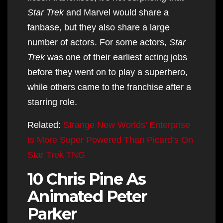
Star Trek
and Marvel would share a
fanbase, but they also share a large
number of actors. For some actors,
Star
Trek
was one of their earliest acting jobs
before they went on to play a superhero,
while others came to the franchise after a
starring role.
Related:
Strange New Worlds’ Enterprise
Is More Super Powered Than Picard’s On
Star Trek TNG
10 Chris Pine As
Animated Peter
Parker