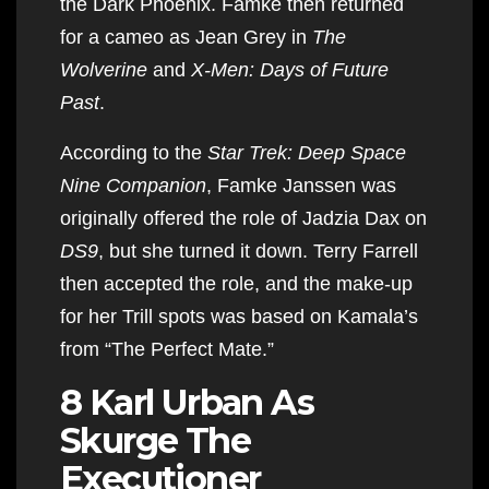
the Dark Phoenix. Famke then returned
for a cameo as Jean Grey in
The
Wolverine
and
X-Men: Days of Future
Past
.
According to the
Star Trek: Deep Space
Nine Companion
, Famke Janssen was
originally offered the role of Jadzia Dax on
DS9
, but she turned it down. Terry Farrell
then accepted the role, and the make-up
for her Trill spots was based on Kamala’s
from “The Perfect Mate.”
8 Karl Urban As
Skurge The
Executioner