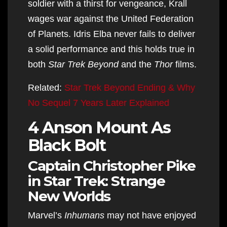
soldier with a thirst for vengeance, Krall
wages war against the United Federation
of Planets. Idris Elba never fails to deliver
a solid performance and this holds true in
both
Star Trek Beyond
and the
Thor
films.
Related:
Star Trek Beyond Ending & Why
No Sequel 7 Years Later Explained
4 Anson Mount As
Black Bolt
Captain Christopher Pike
in Star Trek: Strange
New Worlds
Marvel’s
Inhumans
may not have enjoyed