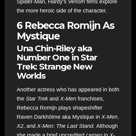
Spider-Man, Hardy’s
Venom
films explore
the more heroic side of the character.
6 Rebecca Romijn As
Mystique
Una Chin-Riley aka
Number One in Star
Trek: Strange New
Worlds
Another actress who has appeared in both
the
Star Trek
and
X-Men
franchises,
Rebecca Romijn plays shapeshifter
Raven Darkhölme aka Mystique in
X-Men
,
X2
, and
X-Men: The Last Stand.
Although
she made a brief uncredited cameo in
X-