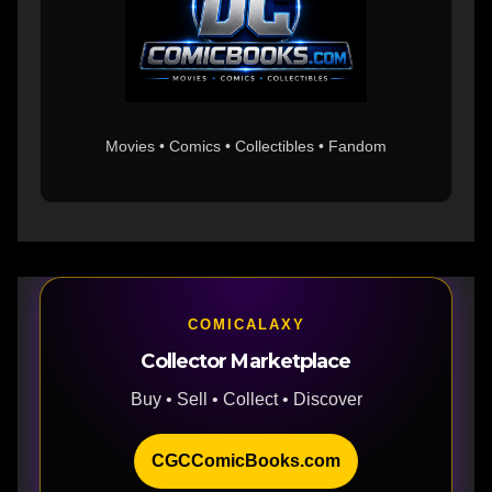
Movies • Comics • Collectibles • Fandom
COMICALAXY
Collector Marketplace
Buy • Sell • Collect • Discover
CGCComicBooks.com