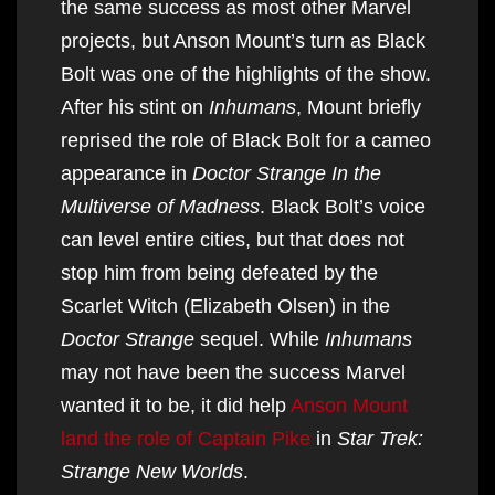
the same success as most other Marvel
projects, but Anson Mount’s turn as Black
Bolt was one of the highlights of the show.
After his stint on
Inhumans
, Mount briefly
reprised the role of Black Bolt for a cameo
appearance in
Doctor Strange In the
Multiverse of Madness
. Black Bolt’s voice
can level entire cities, but that does not
stop him from being defeated by the
Scarlet Witch (Elizabeth Olsen) in the
Doctor Strange
sequel. While
Inhumans
may not have been the success Marvel
wanted it to be, it did help
Anson Mount
land the role of Captain Pike
in
Star Trek:
Strange New Worlds
.