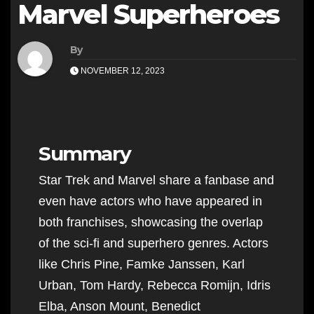
Marvel Superheroes
By
NOVEMBER 12, 2023
Summary
Star Trek and Marvel share a fanbase and
even have actors who have appeared in
both franchises, showcasing the overlap
of the sci-fi and superhero genres. Actors
like Chris Pine, Famke Janssen, Karl
Urban, Tom Hardy, Rebecca Romijn, Idris
Elba, Anson Mount, Benedict