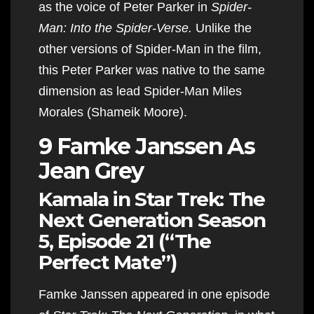
as the voice of Peter Parker in
Spider-
Man: Into the Spider-Verse.
Unlike the
other versions of Spider-Man in the film,
this Peter Parker was native to the same
dimension as lead Spider-Man Miles
Morales (Shameik Moore).
9 Famke Janssen As
Jean Grey
Kamala in Star Trek: The
Next Generation Season
5, Episode 21 (“The
Perfect Mate”)
Famke Janssen appeared in one episode