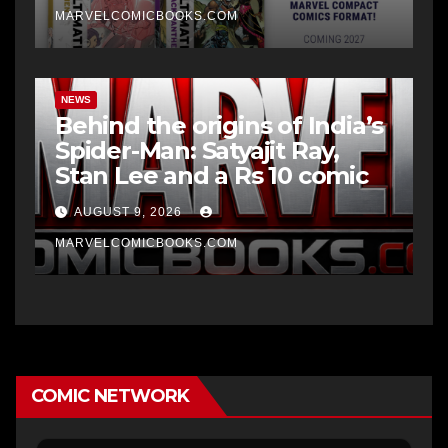
MARVELCOMICBOOKS.COM
NEWS
Behind the origins of India’s
Spider-Man: Satyajit Ray,
Stan Lee and a Rs 10 comic
AUGUST 9, 2026
MARVELCOMICBOOKS.COM
COMIC NETWORK