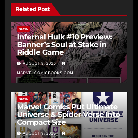
Related Post
NEWS
Infernal Hulk #10 Preview:
Banner’s Soul at Stake in
Riddle Game
AUGUST 9, 2026
MARVELCOMICBOOKS.COM
NEWS
Marvel Comics Put Ultimate
Universe & Spider-Verse Into
Compact Size
AUGUST 9, 2026