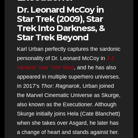
Dr. Leonard McCoy in
Star Trek (2009), Star
Trek Into Darkness, &
Star Trek Beyond
Karl Urban perfectly captures the sardonic
personality of Dr. Leonard McCoy in
J.J.
Abrams’
Star Trek
films
, and he has also
appeared in multiple superhero universes.
In 2017’s
Thor: Ragnarok
, Urban joined
the Marvel Cinematic Universe as Skurge,
also known as the Executioner. Although
Skurge initially joins Hela (Cate Blanchett)
when she takes over Asgard, he later has
a change of heart and stands against her.