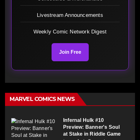
Livestream Announcements
Weekly Comic Network Digest
Join Free
MARVEL COMICS NEWS
Infernal Hulk #10
Preview: Banner's Soul
at Stake in Riddle Game