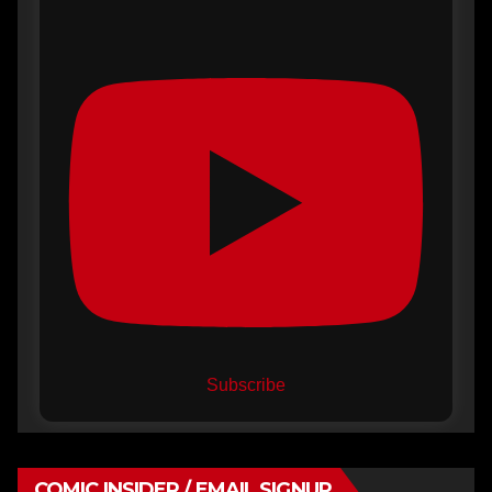
Subscribe
COMIC INSIDER / EMAIL SIGNUP