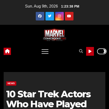
Skip
Sun. Aug 9th, 2026
1:23:39 PM
to
content
NEWS
10 Star Trek Actors
Who Have Played