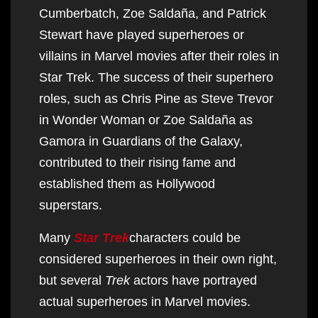
Cumberbatch, Zoe Saldaña, and Patrick
Stewart have played superheroes or
villains in Marvel movies after their roles in
Star Trek. The success of their superhero
roles, such as Chris Pine as Steve Trevor
in Wonder Woman or Zoe Saldaña as
Gamora in Guardians of the Galaxy,
contributed to their rising fame and
established them as Hollywood
superstars.
Many
Star Trek
characters could be
considered superheroes in their own right,
but several
Trek
actors have portrayed
actual superheroes in Marvel movies.