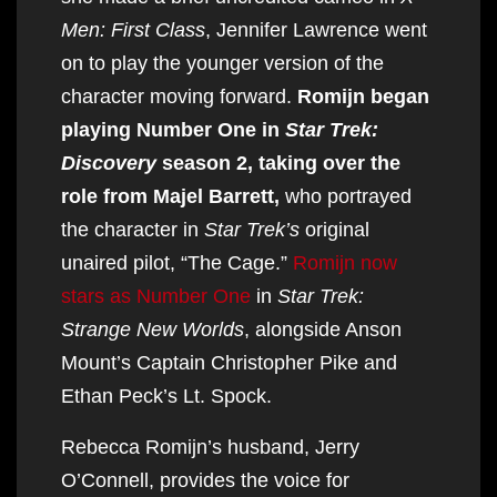
Men: First Class
, Jennifer Lawrence went
on to play the younger version of the
character moving forward.
Romijn began
playing Number One in
Star Trek:
Discovery
season 2, taking over the
role from Majel Barrett,
who portrayed
the character in
Star Trek’s
original
unaired pilot, “The Cage.”
Romijn now
stars as Number One
in
Star Trek:
Strange New Worlds
, alongside Anson
Mount’s Captain Christopher Pike and
Ethan Peck’s Lt. Spock.
Rebecca Romijn’s husband, Jerry
O’Connell, provides the voice for