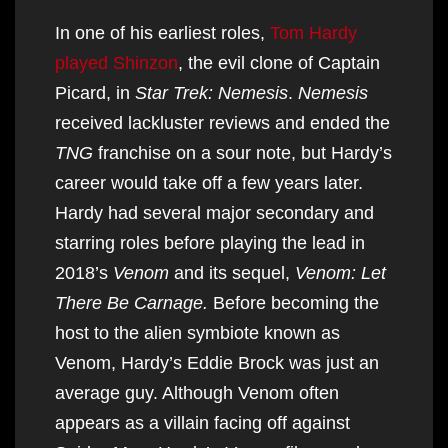
In one of his earliest roles,
Tom Hardy
played Shinzon
, the evil clone of Captain
Picard, in
Star Trek: Nemesis
.
Nemesis
received lackluster reviews and ended the
TNG
franchise on a sour note, but Hardy’s
career would take off a few years later.
Hardy had several major secondary and
starring roles before playing the lead in
2018’s
Venom
and its sequel,
Venom: Let
There Be Carnage.
Before becoming the
host to the alien symbiote known as
Venom, Hardy’s Eddie Brock was just an
average guy. Although Venom often
appears as a villain facing off against