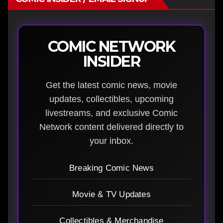
COMIC NETWORK
INSIDER
Get the latest comic news, movie
updates, collectibles, upcoming
livestreams, and exclusive Comic
Network content delivered directly to
your inbox.
Breaking Comic News
Movie & TV Updates
Collectibles & Merchandise