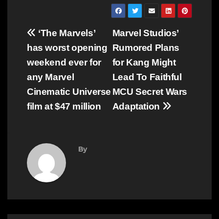
Post
‘The Marvels’
Marvel Studios’
navigation
has worst opening
Rumored Plans
weekend ever for
for Kang Might
any Marvel
Lead To Faithful
Cinematic Universe
MCU Secret Wars
film at $47 million
Adaptation
By