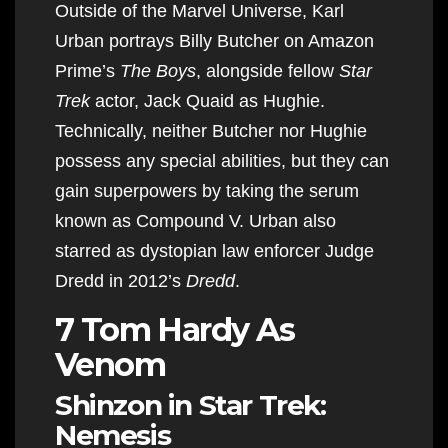
Outside of the Marvel Universe, Karl
Urban portrays Billy Butcher on Amazon
Prime’s
The Boys
, alongside fellow
Star
Trek
actor, Jack Quaid as Hughie.
Technically, neither Butcher nor Hughie
possess any special abilities, but they can
gain superpowers by taking the serum
known as Compound V. Urban also
starred as dystopian law enforcer Judge
Dredd in 2012’s
Dredd
.
7 Tom Hardy As
Venom
Shinzon in Star Trek:
Nemesis