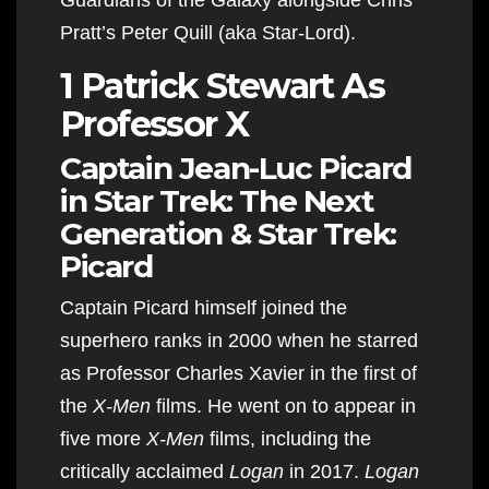
Pratt’s Peter Quill (aka Star-Lord).
1 Patrick Stewart As
Professor X
Captain Jean-Luc Picard
in Star Trek: The Next
Generation & Star Trek:
Picard
Captain Picard himself joined the
superhero ranks in 2000 when he starred
as Professor Charles Xavier in the first of
the
X-Men
films. He went on to appear in
five more
X-Men
films, including the
critically acclaimed
Logan
in 2017.
Logan