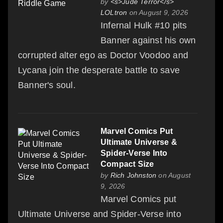
by
<s>Jude Terror</s>
LOLtron
on August 9, 2026
Infernal Hulk #10 pits
Banner against his own
corrupted alter ego as Doctor Voodoo and
Lycana join the desperate battle to save
Banner's soul.
Marvel Comics Put
Ultimate Universe &
Spider-Verse Into
Compact Size
by
Rich Johnston
on August
9, 2026
Marvel Comics put
Ultimate Universe and Spider-Verse into