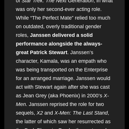
of
Star Trek: The Next Generation
, in what
was only her second-ever acting role.
While “The Perfect Mate” relied too much
on outdated, overly traditional gender
roles,
Janssen delivered a solid
performance alongside the always-
great Patrick Stewart
. Janssen’s
character, Kamala, was an empath who
was being transported on the Enterprise
for an arranged marriage. Janssen would
act with Stewart again after she was cast
as Jean Grey (aka Phoenix) in 2000’s
X-
Men.
Janssen reprised the role for two
sequels,
X2
and
X-Men: The Last Stand
,
the latter of which saw her resurrected as