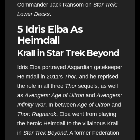
Commander Jack Ransom on
Star Trek:
Lower Decks
.
5 Idris Elba As
Heimdall
Krall in Star Trek Beyond
Idris Elba portrayed Asgardian gatekeeper
Heimdall in 2011’s
Thor
, and he reprised
the role in all three
Thor
sequels, as well
as
Avengers: Age of Ultron
and
Avengers:
Infinity War
. In between
Age of Ultron
and
Thor: Ragnarok
, Elba went from playing
the heroic Heimdall to the villainous Krall
in
Star Trek Beyond
. A former Federation