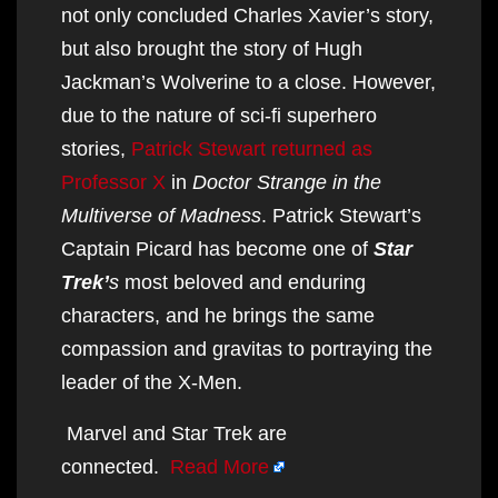
not only concluded Charles Xavier’s story,
but also brought the story of Hugh
Jackman’s Wolverine to a close. However,
due to the nature of sci-fi superhero
stories,
Patrick Stewart returned as
Professor X
in
Doctor Strange in the
Multiverse of Madness
. Patrick Stewart’s
Captain Picard has become one of
Star
Trek’
s
most beloved and enduring
characters, and he brings the same
compassion and gravitas to portraying the
leader of the X-Men.
Marvel and Star Trek are
connected.
Read More