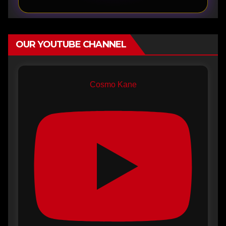
OUR YOUTUBE CHANNEL
Cosmo Kane