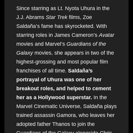
Since starring as Lt. Nyota Uhura in the
J.J. Abrams
Star Trek
films, Zoe
Saldaña’s fame has skyrocketed. With
starring roles in James Cameron’s
Avatar
movies and Marvel’s
Guardians of the
Galaxy
movies, she appears in two of the
highest-grossing and most popular film
franchises of all time.
Saldaña’s
portrayal of Uhura was one of her
breakout roles, and helped to cement
her as a Hollywood superstar.
In the
Marvel Cinematic Universe, Saldaña plays
trained assassin Gamora, who leaves her
adopted father Thanos to join the
Guardians of the Galaxy alongside Chris