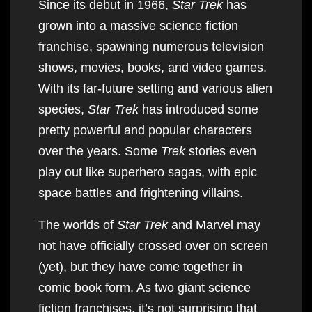
Since its debut in 1966,
Star Trek
has
grown into a massive science fiction
franchise, spawning numerous television
shows, movies, books, and video games.
With its far-future setting and various alien
species,
Star Trek
has introduced some
pretty powerful and popular characters
over the years. Some
Trek
stories even
play out like superhero sagas, with epic
space battles and frightening villains.
The worlds of
Star Trek
and Marvel may
not have officially crossed over on screen
(yet), but they have come together in
comic book form. As two giant science
fiction franchises, it’s not surprising that