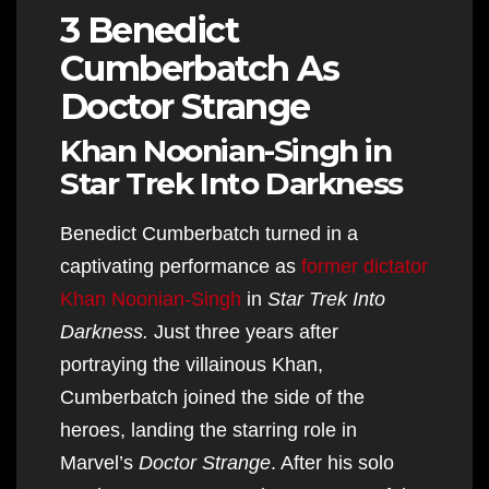
3 Benedict
Cumberbatch As
Doctor Strange
Khan Noonian-Singh in
Star Trek Into Darkness
Benedict Cumberbatch turned in a
captivating performance as
former dictator
Khan Noonian-Singh
in
Star Trek Into
Darkness.
Just three years after
portraying the villainous Khan,
Cumberbatch joined the side of the
heroes, landing the starring role in
Marvel’s
Doctor Strange
. After his solo