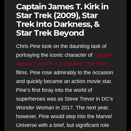
Captain James T. Kirk in
Star Trek (2009), Star
Trek Into Darkness, &
Star Trek Beyond
Chris Pine took on the daunting task of
portraying the iconic character of
Captain
James T. Kirk in J.J. Abrams’
Star Trek
films. Pine rose admirably to the occasion
and quickly became an action movie star.
Pine’s first foray into the world of
superheroes was as Steve Trevor in DC’s
Wonder Woman
in 2017. The next year,
however, Pine would step into the Marvel
Universe with a brief, but significant role