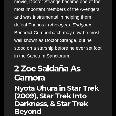
movie, Doctor Strange became one of the
most important members of the Avengers
and was instrumental in helping them
defeat Thanos in
Avengers: Endgame
.
Benedict Cumberbatch may now be most
well-known as Doctor Strange, but he
stood on a starship before he ever set foot
in the Sanctum Sanctorum​​​​​​.
2 Zoe Saldaña As
Gamora
Nyota Uhura in Star Trek
(2009), Star Trek Into
Darkness, & Star Trek
Beyond