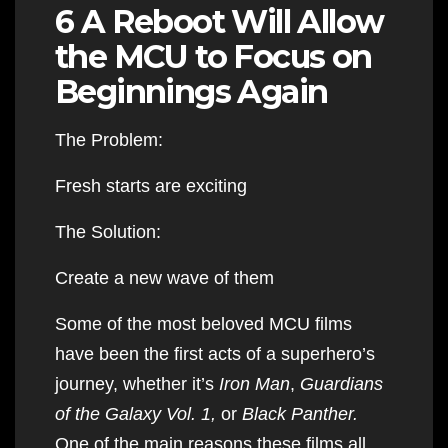
6 A Reboot Will Allow
the MCU to Focus on
Beginnings Again
The Problem:
Fresh starts are exciting
The Solution:
Create a new wave of them
Some of the most beloved MCU films
have been the first acts of a superhero’s
journey, whether it’s
Iron Man
,
Guardians
of the Galaxy Vol. 1,
or
Black Panther.
One of the main reasons these films all