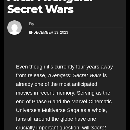
Secret Wars
By
DECEMBER 13, 2023
Even though it’s currently four years away
from release,
Avengers: Secret Wars
is
already one of the most anticipated
movies in recent memory. Serving as the
end of Phase 6 and the Marvel Cinematic
Universe’s Multiverse Saga as a whole,
fans all around the globe have one
crucially important question: will
Secret