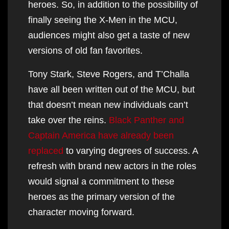
heroes. So, in addition to the possibility of
finally seeing the X-Men in the MCU,
audiences might also get a taste of new
versions of old fan favorites.
Tony Stark, Steve Rogers, and T’Challa
have all been written out of the MCU, but
that doesn’t mean new individuals can’t
take over the reins.
Black Panther and
Captain America have already been
replaced
to varying degrees of success. A
refresh with brand new actors in the roles
would signal a commitment to these
heroes as the primary version of the
character moving forward.