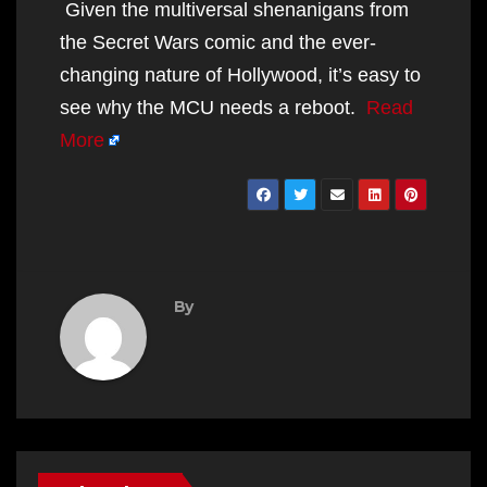
Given the multiversal shenanigans from
the Secret Wars comic and the ever-
changing nature of Hollywood, it’s easy to
see why the MCU needs a reboot.
Read
More
By