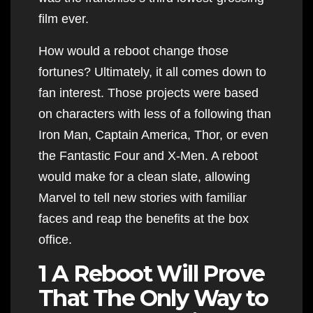
film ever.
How would a reboot change those
fortunes? Ultimately, it all comes down to
fan interest. Those projects were based
on characters with less of a following than
Iron Man, Captain America, Thor, or even
the Fantastic Four and X-Men. A reboot
would make for a clean slate, allowing
Marvel to tell new stories with familiar
faces and reap the benefits at the box
office.
1 A Reboot Will Prove
That The Only Way to