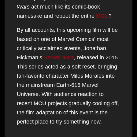
Wars
act much like its comic-book
namesake and reboot the entire
MCU
?
By all accounts, this upcoming film will be
based on one of Marvel Comics’ most
critically acclaimed events, Jonathan
Hickman’s
Secret Wars
,
released in 2015.
This series acted as a soft reset, bringing
fan-favorite character Miles Morales into
the mainstream Earth-616 Marvel
Universe. With audience reaction to
recent MCU projects gradually cooling off,
the film adaptation of this event is the
perfect place to try something new.