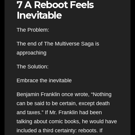
7 A Reboot Feels
Inevitable
The Problem:
The end of The Multiverse Saga is
approaching
The Solution:
Embrace the inevitable
Benjamin Franklin once wrote, “Nothing
can be said to be certain, except death
and taxes.” If Mr. Franklin had been
talking about comic books, he would have
included a third certainty: reboots. If