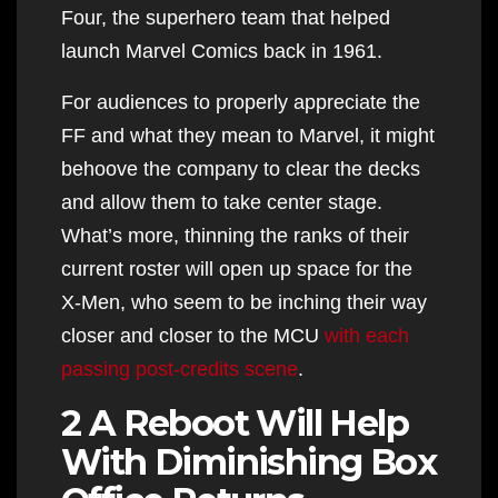
Four, the superhero team that helped
launch Marvel Comics back in 1961.
For audiences to properly appreciate the
FF and what they mean to Marvel, it might
behoove the company to clear the decks
and allow them to take center stage.
What’s more, thinning the ranks of their
current roster will open up space for the
X-Men, who seem to be inching their way
closer and closer to the MCU
with each
passing post-credits scene
.
2 A Reboot Will Help
With Diminishing Box