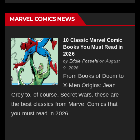
MARVEL COMICS NEWS
10 Classic Marvel Comic
Books You Must Read in
2026
by
Eddie Possehl
on August
9, 2026
From Books of Doom to
X-Men Origins: Jean
Grey to, of course, Secret Wars, these are
the best classics from Marvel Comics that
you must read in 2026.