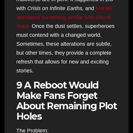
with
Crisis on Infinite Earths,
and
Marvel
attempted something similar with
Secret
Wars
.
Once the dust settles, superheroes
must contend with a changed world.
Sometimes, these alterations are subtle,
but other times, they provide a complete
refresh that allows for new and exciting
stories.
9 A Reboot Would
Make Fans Forget
About Remaining Plot
Holes
The Problem: