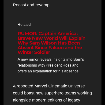
Recast and revamp
Related
RUMOR: Captain America:
Brave New World Will Explain
Why Sam Wilson Has Been
Absent Since Falcon and the
Winter Soldier
A new rumor reveals insights into Sam’s
relationship with President Ross and
offers an explanation for his absence.
A rebooted Marvel Cinematic Universe
could boast new superhero teams working
alongside modern editions of legacy