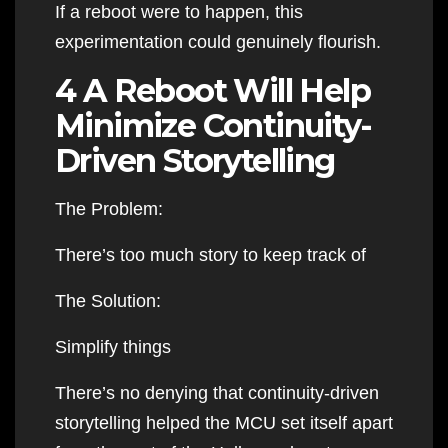
If a reboot were to happen, this
experimentation could genuinely flourish.
4 A Reboot Will Help
Minimize Continuity-
Driven Storytelling
The Problem:
There’s too much story to keep track of
The Solution:
Simplify things
There’s no denying that continuity-driven
storytelling helped the MCU set itself apart