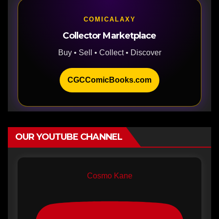
COMICALAXY
Collector Marketplace
Buy • Sell • Collect • Discover
CGCComicBooks.com
OUR YOUTUBE CHANNEL
Cosmo Kane