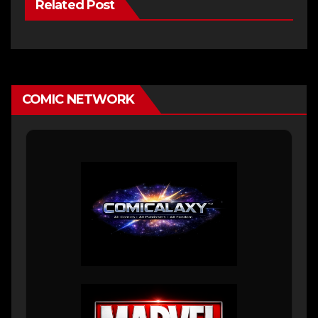
Related Post
COMIC NETWORK