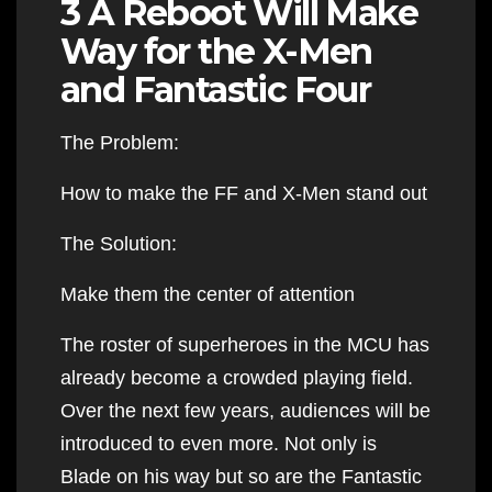
3 A Reboot Will Make
Way for the X-Men
and Fantastic Four
The Problem:
How to make the FF and X-Men stand out
The Solution:
Make them the center of attention
The roster of superheroes in the MCU has
already become a crowded playing field.
Over the next few years, audiences will be
introduced to even more. Not only is
Blade on his way but so are the Fantastic