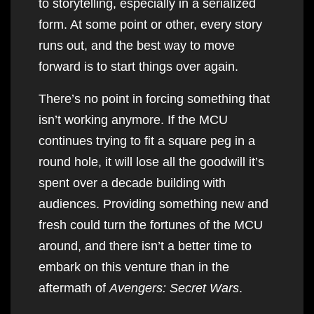
to storytelling, especially in a serialized
form. At some point or other, every story
runs out, and the best way to move
forward is to start things over again.
There’s no point in forcing something that
isn’t working anymore. If the MCU
continues trying to fit a square peg in a
round hole, it will lose all the goodwill it’s
spent over a decade building with
audiences. Providing something new and
fresh could turn the fortunes of the MCU
around, and there isn’t a better time to
embark on this venture than in the
aftermath of
Avengers: Secret Wars
.