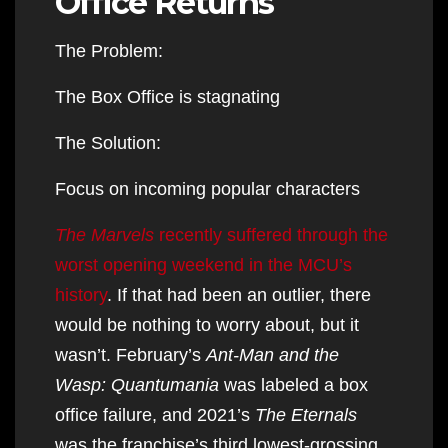
Office Returns
The Problem:
The Box Office is stagnating
The Solution:
Focus on incoming popular characters
The Marvels
recently suffered through the
worst opening weekend in the MCU’s
history
. If that had been an outlier, there
would be nothing to worry about, but it
wasn’t. February’s
Ant-Man and the
Wasp: Quantumania
was labeled a box
office failure, and 2021’s
The Eternals
was the franchise’s third lowest-grossing