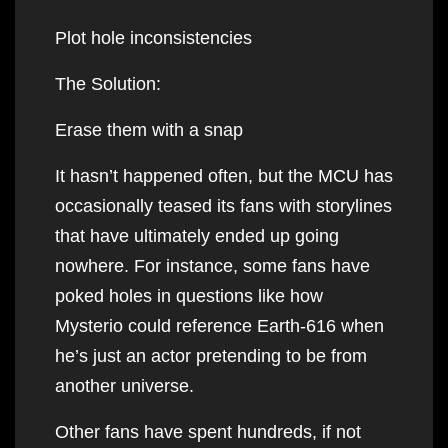
Plot hole inconsistencies
The Solution:
Erase them with a snap
It hasn’t happened often, but the MCU has
occasionally teased its fans with storylines
that have ultimately ended up going
nowhere. For instance, some fans have
poked holes in questions like how
Mysterio could reference Earth-616 when
he’s just an actor pretending to be from
another universe.
Other fans have spent hundreds, if not