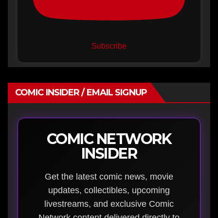
Subscribe
COMIC INSIDER / EMAIL SIGNUP
COMIC NETWORK
INSIDER
Get the latest comic news, movie
updates, collectibles, upcoming
livestreams, and exclusive Comic
Network content delivered directly to