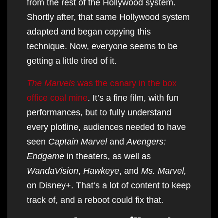
from the rest of the Hollywood system.
Shortly after, that same Hollywood system
adapted and began copying this
technique. Now, everyone seems to be
getting a little tired of it.
The Marvels
was the canary in the box
office coal mine
. It’s a fine film, with fun
performances, but to fully understand
every plotline, audiences needed to have
seen
Captain Marvel
and
Avengers:
Endgame
in theaters, as well as
WandaVision
,
Hawkeye
, and
Ms. Marvel,
on Disney+. That’s a lot of content to keep
track of, and a reboot could fix that.