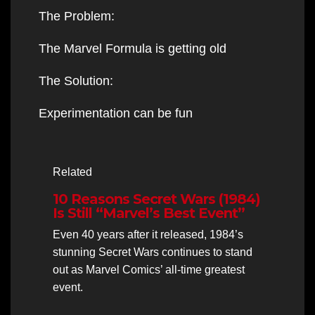
The Problem:
The Marvel Formula is getting old
The Solution:
Experimentation can be fun
Related
10 Reasons Secret Wars (1984)
Is Still “Marvel’s Best Event”
Even 40 years after it released, 1984’s
stunning Secret Wars continues to stand
out as Marvel Comics’ all-time greatest
event.