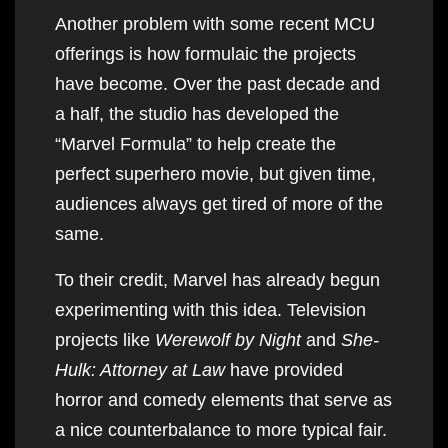
Another problem with some recent MCU
offerings is how formulaic the projects
have become. Over the past decade and
a half, the studio has developed the
“Marvel Formula” to help create the
perfect superhero movie, but given time,
audiences always get tired of more of the
same.
To their credit, Marvel has already begun
experimenting with this idea. Television
projects like
Werewolf by Night
and
She-
Hulk: Attorney at Law
have provided
horror and comedy elements that serve as
a nice counterbalance to more typical fair.