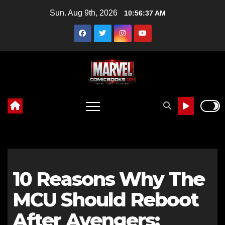
Skip
Sun. Aug 9th, 2026
10:56:38 AM
to
content
10 Reasons Why The
MCU Should Reboot
After Avengers: