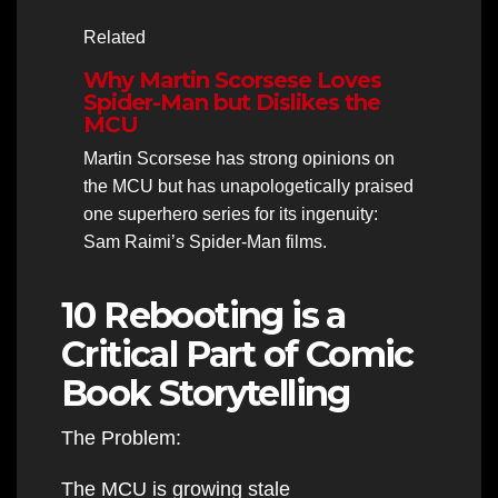
Related
Why Martin Scorsese Loves
Spider-Man but Dislikes the
MCU
Martin Scorsese has strong opinions on
the MCU but has unapologetically praised
one superhero series for its ingenuity:
Sam Raimi’s Spider-Man films.
10 Rebooting is a
Critical Part of Comic
Book Storytelling
The Problem:
The MCU is growing stale