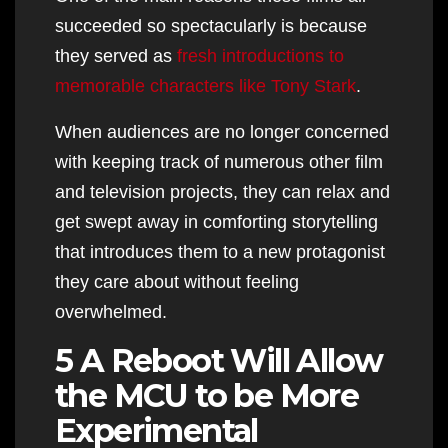
succeeded so spectacularly is because
they served as
fresh introductions to
memorable characters like Tony Stark
.
When audiences are no longer concerned
with keeping track of numerous other film
and television projects, they can relax and
get swept away in comforting storytelling
that introduces them to a new protagonist
they care about without feeling
overwhelmed.
5 A Reboot Will Allow
the MCU to be More
Experimental