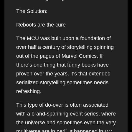
The Solution:
Reboots are the cure
The MCU was built upon a foundation of
over half a century of storytelling spinning
out of the pages of Marvel Comics. If
there’s one thing that funny books have
proven over the years, it’s that extended
serialized storytelling sometimes needs
refreshing.
This type of do-over is often associated
with a brand-spanning event series, where
the universe and sometimes even the very
multiverse are in peril. It happened in DC