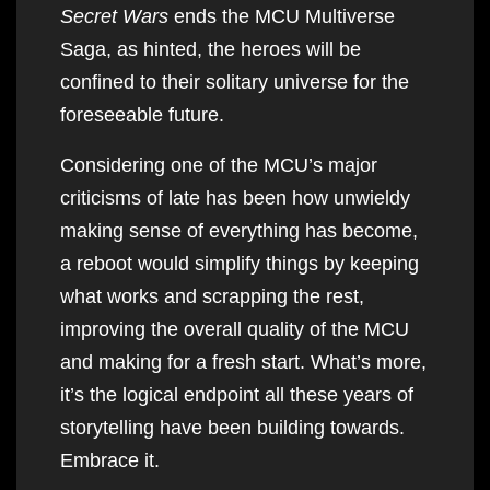
Secret Wars
ends the MCU Multiverse
Saga, as hinted, the heroes will be
confined to their solitary universe for the
foreseeable future.
Considering one of the MCU’s major
criticisms of late has been how unwieldy
making sense of everything has become,
a reboot would simplify things by keeping
what works and scrapping the rest,
improving the overall quality of the MCU
and making for a fresh start. What’s more,
it’s the logical endpoint all these years of
storytelling have been building towards.
Embrace it.