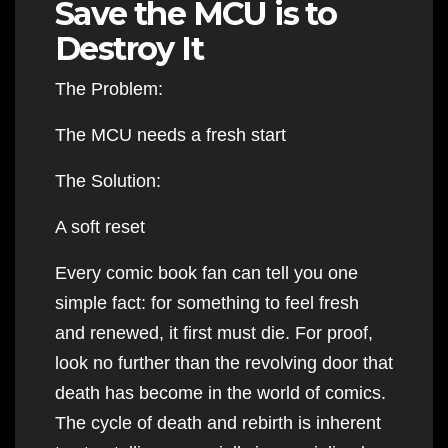
Save the MCU is to
Destroy It
The Problem:
The MCU needs a fresh start
The Solution:
A soft reset
Every comic book fan can tell you one
simple fact: for something to feel fresh
and renewed, it first must die. For proof,
look no further than the revolving door that
death has become in the world of comics.
The cycle of death and rebirth is inherent