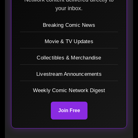
your inbox.
Breaking Comic News
Movie & TV Updates
Collectibles & Merchandise
Livestream Announcements
Weekly Comic Network Digest
Join Free