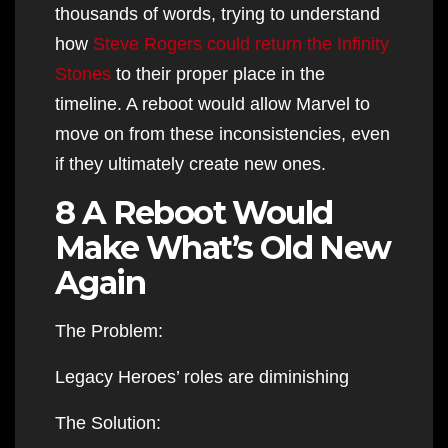
thousands of words, trying to understand
how
Steve Rogers could return the Infinity
Stones
to their proper place in the
timeline. A reboot would allow Marvel to
move on from these inconsistencies, even
if they ultimately create new ones.
8 A Reboot Would
Make What’s Old New
Again
The Problem:
Legacy Heroes’ roles are diminishing
The Solution: