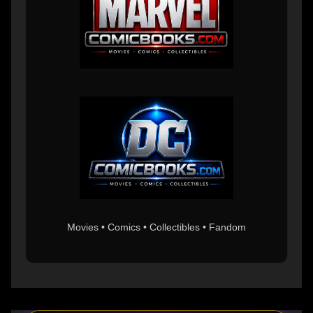
Movies • Comics • Collectibles • Fandom