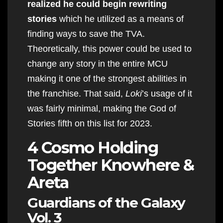
realized he could begin rewriting
stories
which he utilized as a means of
finding ways to save the TVA.
Theoretically, this power could be used to
change any story in the entire MCU
making it one of the strongest abilities in
the franchise. That said,
Loki
’s usage of it
was fairly minimal, making the God of
Stories fifth on this list for 2023.
4 Cosmo Holding
Together Knowhere &
Areta
Guardians of the Galaxy
Vol. 3