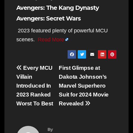
Avengers: The Kang Dynasty
Avengers: Secret Wars
2023 featured plenty of powerful MCU
scenes.
Read More
Post
Every MCU
First Glimpse at
navigation
Villain
Dakota Johnson’s
Introduced In
Marvel Superhero
2023 Ranked
Suit for 2024 Movie
Worst To Best
Revealed
By