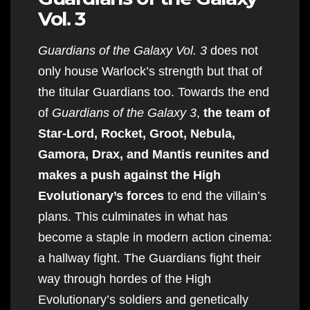
Vol. 3
Guardians of the Galaxy Vol. 3
does not
only house Warlock’s strength but that of
the titular Guardians too. Towards the end
of
Guardians of the Galaxy 3
,
the team of
Star-Lord, Rocket, Groot, Nebula,
Gamora, Drax, and Mantis reunites and
makes a push against the High
Evolutionary’s forces
to end the villain’s
plans. This culminates in what has
become a staple in modern action cinema:
a hallway fight. The Guardians fight their
way through hordes of the High
Evolutionary’s soldiers and genetically