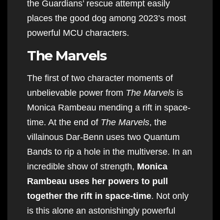
the Guardians’ rescue attempt easily
places the good dog among 2023’s most
powerful MCU characters.
The Marvels
The first of two character moments of
unbelievable power from
The Marvels
is
Monica Rambeau mending a rift in space-
time. At the end of
The Marvels
, the
villainous Dar-Benn uses two Quantum
Bands to rip a hole in the multiverse. In an
incredible show of strength,
Monica
Rambeau uses her powers to pull
together the rift in space-time
. Not only
is this alone an astonishingly powerful