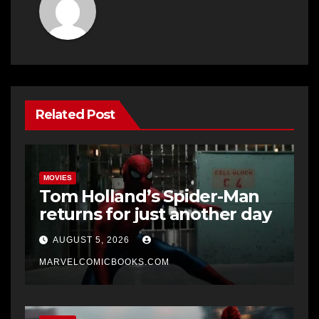
Related Post
MOVIES
Tom Holland’s Spider-Man
returns for just another day
AUGUST 5, 2026
MARVELCOMICBOOKS.COM