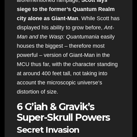
siege to the former’s Quantum Realm
city alone as Giant-Man
. While Scott has
displayed his ability to grow before,
Ant-
Man and the Wasp: Quantumania
easily
houses the biggest – therefore most
powerful – version of Giant-Man in the
MCU thus far, with the character standing
at around 400 feet tall, not taking into
account the microscopic universe’s
distortion of size.
6 G’iah & Gravik’s
Super-Skrull Powers
Secret Invasion