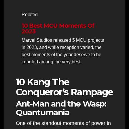
Related
10 Best MCU Moments Of
2023
Marvel Studios released 5 MCU projects
in 2023, and while reception varied, the
best moments of the year deserve to be
counted among the very best.
10 Kang The
Conqueror’s Rampage
Ant-Man and the Wasp:
Quantumania
One of the standout moments of power in