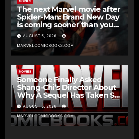
MOVIES
The next Marvel movie after
Spider-Man: Brand New Day
is coming sooner than you
think
AUGUST 5, 2026
MARVELCOMICBOOKS.COM
MOVIES
Someone Finally Asked
Shang-Chi’s Director About
Why A Sequel Has Taken So
Long
AUGUST 5, 2026
MARVELCOMICBOOKS.COM