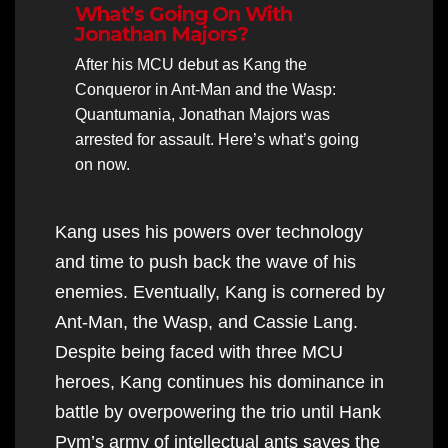
What’s Going On With
Jonathan Majors?
After his MCU debut as Kang the
Conqueror in Ant-Man and the Wasp:
Quantumania, Jonathan Majors was
arrested for assault. Here’s what’s going
on now.
Kang uses his powers over technology
and time to push back the wave of his
enemies. Eventually, Kang is cornered by
Ant-Man, the Wasp, and Cassie Lang.
Despite being faced with three MCU
heroes, Kang continues his dominance in
battle by overpowering the trio until Hank
Pym’s army of intellectual ants saves the