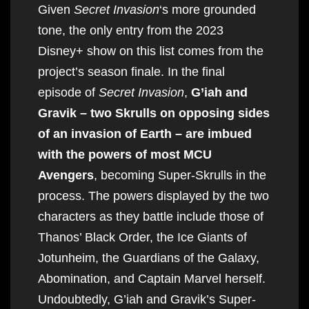
Given
Secret Invasion
‘s more grounded
tone, the only entry from the 2023
Disney+ show on this list comes from the
project’s season finale. In the final
episode of
Secret Invasion
,
G’iah and
Gravik – two Skrulls on opposing sides
of an invasion of Earth – are imbued
with the powers of most MCU
Avengers
, becoming Super-Skrulls in the
process. The powers displayed by the two
characters as they battle include those of
Thanos’ Black Order, the Ice Giants of
Jotunheim, the Guardians of the Galaxy,
Abomination, and Captain Marvel herself.
Undoubtedly, G’iah and Gravik’s Super-