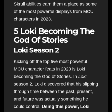
Skrull abilities earn them a place as some
of the most powerful displays from MCU
characters in 2023.
5 Loki Becoming The
God Of Stories
Loki Season 2
Kicking off the top five most powerful
MCU character feats in 2023 is Loki
becoming the God of Stories. In
Loki
season 2, Loki discovered that his slipping
through time between the past, present,
and future was actually something he
could control.
Using this power, Loki