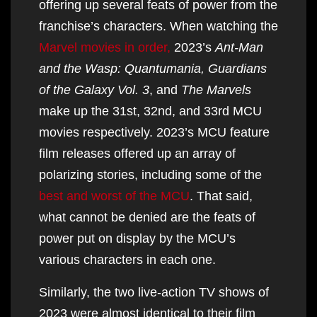
offering up several feats of power from the
franchise’s characters. When watching the
Marvel movies in order,
2023’s
Ant-Man
and the Wasp: Quantumania, Guardians
of the Galaxy Vol. 3
, and
The Marvels
make up the 31st, 32nd, and 33rd MCU
movies respectively. 2023’s MCU feature
film releases offered up an array of
polarizing stories, including some of the
best and worst of the MCU
. That said,
what cannot be denied are the feats of
power put on display by the MCU’s
various characters in each one.
Similarly, the two live-action TV shows of
2023 were almost identical to their film