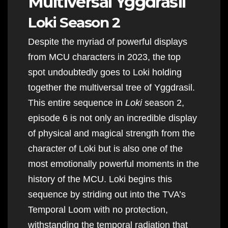
Multiversal Yggdrasil
Loki Season 2
Despite the myriad of powerful displays
from MCU characters in 2023, the top
spot undoubtedly goes to Loki holding
together the multiversal tree of Yggdrasil.
This entire sequence in
Loki
season 2,
episode 6 is not only an incredible display
of physical and magical strength from the
character of Loki but is also one of the
most emotionally powerful moments in the
history of the MCU. Loki begins this
sequence by striding out into the TVA’s
Temporal Loom with no protection,
withstanding the temporal radiation that