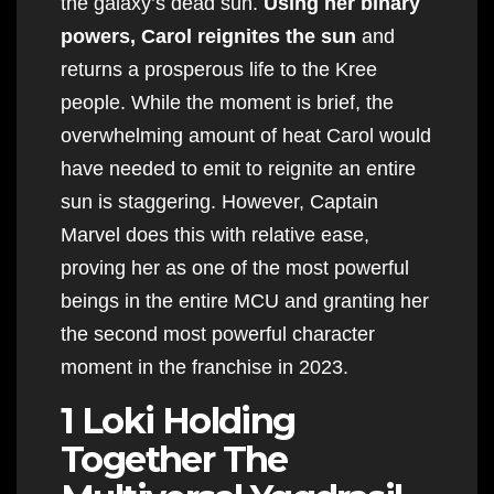
the galaxy’s dead sun.
Using her binary
powers, Carol reignites the sun
and
returns a prosperous life to the Kree
people. While the moment is brief, the
overwhelming amount of heat Carol would
have needed to emit to reignite an entire
sun is staggering. However, Captain
Marvel does this with relative ease,
proving her as one of the most powerful
beings in the entire MCU and granting her
the second most powerful character
moment in the franchise in 2023.
1 Loki Holding
Together The