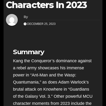
Characters In 2023
By
DECEMBER 25, 2023
Summary
Kang the Conqueror’s dominance against
a rebel army showcases his immense
power in “Ant-Man and the Wasp:
Quantumania,” as does Adam Warlock’s
brutal attack on Knowhere in “Guardians
of the Galaxy Vol. 3.” Other powerful MCU
character moments from 2023 include the