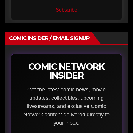
Subscribe
COMIC INSIDER / EMAIL SIGNUP
COMIC NETWORK
INSIDER
Get the latest comic news, movie
updates, collectibles, upcoming
livestreams, and exclusive Comic
Network content delivered directly to
your inbox.