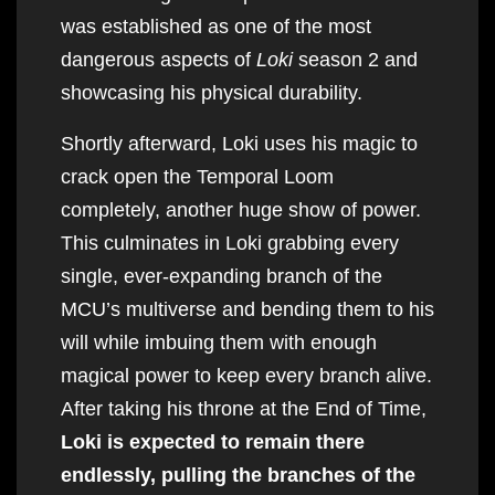
was established as one of the most
dangerous aspects of
Loki
season 2 and
showcasing his physical durability.
Shortly afterward, Loki uses his magic to
crack open the Temporal Loom
completely, another huge show of power.
This culminates in Loki grabbing every
single, ever-expanding branch of the
MCU’s multiverse and bending them to his
will while imbuing them with enough
magical power to keep every branch alive.
After taking his throne at the End of Time,
Loki is expected to remain there
endlessly, pulling the branches of the