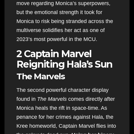
move regarding Monica’s superpowers,
but the emotional strength it took for
Monica to risk being stranded across the
multiverse solidifies her act as one of
2023’s most powerful in the MCU.
2 Captain Marvel
Reigniting Hala’s Sun
The Marvels
The second powerful character display
found in
The Marvels
comes directly after
Monica heals the rift in space-time. As
penance for her crimes against Hala, the
Kree homeworld, Captain Marvel flies into