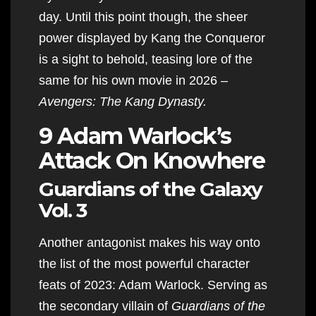
day. Until this point though, the sheer
power displayed by Kang the Conqueror
is a sight to behold, teasing lore of the
same for his own movie in 2026 –
Avengers: The Kang Dynasty.
9 Adam Warlock’s
Attack On Knowhere
Guardians of the Galaxy
Vol. 3
Another antagonist makes his way onto
the list of the most powerful character
feats of 2023: Adam Warlock. Serving as
the secondary villain of
Guardians of the