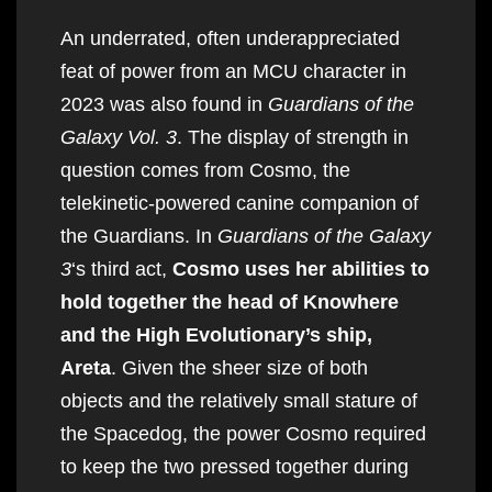
An underrated, often underappreciated
feat of power from an MCU character in
2023 was also found in
Guardians of the
Galaxy Vol. 3
. The display of strength in
question comes from Cosmo, the
telekinetic-powered canine companion of
the Guardians. In
Guardians of the Galaxy
3
‘s third act,
Cosmo uses her abilities to
hold together the head of Knowhere
and the High Evolutionary’s ship,
Areta
. Given the sheer size of both
objects and the relatively small stature of
the Spacedog, the power Cosmo required
to keep the two pressed together during