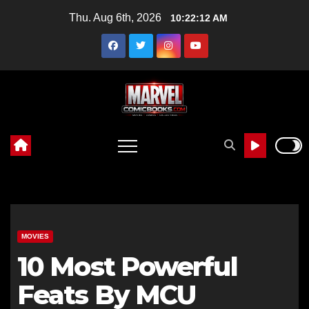
Skip
Thu. Aug 6th, 2026
10:22:13 AM
to
content
MOVIES
10 Most Powerful
Feats By MCU