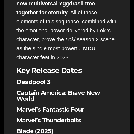
now-multiversal Yggdrasil tree
together for eternity
. All of these
elements of this sequence, combined with
the emotional power delivered by Loki’s
character, prove the
Loki
season 2 scene
as the single most powerful
MCU
character feat in 2023.
Key Release Dates
Deadpool 3
Captain America: Brave New
World
Marvel’s Fantastic Four
Marvel’s Thunderbolts
Blade (2025)