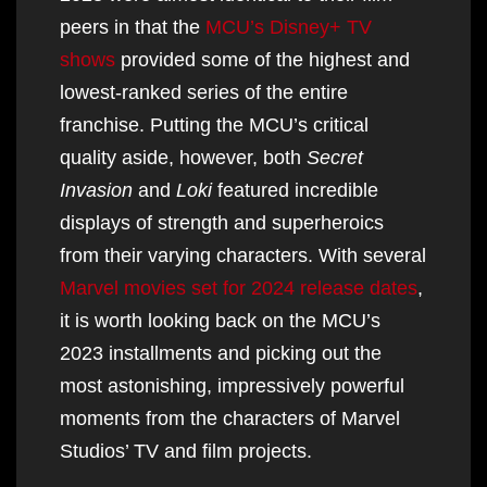
peers in that the
MCU’s Disney+ TV
shows
provided some of the highest and
lowest-ranked series of the entire
franchise. Putting the MCU’s critical
quality aside, however, both
Secret
Invasion
and
Loki
featured incredible
displays of strength and superheroics
from their varying characters. With several
Marvel movies set for 2024 release dates
,
it is worth looking back on the MCU’s
2023 installments and picking out the
most astonishing, impressively powerful
moments from the characters of Marvel
Studios’ TV and film projects.