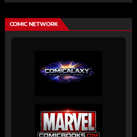
COMIC NETWORK