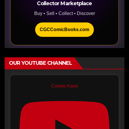
Collector Marketplace
Buy • Sell • Collect • Discover
CGCComicBooks.com
OUR YOUTUBE CHANNEL
Cosmo Kane