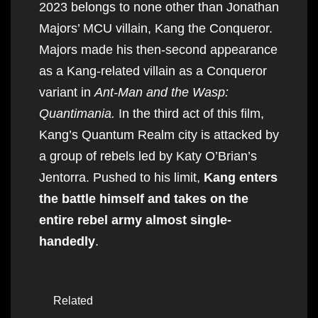
2023 belongs to none other than Jonathan
Majors’ MCU villain, Kang the Conqueror.
Majors made his then-second appearance
as a Kang-related villain as a Conqueror
variant in
Ant-Man and the Wasp:
Quantimania.
In the third act of this film,
Kang’s Quantum Realm city is attacked by
a group of rebels led by Katy O’Brian’s
Jentorra. Pushed to his limit,
Kang enters
the battle himself and takes on the
entire rebel army almost single-
handedly
.
Related