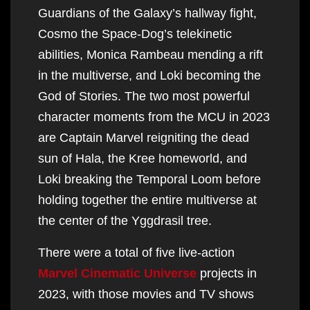
Guardians of the Galaxy’s hallway fight,
Cosmo the Space-Dog’s telekinetic
abilities, Monica Rambeau mending a rift
in the multiverse, and Loki becoming the
God of Stories. The two most powerful
character moments from the MCU in 2023
are Captain Marvel reigniting the dead
sun of Hala, the Kree homeworld, and
Loki breaking the Temporal Loom before
holding together the entire multiverse at
the center of the Yggdrasil tree.
There were a total of five live-action
Marvel Cinematic Universe
projects in
2023, with those movies and TV shows