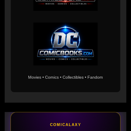
Movies • Comics • Collectibles • Fandom
COMICALAXY