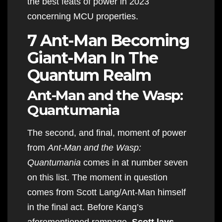
the best feats of power in 2023
concerning MCU properties.
7 Ant-Man Becoming
Giant-Man In The
Quantum Realm
Ant-Man and the Wasp:
Quantumania
The second, and final, moment of power
from
Ant-Man and the Wasp:
Quantumania
comes in at number seven
on this list. The moment in question
comes from Scott Lang/Ant-Man himself
in the final act. Before Kang’s
aforementioned rampage,
Scott lays