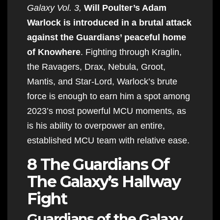
Galaxy Vol. 3,
Will Poulter’s Adam
Warlock is introduced in a brutal attack
against the Guardians’ peaceful home
of Knowhere
. Fighting through Kraglin,
the Ravagers, Drax, Nebula, Groot,
Mantis, and Star-Lord, Warlock’s brute
force is enough to earn him a spot among
2023’s most powerful MCU moments, as
is his ability to overpower an entire,
established MCU team with relative ease.
8 The Guardians Of
The Galaxy’s Hallway
Fight
Guardians of the Galaxy