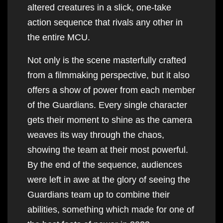
altered creatures in a slick, one-take
action sequence that rivals any other in
the entire MCU.
Not only is the scene masterfully crafted
from a filmmaking perspective, but it also
offers a show of power from each member
of the Guardians. Every single character
gets their moment to shine as the camera
weaves its way through the chaos,
showing the team at their most powerful.
By the end of the sequence, audiences
were left in awe at the glory of seeing the
Guardians team up to combine their
abilities, something which made for one of