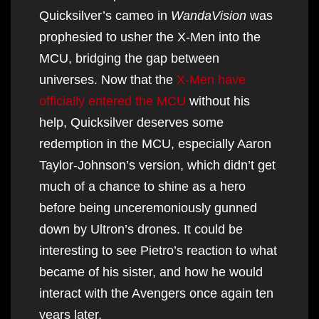
Quicksilver’s cameo in
WandaVision
was
prophesied to usher the X-Men into the
MCU, bridging the gap between
universes. Now that the
X-Men have
officially entered the MCU
without his
help, Quicksilver deserves some
redemption in the MCU, especially Aaron
Taylor-Johnson’s version, which didn’t get
much of a chance to shine as a hero
before being unceremoniously gunned
down by Ultron’s drones. It could be
interesting to see Pietro’s reaction to what
became of his sister, and how he would
interact with the Avengers once again ten
years later.