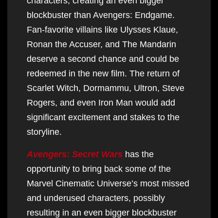
characters, creating an even bigger
blockbuster than Avengers: Endgame.
Fan-favorite villains like Ulysses Klaue,
Ronan the Accuser, and The Mandarin
deserve a second chance and could be
redeemed in the new film. The return of
Scarlet Witch, Dormammu, Ultron, Steve
Rogers, and even Iron Man would add
significant excitement and stakes to the
storyline.
Avengers: Secret Wars
has the
opportunity to bring back some of the
Marvel Cinematic Universe’s most missed
and underused characters, possibly
resulting in an even bigger blockbuster