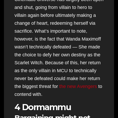
and shut, going from villain to hero to
villain again before ultimately making a
change of heart, redeeming herself via
sacrifice. What’s important to note,
however, is the fact that Wanda Maximoff
wasn’t technically defeated — She made
the choice to defy her own destiny as the
Scarlet Witch. Because of this, her return
as the only villain in MCU to technically
never be defeated could make her return
the biggest threat for
the new Avengers
to
contend with.
4 Dormammu
Bargaining might not