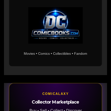
Movies • Comics • Collectibles • Fandom
COMICALAXY
Collector Marketplace
Buy • Sell • Collect • Discover