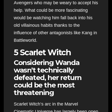
Avengers who may be weary to accept his
help. What could be more fascinating
would be watching him fall back into his
old villainous habits thanks to the
influence of other antagonists like Kang in
Battleworld.
5 Scarlet Witch
Considering Wanda
wasn’t technically
defeated, her return
could be the most
threatening
Scarlet Witch’s arc in the Marvel
Cinematic Universe has largely been open