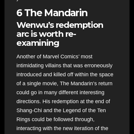
6 The Mandarin
Wenwu’s redemption
arc is worth re-
examining
Another of Marvel Comics’ most
intimidating villains that was erroneously
introduced and killed off within the space
of a single movie, The Mandarin’s return
could go in many different interesting
directions. His redemption at the end of
Shang-Chi and the Legend of the Ten
Rings could be followed through,
interacting with the new iteration of the