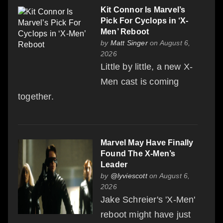
Kit Connor Is Marvel’s
Pick For Cyclops in ‘X-
Men’ Reboot
by
Matt Singer
on August 6,
2026
Little by little, a new X-
Men cast is coming
together.
Marvel May Have Finally
Found The X-Men’s
Leader
by
@lyviescott
on August 6,
2026
Jake Schreier's 'X-Men'
reboot might have just