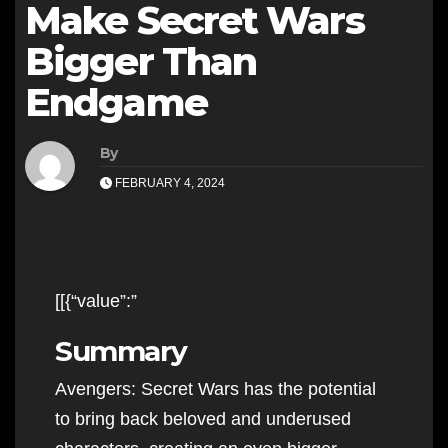
Make Secret Wars
Bigger Than
Endgame
By
FEBRUARY 4, 2024
[[{“value”:”
Summary
Avengers: Secret Wars has the potential
to bring back beloved and underused