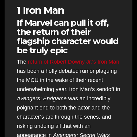
1 Iron Man
If Marvel can pull it off,
the return of their
flagship character would
be truly epic
The
return of Robert Downy Jr.’s Iron Man
has been a hotly debated rumor plaguing
the MCU in the wake of their recent
underwhelming year. Iron Man’s sendoff in
Avengers: Endgame
was an incredibly
poignant end to both the actor and the
character’s arc through the series, and
risking undoing all that with an
appearance in
Avengers: Secret Wars