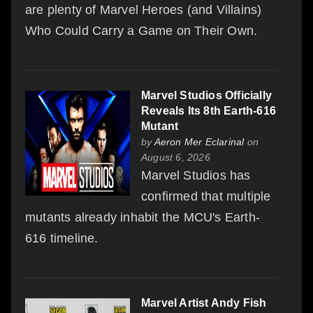
are plenty of Marvel Heroes (and Villains)
Who Could Carry a Game on Their Own.
Marvel Studios Officially
Reveals Its 8th Earth-616
Mutant
by
Aeron Mer Eclarinal
on
August 6, 2026
Marvel Studios has
confirmed that multiple
mutants already inhabit the MCU's Earth-
616 timeline.
Marvel Artist Andy Fish