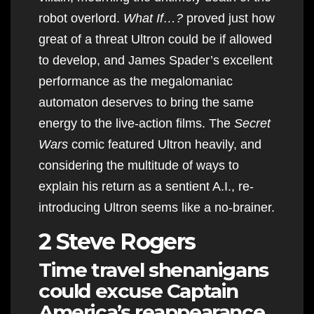
robot overlord.
What If…?
proved just how
great of a threat Ultron could be if allowed
to develop, and James Spader’s excellent
performance as the megalomaniac
automaton deserves to bring the same
energy to the live-action films. The
Secret
Wars
comic featured Ultron heavily, and
considering the multitude of ways to
explain his return as a sentient A.I., re-
introducing Ultron seems like a no-brainer.
2 Steve Rogers
Time travel shenanigans
could excuse Captain
America’s reappearance