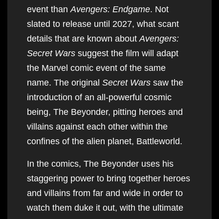
event than
Avengers: Endgame
. Not
slated to release until 2027, what scant
details that are known about
Avengers:
Secret Wars
suggest the film will adapt
the Marvel comic event of the same
name. The original
Secret Wars
saw the
introduction of an all-powerful cosmic
being, The Beyonder, pitting heroes and
villains against each other within the
confines of the alien planet, Battleworld.
In the comics, The Beyonder uses his
staggering power to bring together heroes
and villains from far and wide in order to
watch them duke it out, with the ultimate