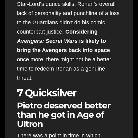
Star-Lord’s dance skills. Ronan’s overall
lack of personality and punchline of a loss
to the Guardians didn’t do his comic
counterpart justice.
Considering
Avengers: Secret Wars
is likely to
bring the Avengers back into space
once more, there might not be a better
time to redeem Ronan as a genuine
threat.
7 Quicksilver
Pietro deserved better
than he got in Age of
Ultron
There was a point in time in which