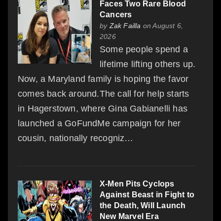
Faces Two Rare Blood
Cancers
by
Zak Failla
on August 6,
2026
Some people spend a
lifetime lifting others up.
Now, a Maryland family is hoping the favor
comes back around.The call for help starts
in Hagerstown, where Gina Gabianelli has
launched a GoFundMe campaign for her
cousin, nationally recogniz…
X-Men Pits Cyclops
Against Beast in Fight to
the Death, Will Launch
New Marvel Era