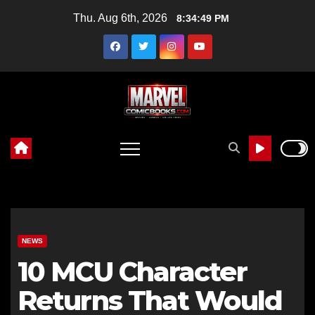
Skip
Thu. Aug 6th, 2026
8:34:50 PM
to
content
NEWS
10 MCU Character
Returns That Would