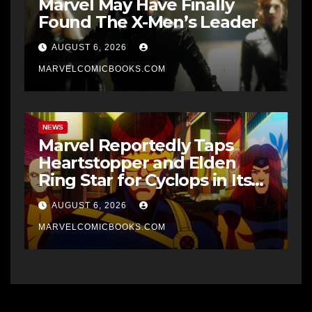
Marvel May Have Finally
Found The X-Men’s Leader
AUGUST 6, 2026
MARVELCOMICBOOKS.COM
NEWS
Marvel Reportedly Taps
Heartstopper and Elden
Ring Star for Cyclops in Its
Upcoming X-Men Movie
AUGUST 6, 2026
MARVELCOMICBOOKS.COM