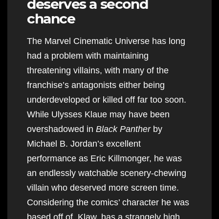
deserves a second
chance
The Marvel Cinematic Universe has long
had a problem with maintaining
threatening villains, with many of the
franchise’s antagonists either being
underdeveloped or killed off far too soon.
While Ulysses Klaue may have been
overshadowed in
Black Panther
by
Michael B. Jordan’s excellent
performance as Eric Killmonger, he was
an endlessly watchable scenery-chewing
villain who deserved more screen time.
Considering the comics’ character he was
based off of, Klaw, has a strangely high