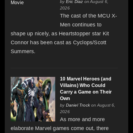
by
Eric Diaz
on August 6,
2026
The cast of the MCU X-
Men continues to
shape up nicely, as Heartstopper star Kit
Connor has been cast as Cyclops/Scott
Summers.
10 Marvel Heroes (and
Villains) Who Could
Carry a Game on Their
Own
by
Daniel Trock
on August 6,
2026
As more and more
elaborate Marvel games come out, there