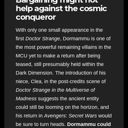
help against the cosmic
conqueror
With only one small appearance in the
first
Doctor Strange
, Dormammu is one of
the most powerful remaining villains in the
MCU yet to make a return after being
teased, still presumably held within the
Dark Dimension. The introduction of his
niece, Clea, in the post-credits scene of
Doctor Strange in the Multiverse of
Madness
suggests the ancient entity
could still be looming on the horizon, and
his return in
Avengers: Secret Wars
would
be sure to turn heads.
Dormammu could