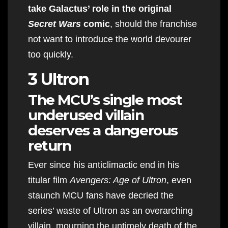
take Galactus’ role in the original
Secret Wars
comic
, should the franchise
not want to introduce the world devourer
too quickly.
3 Ultron
The MCU’s single most
underused villain
deserves a dangerous
return
Ever since his anticlimactic end in his
titular film
Avengers: Age of Ultron
, even
staunch MCU fans have decried the
series’ waste of Ultron as an overarching
villain, mourning the untimely death of the