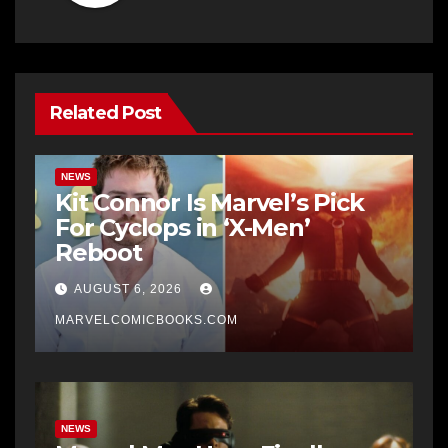
Related Post
NEWS
Kit Connor Is Marvel’s Pick
For Cyclops in ‘X-Men’
Reboot
AUGUST 6, 2026
MARVELCOMICBOOKS.COM
NEWS