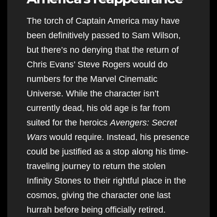
The torch of Captain America may have
been definitively passed to Sam Wilson,
but there’s no denying that the return of
Chris Evans’ Steve Rogers would do
numbers for the Marvel Cinematic
Universe. While the character isn’t
currently dead, his old age is far from
suited for the heroics
Avengers: Secret
Wars
would require. Instead, his presence
could be justified as a stop along his time-
traveling journey to return the stolen
Infinity Stones to their rightful place in the
cosmos, giving the character one last
hurrah before being officially retired.