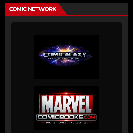
COMIC NETWORK