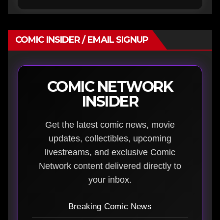
COMIC INSIDER / EMAIL SIGNUP
COMIC NETWORK
INSIDER
Get the latest comic news, movie
updates, collectibles, upcoming
livestreams, and exclusive Comic
Network content delivered directly to
your inbox.
Breaking Comic News