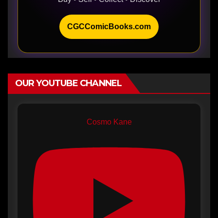
CGCComicBooks.com
OUR YOUTUBE CHANNEL
Cosmo Kane