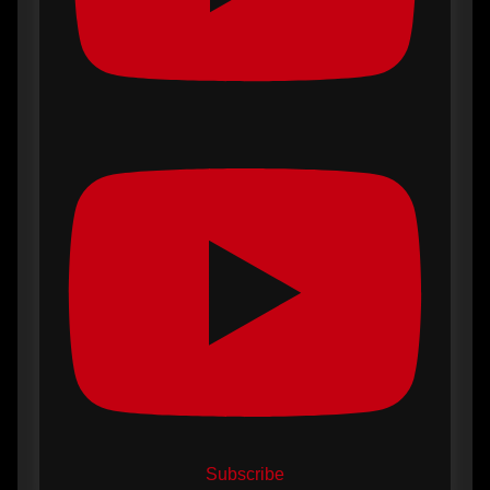
Subscribe