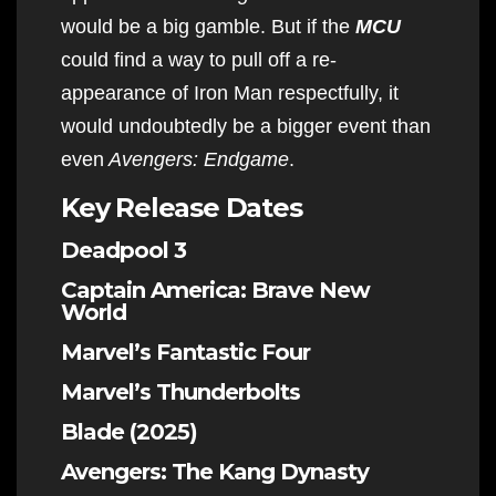
would be a big gamble. But if the
MCU
could find a way to pull off a re-
appearance of Iron Man respectfully, it
would undoubtedly be a bigger event than
even
Avengers: Endgame
.
Key Release Dates
Deadpool 3
Captain America: Brave New
World
Marvel’s Fantastic Four
Marvel’s Thunderbolts
Blade (2025)
Avengers: The Kang Dynasty