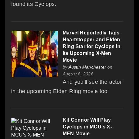
found its Cyclops.
Marvel Reportedly Taps
Heartstopper and Elden
Ring Star for Cyclops in
Its Upcoming X-Men
Movie
by
Austin Manchester
on
August 6, 2026
And you'll see the actor
in the upcoming Elden Ring movie too
Kit Connor Will Play
Cyclops in MCU's X-
MEN Movie