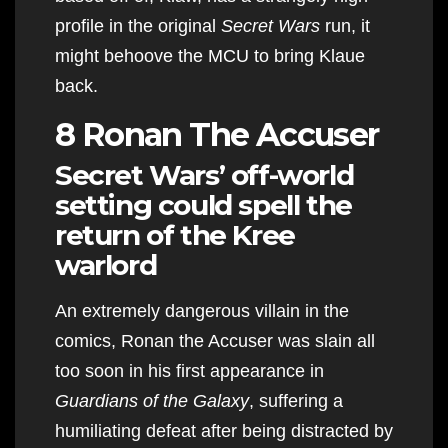
profile in the original
Secret Wars
run, it
might behoove the MCU to bring Klaue
back.
8 Ronan The Accuser
Secret Wars’ off-world
setting could spell the
return of the Kree
warlord
An extremely dangerous villain in the
comics, Ronan the Accuser was slain all
too soon in his first appearance in
Guardians of the Galaxy
, suffering a
humiliating defeat after being distracted by