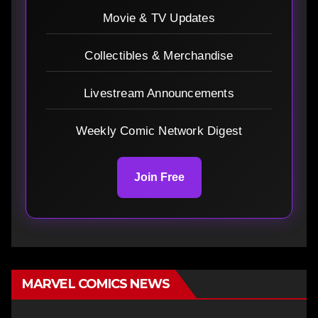
Movie & TV Updates
Collectibles & Merchandise
Livestream Announcements
Weekly Comic Network Digest
Join Free
MARVEL COMICS NEWS