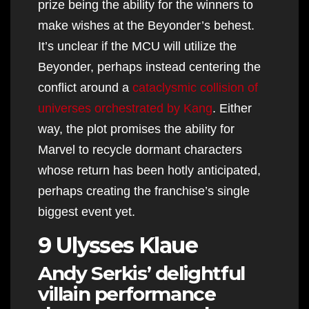
prize being the ability for the winners to
make wishes at the Beyonder’s behest.
It’s unclear if the MCU will utilize the
Beyonder, perhaps instead centering the
conflict around a
cataclysmic collision of
universes orchestrated by Kang
. Either
way, the plot promises the ability for
Marvel to recycle dormant characters
whose return has been hotly anticipated,
perhaps creating the franchise’s single
biggest event yet.
9 Ulysses Klaue
Andy Serkis’ delightful
villain performance