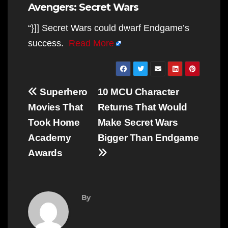
Avengers: Secret Wars
“}]] Secret Wars could dwarf Endgame’s
success.
Read More
Post
Superhero
10 MCU Character
navigation
Movies That
Returns That Would
Took Home
Make Secret Wars
Academy
Bigger Than Endgame
Awards
By