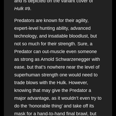
and is depicted on the variant cover of
Hulk
#9.
Predators are known for their agility,
expert-level hunting ability, advanced
technology, and insatiable bloodlust, but
not so much for their strength. Sure, a
Predator can out-muscle even someone
as strong as Arnold Schwarzenegger with
ease, but that’s nowhere near the level of
superhuman strength one would need to
trade blows with the Hulk. However,
knowing that may give the Predator a
major advantage, as it wouldn’t even try to
do the ‘honorable thing’ and take off its
mask for a hand-to-hand final brawl, but