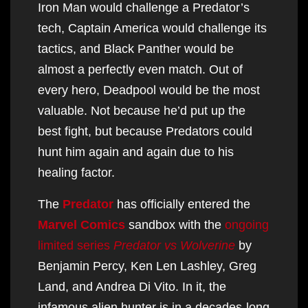
Iron Man would challenge a Predator’s
tech, Captain America would challenge its
tactics, and Black Panther would be
almost a perfectly even match. Out of
every hero, Deadpool would be the most
valuable. Not because he’d put up the
best fight, but because Predators could
hunt him again and again due to his
healing factor.
The
Predator
has officially entered the
Marvel Comics
sandbox with the
ongoing
limited series
Predator vs Wolverine
by
Benjamin Percy, Ken Len Lashley, Greg
Land, and Andrea Di Vito. In it, the
infamous alien hunter is in a decades-long