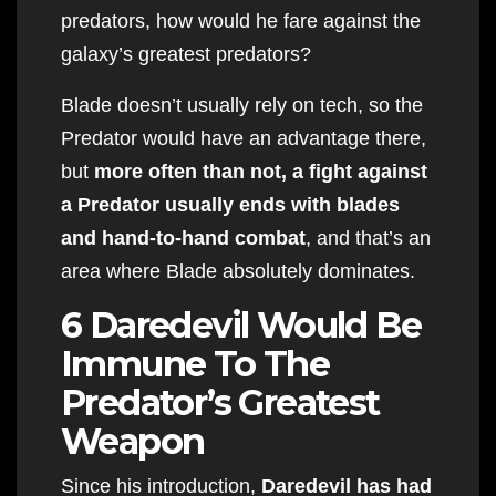
predators, how would he fare against the
galaxy’s greatest predators?
Blade doesn’t usually rely on tech, so the
Predator would have an advantage there,
but
more often than not, a fight against
a Predator usually ends with blades
and hand-to-hand combat
, and that’s an
area where Blade absolutely dominates.
6 Daredevil Would Be
Immune To The
Predator’s Greatest
Weapon
Since his introduction,
Daredevil has had