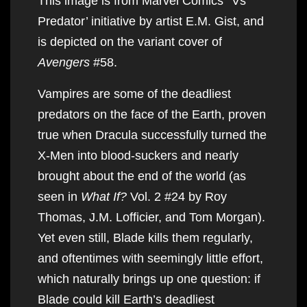
This image is from Marvel Comics’ ‘Vs
Predator’ initiative by artist E.M. Gist, and
is depicted on the variant cover of
Avengers
#58.
Vampires are some of the deadliest
predators on the face of the Earth, proven
true when Dracula successfully turned the
X-Men into blood-suckers and nearly
brought about the end of the world (as
seen in
What If?
Vol. 2 #24 by Roy
Thomas, J.M. Lofficier, and Tom Morgan).
Yet even still, Blade kills them regularly,
and oftentimes with seemingly little effort,
which naturally brings up one question: if
Blade could kill Earth’s deadliest