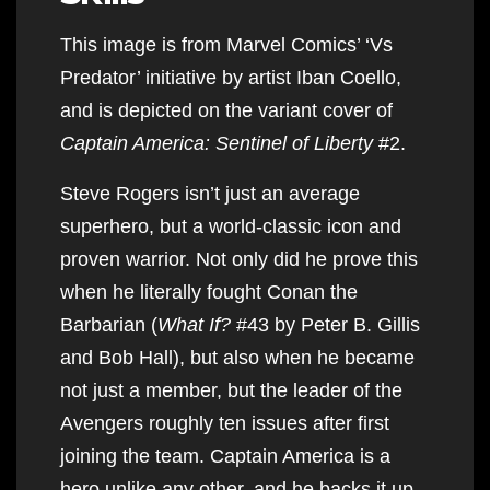
This image is from Marvel Comics’ ‘Vs
Predator’ initiative by artist Iban Coello,
and is depicted on the variant cover of
Captain America: Sentinel of Liberty
#2.
Steve Rogers isn’t just an average
superhero, but a world-classic icon and
proven warrior. Not only did he prove this
when he literally fought Conan the
Barbarian (
What If?
#43 by Peter B. Gillis
and Bob Hall), but also when he became
not just a member, but the leader of the
Avengers roughly ten issues after first
joining the team. Captain America is a
hero unlike any other, and he backs it up