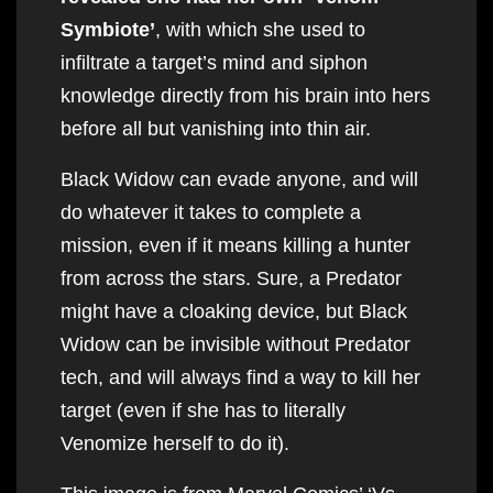
Symbiote’
, with which she used to
infiltrate a target’s mind and siphon
knowledge directly from his brain into hers
before all but vanishing into thin air.
Black Widow can evade anyone, and will
do whatever it takes to complete a
mission, even if it means killing a hunter
from across the stars. Sure, a Predator
might have a cloaking device, but Black
Widow can be invisible without Predator
tech, and will always find a way to kill her
target (even if she has to literally
Venomize herself to do it).