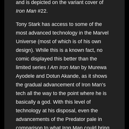
and is depicted on the variant cover of
Iron Man
#22.
Tony Stark has access to some of the
most advanced technology in the Marvel
Universe (most of which is of his own
design). While this is a known fact, no
comic displayed this better than the
limited series
I Am Iron Man
by Murewa
Ayodele and Dotun Akande, as it shows
the gradual advancement of Iron Man’s
tech all the way to the point where he is
basically a god. With this level of
technology at his disposal, even the
advancements of the Predator pale in
comparison to what Iron Man could bring