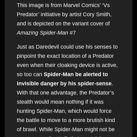
This image is from Marvel Comics’ ‘Vs
Predator’ initiative by artist Cory Smith,
and is depicted on the variant cover of
Amazing Spider-Man
#7
Just as Daredevil could use his senses to
pinpoint the exact location of a Predator
even when their cloaking device is active,
so too can
Spider-Man be alerted to
invisible danger by his spider-sense
.
With that one advantage, the Predator’s
stealth would mean nothing if it was
hunting Spider-Man, which would force
the battle to move to a more brutish kind
of brawl. While Spider-Man might not be