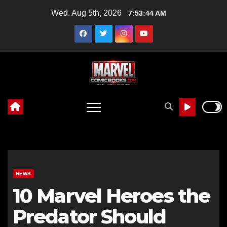
Skip
Wed. Aug 5th, 2026
7:53:45 AM
to
content
NEWS
10 Marvel Heroes the
Predator Should