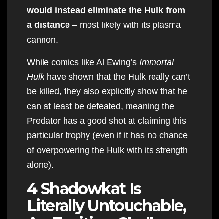
would instead eliminate the Hulk from
a distance
– most likely with its plasma
cannon.
While comics like Al Ewing’s
Immortal
Hulk
have shown that the Hulk really can’t
be killed, they also explicitly show that he
can at least be defeated, meaning the
Predator has a good shot at claiming this
particular trophy (even if it has no chance
of overpowering the Hulk with its strength
alone).
4 Shadowkat Is
Literally Untouchable,