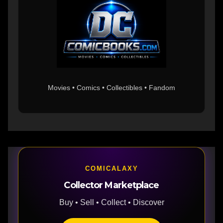
Movies • Comics • Collectibles • Fandom
COMICALAXY
Collector Marketplace
Buy • Sell • Collect • Discover