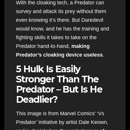
With the cloaking tech, a Predator can
survey and attack its prey without them
even knowing it’s there. But Daredevil
would know, and he has the training and
fighting skills it takes to take on the
Predator hand-to-hand,
making
Predator’s cloaking device useless
.
5 Hulk Is Easily
Stronger Than The
Predator – But Is He
Deadlier?
This image is from Marvel Comics’ ‘Vs
Predator’ initiative by artist Dale Keown,