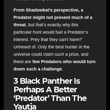
From Shadowkat’s perspective, a
Predator might not present much of a
threat
, but that’s exactly why this
particular hunt would fuel a Predator’s
interest. Prey that they can’t harm?
Unheard of. Only the best hunter in the
universe could claim such a prize, and
there are
few Predators who would turn
down such a challenge
.
3 Black Panther Is
Perhaps A Better
‘Predator’ Than The
Yautja