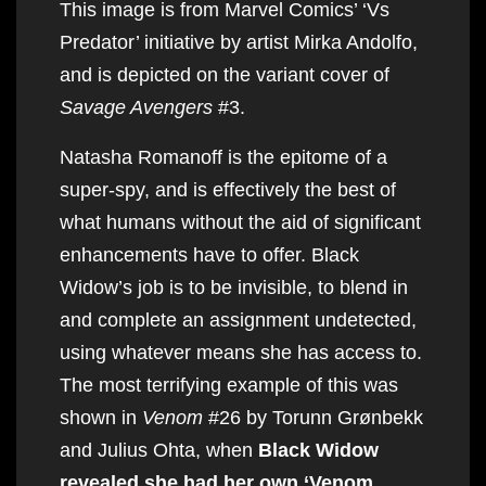
This image is from Marvel Comics’ ‘Vs
Predator’ initiative by artist Mirka Andolfo,
and is depicted on the variant cover of
Savage Avengers
#3.
Natasha Romanoff is the epitome of a
super-spy, and is effectively the best of
what humans without the aid of significant
enhancements have to offer. Black
Widow’s job is to be invisible, to blend in
and complete an assignment undetected,
using whatever means she has access to.
The most terrifying example of this was
shown in
Venom
#26 by Torunn Grønbekk
and Julius Ohta, when
Black Widow
revealed she had her own ‘Venom