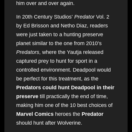
him over and over again.
In 20th Century Studios’
Predator
Vol. 2
by Ed Brisson and Netho Diaz, readers
were just taken to a hunting preserve
planet similar to the one from 2010’s
Predators
, where the Yautja released
captured prey to hunt for sport in a
controlled environment. Deadpool would
be perfect for this treatment, as the
Predators could hunt Deadpool in their
preserve
till practically the end of time,
making him one of the 10 best choices of
Marvel Comics
heroes the
Predator
should hunt after Wolverine.