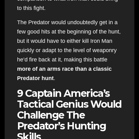
to this fight.
The Predator would undoubtedly get in a
few good hits at the beginning of the hunt,
but it would have to either kill Iron Man
quickly or adapt to the level of weaponry
he’d fire back at it, making this battle
more of an arms race than a classic
Predator hunt
.
9 Captain America’s
Tactical Genius Would
Challenge The
Predator’s Hunting
Skills