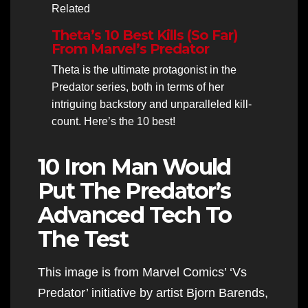
Related
Theta’s 10 Best Kills (So Far)
From Marvel’s Predator
Theta is the ultimate protagonist in the
Predator series, both in terms of her
intriguing backstory and unparalleled kill-
count. Here’s the 10 best!
10 Iron Man Would
Put The Predator’s
Advanced Tech To
The Test
This image is from Marvel Comics’ ‘Vs
Predator’ initiative by artist Bjorn Barends,