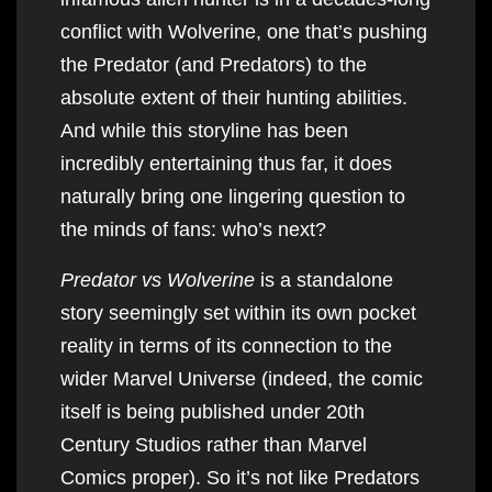
conflict with Wolverine, one that’s pushing
the Predator (and Predators) to the
absolute extent of their hunting abilities.
And while this storyline has been
incredibly entertaining thus far, it does
naturally bring one lingering question to
the minds of fans: who’s next?
Predator vs Wolverine
is a standalone
story seemingly set within its own pocket
reality in terms of its connection to the
wider Marvel Universe (indeed, the comic
itself is being published under 20th
Century Studios rather than Marvel
Comics proper). So it’s not like Predators