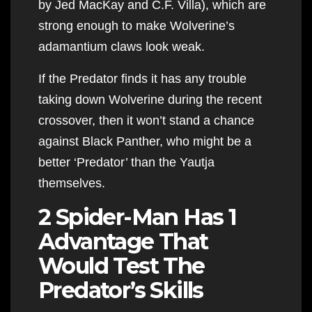
by Jed MacKay and C.F. Villa), which are
strong enough to make Wolverine’s
adamantium claws look weak.
If the Predator finds it has any trouble
taking down Wolverine during the recent
crossover, then it won’t stand a chance
against Black Panther, who might be a
better ‘Predator’ than the Yautja
themselves.
2 Spider-Man Has 1
Advantage That
Would Test The
Predator’s Skills