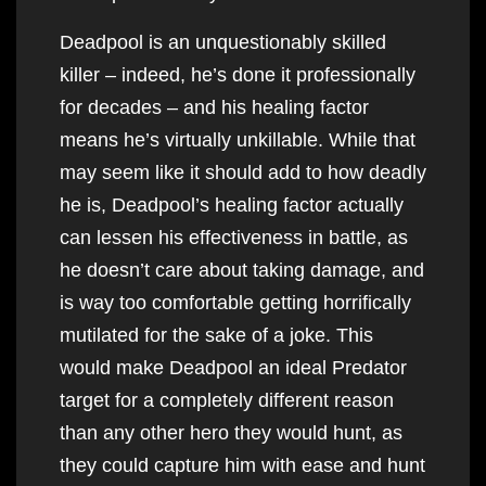
Deadpool is an unquestionably skilled
killer – indeed, he’s done it professionally
for decades – and his healing factor
means he’s virtually unkillable. While that
may seem like it should add to how deadly
he is, Deadpool’s healing factor actually
can lessen his effectiveness in battle, as
he doesn’t care about taking damage, and
is way too comfortable getting horrifically
mutilated for the sake of a joke. This
would make Deadpool an ideal Predator
target for a completely different reason
than any other hero they would hunt, as
they could capture him with ease and hunt