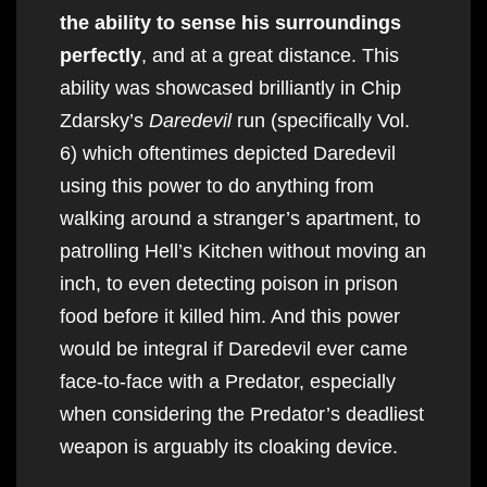
the ability to sense his surroundings
perfectly
, and at a great distance. This
ability was showcased brilliantly in Chip
Zdarsky’s
Daredevil
run (specifically Vol.
6) which oftentimes depicted Daredevil
using this power to do anything from
walking around a stranger’s apartment, to
patrolling Hell’s Kitchen without moving an
inch, to even detecting poison in prison
food before it killed him. And this power
would be integral if Daredevil ever came
face-to-face with a Predator, especially
when considering the Predator’s deadliest
weapon is arguably its cloaking device.