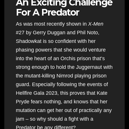
An Exciting Challenge
For A Predator
As was most recently shown in
X-Men
#27 by Gerry Duggan and Phil Noto,
Shadowkat is so confident with her
phasing powers that she would venture
into the heart of an Orchis prison that’s
strong enough to hold the Juggernaut with
the mutant-killing Nimrod playing prison
guard. Especially following the events of
Hellfire Gala 2023, this proves that Kate
Pryde fears nothing, and knows that her
mutation can get her out of practically any
jam – so why should a fight with a
Predator be any different?