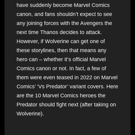
have suddenly become Marvel Comics
canon, and fans shouldn’t expect to see
any joining forces with the Avengers the
next time Thanos decides to attack.
However, if Wolverine can get one of
these storylines, then that means any
hero can – whether it’s official Marvel
Comics canon or not. In fact, a few of
them were even teased in 2022 on Marvel
Comics’ ‘Vs Predator’ variant covers. Here
are the 10 Marvel Comics heroes the
Predator should fight next (after taking on
Wolverine).