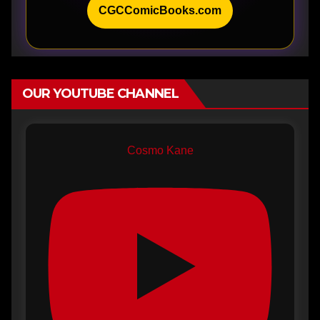
CGCComicBooks.com
OUR YOUTUBE CHANNEL
Cosmo Kane