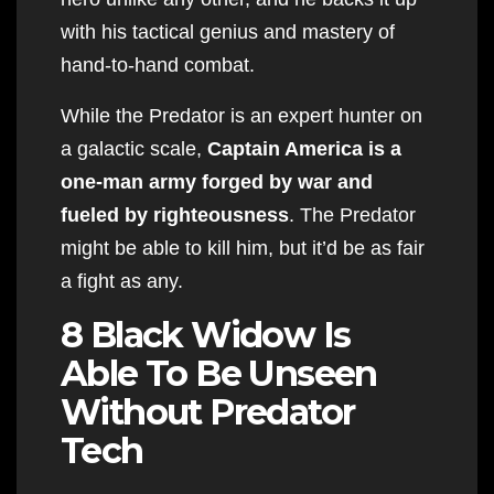
with his tactical genius and mastery of
hand-to-hand combat.
While the Predator is an expert hunter on
a galactic scale,
Captain America is a
one-man army forged by war and
fueled by righteousness
. The Predator
might be able to kill him, but it’d be as fair
a fight as any.
8 Black Widow Is
Able To Be Unseen
Without Predator
Tech