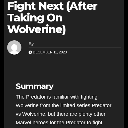
Fight Next (After
Taking On
Wolverine)
By
DECEMBER 11, 2023
Summary
The Predator is familiar with fighting
Wolverine from the limited series Predator
vs Wolverine, but there are plenty other
Marvel heroes for the Predator to fight.