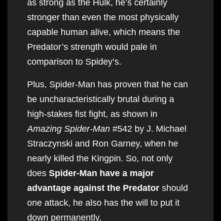
as strong as the Hulk, he’s certainly
stronger than even the most physically
capable human alive, which means the
Predator’s strength would pale in
comparison to Spidey’s.
Plus, Spider-Man has proven that he can
be uncharacteristically brutal during a
high-stakes fist fight, as shown in
Amazing Spider-Man
#542 by J. Michael
Straczynski and Ron Garney, when he
nearly killed the Kingpin. So, not only
does
Spider-Man have a major
advantage against the Predator
should
one attack, he also has the will to put it
down permanently.