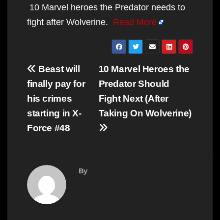
10 Marvel heroes the Predator needs to
fight after Wolverine.
Read More
Post
Beast will
10 Marvel Heroes the
navigation
finally pay for
Predator Should
his crimes
Fight Next (After
starting in X-
Taking On Wolverine)
Force #48
By