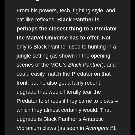
From his powers, tech, fighting style, and
cat-like reflexes,
Black Panther is
perhaps the closest thing to a Predator
the Marvel Universe has to offer
. Not
only is Black Panther used to hunting in a
jungle setting (as shown in the opening
scenes of the MCU’s
Black Panther
), and
could easily match the Predator on that
front, but he also got a fairly recent
upgrade that would literally tear the
Predator to shreds if they came to blows –
which they almost certainly would. That
upgrade is Black Panther’s Antarctic
Vibranium claws (as seen in
Avengers
#1